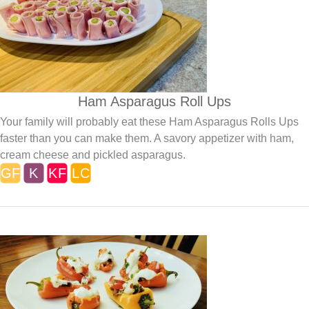
Ham Asparagus Roll Ups
Your family will probably eat these Ham Asparagus Rolls Ups
faster than you can make them. A savory appetizer with ham,
cream cheese and pickled asparagus.