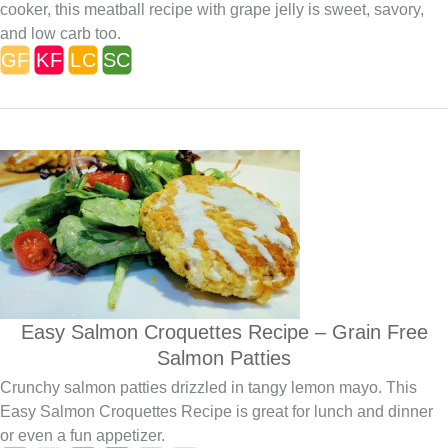
cooker, this meatball recipe with grape jelly is sweet, savory,
and low carb too.
Easy Salmon Croquettes Recipe – Grain Free
Salmon Patties
Crunchy salmon patties drizzled in tangy lemon mayo. This
Easy Salmon Croquettes Recipe is great for lunch and dinner
or even a fun appetizer.