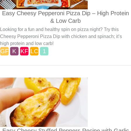
Easy Cheesy Pepperoni Pizza Dip – High Protein
& Low Carb
Looking for a fun and healthy spin on pizza night? Try this
Cheesy Pepperoni Pizza Dip with chicken and spinach; it’s
high protein and low carb!
Easy Cheesy Stuffed Peppers Recipe with Garlic