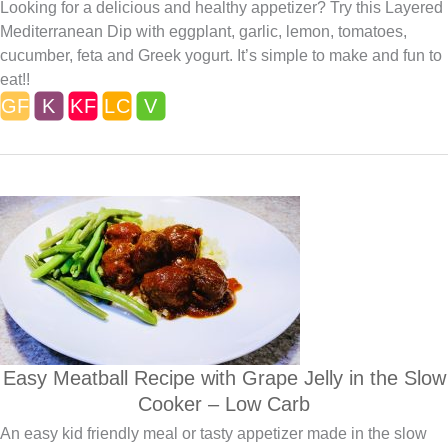
Looking for a delicious and healthy appetizer? Try this Layered
Mediterranean Dip with eggplant, garlic, lemon, tomatoes,
cucumber, feta and Greek yogurt. It’s simple to make and fun to
eat!!
Easy Meatball Recipe with Grape Jelly in the Slow
Cooker – Low Carb
An easy kid friendly meal or tasty appetizer made in the slow