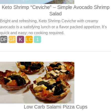
Keto Shrimp “Ceviche” – Simple Avocado Shrimp
Salad
Bright and refreshing, Keto Shrimp Ceviche with creamy
avocado is a satisfying lunch or a flavor packed appetizer. It’s
quick and easy; no cooking required.
Low Carb Salami Pizza Cups