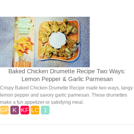
Baked Chicken Drumette Recipe Two Ways:
Lemon Pepper & Garlic Parmesan
Crispy Baked Chicken Drumette Recipe made two ways, tangy
lemon pepper and savory garlic parmesan. These drumettes
make a fun appetizer or satisfying meal.