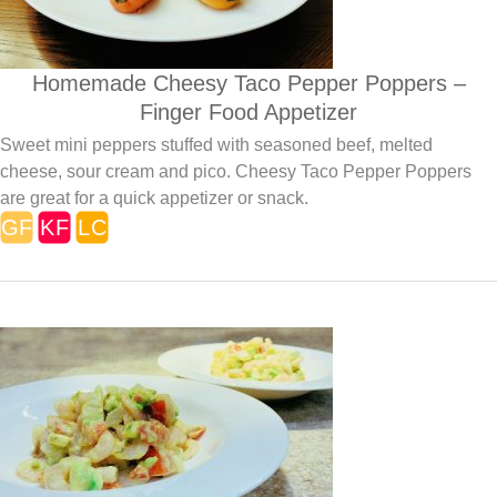
Homemade Cheesy Taco Pepper Poppers –
Finger Food Appetizer
Sweet mini peppers stuffed with seasoned beef, melted
cheese, sour cream and pico. Cheesy Taco Pepper Poppers
are great for a quick appetizer or snack.