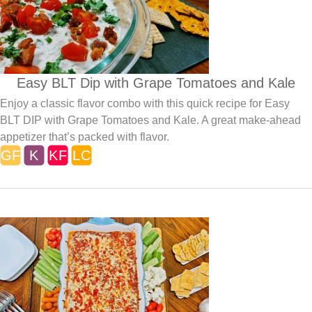
Easy BLT Dip with Grape Tomatoes and Kale
Enjoy a classic flavor combo with this quick recipe for Easy
BLT DIP with Grape Tomatoes and Kale. A great make-ahead
appetizer that’s packed with flavor.