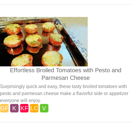
Effortless Broiled Tomatoes with Pesto and
Parmesan Cheese
Surprisingly quick and easy, these tasty broiled tomatoes with
pesto and parmesan cheese make a flavorful side or appetizer
everyone will enjoy.