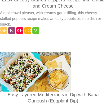
and Cream Cheese
A real crowd pleaser, with creamy garlic filling, this cheesy
stuffed peppers recipe makes an easy appetizer, side dish or
snack.
Easy Layered Mediterranean Dip with Baba
Ganoush (Eggplant Dip)