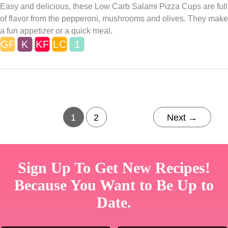
Easy and delicious, these Low Carb Salami Pizza Cups are full
of flavor from the pepperoni, mushrooms and olives. They make
a fun appetizer or a quick meal.
1
2
Next
→
Sign Up To Get New Recipes!
Because You Want to Be Up to
Date.