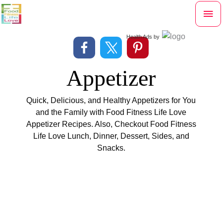
Skip
Mai
to
content
Me
Health Ads
by
Appetizer
Quick, Delicious, and Healthy Appetizers for You
and the Family with Food Fitness Life Love
Appetizer Recipes. Also, Checkout Food Fitness
Life Love
Lunch
,
Dinner
,
Dessert
,
Sides
, and
Snacks
.
Filter
All
Appetizer
Breakfast
Dessert
Dinner
posts
by
Food
Lunch
Side
Snack
category