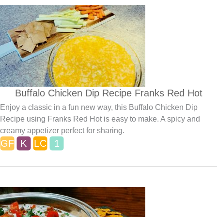
Buffalo Chicken Dip Recipe Franks Red Hot
Enjoy a classic in a fun new way, this Buffalo Chicken Dip
Recipe using Franks Red Hot is easy to make. A spicy and
creamy appetizer perfect for sharing.