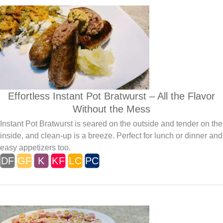
Effortless Instant Pot Bratwurst – All the Flavor
Without the Mess
Instant Pot Bratwurst is seared on the outside and tender on the
inside, and clean-up is a breeze. Perfect for lunch or dinner and
easy appetizers too.