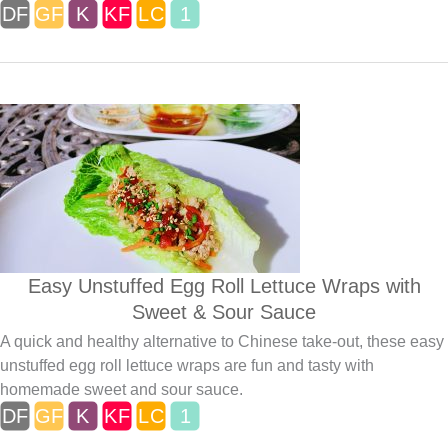
Easy Unstuffed Egg Roll Lettuce Wraps with
Sweet & Sour Sauce
A quick and healthy alternative to Chinese take-out, these easy
unstuffed egg roll lettuce wraps are fun and tasty with
homemade sweet and sour sauce.