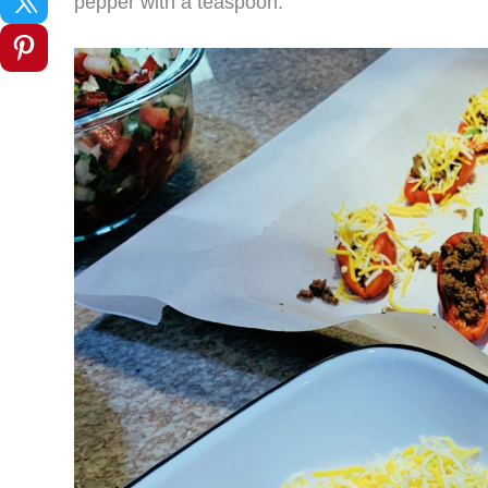
pepper with a teaspoon.