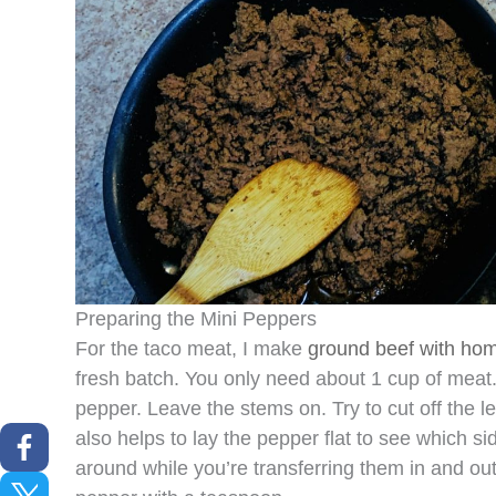
Preparing the Mini Peppers
For the taco meat, I make
ground beef with ho
fresh batch. You only need about 1 cup of meat.
pepper. Leave the stems on. Try to cut off the le
also helps to lay the pepper flat to see which sid
around while you’re transferring them in and ou