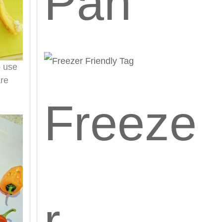
Pan
o use
are
Freeze
r