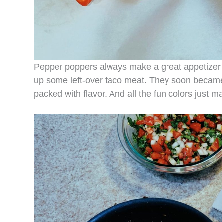
Pepper poppers always make a great appetizer o
up some left-over taco meat. They soon became a
packed with flavor. And all the fun colors just 