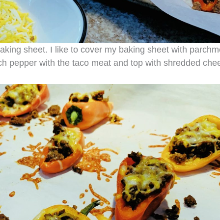
aking sheet. I like to cover my baking sheet with parchm
ach pepper with the taco meat and top with shredded che