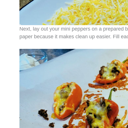
Next, lay out your mini peppers on a prepared b
paper because it makes clean up easier. Fill e