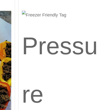
Pressu
re