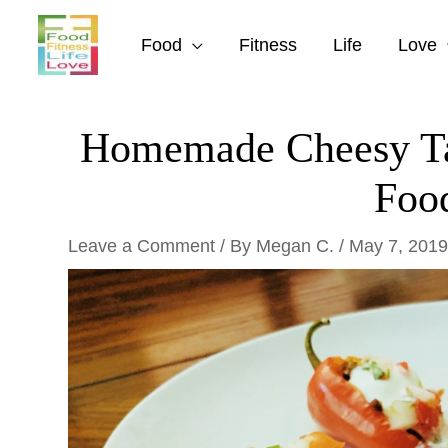
Skip
to
Food
Fitness
Life
Love
content
Homemade Cheesy Tac
Foo
Leave a Comment
/ By
Megan C.
/
May 7, 2019