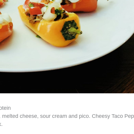
otein
f, melted cheese, sour cream and pico. Cheesy Taco Pe
k.