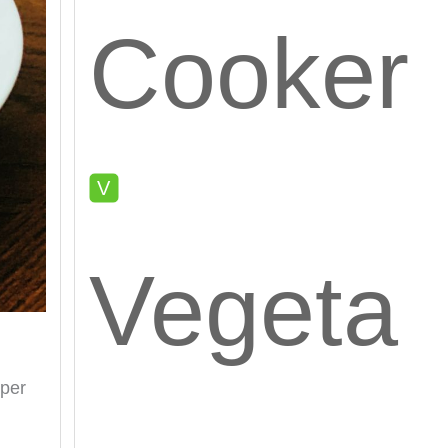
Cooker
Vegeta
pper