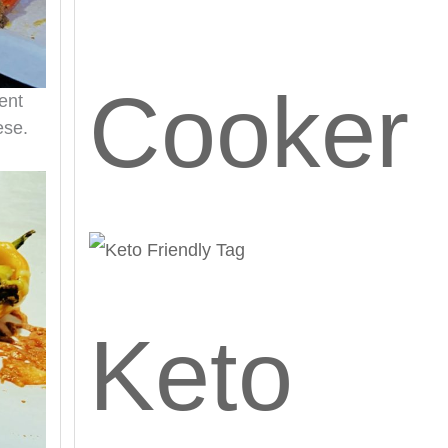
Cooker
ent
ese.
Keto