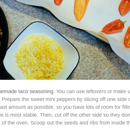
memade taco seasoning
. You can use leftovers or make 
 Prepare the sweet mini peppers by slicing off one side o
ast amount as possible, so you have lots of room for fillin
e is most stable. Then, cut off the other side so they don’
t of the oven. Scoop out the seeds and ribs from inside t