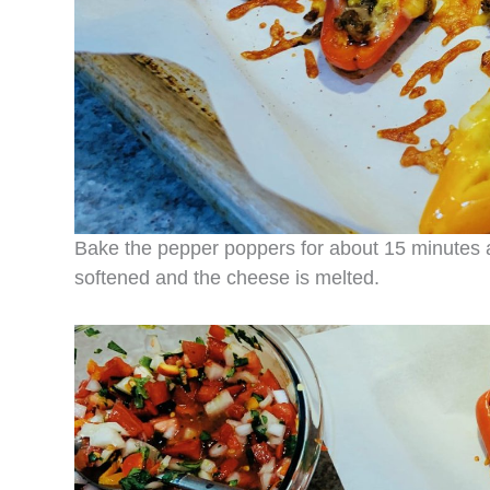
Bake the pepper poppers for about 15 minutes 
softened and the cheese is melted.