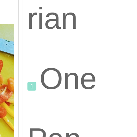
rian
One