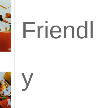
Friendl
y