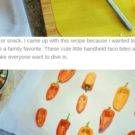
r snack. I came up with this recipe because I wanted t
 family favorite. These cute little handheld taco bites 
make everyone want to dive in.