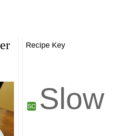
er
Recipe Key
Slow