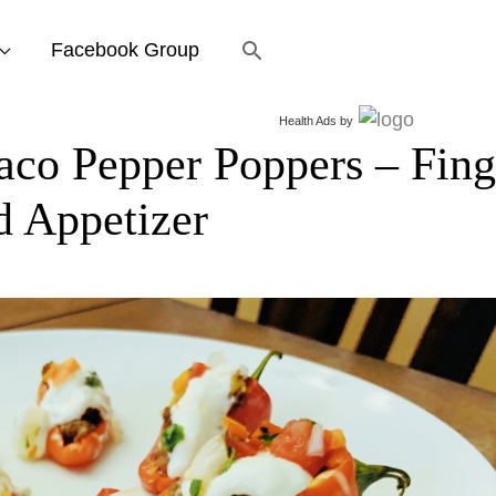
Search
Facebook Group
Health Ads
by
o Pepper Poppers – Fing
d Appetizer