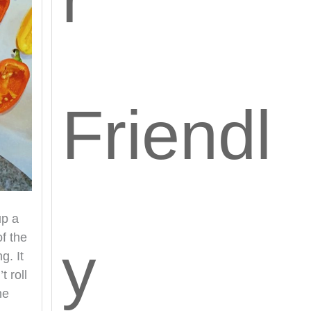
Friendl
up a
f the
y
g. It
t roll
he