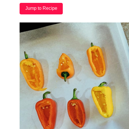
Jump to Recipe