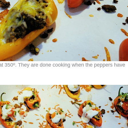
at 350º. They are done cooking when the peppers have