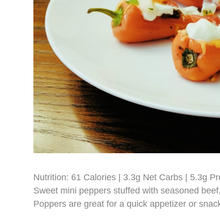
Nutrition: 61 Calories | 3.3g Net Carbs | 5.3g Pr
Sweet mini peppers stuffed with seasoned bee
Poppers are great for a quick appetizer or snac