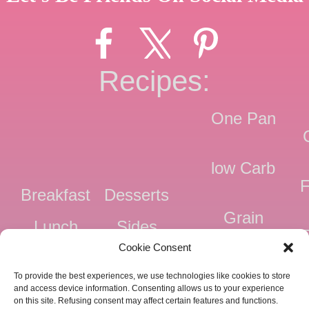
Recipes:
One Pan
low Carb
F
Breakfast
Desserts
Grain
Lunch
Sides
Free
F
Cookie Consent
Dinner
Snacks
Dairy
F
To provide the best experiences, we use technologies like cookies to store
Free
F
and access device information. Consenting allows us to your experience
on this site. Refusing consent may affect certain features and functions.