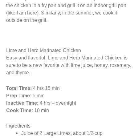
the chicken in a fry pan and grill it on an indoor grill pan
(like I am here). Similarly, in the summer, we cook it
outside on the grill.
Lime and Herb Marinated Chicken
Easy and flavorful, Lime and Herb Marinated Chicken is
sure to be a new favorite with lime juice, honey, rosemary,
and thyme.
Total Time:
4 hrs 15 min
Prep Time:
5 min
Inactive Time:
4 hrs – overnight
Cook Time:
10 min
Ingredients
Juice of 2 Large Limes, about 1/2 cup