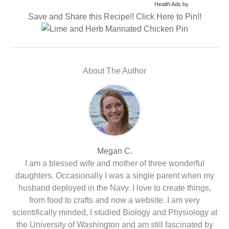
Health Ads
by
Save and Share this Recipe!! Click Here to Pin!!
About The Author
Megan C.
I am a blessed wife and mother of three wonderful
daughters. Occasionally I was a single parent when my
husband deployed in the Navy. I love to create things,
from food to crafts and now a website. I am very
scientifically minded, I studied Biology and Physiology at
the University of Washington and am still fascinated by