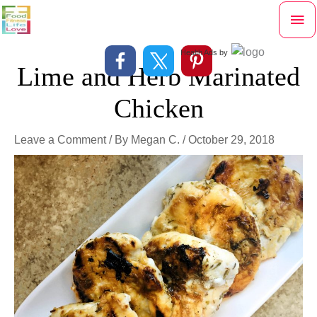
Skip
Mai
to
content
Me
Health Ads
by
Lime and Herb Marinated
Chicken
Leave a Comment
/ By
Megan C.
/
October 29, 2018