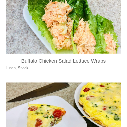
Buffalo Chicken Salad Lettuce Wraps
Lunch
,
Snack