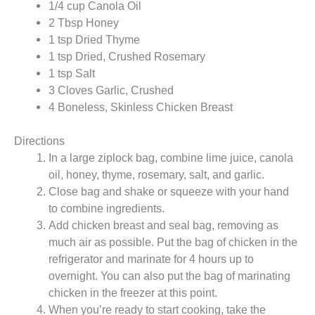
1/4 cup Canola Oil
2 Tbsp Honey
1 tsp Dried Thyme
1 tsp Dried, Crushed Rosemary
1 tsp Salt
3 Cloves Garlic, Crushed
4 Boneless, Skinless Chicken Breast
Directions
In a large ziplock bag, combine lime juice, canola
oil, honey, thyme, rosemary, salt, and garlic.
Close bag and shake or squeeze with your hand
to combine ingredients.
Add chicken breast and seal bag, removing as
much air as possible. Put the bag of chicken in the
refrigerator and marinate for 4 hours up to
overnight. You can also put the bag of marinating
chicken in the freezer at this point.
When you’re ready to start cooking, take the