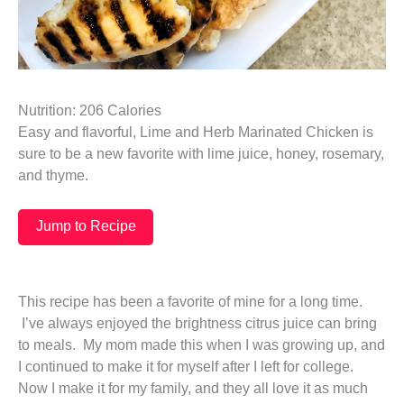
Nutrition: 206 Calories
Easy and flavorful, Lime and Herb Marinated Chicken is
sure to be a new favorite with lime juice, honey, rosemary,
and thyme.
Jump to Recipe
This recipe has been a favorite of mine for a long time.
I’ve always enjoyed the brightness citrus juice can bring
to meals. My mom made this when I was growing up, and
I continued to make it for myself after I left for college.
Now I make it for my family, and they all love it as much