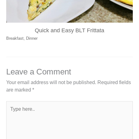
Quick and Easy BLT Frittata
Breakfast
,
Dinner
Leave a Comment
Your email address will not be published.
Required fields
are marked
*
Type
here..