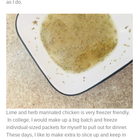
as I do.
Lime and herb marinated chicken is very freezer friendly.
In college, I would make up a big batch and freeze
individual-sized packets for myself to pull out for dinner.
These days, I like to make extra to slice up and keep in