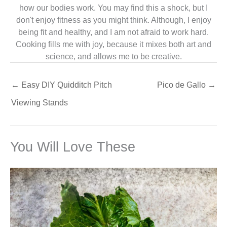
how our bodies work. You may find this a shock, but I
don't enjoy fitness as you might think. Although, I enjoy
being fit and healthy, and I am not afraid to work hard.
Cooking fills me with joy, because it mixes both art and
science, and allows me to be creative.
←
Easy DIY Quidditch Pitch
Pico de Gallo
→
Viewing Stands
You Will Love These