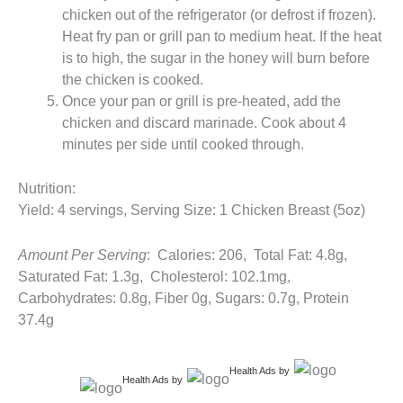
chicken out of the refrigerator (or defrost if frozen).
Heat fry pan or grill pan to medium heat. If the heat
is to high, the sugar in the honey will burn before
the chicken is cooked.
Once your pan or grill is pre-heated, add the
chicken and discard marinade. Cook about 4
minutes per side until cooked through.
Nutrition:
Yield: 4 servings, Serving Size: 1 Chicken Breast (5oz)
Amount Per Serving
: Calories: 206, Total Fat: 4.8g,
Saturated Fat: 1.3g, Cholesterol: 102.1mg,
Carbohydrates: 0.8g, Fiber 0g, Sugars: 0.7g, Protein
37.4g
Health Ads
by
Health Ads
by