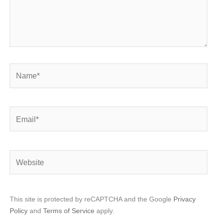
Name*
Email*
Website
This site is protected by reCAPTCHA and the Google
Privacy
Policy
and
Terms of Service
apply.