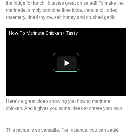
the fridge for lunch. It tastes great on salad!! To make the
marinade, simply combine lime juice, canola oil, dried
rosemary, dried thyme, salt honey and crushed garlic.
How To Marinate Chicken • Tasty
Here’s a great video showing you how to marinate
chicken. And it gives you some ideas to create your own.
This recipe is so versatile. For instance, you can sauté