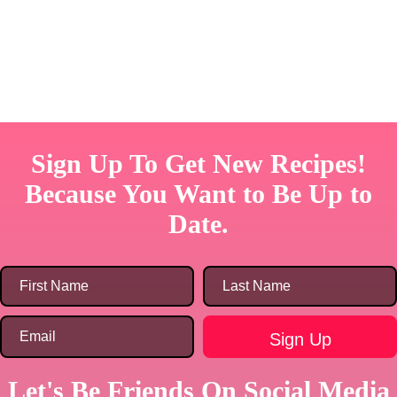
Sign Up To Get New Recipes!
Because You Want to Be Up to
Date.
Let's Be Friends On Social Media