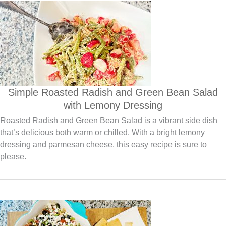
Simple Roasted Radish and Green Bean Salad
with Lemony Dressing
Roasted Radish and Green Bean Salad is a vibrant side dish
that’s delicious both warm or chilled. With a bright lemony
dressing and parmesan cheese, this easy recipe is sure to
please.