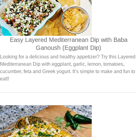
Easy Layered Mediterranean Dip with Baba
Ganoush (Eggplant Dip)
Looking for a delicious and healthy appetizer? Try this Layered
Mediterranean Dip with eggplant, garlic, lemon, tomatoes,
cucumber, feta and Greek yogurt. It’s simple to make and fun to
eat!!