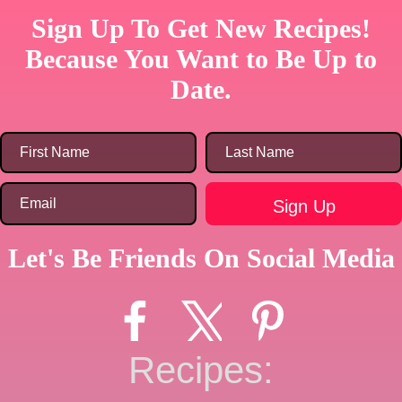
Sign Up To Get New Recipes!
Because You Want to Be Up to
Date.
Let's Be Friends On Social Media
Recipes: