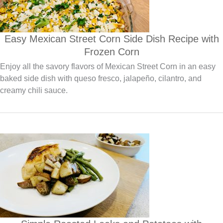
Easy Mexican Street Corn Side Dish Recipe with
Frozen Corn
Enjoy all the savory flavors of Mexican Street Corn in an easy
baked side dish with queso fresco, jalapeño, cilantro, and
creamy chili sauce.