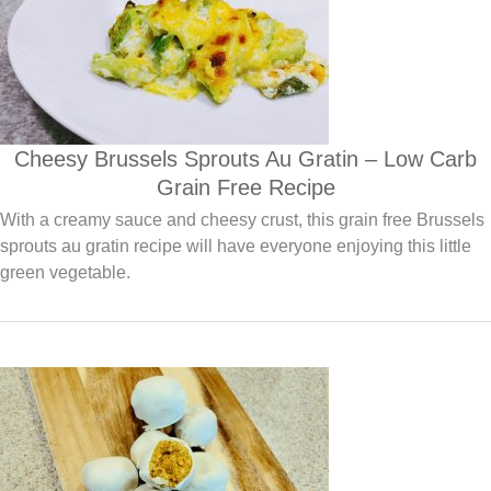
Cheesy Brussels Sprouts Au Gratin – Low Carb
Grain Free Recipe
With a creamy sauce and cheesy crust, this grain free Brussels
sprouts au gratin recipe will have everyone enjoying this little
green vegetable.