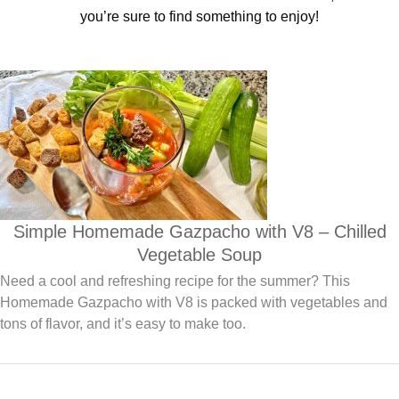
you’re sure to find something to enjoy!
Simple Homemade Gazpacho with V8 – Chilled
Vegetable Soup
Need a cool and refreshing recipe for the summer? This
Homemade Gazpacho with V8 is packed with vegetables and
tons of flavor, and it’s easy to make too.