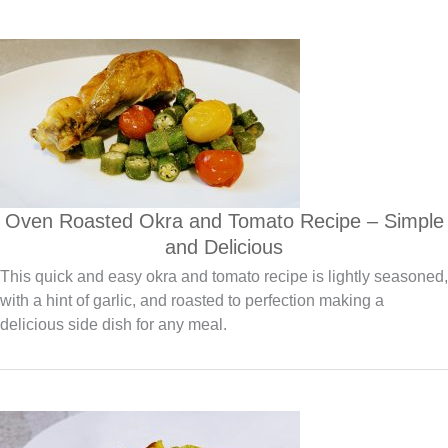
Oven Roasted Okra and Tomato Recipe – Simple
and Delicious
This quick and easy okra and tomato recipe is lightly seasoned,
with a hint of garlic, and roasted to perfection making a
delicious side dish for any meal.