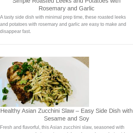
Simple Roasted Leeks and Potatoes with
Rosemary and Garlic
A tasty side dish with minimal prep time, these roasted leeks
and potatoes with rosemary and garlic are easy to make and
disappear fast.
Healthy Asian Zucchini Slaw – Easy Side Dish with
Sesame and Soy
Fresh and flavorful, this Asian zucchini slaw, seasoned with