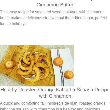
Cinnamon Butter
This easy recipe for smashed sweet potatoes with cinnamon
butter makes a delicious side without the added sugar, perfect
for the holidays.
Healthy Roasted Orange Kabocha Squash Recipe
with Cinnamon
A quick and comforting fall inspired side dish, roasted orange
kabocha squash with cinnamon is a healthy and delicious