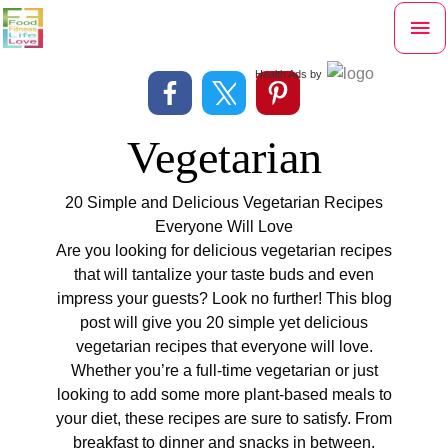
Skip
Mai
to
content
Me
Health Ads
by
Vegetarian
20 Simple and Delicious Vegetarian Recipes
Everyone Will Love
Are you looking for delicious vegetarian recipes
that will tantalize your taste buds and even
impress your guests? Look no further! This blog
post will give you 20 simple yet delicious
vegetarian recipes that everyone will love.
Whether you’re a full-time vegetarian or just
looking to add some more plant-based meals to
your diet, these recipes are sure to satisfy. From
breakfast to dinner and snacks in between,