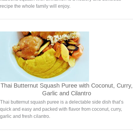
recipe the whole family will enjoy.
Thai Butternut Squash Puree with Coconut, Curry,
Garlic and Cilantro
Thai butternut squash puree is a delectable side dish that’s
quick and easy and packed with flavor from coconut, curry,
garlic and fresh cilantro.