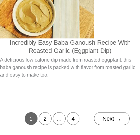
Incredibly Easy Baba Ganoush Recipe With
Roasted Garlic (Eggplant Dip)
A delicious low calorie dip made from roasted eggplant, this
baba ganoush recipe is packed with flavor from roasted garlic
and easy to make too.
1
2
…
4
Next
→