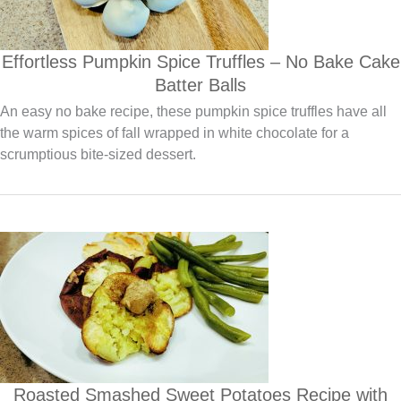
Effortless Pumpkin Spice Truffles – No Bake Cake
Batter Balls
An easy no bake recipe, these pumpkin spice truffles have all
the warm spices of fall wrapped in white chocolate for a
scrumptious bite-sized dessert.
Roasted Smashed Sweet Potatoes Recipe with