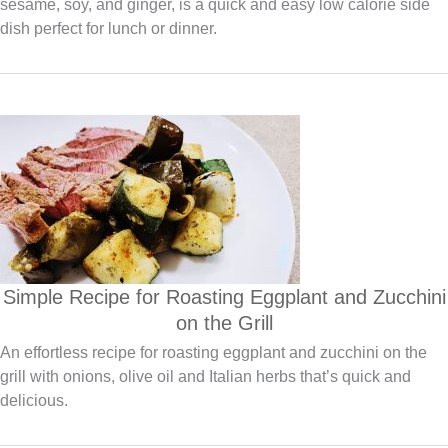
sesame, soy, and ginger, is a quick and easy low calorie side
dish perfect for lunch or dinner.
Simple Recipe for Roasting Eggplant and Zucchini
on the Grill
An effortless recipe for roasting eggplant and zucchini on the
grill with onions, olive oil and Italian herbs that’s quick and
delicious.