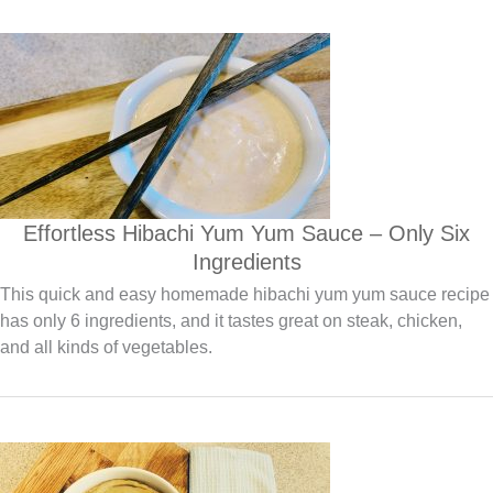
Effortless Hibachi Yum Yum Sauce – Only Six
Ingredients
This quick and easy homemade hibachi yum yum sauce recipe
has only 6 ingredients, and it tastes great on steak, chicken,
and all kinds of vegetables.