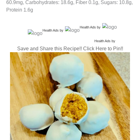
60.9mg, Carbohydrates: 18.6g, Fiber 0.1g, Sugars: 10.8g,
Protein 1.6g
Health Ads
by
Health Ads
by
Health Ads
by
Save and Share this Recipe!! Click Here to Pin!!