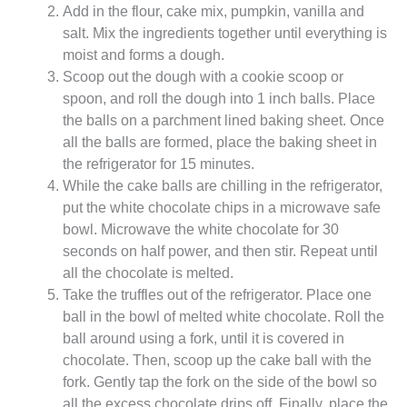
Add in the flour, cake mix, pumpkin, vanilla and
salt. Mix the ingredients together until everything is
moist and forms a dough.
Scoop out the dough with a cookie scoop or
spoon, and roll the dough into 1 inch balls. Place
the balls on a parchment lined baking sheet. Once
all the balls are formed, place the baking sheet in
the refrigerator for 15 minutes.
While the cake balls are chilling in the refrigerator,
put the white chocolate chips in a microwave safe
bowl. Microwave the white chocolate for 30
seconds on half power, and then stir. Repeat until
all the chocolate is melted.
Take the truffles out of the refrigerator. Place one
ball in the bowl of melted white chocolate. Roll the
ball around using a fork, until it is covered in
chocolate. Then, scoop up the cake ball with the
fork. Gently tap the fork on the side of the bowl so
all the excess chocolate drips off. Finally, place the