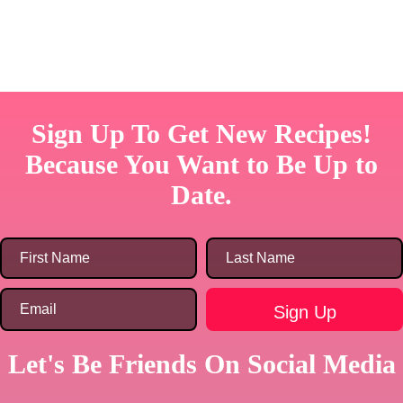
Sign Up To Get New Recipes!
Because You Want to Be Up to
Date.
Let's Be Friends On Social Media