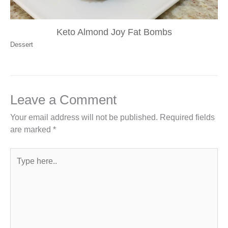
Keto Almond Joy Fat Bombs
Dessert
Leave a Comment
Your email address will not be published.
Required fields
are marked
*
Type
here..