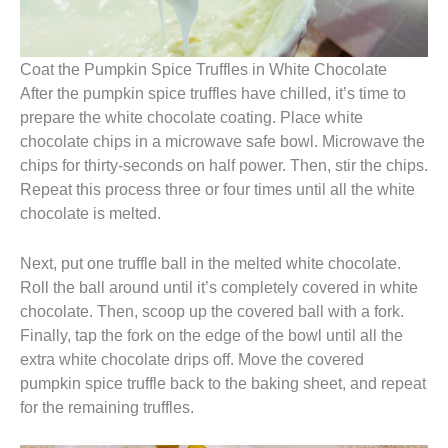
Coat the Pumpkin Spice Truffles in White Chocolate
After the pumpkin spice truffles have chilled, it’s time to
prepare the white chocolate coating. Place white
chocolate chips in a microwave safe bowl. Microwave the
chips for thirty-seconds on half power. Then, stir the chips.
Repeat this process three or four times until all the white
chocolate is melted.
Next, put one truffle ball in the melted white chocolate.
Roll the ball around until it’s completely covered in white
chocolate. Then, scoop up the covered ball with a fork.
Finally, tap the fork on the edge of the bowl until all the
extra white chocolate drips off. Move the covered
pumpkin spice truffle back to the baking sheet, and repeat
for the remaining truffles.