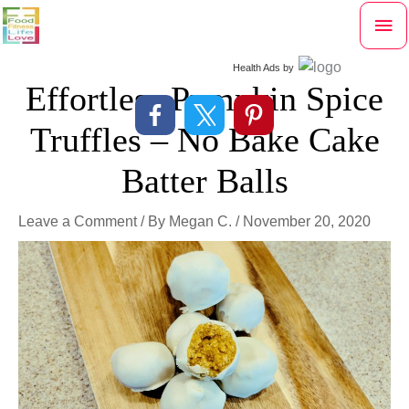
Skip
Mai
to
content
Me
Health Ads
by
Effortless Pumpkin Spice
Truffles – No Bake Cake
Batter Balls
Leave a Comment
/ By
Megan C.
/
November 20, 2020