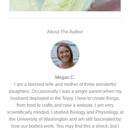
About The Author
Megan C.
I am a blessed wife and mother of three wonderful
daughters. Occasionally I was a single parent when my
husband deployed in the Navy. I love to create things,
from food to crafts and now a website. I am very
scientifically minded, I studied Biology and Physiology at
the University of Washington and am still fascinated by
how our bodies work. You may find this a shock, but I