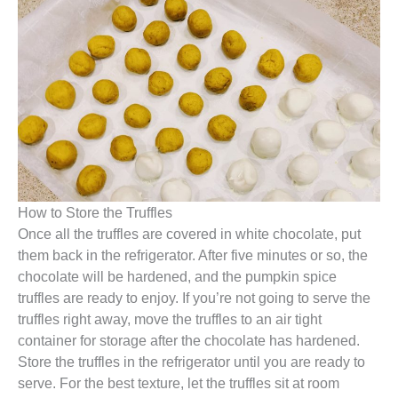
How to Store the Truffles
Once all the truffles are covered in white chocolate, put
them back in the refrigerator. After five minutes or so, the
chocolate will be hardened, and the pumpkin spice
truffles are ready to enjoy. If you’re not going to serve the
truffles right away, move the truffles to an air tight
container for storage after the chocolate has hardened.
Store the truffles in the refrigerator until you are ready to
serve. For the best texture, let the truffles sit at room