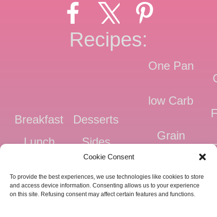
Recipes:
One Pan
low Carb
F
Breakfast
Desserts
Grain
Lunch
Sides
Free
F
Cookie Consent
Dinner
Snacks
Dairy
F
To provide the best experiences, we use technologies like cookies to store
Free
F
and access device information. Consenting allows us to your experience
on this site. Refusing consent may affect certain features and functions.
Pressure
Ve