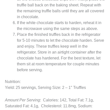
truffle ball back on the baking sheet. Repeat with
the remaining truffle balls until they are all covered
in chocolate.
If the white chocolate starts to harden, reheat it in
the microwave using the same steps as above.
Place the finished truffles back in the refrigerator
for 5-10 minutes to let the chocolate harden. Serve
and enjoy. These truffles keep well in the
refrigerator. Store in an airtight container after the
chocolate has hardened. For the best texture, let
them sit at room temperature for couple minutes
before serving.
Nutrition:
Yield: 25 servings, Serving Size: 2 – 1″ Truffles
Amount Per Serving
: Calories: 142, Total Fat: 7.1g,
Saturated Fat: 4.1g, Cholesterol: 11.8mg, Sodium: