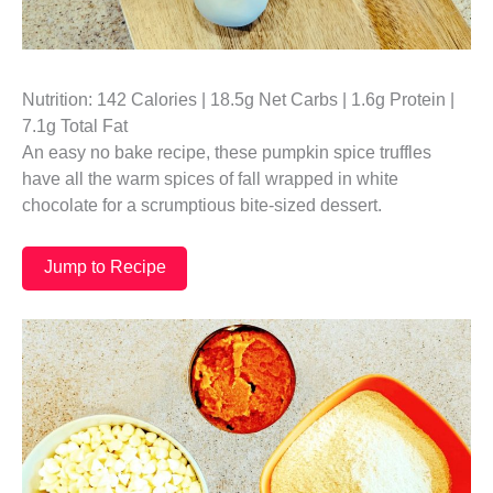
Nutrition: 142 Calories | 18.5g Net Carbs | 1.6g Protein |
7.1g Total Fat
An easy no bake recipe, these pumpkin spice truffles
have all the warm spices of fall wrapped in white
chocolate for a scrumptious bite-sized dessert.
Jump to Recipe