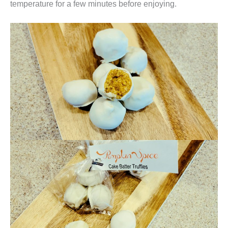
temperature for a few minutes before enjoying.