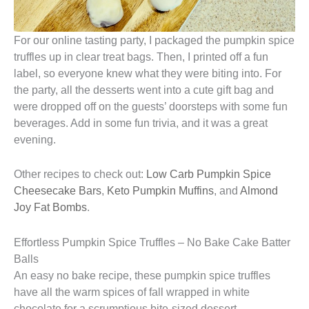
For our online tasting party, I packaged the pumpkin spice
truffles up in clear treat bags. Then, I printed off a fun
label, so everyone knew what they were biting into. For
the party, all the desserts went into a cute gift bag and
were dropped off on the guests’ doorsteps with some fun
beverages. Add in some fun trivia, and it was a great
evening.
Other recipes to check out:
Low Carb Pumpkin Spice
Cheesecake Bars
,
Keto Pumpkin Muffins
, and
Almond
Joy Fat Bombs
.
Effortless Pumpkin Spice Truffles – No Bake Cake Batter
Balls
An easy no bake recipe, these pumpkin spice truffles
have all the warm spices of fall wrapped in white
chocolate for a scrumptious bite-sized dessert.