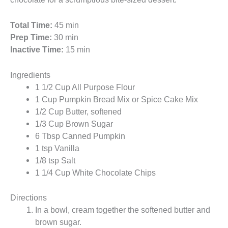
Total Time:
45 min
Prep Time:
30 min
Inactive Time:
15 min
Ingredients
1 1/2 Cup All Purpose Flour
1 Cup Pumpkin Bread Mix or Spice Cake Mix
1/2 Cup Butter, softened
1/3 Cup Brown Sugar
6 Tbsp Canned Pumpkin
1 tsp Vanilla
1/8 tsp Salt
1 1/4 Cup White Chocolate Chips
Directions
In a bowl, cream together the softened butter and
brown sugar.