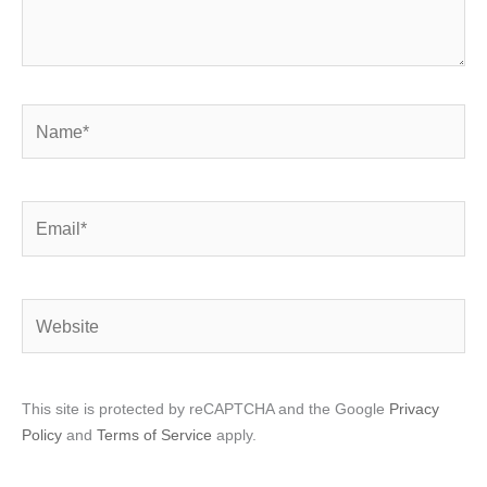
Name*
Email*
Website
This site is protected by reCAPTCHA and the Google
Privacy
Policy
and
Terms of Service
apply.