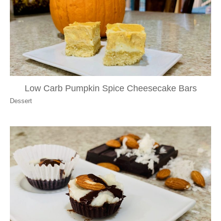
Low Carb Pumpkin Spice Cheesecake Bars
Dessert