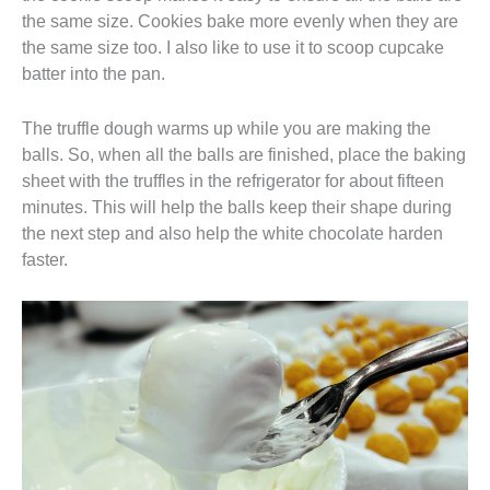
the same size. Cookies bake more evenly when they are
the same size too. I also like to use it to scoop cupcake
batter into the pan.
The truffle dough warms up while you are making the
balls. So, when all the balls are finished, place the baking
sheet with the truffles in the refrigerator for about fifteen
minutes. This will help the balls keep their shape during
the next step and also help the white chocolate harden
faster.