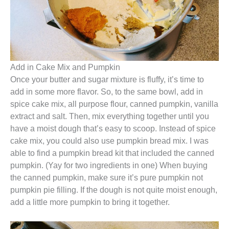
Add in Cake Mix and Pumpkin
Once your butter and sugar mixture is fluffy, it’s time to
add in some more flavor. So, to the same bowl, add in
spice cake mix, all purpose flour, canned pumpkin, vanilla
extract and salt. Then, mix everything together until you
have a moist dough that’s easy to scoop. Instead of spice
cake mix, you could also use pumpkin bread mix. I was
able to find a pumpkin bread kit that included the canned
pumpkin. (Yay for two ingredients in one) When buying
the canned pumpkin, make sure it’s pure pumpkin not
pumpkin pie filling. If the dough is not quite moist enough,
add a little more pumpkin to bring it together.