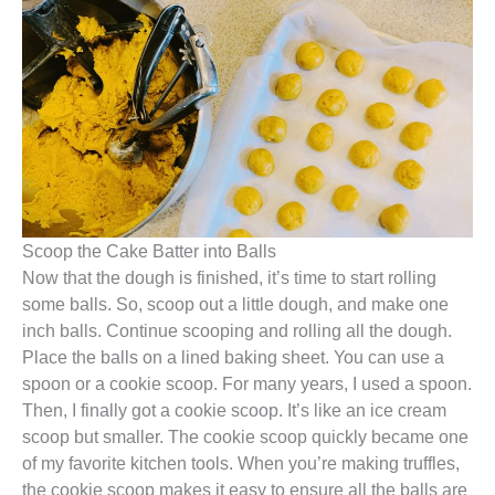
Scoop the Cake Batter into Balls
Now that the dough is finished, it’s time to start rolling
some balls. So, scoop out a little dough, and make one
inch balls. Continue scooping and rolling all the dough.
Place the balls on a lined baking sheet. You can use a
spoon or a cookie scoop. For many years, I used a spoon.
Then, I finally got a cookie scoop. It’s like an ice cream
scoop but smaller. The cookie scoop quickly became one
of my favorite kitchen tools. When you’re making truffles,
the cookie scoop makes it easy to ensure all the balls are