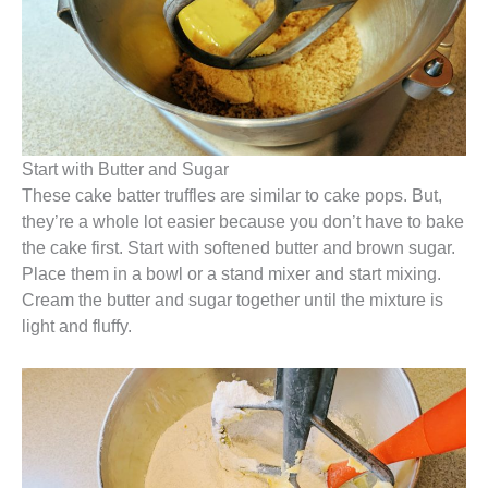
Start with Butter and Sugar
These cake batter truffles are similar to cake pops. But,
they’re a whole lot easier because you don’t have to bake
the cake first. Start with softened butter and brown sugar.
Place them in a bowl or a stand mixer and start mixing.
Cream the butter and sugar together until the mixture is
light and fluffy.