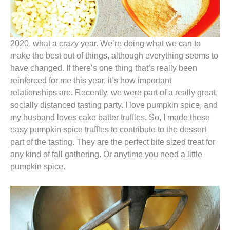
2020, what a crazy year. We’re doing what we can to
make the best out of things, although everything seems to
have changed. If there’s one thing that’s really been
reinforced for me this year, it’s how important
relationships are. Recently, we were part of a really great,
socially distanced tasting party. I love pumpkin spice, and
my husband loves cake batter truffles. So, I made these
easy pumpkin spice truffles to contribute to the dessert
part of the tasting. They are the perfect bite sized treat for
any kind of fall gathering. Or anytime you need a little
pumpkin spice.