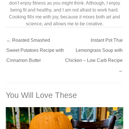
don't enjoy fitness as you might think. Although, I enjoy
being fit and healthy, and I am not afraid to work hard.
Cooking fills me with joy, because it mixes both art and
science, and allows me to be creative.
←
Roasted Smashed
Instant Pot Thai
Sweet Potatoes Recipe with
Lemongrass Soup with
Cinnamon Butter
Chicken – Low Carb Recipe
→
You Will Love These