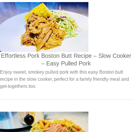
Effortless Pork Boston Butt Recipe – Slow Cooker
– Easy Pulled Pork
Enjoy sweet, smokey pulled pork with this easy Boston butt
recipe in the slow cooker, perfect for a family friendly meal and
get-togethers too.