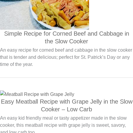
Simple Recipe for Corned Beef and Cabbage in
the Slow Cooker
An easy recipe for corned beef and cabbage in the slow cooker
that is tender and delicious; perfect for St. Patrick’s Day or any
time of the year.
Easy Meatball Recipe with Grape Jelly in the Slow
Cooker – Low Carb
An easy kid friendly meal or tasty appetizer made in the slow
cooker, this meatball recipe with grape jelly is sweet, savory,
and low carb too.