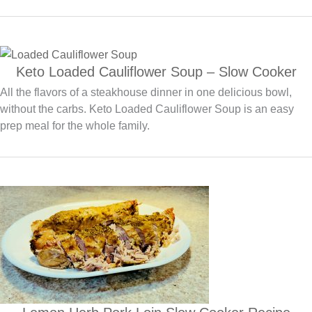
Keto Loaded Cauliflower Soup – Slow Cooker
All the flavors of a steakhouse dinner in one delicious bowl,
without the carbs. Keto Loaded Cauliflower Soup is an easy
prep meal for the whole family.