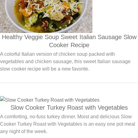
Healthy Veggie Soup Sweet Italian Sausage Slow
Cooker Recipe
A colorful Italian version of chicken soup packed with
vegetables and chicken sausage, this sweet Italian sausage
slow cooker recipe will be a new favorite.
Slow Cooker Turkey Roast with Vegetables
A comforting, no-fuss turkey dinner. Moist and delicious Slow
Cooker Turkey Roast with Vegetables is an easy one pot meal
any night of the week.