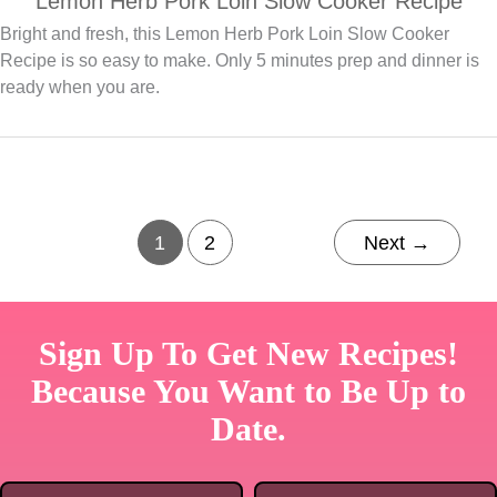
Lemon Herb Pork Loin Slow Cooker Recipe
Bright and fresh, this Lemon Herb Pork Loin Slow Cooker
Recipe is so easy to make. Only 5 minutes prep and dinner is
ready when you are.
1
2
Next
→
Sign Up To Get New Recipes!
Because You Want to Be Up to
Date.