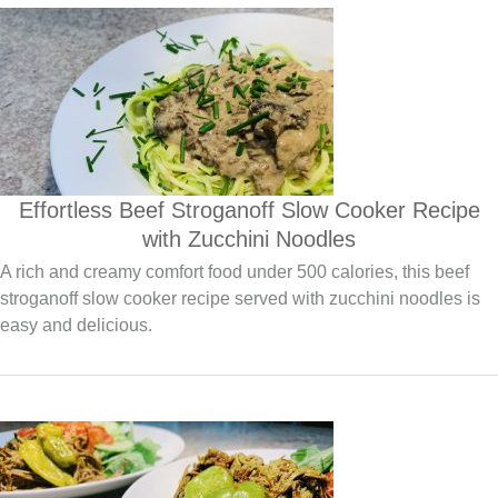
Effortless Beef Stroganoff Slow Cooker Recipe
with Zucchini Noodles
A rich and creamy comfort food under 500 calories, this beef
stroganoff slow cooker recipe served with zucchini noodles is
easy and delicious.