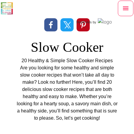
Skip
Mai
to
content
Me
Health Ads
by
Slow Cooker
20 Healthy & Simple Slow Cooker Recipes
Are you looking for some healthy and simple
slow cooker recipes that won’t take all day to
make? Look no further! Here, you’ll find 20
delicious slow cooker recipes that are both
healthy and easy to make. Whether you’re
looking for a hearty soup, a savory main dish, or
a healthy side, you’ll find something that is sure
to please. So, let’s get cooking!