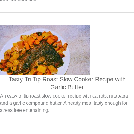
Tasty Tri Tip Roast Slow Cooker Recipe with
Garlic Butter
An easy tri tip roast slow cooker recipe with carrots, rutabaga
and a garlic compound butter. A hearty meal tasty enough for
stress free entertaining.