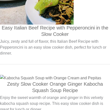
Easy Italian Beef Recipe with Pepperoncini in the
Slow Cooker
Juicy, zesty and full of flavor, this Italian Beef Recipe with
Pepperoncini is an easy slow cooker dish, perfect for lunch or
dinner.
Zesty Slow Cooker Orange Ginger Kabocha
Squash Soup Recipe
Enjoy the sweet warmth of orange and ginger in this velvety
kabocha squash soup recipe. This easy slow cooker dish is
great for lunch or dinner.