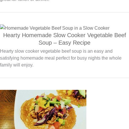
Hearty Homemade Slow Cooker Vegetable Beef
Soup – Easy Recipe
Hearty slow cooker vegetable beef soup is an easy and
satisfying homemade meal perfect for busy nights the whole
family will enjoy.