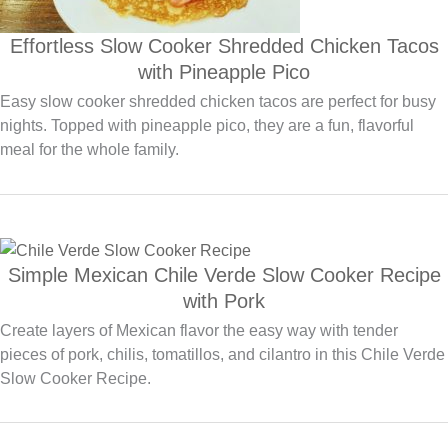
Effortless Slow Cooker Shredded Chicken Tacos
with Pineapple Pico
Easy slow cooker shredded chicken tacos are perfect for busy
nights. Topped with pineapple pico, they are a fun, flavorful
meal for the whole family.
Simple Mexican Chile Verde Slow Cooker Recipe
with Pork
Create layers of Mexican flavor the easy way with tender
pieces of pork, chilis, tomatillos, and cilantro in this Chile Verde
Slow Cooker Recipe.