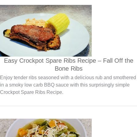
Easy Crockpot Spare Ribs Recipe – Fall Off the
Bone Ribs
Enjoy tender ribs seasoned with a delicious rub and smothered
in a smoky low carb BBQ sauce with this surprisingly simple
Crockpot Spare Ribs Recipe.