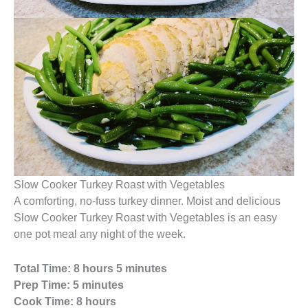
Slow Cooker Turkey Roast with Vegetables
A comforting, no-fuss turkey dinner. Moist and delicious
Slow Cooker Turkey Roast with Vegetables is an easy
one pot meal any night of the week.
Total Time: 8 hours 5 minutes
Prep Time: 5 minutes
Cook Time: 8 hours