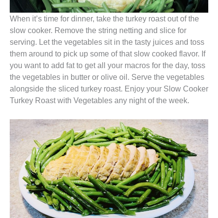
When it’s time for dinner, take the turkey roast out of the
slow cooker. Remove the string netting and slice for
serving. Let the vegetables sit in the tasty juices and toss
them around to pick up some of that slow cooked flavor. If
you want to add fat to get all your macros for the day, toss
the vegetables in butter or olive oil. Serve the vegetables
alongside the sliced turkey roast. Enjoy your Slow Cooker
Turkey Roast with Vegetables any night of the week.