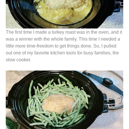
The first time I made a turkey roast was in the oven, and it
was a winner with the whole family. This time I needed a
little more time-freedom to get things done. So, I pulled
out one of my favorite kitchen tools for busy families, the
slow cooker.