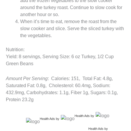
add the frozen vegetables to the slow cooker
around the turkey roast. Continue to slow cook for
another hour or so.
When it’s time to eat, remove the roast from the
slow cooker and slice. Serve the sliced turkey with
the vegetables.
Nutrition:
Yield: 8 servings, Serving Size: 6 oz Turkey, 1/2 Cup
Green Beans
Amount Per Serving
: Calories: 151, Total Fat: 4.8g,
Saturated Fat: 0.8g, Cholesterol: 60.4mg, Sodium:
432.9mg, Carbohydrates: 1.1g, Fiber 1g, Sugars: 0.1g,
Protein 23.2g
Health Ads
by
Health Ads
by
Health Ads
by