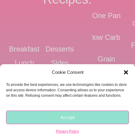
One Pan
low Carb
F
Breakfast
Desserts
Grain
Lunch
Sides
Free
F
Cookie Consent
Dinner
Snacks
Dairy
F
To provide the best experiences, we use technologies like cookies to store
Free
F
and access device information. Consenting allows us to your experience
on this site. Refusing consent may affect certain features and functions.
Pressure
Ve
Cooker
Accept
Copyright © 2018 -
2026 |
Privacy
|
Food Fitness Life Love
Privacy Policy