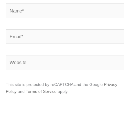
Name*
Email*
Website
This site is protected by reCAPTCHA and the Google
Privacy
Policy
and
Terms of Service
apply.