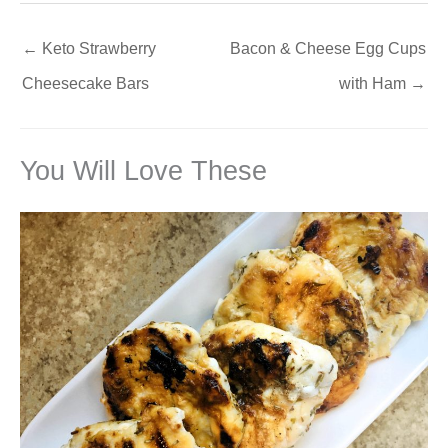
←
Keto Strawberry
Bacon & Cheese Egg Cups
Cheesecake Bars
with Ham
→
You Will Love These