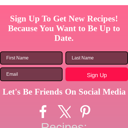
Sign Up To Get New Recipes!
Because You Want to Be Up to
Date.
Let's Be Friends On Social Media
Recipes: