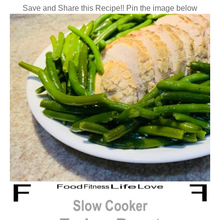
Save and Share this Recipe!! Pin the image below