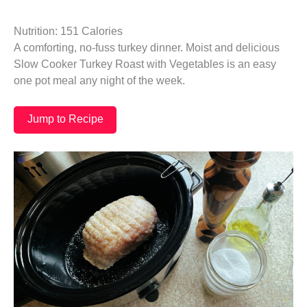
Nutrition: 151 Calories
A comforting, no-fuss turkey dinner. Moist and delicious
Slow Cooker Turkey Roast with Vegetables is an easy
one pot meal any night of the week.
Jump to Recipe