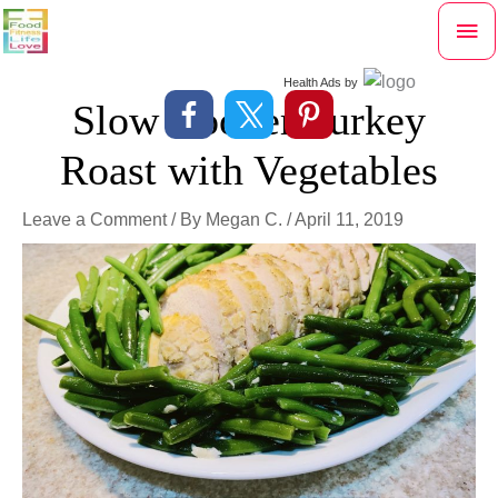
Skip
Mai
to
content
Me
Health Ads
by
Slow Cooker Turkey
Roast with Vegetables
Leave a Comment
/ By
Megan C.
/
April 11, 2019