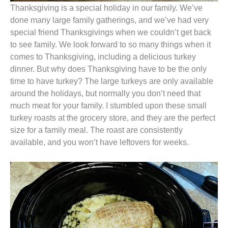
Thanksgiving is a special holiday in our family. We’ve
done many large family gatherings, and we’ve had very
special friend Thanksgivings when we couldn’t get back
to see family. We look forward to so many things when it
comes to Thanksgiving, including a delicious turkey
dinner. But why does Thanksgiving have to be the only
time to have turkey? The large turkeys are only available
around the holidays, but normally you don’t need that
much meat for your family. I stumbled upon these small
turkey roasts at the grocery store, and they are the perfect
size for a family meal. The roast are consistently
available, and you won’t have leftovers for weeks.