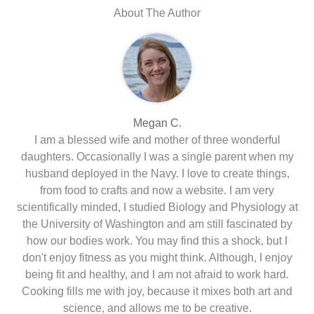
About The Author
Megan C.
I am a blessed wife and mother of three wonderful
daughters. Occasionally I was a single parent when my
husband deployed in the Navy. I love to create things,
from food to crafts and now a website. I am very
scientifically minded, I studied Biology and Physiology at
the University of Washington and am still fascinated by
how our bodies work. You may find this a shock, but I
don't enjoy fitness as you might think. Although, I enjoy
being fit and healthy, and I am not afraid to work hard.
Cooking fills me with joy, because it mixes both art and
science, and allows me to be creative.