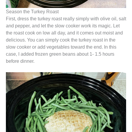
Season the Turkey Roast
First, dress the turkey roast really simply with olive oil, salt
and pepper, and let the slow cooker work its magic. Let
the roast cook on low all day, and it comes out moist and
delicious. You can simply cook the turkey roast in the
slow cooker or add vegetables toward the end. In this
case, I added frozen green beans about 1- 1.5 hours
before dinner.