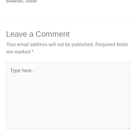
Breakfast
,
Dinner
Leave a Comment
Your email address will not be published.
Required fields
are marked
*
Type
here..