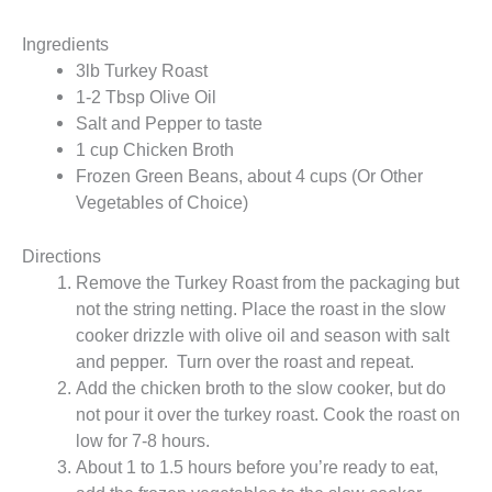
Ingredients
3lb Turkey Roast
1-2 Tbsp Olive Oil
Salt and Pepper to taste
1 cup Chicken Broth
Frozen Green Beans, about 4 cups (Or Other
Vegetables of Choice)
Directions
Remove the Turkey Roast from the packaging but
not the string netting. Place the roast in the slow
cooker drizzle with olive oil and season with salt
and pepper. Turn over the roast and repeat.
Add the chicken broth to the slow cooker, but do
not pour it over the turkey roast. Cook the roast on
low for 7-8 hours.
About 1 to 1.5 hours before you’re ready to eat,