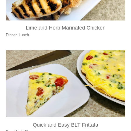
Lime and Herb Marinated Chicken
Dinner
,
Lunch
Quick and Easy BLT Frittata