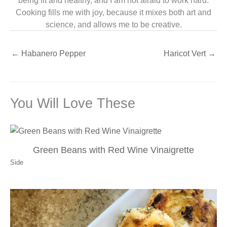
being fit and healthy, and I am not afraid to work hard.
Cooking fills me with joy, because it mixes both art and
science, and allows me to be creative.
←
Habanero Pepper
Haricot Vert
→
You Will Love These
Green Beans with Red Wine Vinaigrette
Side