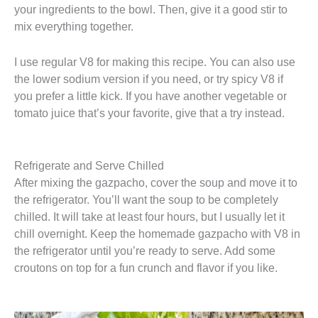
your ingredients to the bowl. Then, give it a good stir to
mix everything together.
I use regular V8 for making this recipe. You can also use
the lower sodium version if you need, or try spicy V8 if
you prefer a little kick. If you have another vegetable or
tomato juice that’s your favorite, give that a try instead.
Refrigerate and Serve Chilled
After mixing the gazpacho, cover the soup and move it to
the refrigerator. You’ll want the soup to be completely
chilled. It will take at least four hours, but I usually let it
chill overnight. Keep the homemade gazpacho with V8 in
the refrigerator until you’re ready to serve. Add some
croutons on top for a fun crunch and flavor if you like.