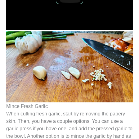
Mince Fresh Garlic
When cutting fresh garlic, start by removing the papery
skin. Then, you have a couple options. You can use a
garlic press if you have one, and add the pressed garlic to
the bowl. Another option is to mince the garlic by hand as