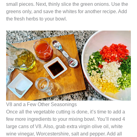
small pieces. Next, thinly slice the green onions. Use the
greens only, and save the whites for another recipe. Add
the fresh herbs to your bowl.
V8 and a Few Other Seasonings
Once all the vegetable cutting is done, it’s time to add a
few more ingredients to your mixing bowl. You’ll need 4
large cans of V8. Also, grab extra virgin olive oil, white
wine vinegar, Worcestershire, salt and pepper. Add all