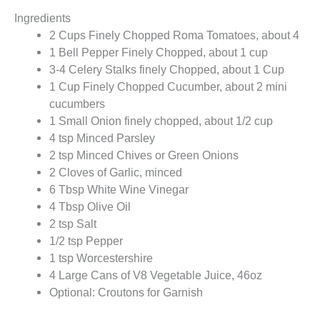
Ingredients
2 Cups Finely Chopped Roma Tomatoes, about 4
1 Bell Pepper Finely Chopped, about 1 cup
3-4 Celery Stalks finely Chopped, about 1 Cup
1 Cup Finely Chopped Cucumber, about 2 mini
cucumbers
1 Small Onion finely chopped, about 1/2 cup
4 tsp Minced Parsley
2 tsp Minced Chives or Green Onions
2 Cloves of Garlic, minced
6 Tbsp White Wine Vinegar
4 Tbsp Olive Oil
2 tsp Salt
1/2 tsp Pepper
1 tsp Worcestershire
4 Large Cans of V8 Vegetable Juice, 46oz
Optional: Croutons for Garnish