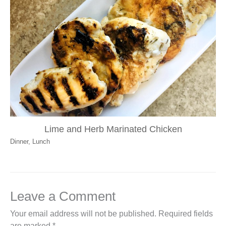
Lime and Herb Marinated Chicken
Dinner
,
Lunch
Leave a Comment
Your email address will not be published.
Required fields
are marked
*