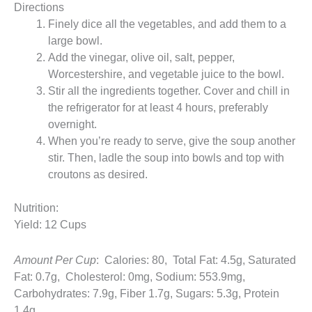
Directions
Finely dice all the vegetables, and add them to a
large bowl.
Add the vinegar, olive oil, salt, pepper,
Worcestershire, and vegetable juice to the bowl.
Stir all the ingredients together. Cover and chill in
the refrigerator for at least 4 hours, preferably
overnight.
When you’re ready to serve, give the soup another
stir. Then, ladle the soup into bowls and top with
croutons as desired.
Nutrition:
Yield: 12 Cups
Amount Per Cup
: Calories: 80, Total Fat: 4.5g, Saturated
Fat: 0.7g, Cholesterol: 0mg, Sodium: 553.9mg,
Carbohydrates: 7.9g, Fiber 1.7g, Sugars: 5.3g, Protein
1.4g