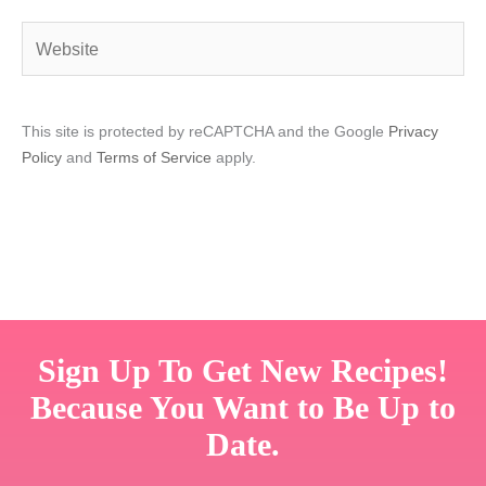
Website
This site is protected by reCAPTCHA and the Google
Privacy
Policy
and
Terms of Service
apply.
Sign Up To Get New Recipes!
Because You Want to Be Up to
Date.