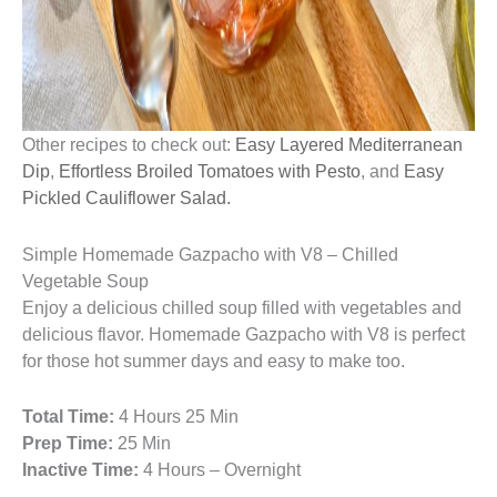
Other recipes to check out:
Easy Layered Mediterranean
Dip
,
Effortless Broiled Tomatoes with Pesto
, and
Easy
Pickled Cauliflower Salad.
Simple Homemade Gazpacho with V8 – Chilled
Vegetable Soup
Enjoy a delicious chilled soup filled with vegetables and
delicious flavor. Homemade Gazpacho with V8 is perfect
for those hot summer days and easy to make too.
Total Time:
4 Hours 25 Min
Prep Time:
25 Min
Inactive Time:
4 Hours – Overnight