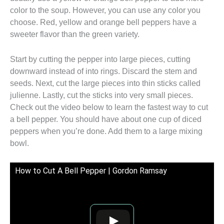
color to the soup. However, you can use any color you
choose. Red, yellow and orange bell peppers have a
sweeter flavor than the green variety.
Start by cutting the pepper into large pieces, cutting
downward instead of into rings. Discard the stem and
seeds. Next, cut the large pieces into thin sticks called
julienne. Lastly, cut the sticks into very small pieces.
Check out the video below to learn the fastest way to cut
a bell pepper. You should have about one cup of diced
peppers when you’re done. Add them to a large mixing
bowl.
How to Cut A Bell Pepper | Gordon Ramsay