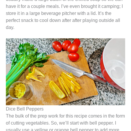
have it for a couple meals. I’ve even brought it camping; I
store it in a large beverage pitcher with a lid. It’s the
perfect snack to cool down after after playing outside all
day.
Dice Bell Peppers
The bulk of the prep work for this recipe comes in the form
of cutting vegetables. So, we’ll start with bell pepper. I
usually use a yellow or orange bell pepper to add more