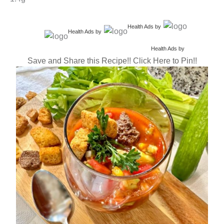
Health Ads
by
Health Ads
by
Health Ads
by
Save and Share this Recipe!! Click Here to Pin!!