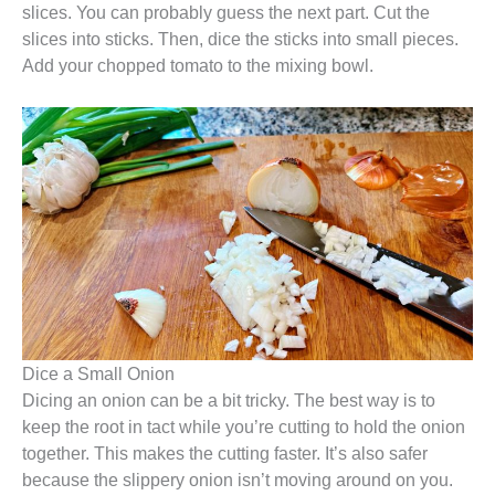
slices. You can probably guess the next part. Cut the
slices into sticks. Then, dice the sticks into small pieces.
Add your chopped tomato to the mixing bowl.
Dice a Small Onion
Dicing an onion can be a bit tricky. The best way is to
keep the root in tact while you’re cutting to hold the onion
together. This makes the cutting faster. It’s also safer
because the slippery onion isn’t moving around on you.