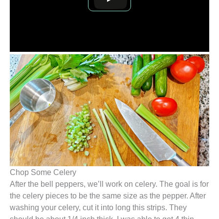
Chop Some Celery
After the bell peppers, we’ll work on celery. The goal is for
the celery pieces to be the same size as the pepper. After
washing your celery, cut it into long this strips. They