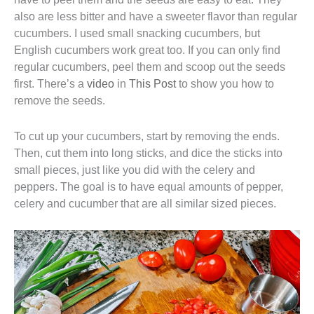
also are less bitter and have a sweeter flavor than regular
cucumbers. I used small snacking cucumbers, but
English cucumbers work great too. If you can only find
regular cucumbers, peel them and scoop out the seeds
first. There’s a
video
in
This Post
to show you how to
remove the seeds.
To cut up your cucumbers, start by removing the ends.
Then, cut them into long sticks, and dice the sticks into
small pieces, just like you did with the celery and
peppers. The goal is to have equal amounts of pepper,
celery and cucumber that are all similar sized pieces.