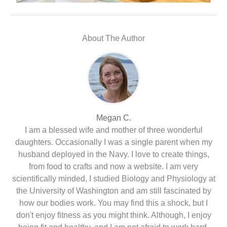
About The Author
Megan C.
I am a blessed wife and mother of three wonderful
daughters. Occasionally I was a single parent when my
husband deployed in the Navy. I love to create things,
from food to crafts and now a website. I am very
scientifically minded, I studied Biology and Physiology at
the University of Washington and am still fascinated by
how our bodies work. You may find this a shock, but I
don't enjoy fitness as you might think. Although, I enjoy