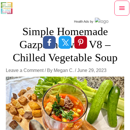
Skip
Mai
to
content
Me
Health Ads
by
Simple Homemade
Gazpacho with V8 –
Chilled Vegetable Soup
Leave a Comment
/ By
Megan C.
/
June 29, 2023