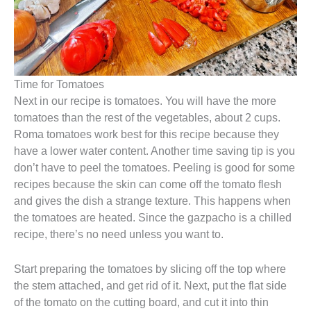
Time for Tomatoes
Next in our recipe is tomatoes. You will have the more
tomatoes than the rest of the vegetables, about 2 cups.
Roma tomatoes work best for this recipe because they
have a lower water content. Another time saving tip is you
don’t have to peel the tomatoes. Peeling is good for some
recipes because the skin can come off the tomato flesh
and gives the dish a strange texture. This happens when
the tomatoes are heated. Since the gazpacho is a chilled
recipe, there’s no need unless you want to.
Start preparing the tomatoes by slicing off the top where
the stem attached, and get rid of it. Next, put the flat side
of the tomato on the cutting board, and cut it into thin