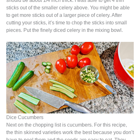
should be about 1/4 inch thick. I was able to get 4 thin
sticks out of the smaller celery above. You might be able
to get more sticks out of a larger piece of celery. After
cutting your sticks, it’s time to chop the sticks into small
pieces. Put the finely diced celery in the mixing bowl.
Dice Cucumbers
Next on the chopping list is cucumbers. For this recipe,
the thin skinned varieties work the best because you don’t
have to peel them and the seeds are easy to eat. They