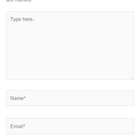
Type
here..
Name*
Email*