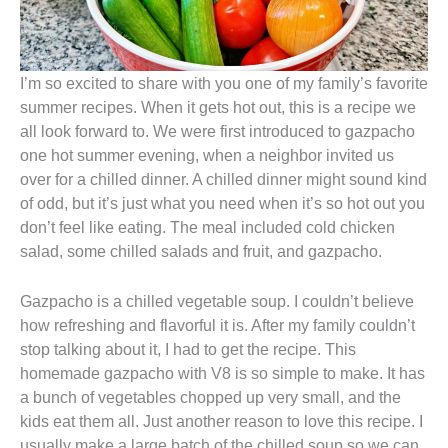
I’m so excited to share with you one of my family’s favorite
summer recipes. When it gets hot out, this is a recipe we
all look forward to. We were first introduced to gazpacho
one hot summer evening, when a neighbor invited us
over for a chilled dinner. A chilled dinner might sound kind
of odd, but it’s just what you need when it’s so hot out you
don’t feel like eating. The meal included cold chicken
salad, some chilled salads and fruit, and gazpacho.
Gazpacho is a chilled vegetable soup. I couldn’t believe
how refreshing and flavorful it is. After my family couldn’t
stop talking about it, I had to get the recipe. This
homemade gazpacho with V8 is so simple to make. It has
a bunch of vegetables chopped up very small, and the
kids eat them all. Just another reason to love this recipe. I
usually make a large batch of the chilled soup so we can