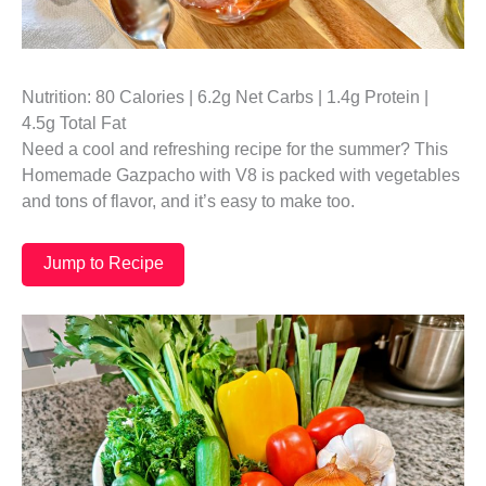
Nutrition: 80 Calories | 6.2g Net Carbs | 1.4g Protein |
4.5g Total Fat
Need a cool and refreshing recipe for the summer? This
Homemade Gazpacho with V8 is packed with vegetables
and tons of flavor, and it’s easy to make too.
Jump to Recipe