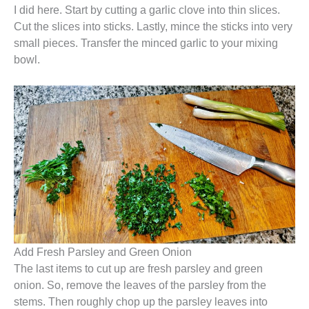
I did here. Start by cutting a garlic clove into thin slices.
Cut the slices into sticks. Lastly, mince the sticks into very
small pieces. Transfer the minced garlic to your mixing
bowl.
Add Fresh Parsley and Green Onion
The last items to cut up are fresh parsley and green
onion. So, remove the leaves of the parsley from the
stems. Then roughly chop up the parsley leaves into