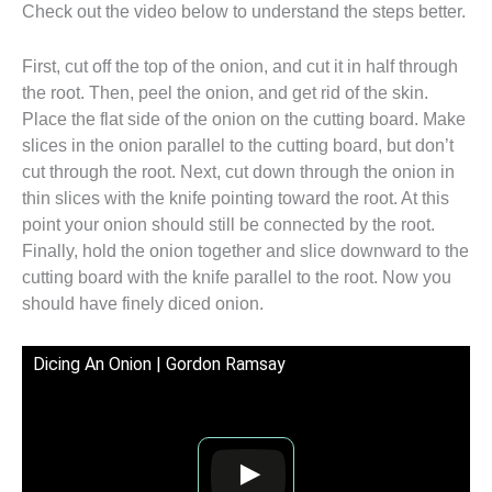
Check out the video below to understand the steps better.
First, cut off the top of the onion, and cut it in half through
the root. Then, peel the onion, and get rid of the skin.
Place the flat side of the onion on the cutting board. Make
slices in the onion parallel to the cutting board, but don’t
cut through the root. Next, cut down through the onion in
thin slices with the knife pointing toward the root. At this
point your onion should still be connected by the root.
Finally, hold the onion together and slice downward to the
cutting board with the knife parallel to the root. Now you
should have finely diced onion.
Dicing An Onion | Gordon Ramsay