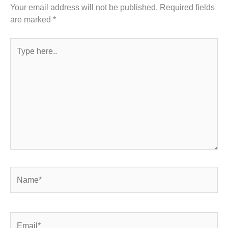
Your email address will not be published.
Required fields
are marked
*
Type
here..
Name*
Email*