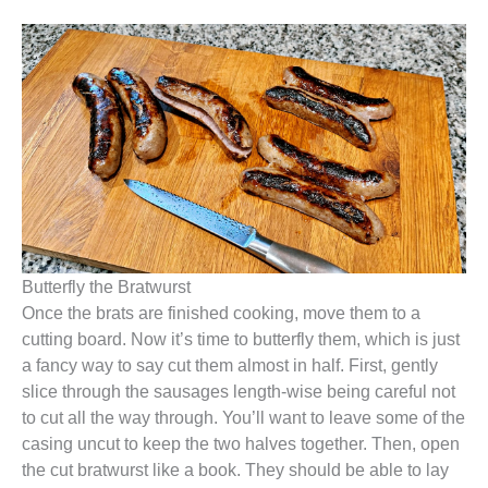
Butterfly the Bratwurst
Once the brats are finished cooking, move them to a
cutting board. Now it’s time to butterfly them, which is just
a fancy way to say cut them almost in half. First, gently
slice through the sausages length-wise being careful not
to cut all the way through. You’ll want to leave some of the
casing uncut to keep the two halves together. Then, open
the cut bratwurst like a book. They should be able to lay