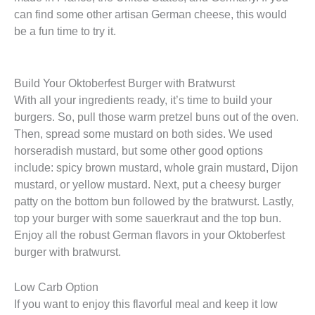
can find some other artisan German cheese, this would
be a fun time to try it.
Build Your Oktoberfest Burger with Bratwurst
With all your ingredients ready, it’s time to build your
burgers. So, pull those warm pretzel buns out of the oven.
Then, spread some mustard on both sides. We used
horseradish mustard, but some other good options
include: spicy brown mustard, whole grain mustard, Dijon
mustard, or yellow mustard. Next, put a cheesy burger
patty on the bottom bun followed by the bratwurst. Lastly,
top your burger with some sauerkraut and the top bun.
Enjoy all the robust German flavors in your Oktoberfest
burger with bratwurst.
Low Carb Option
If you want to enjoy this flavorful meal and keep it low