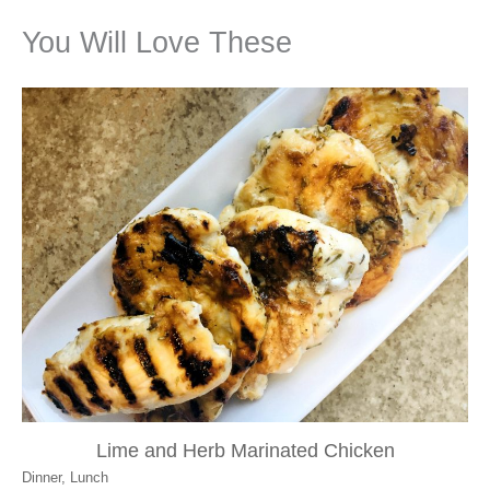
You Will Love These
Lime and Herb Marinated Chicken
Dinner
,
Lunch