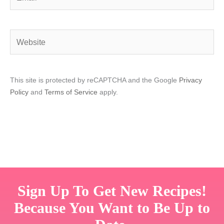
Website
This site is protected by reCAPTCHA and the Google
Privacy
Policy
and
Terms of Service
apply.
Sign Up To Get New Recipes!
Because You Want to Be Up to