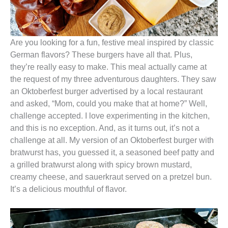
Are you looking for a fun, festive meal inspired by classic
German flavors? These burgers have all that. Plus,
they’re really easy to make. This meal actually came at
the request of my three adventurous daughters. They saw
an Oktoberfest burger advertised by a local restaurant
and asked, “Mom, could you make that at home?” Well,
challenge accepted. I love experimenting in the kitchen,
and this is no exception. And, as it turns out, it’s not a
challenge at all. My version of an Oktoberfest burger with
bratwurst has, you guessed it, a seasoned beef patty and
a grilled bratwurst along with spicy brown mustard,
creamy cheese, and sauerkraut served on a pretzel bun.
It’s a delicious mouthful of flavor.