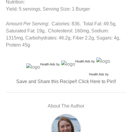
Nutrition:
Yield: 5 servings, Serving Size: 1 Burger
Amount Per Serving
: Calories: 836, Total Fat: 49.5g,
Saturated Fat: 19g, Cholesterol: 160mg, Sodium:
1315mg, Carbohydrates: 46.2g, Fiber 2.2g, Sugars: 4g,
Protein 45g
Health Ads
by
Health Ads
by
Health Ads
by
Save and Share this Recipe!! Click Here to Pin!!
About The Author