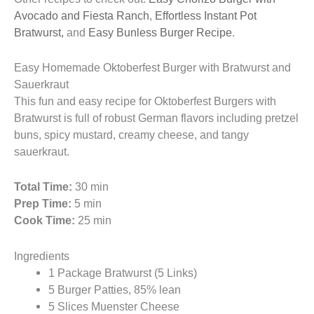
Avocado and Fiesta Ranch
,
Effortless Instant Pot
Bratwurst,
and
Easy Bunless Burger Recipe
.
Easy Homemade Oktoberfest Burger with Bratwurst and
Sauerkraut
This fun and easy recipe for Oktoberfest Burgers with
Bratwurst is full of robust German flavors including pretzel
buns, spicy mustard, creamy cheese, and tangy
sauerkraut.
Total Time:
30 min
Prep Time:
5 min
Cook Time:
25 min
Ingredients
1 Package Bratwurst (5 Links)
5 Burger Patties, 85% lean
5 Slices Muenster Cheese