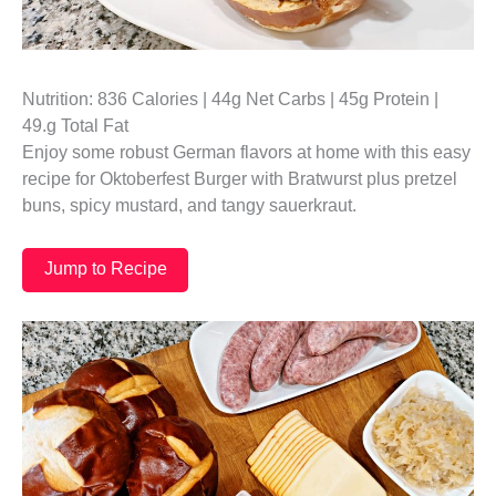
Nutrition: 836 Calories | 44g Net Carbs | 45g Protein |
49.g Total Fat
Enjoy some robust German flavors at home with this easy
recipe for Oktoberfest Burger with Bratwurst plus pretzel
buns, spicy mustard, and tangy sauerkraut.
Jump to Recipe