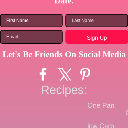
Date.
Let's Be Friends On Social Media
Recipes:
One Pan
low Carb