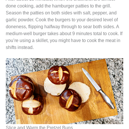
done cooking, add the hamburger patties to the grill.
Season the patties on both sides with salt, pepper, and
garlic powder. Cook the burgers to your desired level of
doneness, flipping halfway through to sear both sides. A
medium-well burger takes about 9 minutes total to cook. If
you’re using a skillet, you might have to cook the meat in
shifts instead.
Slice and Warm the Pretzel Buns