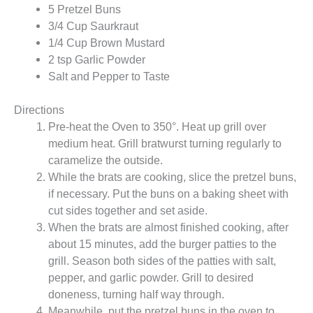
5 Pretzel Buns
3/4 Cup Saurkraut
1/4 Cup Brown Mustard
2 tsp Garlic Powder
Salt and Pepper to Taste
Directions
Pre-heat the Oven to 350°. Heat up grill over
medium heat. Grill bratwurst turning regularly to
caramelize the outside.
While the brats are cooking, slice the pretzel buns,
if necessary. Put the buns on a baking sheet with
cut sides together and set aside.
When the brats are almost finished cooking, after
about 15 minutes, add the burger patties to the
grill. Season both sides of the patties with salt,
pepper, and garlic powder. Grill to desired
doneness, turning half way through.
Meanwhile, put the pretzel buns in the oven to