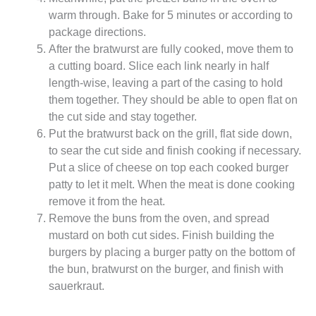
warm through. Bake for 5 minutes or according to
package directions.
After the bratwurst are fully cooked, move them to
a cutting board. Slice each link nearly in half
length-wise, leaving a part of the casing to hold
them together. They should be able to open flat on
the cut side and stay together.
Put the bratwurst back on the grill, flat side down,
to sear the cut side and finish cooking if necessary.
Put a slice of cheese on top each cooked burger
patty to let it melt. When the meat is done cooking
remove it from the heat.
Remove the buns from the oven, and spread
mustard on both cut sides. Finish building the
burgers by placing a burger patty on the bottom of
the bun, bratwurst on the burger, and finish with
sauerkraut.