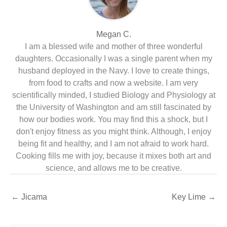
Megan C.
I am a blessed wife and mother of three wonderful
daughters. Occasionally I was a single parent when my
husband deployed in the Navy. I love to create things,
from food to crafts and now a website. I am very
scientifically minded, I studied Biology and Physiology at
the University of Washington and am still fascinated by
how our bodies work. You may find this a shock, but I
don't enjoy fitness as you might think. Although, I enjoy
being fit and healthy, and I am not afraid to work hard.
Cooking fills me with joy, because it mixes both art and
science, and allows me to be creative.
←
Jicama
Key Lime
→