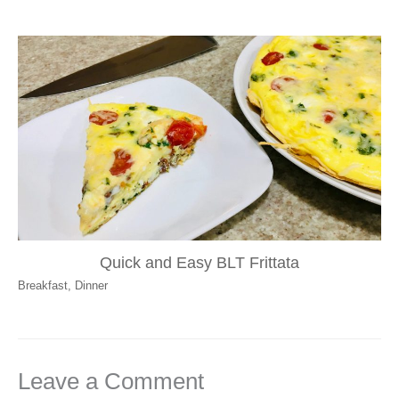
Quick and Easy BLT Frittata
Breakfast
,
Dinner
Leave a Comment