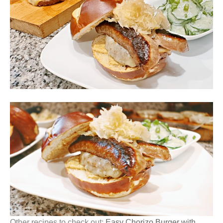
Other recipes to check out:
Easy Chorizo Burger with