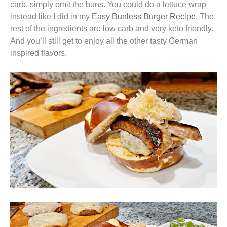
carb, simply omit the buns. You could do a lettuce wrap
instead like I did in my
Easy Bunless Burger Recipe
. The
rest of the ingredients are low carb and very keto friendly.
And you’ll still get to enjoy all the other tasty German
inspired flavors.