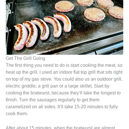
Get The Grill Going
The first thing you need to do is start cooking the meat, so
heat up the grill. I used an indoor flat top grill that sits right
on top of my gas stove. You could also us an outdoor grill,
electric griddle, a grill pan or a large skillet. Start by
cooking the bratwurst, because they’ll take the longest to
finish. Turn the sausages regularly to get them
caramelized on all sides. It’ll take 15-20 minutes to fully
cook them.
After about 15 minutes, when the bratwurst are almost