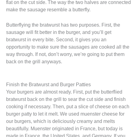
flat on the cut side. The way the two halves are connected
make the sausage resemble a butterfly.
Butterflying the bratwurst has two purposes. First, the
sausage will fit better in the burger, and you’ll get
bratwurst in every bite. Second, it gives you an
opportunity to make sure the sausages are cooked all the
way through. If not, don’t worry, we’re going to put them
back on the grill anyways.
Finish the Bratwurst and Burger Patties
Your burgers are almost ready. First, put the butterflied
bratwurst back on the grill to sear the cut side and finish
cooking if necessary. Then, put a slice of cheese on each
burger patty to let it melt. We used muenster cheese for
our burgers, which is deliciously creamy and melts
beautifully. Muenster originated in France, but today is
made in France, the United States, and Germany. If you