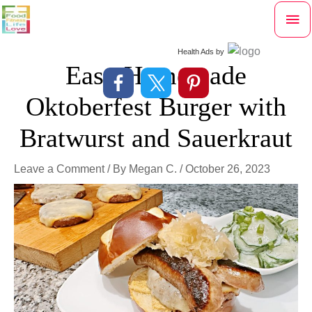
Skip
Mai
to
content
Me
Health Ads
by
Easy Homemade
Oktoberfest Burger with
Bratwurst and Sauerkraut
Leave a Comment
/ By
Megan C.
/
October 26, 2023