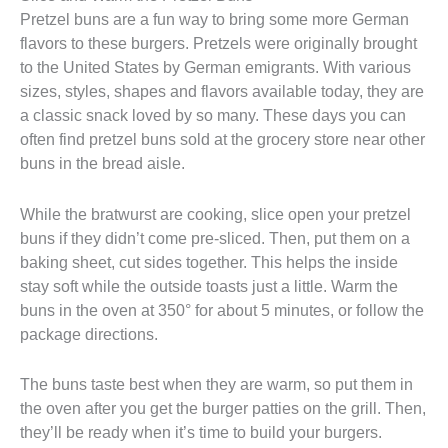
Pretzel buns are a fun way to bring some more German
flavors to these burgers. Pretzels were originally brought
to the United States by German emigrants. With various
sizes, styles, shapes and flavors available today, they are
a classic snack loved by so many. These days you can
often find pretzel buns sold at the grocery store near other
buns in the bread aisle.
While the bratwurst are cooking, slice open your pretzel
buns if they didn’t come pre-sliced. Then, put them on a
baking sheet, cut sides together. This helps the inside
stay soft while the outside toasts just a little. Warm the
buns in the oven at 350° for about 5 minutes, or follow the
package directions.
The buns taste best when they are warm, so put them in
the oven after you get the burger patties on the grill. Then,
they’ll be ready when it’s time to build your burgers.