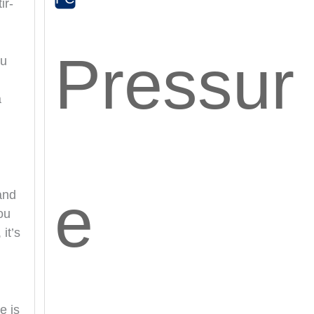
ir-
Pressur
ou
a
e
and
ou
it’s
e is