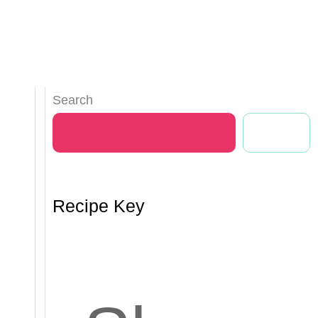
Search
Search
Recipe Key