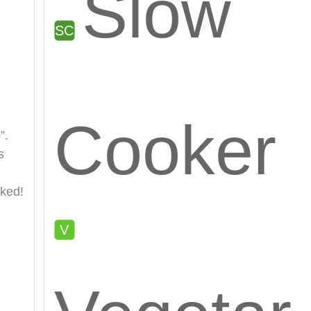
Slow
Cooker
”.
s
oked!