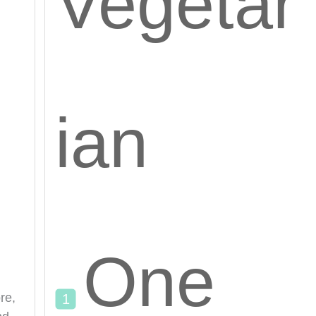
Vegetar
ian
One
re,