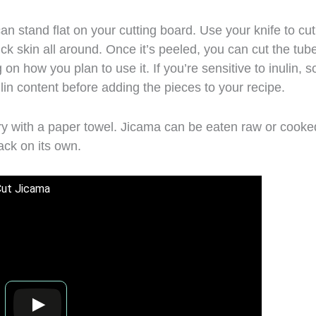
can stand flat on your cutting board. Use your knife to cut
k skin all around. Once it’s peeled, you can cut the tub
 on how you plan to use it. If you’re sensitive to inulin, 
ulin content before adding the pieces to your recipe.
 dry with a paper towel. Jicama can be eaten raw or cooke
nack on its own.
Cut Jicama