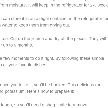
rom moisture. It will keep in the refrigerator for 2-3 week
can store it in an airtight container in the refrigerator fo
in water to keep them from drying out.
n too. Cut up the jicama and dry off the pieces. They will
for up to 9 months.
 a few moments to do it right. By following these simple
 all your favorite dishes!
nce you taste it, you’ll be hooked! This delicious root
and potassium. Here’s how to prepare it:
tough, so you’ll need a sharp knife to remove it.