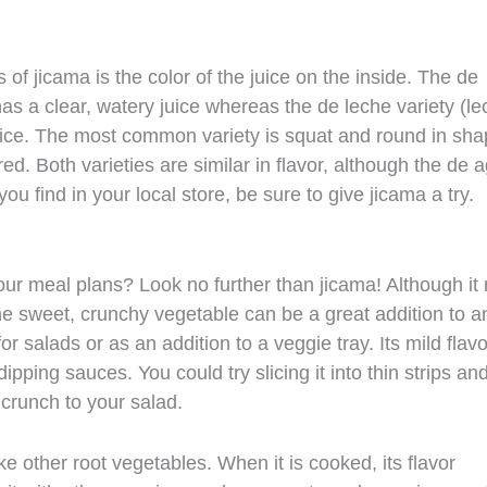
of jicama is the color of the juice on the inside. The de
s a clear, watery juice whereas the de leche variety (le
uice. The most common variety is squat and round in sh
ed. Both varieties are similar in flavor, although the de 
ou find in your local store, be sure to give jicama a try.
our meal plans? Look no further than jicama! Although it
e sweet, crunchy vegetable can be a great addition to a
for salads or as an addition to a veggie tray. Its mild flavo
ipping sauces. You could try slicing it into thin strips an
 crunch to your salad.
ke other root vegetables. When it is cooked, its flavor