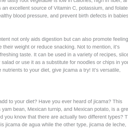
e tasty root vegetable is low in calories, high in fiber, a
s an excellent source of Vitamin C, potassium, and folate
lthy blood pressure, and prevent birth defects in babie
ontent not only aids digestion but can also promote feeling
 their weight or reduce snacking. Not to mention, it’s
eshing taste. It can be used in a variety of recipes, slice
r salad or use it as a substitute for noodles or chips in yo
nutrients to your diet, give jicama a try! It’s versatile,
add to your diet? Have you ever heard of jicama? This
s yam bean, Mexican turnip, and Mexican potato, is a gre
id you know that there are actually two different types? 
 jicama de agua while the other type, jicama de leche, 