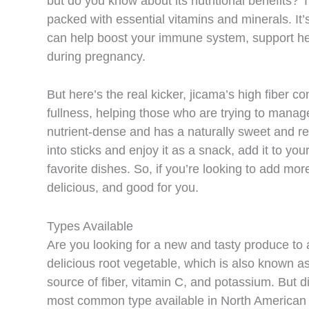
but do you know about its nutritional benefits? Th
packed with essential vitamins and minerals. It’
can help boost your immune system, support hea
during pregnancy.
But here’s the real kicker, jicama’s high fiber c
fullness, helping those who are trying to manage
nutrient-dense and has a naturally sweet and refr
into sticks and enjoy it as a snack, add it to you
favorite dishes. So, if you’re looking to add more 
delicious, and good for you.
Types Available
Are you looking for a new and tasty produce to 
delicious root vegetable, which is also known a
source of fiber, vitamin C, and potassium. But d
most common type available in North American is