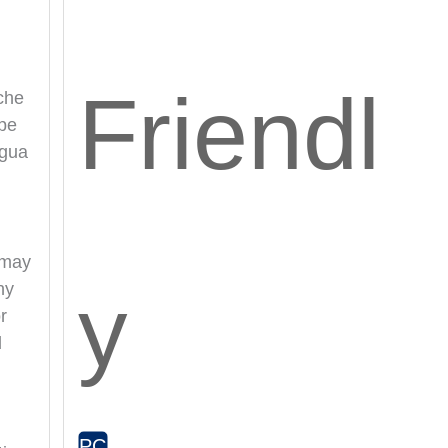
Friendl
che
ape
agua
 may
y
ny
r
d