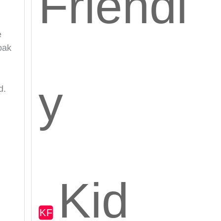
Friendl
e
soak
y
d.
Kid