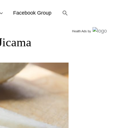
Search
Facebook Group
Health Ads
by
Jicama