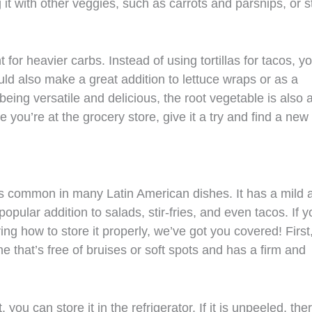
it with other veggies, such as carrots and parsnips, or st
for heavier carbs. Instead of using tortillas for tacos, y
ould also make a great addition to lettuce wraps or as a
 being versatile and delicious, the root vegetable is also 
e you’re at the grocery store, give it a try and find a new
t’s common in many Latin American dishes. It has a mild 
opular addition to salads, stir-fries, and even tacos. If y
g how to store it properly, we’ve got you covered! First, 
e that’s free of bruises or soft spots and has a firm and
ou can store it in the refrigerator. If it is unpeeled, ther