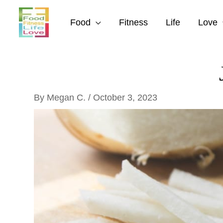
Skip
to
Food
Fitness
Life
Love
content
By
Megan C.
/
October 3, 2023