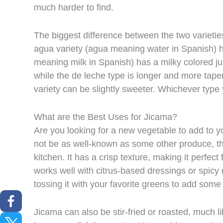
much harder to find.
The biggest difference between the two varieties 
agua variety (agua meaning water in Spanish) ha
meaning milk in Spanish) has a milky colored j
while the de leche type is longer and more taper
variety can be slightly sweeter. Whichever type y
What are the Best Uses for Jicama?
Are you looking for a new vegetable to add to y
not be as well-known as some other produce, th
kitchen. It has a crisp texture, making it perfect 
works well with citrus-based dressings or spicy d
tossing it with your favorite greens to add some
Jicama can also be stir-fried or roasted, much li