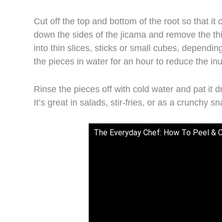
Cut off the top and bottom of the root so that it 
down the sides of the jicama and remove the thic
into thin slices, sticks or small cubes, depending
the pieces in water for an hour to reduce the in
Rinse the pieces off with cold water and pat it
It’s great in salads, stir-fries, or as a crunchy s
The Everyday Chef: How To Peel & 