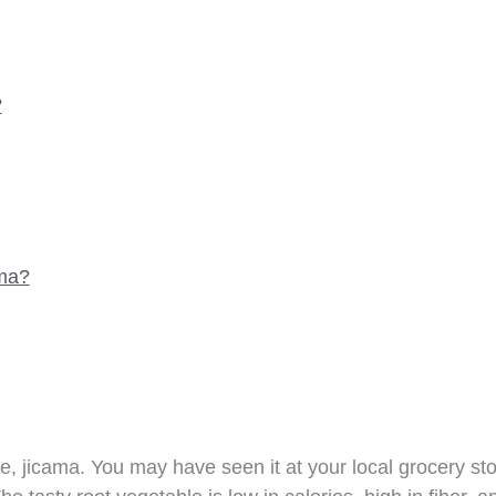
?
ama?
e, jicama. You may have seen it at your local grocery sto