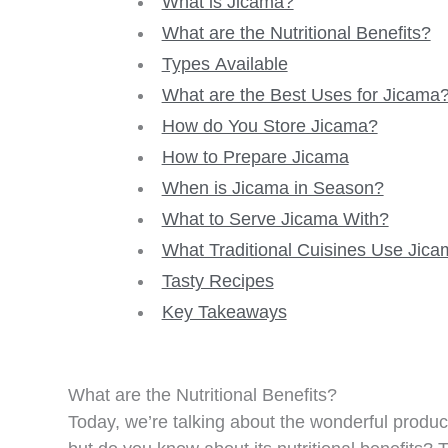
What is Jicama?
What are the Nutritional Benefits?
Types Available
What are the Best Uses for Jicama
How do You Store Jicama?
How to Prepare Jicama
When is Jicama in Season?
What to Serve Jicama With?
What Traditional Cuisines Use Jic
Tasty Recipes
Key Takeaways
What are the Nutritional Benefits?
Today, we’re talking about the wonderful produc