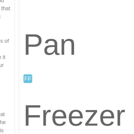
nd
 that
s
Pan
s of
 it
ur
Freezer
at
The
is