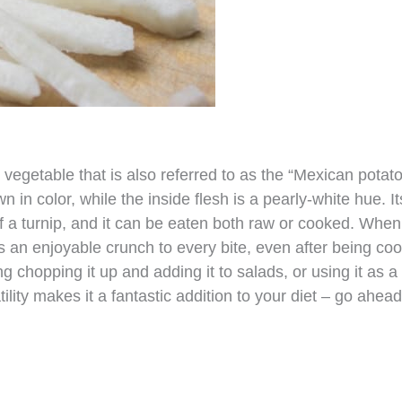
 vegetable that is also referred to as the “Mexican potato
 in color, while the inside flesh is a pearly-white hue. It
t of a turnip, and it can be eaten both raw or cooked. When
 an enjoyable crunch to every bite, even after being co
g chopping it up and adding it to salads, or using it as a
tility makes it a fantastic addition to your diet – go ahead