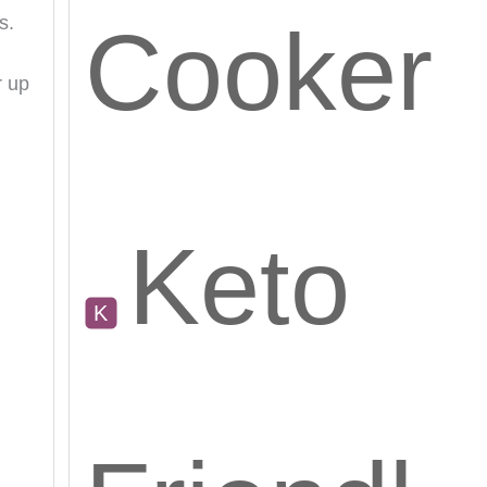
s.
Cooker
r up
Keto