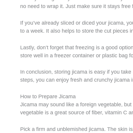
no need to wrap it. Just make sure it stays free f
If you’ve already sliced or diced your jicama, you 
to a week. It also helps to store the cut pieces 
Lastly, don’t forget that freezing is a good optio
store well in a freezer container or plastic bag 
In conclusion, storing jicama is easy if you take
steps, you can enjoy fresh and crunchy jicama in
How to Prepare Jicama
Jicama may sound like a foreign vegetable, but o
vegetable is a great source of fiber, vitamin C 
Pick a firm and unblemished jicama. The skin is 