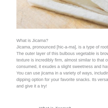
What is Jicama?
Jicama, pronounced [hic-a-ma], is a type of root
The outer layer of this bulbous vegetable is brown
texture is incredibly firm, almost similar to tha
consumed, it exudes a slight sweetness and has
You can use jicama in a variety of ways, includin
dipping option for your favorite snacks. Its versa
and give it a try!