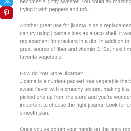
becomes slightly sweeter. You could try roasting 
frying it with peppers and tofu.
Another great use for jicama is as a replacement 
can try using jicama slices as a taco shell. It w
replacement for crackers in a dip. In addition to
great source of fiber and vitamin C. So, next tim
favorite vegetable!
How do You Store Jicama?
Jicama is a nutrient-packed root vegetable tha
sweet flavor with a crunchy texture, making it a p
picked one up from the store and you’re wonderin
important to choose the right jicama. Look for on
smooth skin.
Once you’ve gotten your hands on the tasty root, y