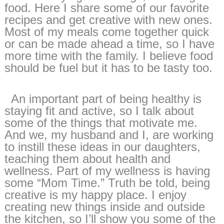
food. Here I share some of our favorite
recipes and get creative with new ones.
Most of my meals come together quick
or can be made ahead a time, so I have
more time with the family. I believe food
should be fuel but it has to be tasty too.
An important part of being healthy is
staying fit and active, so I talk about
some of the things that motivate me.
And we, my husband and I, are working
to instill these ideas in our daughters,
teaching them about health and
wellness. Part of my wellness is having
some “Mom Time.” Truth be told, being
creative is my happy place. I enjoy
creating new things inside and outside
the kitchen, so I’ll show you some of the