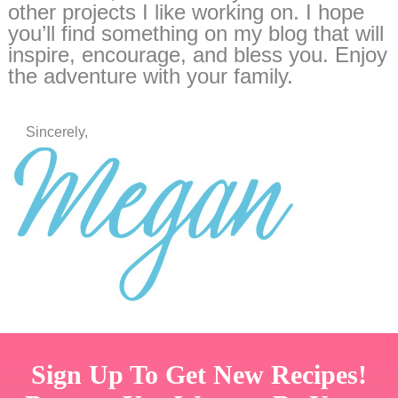
other projects I like working on. I hope
you’ll find something on my blog that will
inspire, encourage, and bless you. Enjoy
the adventure with your family.
Sincerely,
Sign Up To Get New Recipes!