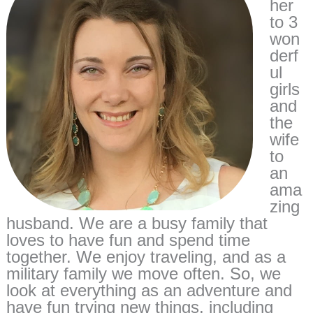
her
to 3
won
derf
ul
girls
and
the
wife
to
an
ama
zing
husband. We are a busy family that
loves to have fun and spend time
together. We enjoy traveling, and as a
military family we move often. So, we
look at everything as an adventure and
have fun trying new things, including