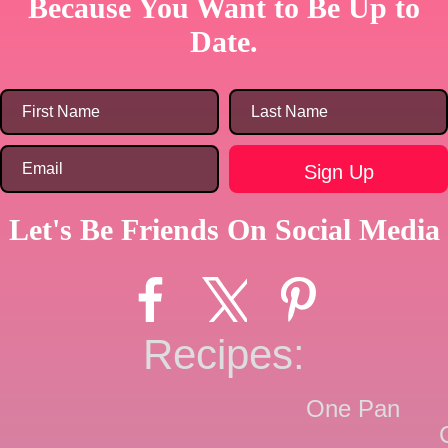
Because You Want to Be Up to
Date.
Let's Be Friends On Social Media
Recipes:
One Pan