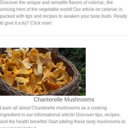
Discover the unique and versatile flavors of celeriac, the
unsung hero of the vegetable world! Our article on celeriac is
packed with tips and recipes to awaken your taste buds. Ready
to give it a try? Click now!
Chanterelle Mushrooms
Learn all about Chanterelle mushrooms as a cooking
ingredient in our informational article! Discover tips, recipes,
and the health benefits! Start adding these tasty mushrooms to