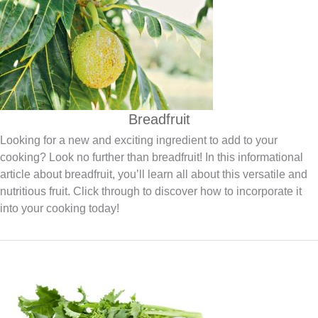
Breadfruit
Looking for a new and exciting ingredient to add to your
cooking? Look no further than breadfruit! In this informational
article about breadfruit, you’ll learn all about this versatile and
nutritious fruit. Click through to discover how to incorporate it
into your cooking today!