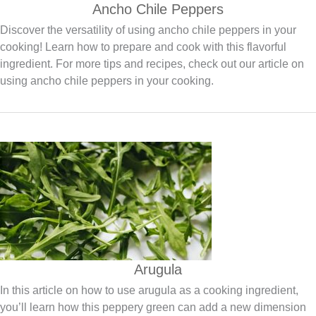
Ancho Chile Peppers
Discover the versatility of using ancho chile peppers in your
cooking! Learn how to prepare and cook with this flavorful
ingredient. For more tips and recipes, check out our article on
using ancho chile peppers in your cooking.
Arugula
In this article on how to use arugula as a cooking ingredient,
you’ll learn how this peppery green can add a new dimension