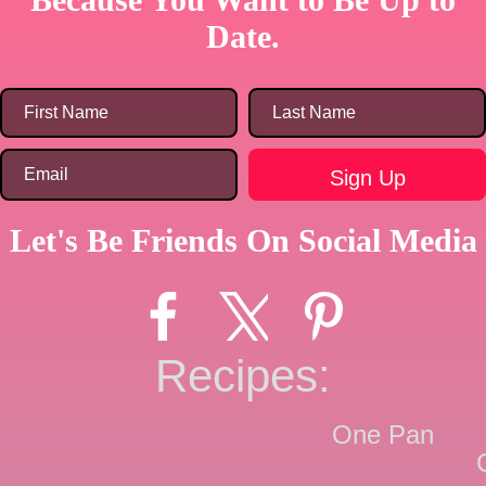
Date.
Let's Be Friends On Social Media
Recipes:
One Pan