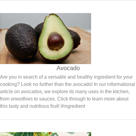
Avocado
Are you in search of a versatile and healthy ingredient for your
cooking? Look no further than the avocado! In our informational
article on avocados, we explore its many uses in the kitchen,
from smoothies to sauces. Click through to learn more about
this tasty and nutritious fruit! #ingredient