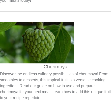
your meals today!
Cherimoya
Discover the endless culinary possibilities of cherimoya! From
smoothies to desserts, this tropical fruit is a versatile cooking
ingredient. Read our guide on how to use and prepare
cherimoya for your next meal. Learn how to add this unique fruit
to your recipe repertoire.