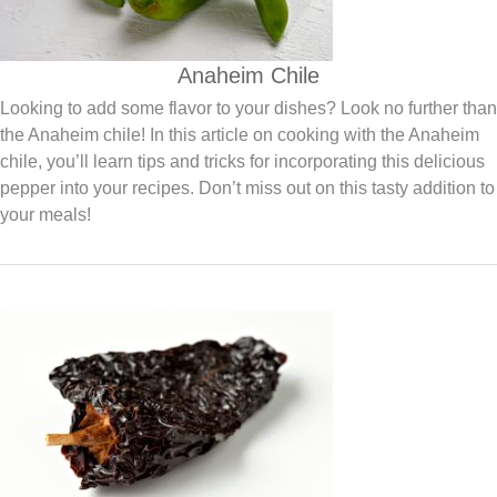
Anaheim Chile
Looking to add some flavor to your dishes? Look no further than
the Anaheim chile! In this article on cooking with the Anaheim
chile, you’ll learn tips and tricks for incorporating this delicious
pepper into your recipes. Don’t miss out on this tasty addition to
your meals!