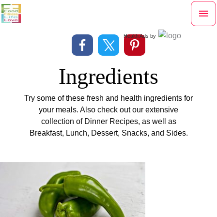
Skip
Mai
to
content
Me
Health Ads
by
Ingredients
Try some of these fresh and health ingredients for
your meals. Also check out our extensive
collection of Dinner Recipes, as well as
Breakfast, Lunch, Dessert, Snacks, and Sides.