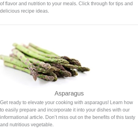
of flavor and nutrition to your meals. Click through for tips and
delicious recipe ideas.
Asparagus
Get ready to elevate your cooking with asparagus! Learn how
to easily prepare and incorporate it into your dishes with our
informational article. Don’t miss out on the benefits of this tasty
and nutritious vegetable.