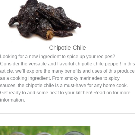
Chipotle Chile
Looking for a new ingredient to spice up your recipes?
Consider the versatile and flavorful chipotle chile pepper! In this
article, we’ll explore the many benefits and uses of this produce
as a cooking ingredient. From smoky marinades to spicy
sauces, the chipotle chile is a must-have for any home cook.
Get ready to add some heat to your kitchen! Read on for more
information.