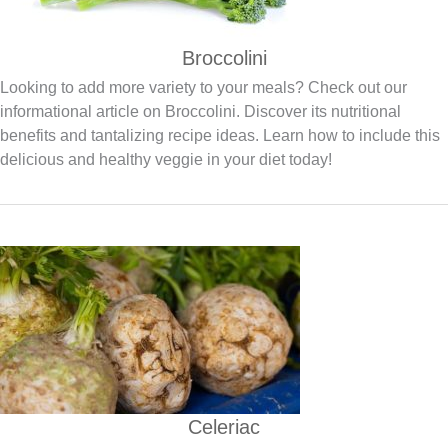
Broccolini
Looking to add more variety to your meals? Check out our
informational article on Broccolini. Discover its nutritional
benefits and tantalizing recipe ideas. Learn how to include this
delicious and healthy veggie in your diet today!
Celeriac