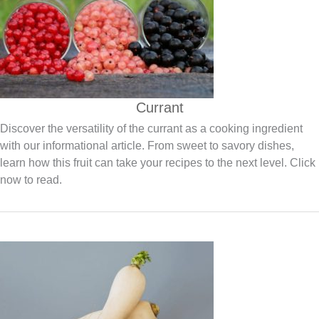
Currant
Discover the versatility of the currant as a cooking ingredient
with our informational article. From sweet to savory dishes,
learn how this fruit can take your recipes to the next level. Click
now to read.