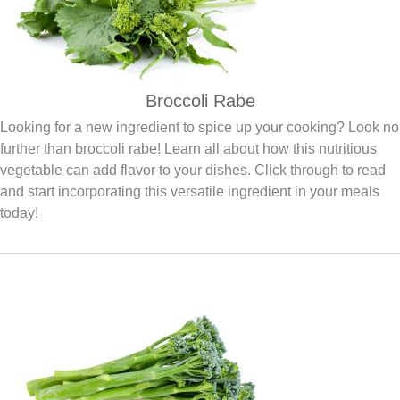
Broccoli Rabe
Looking for a new ingredient to spice up your cooking? Look no
further than broccoli rabe! Learn all about how this nutritious
vegetable can add flavor to your dishes. Click through to read
and start incorporating this versatile ingredient in your meals
today!