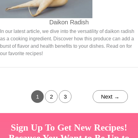
Daikon Radish
In our latest article, we dive into the versatility of daikon radish
as a cooking ingredient. Discover how this produce can add a
burst of flavor and health benefits to your dishes. Read on for
our favorite recipes!
1
2
3
Next
→
Sign Up To Get New Recipes!
Because You Want to Be Up to