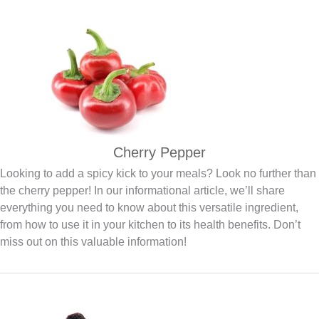
Cherry Pepper
Looking to add a spicy kick to your meals? Look no further than
the cherry pepper! In our informational article, we’ll share
everything you need to know about this versatile ingredient,
from how to use it in your kitchen to its health benefits. Don’t
miss out on this valuable information!