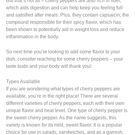
But that’s not all – cherry peppers are also rich in fiber,
which aids digestion and can help keep you feeling full
and satisfied after meals. Plus, they contain capsaicin, the
compound responsible for their spicy flavor, which has
been shown to potentially aid in weight loss and reduce
inflammation in the body.
So next time you’re looking to add some flavor to your
dish, consider reaching for some cherry peppers – your
taste buds and your body will thank you!
Types Available
If you are wondering what types of cherry peppers are
available, you’re in the right place! There are several
different varieties of cherry peppers, each with their own
unique flavor and heat level. One type of cherry pepper is
the sweet cherry pepper. As the name suggests, this
variety is known for its mild, sweet flavor. It is a popular
choice for use in salads, sandwiches, and as a garnish.