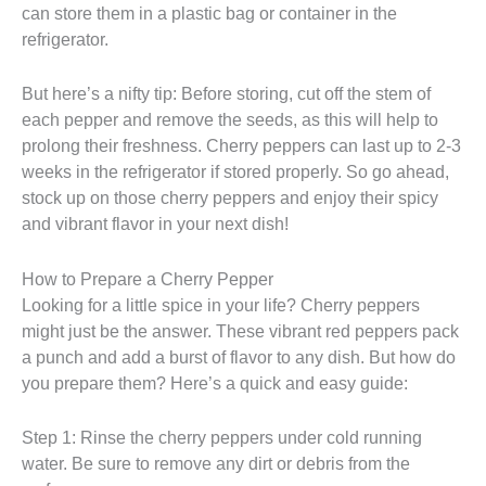
can store them in a plastic bag or container in the
refrigerator.
But here’s a nifty tip: Before storing, cut off the stem of
each pepper and remove the seeds, as this will help to
prolong their freshness. Cherry peppers can last up to 2-3
weeks in the refrigerator if stored properly. So go ahead,
stock up on those cherry peppers and enjoy their spicy
and vibrant flavor in your next dish!
How to Prepare a Cherry Pepper
Looking for a little spice in your life? Cherry peppers
might just be the answer. These vibrant red peppers pack
a punch and add a burst of flavor to any dish. But how do
you prepare them? Here’s a quick and easy guide:
Step 1: Rinse the cherry peppers under cold running
water. Be sure to remove any dirt or debris from the