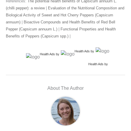
References:
The potential health benefits of Capsicum annuum L.
(chilli pepper): a review
|
Evaluation of the Nutritional Composition and
Biological Activity of Sweet and Hot Cherry Peppers (Capsicum
annuum)
|
Bioactive Compounds and Health Benefits of Red Bell
Pepper (Capsicum annuum L.)
|
Functional Properties and Health
Benefits of Peppers (Capsicum spp.)
|
Health Ads
by
Health Ads
by
Health Ads
by
About The Author