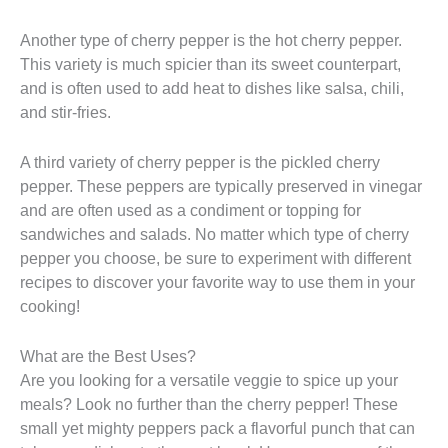
Another type of cherry pepper is the hot cherry pepper.
This variety is much spicier than its sweet counterpart,
and is often used to add heat to dishes like salsa, chili,
and stir-fries.
A third variety of cherry pepper is the pickled cherry
pepper. These peppers are typically preserved in vinegar
and are often used as a condiment or topping for
sandwiches and salads. No matter which type of cherry
pepper you choose, be sure to experiment with different
recipes to discover your favorite way to use them in your
cooking!
What are the Best Uses?
Are you looking for a versatile veggie to spice up your
meals? Look no further than the cherry pepper! These
small yet mighty peppers pack a flavorful punch that can