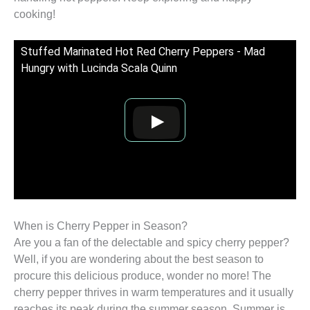
cooking!
Stuffed Marinated Hot Red Cherry Peppers - Mad
Hungry with Lucinda Scala Quinn
When is Cherry Pepper in Season?
Are you a fan of the delectable and spicy cherry pepper?
Well, if you are wondering about the best season to
procure this delicious produce, wonder no more! The
cherry pepper thrives in warm temperatures and it usually
reaches its peak during the summer season. Summer is