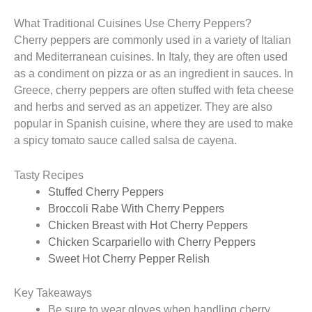
What Traditional Cuisines Use Cherry Peppers?
Cherry peppers are commonly used in a variety of Italian
and Mediterranean cuisines. In Italy, they are often used
as a condiment on pizza or as an ingredient in sauces. In
Greece, cherry peppers are often stuffed with feta cheese
and herbs and served as an appetizer. They are also
popular in Spanish cuisine, where they are used to make
a spicy tomato sauce called salsa de cayena.
Tasty Recipes
Stuffed Cherry Peppers
Broccoli Rabe With Cherry Peppers
Chicken Breast with Hot Cherry Peppers
Chicken Scarpariello with Cherry Peppers
Sweet Hot Cherry Pepper Relish
Key Takeaways
Be sure to wear gloves when handling cherry