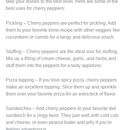
take your dishes to the next level. Here are some of the
best uses for cherry peppers:
Pickling – Cherry peppers are perfect for pickling. Add
them to your favorite brine recipe with other veggies like
cucumbers or carrots for a tangy and delicious snack.
Stuffing – Cherry peppers are the ideal size for stuffing.
Mix up a filling of cream cheese, garlic, and herbs and
stuff them into the peppers for a tasty appetizer.
Pizza topping – If you love spicy pizza, cherry peppers
make an excellent topping. Slice them up and sprinkle
them over your favorite pizza for an extra kick of flavor.
Sandwiches – Add cherry peppers to your favorite deli
sandwich for a zingy twist. They pair well with cold cuts
and cheese, or even peanut butter and jelly if you’re
feeling adventurous.