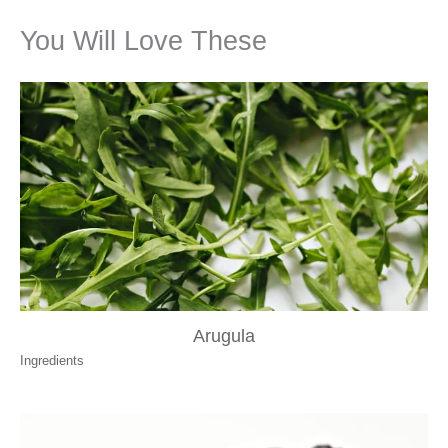
You Will Love These
Arugula
Ingredients