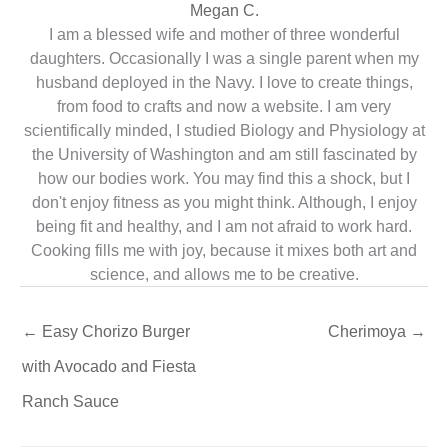
Megan C.
I am a blessed wife and mother of three wonderful
daughters. Occasionally I was a single parent when my
husband deployed in the Navy. I love to create things,
from food to crafts and now a website. I am very
scientifically minded, I studied Biology and Physiology at
the University of Washington and am still fascinated by
how our bodies work. You may find this a shock, but I
don't enjoy fitness as you might think. Although, I enjoy
being fit and healthy, and I am not afraid to work hard.
Cooking fills me with joy, because it mixes both art and
science, and allows me to be creative.
←
Easy Chorizo Burger
Cherimoya
→
with Avocado and Fiesta
Ranch Sauce