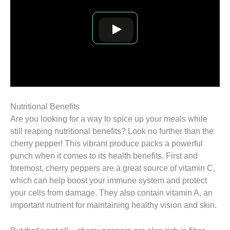
Nutritional Benefits
Are you looking for a way to spice up your meals while
still reaping nutritional benefits? Look no further than the
cherry pepper! This vibrant produce packs a powerful
punch when it comes to its health benefits. First and
foremost, cherry peppers are a great source of vitamin C,
which can help boost your immune system and protect
your cells from damage. They also contain vitamin A, an
important nutrient for maintaining healthy vision and skin.