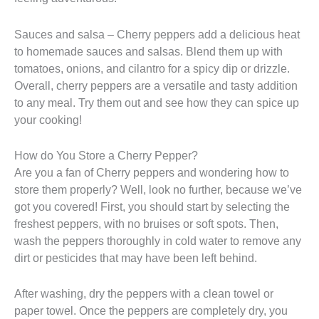
Sauces and salsa – Cherry peppers add a delicious heat
to homemade sauces and salsas. Blend them up with
tomatoes, onions, and cilantro for a spicy dip or drizzle.
Overall, cherry peppers are a versatile and tasty addition
to any meal. Try them out and see how they can spice up
your cooking!
How do You Store a Cherry Pepper?
Are you a fan of Cherry peppers and wondering how to
store them properly? Well, look no further, because we’ve
got you covered! First, you should start by selecting the
freshest peppers, with no bruises or soft spots. Then,
wash the peppers thoroughly in cold water to remove any
dirt or pesticides that may have been left behind.
After washing, dry the peppers with a clean towel or
paper towel. Once the peppers are completely dry, you