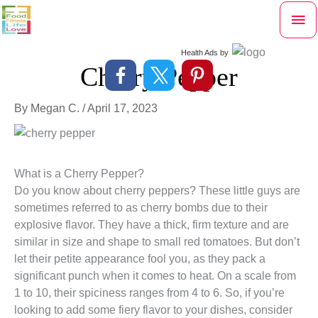
Skip
Mai
to
content
Me
Health Ads
by
Cherry Pepper
By
Megan C.
/
April 17, 2023
What is a Cherry Pepper?
Do you know about cherry peppers? These little guys are
sometimes referred to as cherry bombs due to their
explosive flavor. They have a thick, firm texture and are
similar in size and shape to small red tomatoes. But don’t
let their petite appearance fool you, as they pack a
significant punch when it comes to heat. On a scale from
1 to 10, their spiciness ranges from 4 to 6. So, if you’re
looking to add some fiery flavor to your dishes, consider