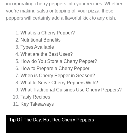
incorporating cherry peppers into your recipes. Whether
you’re making salsa or topping off your pizza, these
peppers will certainly add a flavorful kick to any dish.
What is a Cherry Pepper?
Nutritional Benefits
Types Available
What are the Best Uses?
How do You Store a Cherry Pepper?
How to Prepare a Cherry Pepper
When is Cherry Pepper in Season?
What to Serve Cherry Peppers With?
What Traditional Cuisines Use Cherry Peppers?
Tasty Recipes
Key Takeaways
Tip Of The Day: Hot Red Cherry Peppers