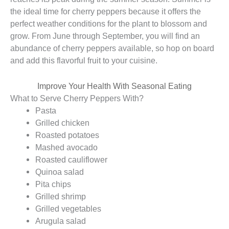
the ideal time for cherry peppers because it offers the
perfect weather conditions for the plant to blossom and
grow. From June through September, you will find an
abundance of cherry peppers available, so hop on board
and add this flavorful fruit to your cuisine.
Improve Your Health With Seasonal Eating
What to Serve Cherry Peppers With?
Pasta
Grilled chicken
Roasted potatoes
Mashed avocado
Roasted cauliflower
Quinoa salad
Pita chips
Grilled shrimp
Grilled vegetables
Arugula salad