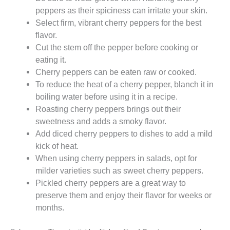
peppers as their spiciness can irritate your skin.
Select firm, vibrant cherry peppers for the best
flavor.
Cut the stem off the pepper before cooking or
eating it.
Cherry peppers can be eaten raw or cooked.
To reduce the heat of a cherry pepper, blanch it in
boiling water before using it in a recipe.
Roasting cherry peppers brings out their
sweetness and adds a smoky flavor.
Add diced cherry peppers to dishes to add a mild
kick of heat.
When using cherry peppers in salads, opt for
milder varieties such as sweet cherry peppers.
Pickled cherry peppers are a great way to
preserve them and enjoy their flavor for weeks or
months.