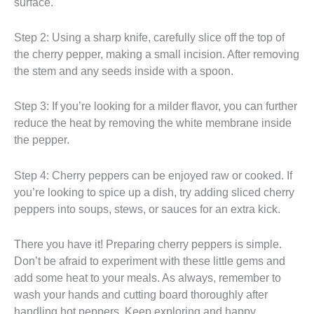
surface.
Step 2: Using a sharp knife, carefully slice off the top of
the cherry pepper, making a small incision. After removing
the stem and any seeds inside with a spoon.
Step 3: If you’re looking for a milder flavor, you can further
reduce the heat by removing the white membrane inside
the pepper.
Step 4: Cherry peppers can be enjoyed raw or cooked. If
you’re looking to spice up a dish, try adding sliced cherry
peppers into soups, stews, or sauces for an extra kick.
There you have it! Preparing cherry peppers is simple.
Don’t be afraid to experiment with these little gems and
add some heat to your meals. As always, remember to
wash your hands and cutting board thoroughly after
handling hot peppers. Keep exploring and happy