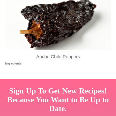
Ancho Chile Peppers
Ingredients
Sign Up To Get New Recipes!
Because You Want to Be Up to
Date.