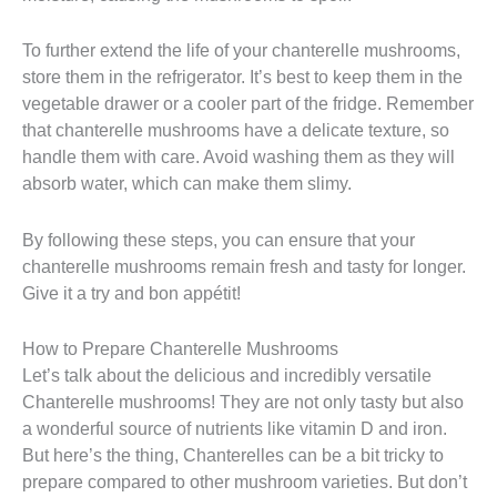
To further extend the life of your chanterelle mushrooms,
store them in the refrigerator. It’s best to keep them in the
vegetable drawer or a cooler part of the fridge. Remember
that chanterelle mushrooms have a delicate texture, so
handle them with care. Avoid washing them as they will
absorb water, which can make them slimy.
By following these steps, you can ensure that your
chanterelle mushrooms remain fresh and tasty for longer.
Give it a try and bon appétit!
How to Prepare Chanterelle Mushrooms
Let’s talk about the delicious and incredibly versatile
Chanterelle mushrooms! They are not only tasty but also
a wonderful source of nutrients like vitamin D and iron.
But here’s the thing, Chanterelles can be a bit tricky to
prepare compared to other mushroom varieties. But don’t