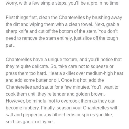
worry, with a few simple steps, you’ll be a pro in no time!
First things first, clean the Chanterelles by brushing away
the dirt and wiping them with a clean towel. Next, grab a
sharp knife and cut off the bottom of the stem. You don’t
need to remove the stem entirely, just slice off the tough
part.
Chanterelles have a unique texture, and you’ll notice that
they’re quite delicate. So, take care not to squeeze or
press them too hard. Heat a skillet over medium-high heat
and add some butter or oil. Once it’s hot, add the
Chanterelles and sauté for a few minutes. You’ll want to
cook them until they’re tender and golden brown.
However, be mindful not to overcook them as they can
become rubbery. Finally, season your Chanterelles with
salt and pepper or any other herbs or spices you like,
such as garlic or thyme.