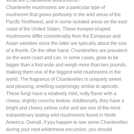
Chanterelle mushrooms are a particular type of
mushroom that grows profusely in the wild areas of the
Pacific Northwest, and in some isolated areas on the east
coast of the United States. These trumpet-shaped
mushrooms differ considerably from the European and
Asian varieties since the latter are typically about the size
of a thumb. On the other hand, Chanterelles are prevalent
on the west coast and can, in some cases, grow to be
bigger than a foot wide and weigh more than two pounds,
making them one of the biggest wild mushrooms in the
world. The fragrance of Chanterelles is uniquely sweet
and pleasing, smelling surprisingly similar to apricots.
These fungi have a relatively mild, nutty flavor with a
chewy, slightly crunchy texture. Additionally, they have a
bright and cheery yellow color and are one of the most
extraordinary tasting wild mushrooms found in North
America. Overall, if you happen to see some Chanterelles
during your next wilderness excursion, you should