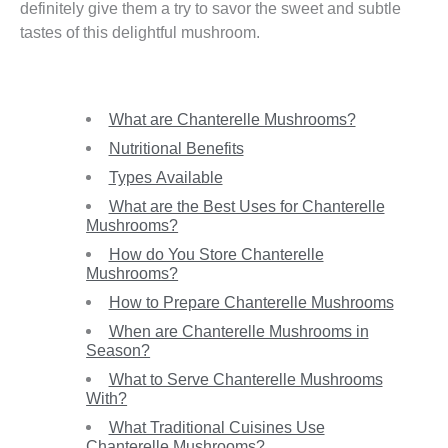
definitely give them a try to savor the sweet and subtle
tastes of this delightful mushroom.
What are Chanterelle Mushrooms?
Nutritional Benefits
Types Available
What are the Best Uses for Chanterelle
Mushrooms?
How do You Store Chanterelle
Mushrooms?
How to Prepare Chanterelle Mushrooms
When are Chanterelle Mushrooms in
Season?
What to Serve Chanterelle Mushrooms
With?
What Traditional Cuisines Use
Chanterelle Mushrooms?