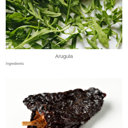
Arugula
Ingredients