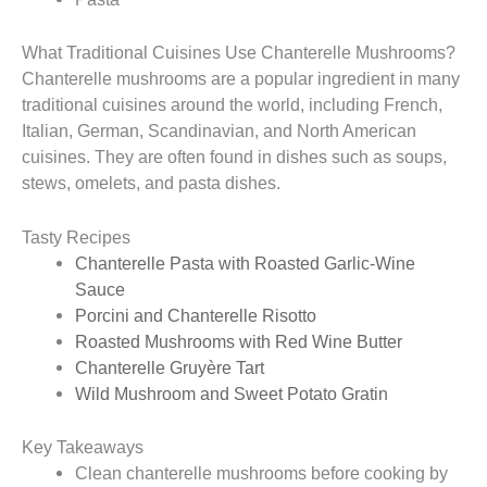
What Traditional Cuisines Use Chanterelle Mushrooms?
Chanterelle mushrooms are a popular ingredient in many
traditional cuisines around the world, including French,
Italian, German, Scandinavian, and North American
cuisines. They are often found in dishes such as soups,
stews, omelets, and pasta dishes.
Tasty Recipes
Chanterelle Pasta with Roasted Garlic-Wine
Sauce
Porcini and Chanterelle Risotto
Roasted Mushrooms with Red Wine Butter
Chanterelle Gruyère Tart
Wild Mushroom and Sweet Potato Gratin
Key Takeaways
Clean chanterelle mushrooms before cooking by