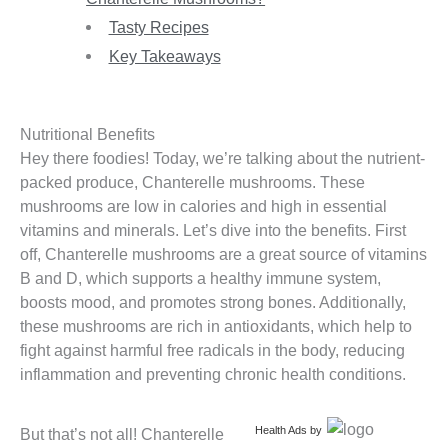
Tasty Recipes
Key Takeaways
Nutritional Benefits
Hey there foodies! Today, we’re talking about the nutrient-
packed produce, Chanterelle mushrooms. These
mushrooms are low in calories and high in essential
vitamins and minerals. Let’s dive into the benefits. First
off, Chanterelle mushrooms are a great source of vitamins
B and D, which supports a healthy immune system,
boosts mood, and promotes strong bones. Additionally,
these mushrooms are rich in antioxidants, which help to
fight against harmful free radicals in the body, reducing
inflammation and preventing chronic health conditions.
Health Ads
by
But that’s not all! Chanterelle