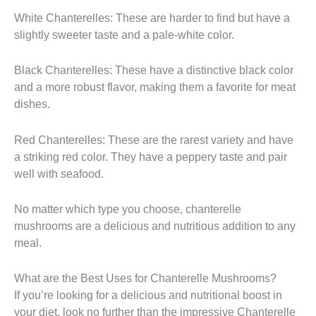
White Chanterelles: These are harder to find but have a
slightly sweeter taste and a pale-white color.
Black Chanterelles: These have a distinctive black color
and a more robust flavor, making them a favorite for meat
dishes.
Red Chanterelles: These are the rarest variety and have
a striking red color. They have a peppery taste and pair
well with seafood.
No matter which type you choose, chanterelle
mushrooms are a delicious and nutritious addition to any
meal.
What are the Best Uses for Chanterelle Mushrooms?
If you’re looking for a delicious and nutritional boost in
your diet, look no further than the impressive Chanterelle