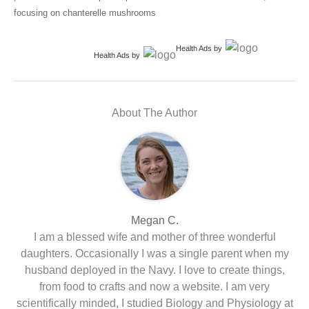
focusing on chanterelle mushrooms
Health Ads
by
Health Ads
by
About The Author
Megan C.
I am a blessed wife and mother of three wonderful
daughters. Occasionally I was a single parent when my
husband deployed in the Navy. I love to create things,
from food to crafts and now a website. I am very
scientifically minded, I studied Biology and Physiology at