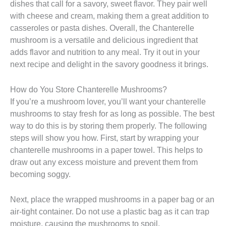
dishes that call for a savory, sweet flavor. They pair well
with cheese and cream, making them a great addition to
casseroles or pasta dishes. Overall, the Chanterelle
mushroom is a versatile and delicious ingredient that
adds flavor and nutrition to any meal. Try it out in your
next recipe and delight in the savory goodness it brings.
How do You Store Chanterelle Mushrooms?
If you’re a mushroom lover, you’ll want your chanterelle
mushrooms to stay fresh for as long as possible. The best
way to do this is by storing them properly. The following
steps will show you how. First, start by wrapping your
chanterelle mushrooms in a paper towel. This helps to
draw out any excess moisture and prevent them from
becoming soggy.
Next, place the wrapped mushrooms in a paper bag or an
air-tight container. Do not use a plastic bag as it can trap
moisture, causing the mushrooms to spoil.