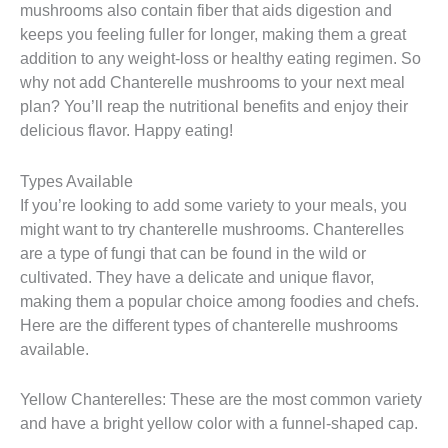
mushrooms also contain fiber that aids digestion and
keeps you feeling fuller for longer, making them a great
addition to any weight-loss or healthy eating regimen. So
why not add Chanterelle mushrooms to your next meal
plan? You’ll reap the nutritional benefits and enjoy their
delicious flavor. Happy eating!
Types Available
If you’re looking to add some variety to your meals, you
might want to try chanterelle mushrooms. Chanterelles
are a type of fungi that can be found in the wild or
cultivated. They have a delicate and unique flavor,
making them a popular choice among foodies and chefs.
Here are the different types of chanterelle mushrooms
available.
Yellow Chanterelles: These are the most common variety
and have a bright yellow color with a funnel-shaped cap.