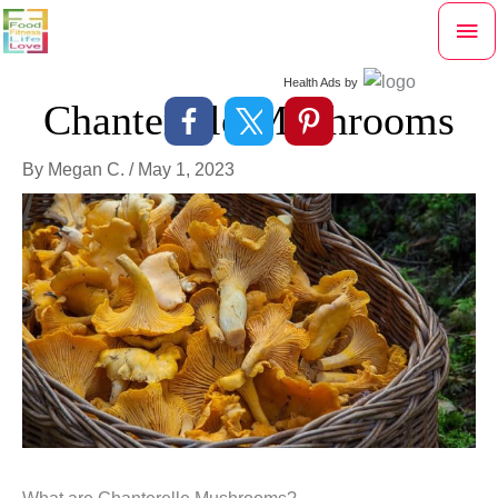
Skip
Mai
to
content
Me
Health Ads
by
Chanterelle Mushrooms
By
Megan C.
/
May 1, 2023
What are Chanterelle Mushrooms?