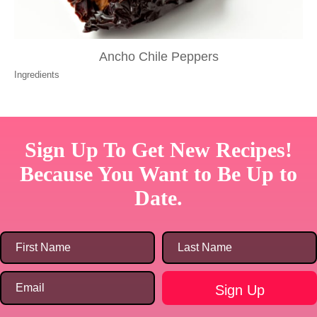
Ancho Chile Peppers
Ingredients
Sign Up To Get New Recipes!
Because You Want to Be Up to
Date.