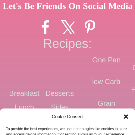
Let's Be Friends On Social Media
Recipes:
One Pan
low Carb
F
Breakfast
Desserts
Grain
Lunch
Sides
Free
F
Cookie Consent
Dinner
Snacks
Dairy
F
To provide the best experiences, we use technologies like cookies to store
Free
F
and access device information. Consenting allows us to your experience