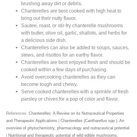
brushing away dirt or debris.
Chanterelles are best cooked with high heat to
bring out their nutty flavor.
Sautee, roast, or stir-fry chanterelle mushrooms
with butter, olive oil, garlic, shallots, and herbs for
a delicious side dish.
Chanterelles can also be added to soups, sauces,
stews, and risottos for an earthy flavor.
Chanterelles are best enjoyed fresh and should be
cooked within a few days of purchasing.
Avoid overcooking chanterelles as they can
become tough and chewy.
Serve cooked chanterelles with a sprinkle of fresh
parsley or chives for a pop of color and flavor.
References:
Chanterelles: A Review on its Nutraceutical Properties
and Therapeutic Applications
|
Chanterelles (Cantharellus spp.): An
overview of phytochemistry, pharmacology and nutraceutical potential
|
Nutritional and therapeutic potential of wild edible mushrooms,