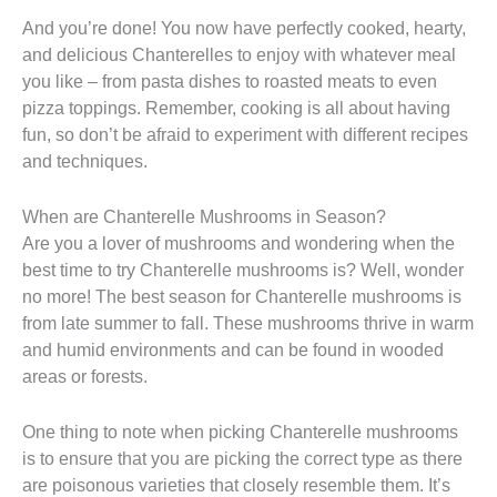
And you’re done! You now have perfectly cooked, hearty,
and delicious Chanterelles to enjoy with whatever meal
you like – from pasta dishes to roasted meats to even
pizza toppings. Remember, cooking is all about having
fun, so don’t be afraid to experiment with different recipes
and techniques.
When are Chanterelle Mushrooms in Season?
Are you a lover of mushrooms and wondering when the
best time to try Chanterelle mushrooms is? Well, wonder
no more! The best season for Chanterelle mushrooms is
from late summer to fall. These mushrooms thrive in warm
and humid environments and can be found in wooded
areas or forests.
One thing to note when picking Chanterelle mushrooms
is to ensure that you are picking the correct type as there
are poisonous varieties that closely resemble them. It’s