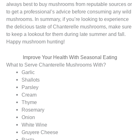
always best to buy mushrooms from reputable sources or
to get a professional’s advice before consuming any wild
mushrooms. In summary, if you’re looking to experience
the delicious taste of Chanterelle mushrooms, make sure
to keep a lookout for them during late summer and fall.
Happy mushroom hunting!
Improve Your Health With Seasonal Eating
What to Serve Chanterelle Mushrooms With?
Garlic
Shallots
Parsley
Cream
Thyme
Rosemary
Onion
White Wine
Gruyere Cheese
Pasta