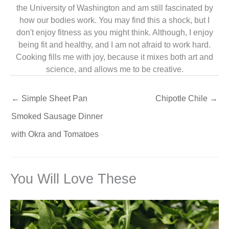
the University of Washington and am still fascinated by
how our bodies work. You may find this a shock, but I
don't enjoy fitness as you might think. Although, I enjoy
being fit and healthy, and I am not afraid to work hard.
Cooking fills me with joy, because it mixes both art and
science, and allows me to be creative.
←
Simple Sheet Pan
Chipotle Chile
→
Smoked Sausage Dinner
with Okra and Tomatoes
You Will Love These