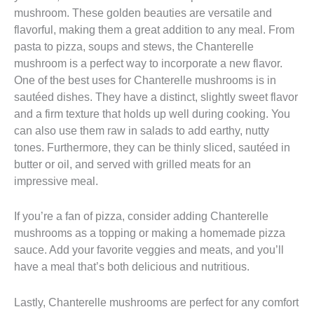
mushroom. These golden beauties are versatile and
flavorful, making them a great addition to any meal. From
pasta to pizza, soups and stews, the Chanterelle
mushroom is a perfect way to incorporate a new flavor.
One of the best uses for Chanterelle mushrooms is in
sautéed dishes. They have a distinct, slightly sweet flavor
and a firm texture that holds up well during cooking. You
can also use them raw in salads to add earthy, nutty
tones. Furthermore, they can be thinly sliced, sautéed in
butter or oil, and served with grilled meats for an
impressive meal.
If you’re a fan of pizza, consider adding Chanterelle
mushrooms as a topping or making a homemade pizza
sauce. Add your favorite veggies and meats, and you’ll
have a meal that’s both delicious and nutritious.
Lastly, Chanterelle mushrooms are perfect for any comfort