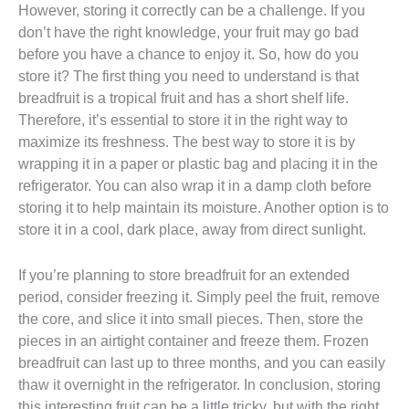
However, storing it correctly can be a challenge. If you
don’t have the right knowledge, your fruit may go bad
before you have a chance to enjoy it. So, how do you
store it? The first thing you need to understand is that
breadfruit is a tropical fruit and has a short shelf life.
Therefore, it’s essential to store it in the right way to
maximize its freshness. The best way to store it is by
wrapping it in a paper or plastic bag and placing it in the
refrigerator. You can also wrap it in a damp cloth before
storing it to help maintain its moisture. Another option is to
store it in a cool, dark place, away from direct sunlight.
If you’re planning to store breadfruit for an extended
period, consider freezing it. Simply peel the fruit, remove
the core, and slice it into small pieces. Then, store the
pieces in an airtight container and freeze them. Frozen
breadfruit can last up to three months, and you can easily
thaw it overnight in the refrigerator. In conclusion, storing
this interesting fruit can be a little tricky, but with the right