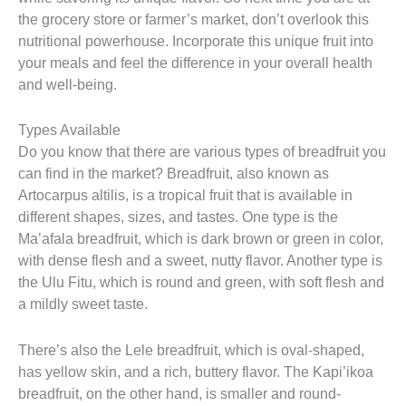
the grocery store or farmer’s market, don’t overlook this
nutritional powerhouse. Incorporate this unique fruit into
your meals and feel the difference in your overall health
and well-being.
Types Available
Do you know that there are various types of breadfruit you
can find in the market? Breadfruit, also known as
Artocarpus altilis, is a tropical fruit that is available in
different shapes, sizes, and tastes. One type is the
Ma’afala breadfruit, which is dark brown or green in color,
with dense flesh and a sweet, nutty flavor. Another type is
the Ulu Fitu, which is round and green, with soft flesh and
a mildly sweet taste.
There’s also the Lele breadfruit, which is oval-shaped,
has yellow skin, and a rich, buttery flavor. The Kapi’ikoa
breadfruit, on the other hand, is smaller and round-