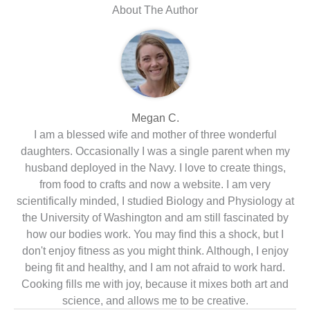
About The Author
Megan C.
I am a blessed wife and mother of three wonderful
daughters. Occasionally I was a single parent when my
husband deployed in the Navy. I love to create things,
from food to crafts and now a website. I am very
scientifically minded, I studied Biology and Physiology at
the University of Washington and am still fascinated by
how our bodies work. You may find this a shock, but I
don't enjoy fitness as you might think. Although, I enjoy
being fit and healthy, and I am not afraid to work hard.
Cooking fills me with joy, because it mixes both art and
science, and allows me to be creative.