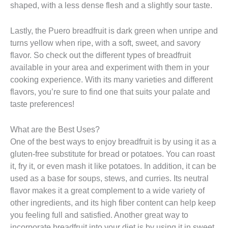
shaped, with a less dense flesh and a slightly sour taste.
Lastly, the Puero breadfruit is dark green when unripe and
turns yellow when ripe, with a soft, sweet, and savory
flavor. So check out the different types of breadfruit
available in your area and experiment with them in your
cooking experience. With its many varieties and different
flavors, you’re sure to find one that suits your palate and
taste preferences!
What are the Best Uses?
One of the best ways to enjoy breadfruit is by using it as a
gluten-free substitute for bread or potatoes. You can roast
it, fry it, or even mash it like potatoes. In addition, it can be
used as a base for soups, stews, and curries. Its neutral
flavor makes it a great complement to a wide variety of
other ingredients, and its high fiber content can help keep
you feeling full and satisfied. Another great way to
incorporate breadfruit into your diet is by using it in sweet