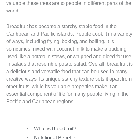
valuable these trees are to people in different parts of the
world.
Breadfruit has become a starchy staple food in the
Caribbean and Pacific islands. People cook it in a variety
of ways, including frying, baking, and boiling. It is
sometimes mixed with coconut milk to make a pudding,
used like a potato in stews, or whipped and diced for use
in salads that resemble potato salad. Overall, breadfruit is
a delicious and versatile food that can be used in many
creative ways. Its unique starchy texture sets it apart from
other fruits, while its valuable properties make it an
essential component of life for many people living in the
Pacific and Caribbean regions.
What is Breadfruit?
Nutritional Benefits