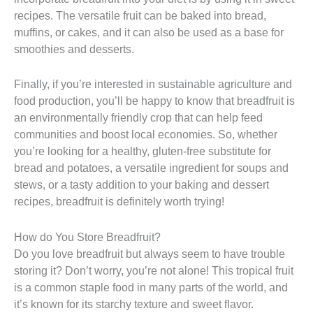
recipes. The versatile fruit can be baked into bread,
muffins, or cakes, and it can also be used as a base for
smoothies and desserts.
Finally, if you’re interested in sustainable agriculture and
food production, you’ll be happy to know that breadfruit is
an environmentally friendly crop that can help feed
communities and boost local economies. So, whether
you’re looking for a healthy, gluten-free substitute for
bread and potatoes, a versatile ingredient for soups and
stews, or a tasty addition to your baking and dessert
recipes, breadfruit is definitely worth trying!
How do You Store Breadfruit?
Do you love breadfruit but always seem to have trouble
storing it? Don’t worry, you’re not alone! This tropical fruit
is a common staple food in many parts of the world, and
it’s known for its starchy texture and sweet flavor.