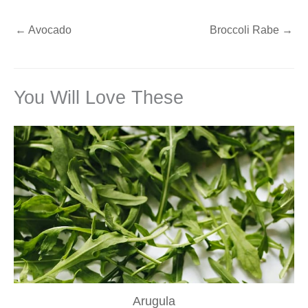
←
Avocado
Broccoli Rabe
→
You Will Love These
Arugula