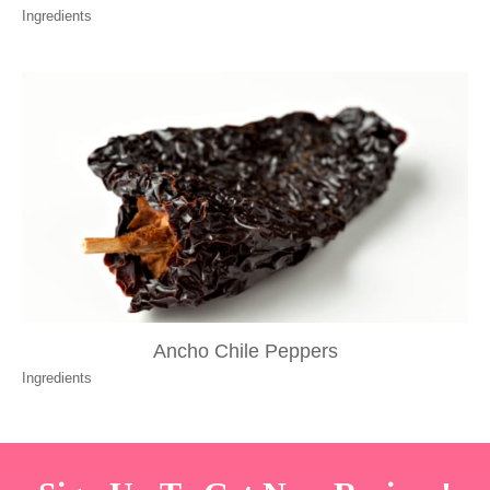
Ingredients
Ancho Chile Peppers
Ingredients