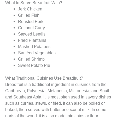
What to Serve Breadfruit With?
Jerk Chicken
Grilled Fish
Roasted Pork
Coconut Curry
Stewed Lentils
Fried Plantains
Mashed Potatoes
Sautéed Vegetables
Grilled Shrimp
Sweet Potato Pie
What Traditional Cuisines Use Breadfruit?
Breadfruit is a traditional ingredient in cuisines from the
Caribbean, Polynesia, Melanesia, Micronesia, and South
and Southeast Asia. It is most often used in savory dishes
such as curries, stews, or fried. It can also be boiled or
baked, then served with butter or coconut milk. In some
parts of the world, it is also made into chips or flour.