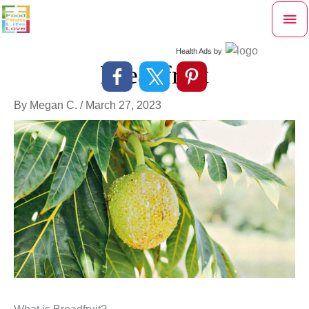
Skip
Mai
to
content
Me
Health Ads
by
Breadfruit
By
Megan C.
/
March 27, 2023
What is Breadfruit?