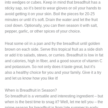
into wedges or cubes. Keep in mind that breadfruit has a
sticky sap, so it’s best to wear gloves or oil your hands to
avoid getting it on your skin. Boil the pieces for 20-25
minutes or until it’s soft. Drain the water and let the fruit
cool down. Optionally, you can then season it with salt,
pepper, garlic, or other spices of your choice.
Heat some oil in a pan and fry the breadfruit until golden
brown on each side. Serve this tropical fruit as a side dish
or add it to salads, stews, or curries. Breadfruit is low in fat
and calories, high in fiber, and a good source of vitamin C
and potassium. So not only does it taste great, but it’s
also a healthy choice for you and your family. Give it a try
and let us know how you like it!
When is Breadfruit in Season?
So breadfruit is a versatile and interesting ingredient – but
when is the best time to snag it? Well, let me tell you – the
prime season for breadfruit is from late summer to early