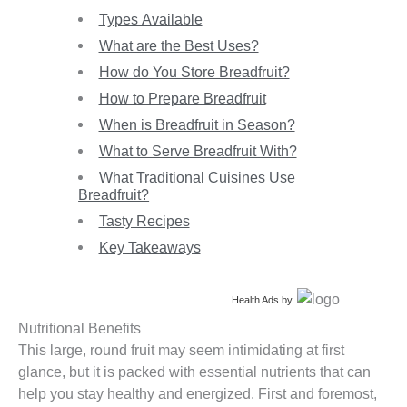
Types Available
What are the Best Uses?
How do You Store Breadfruit?
How to Prepare Breadfruit
When is Breadfruit in Season?
What to Serve Breadfruit With?
What Traditional Cuisines Use
Breadfruit?
Tasty Recipes
Key Takeaways
Health Ads
by
Nutritional Benefits
This large, round fruit may seem intimidating at first
glance, but it is packed with essential nutrients that can
help you stay healthy and energized. First and foremost,