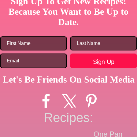
Sign Up To Get New Recipes!
Because You Want to Be Up to
Date.
Let's Be Friends On Social Media
Recipes:
One Pan