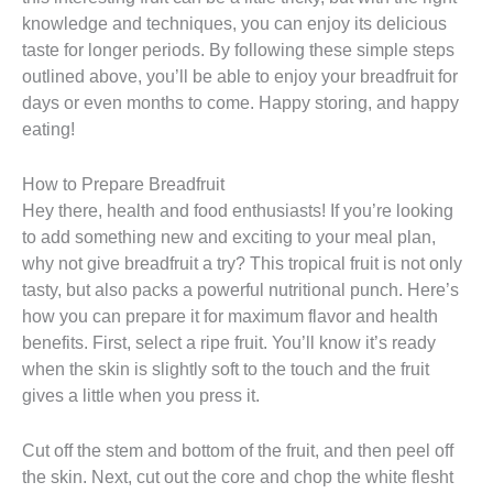
knowledge and techniques, you can enjoy its delicious
taste for longer periods. By following these simple steps
outlined above, you’ll be able to enjoy your breadfruit for
days or even months to come. Happy storing, and happy
eating!
How to Prepare Breadfruit
Hey there, health and food enthusiasts! If you’re looking
to add something new and exciting to your meal plan,
why not give breadfruit a try? This tropical fruit is not only
tasty, but also packs a powerful nutritional punch. Here’s
how you can prepare it for maximum flavor and health
benefits. First, select a ripe fruit. You’ll know it’s ready
when the skin is slightly soft to the touch and the fruit
gives a little when you press it.
Cut off the stem and bottom of the fruit, and then peel off
the skin. Next, cut out the core and chop the white flesht