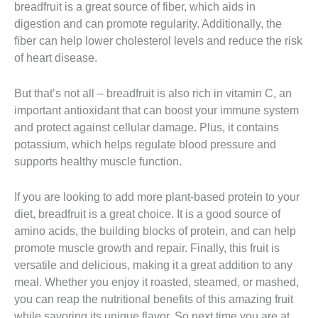
breadfruit is a great source of fiber, which aids in
digestion and can promote regularity. Additionally, the
fiber can help lower cholesterol levels and reduce the risk
of heart disease.
But that’s not all – breadfruit is also rich in vitamin C, an
important antioxidant that can boost your immune system
and protect against cellular damage. Plus, it contains
potassium, which helps regulate blood pressure and
supports healthy muscle function.
If you are looking to add more plant-based protein to your
diet, breadfruit is a great choice. It is a good source of
amino acids, the building blocks of protein, and can help
promote muscle growth and repair. Finally, this fruit is
versatile and delicious, making it a great addition to any
meal. Whether you enjoy it roasted, steamed, or mashed,
you can reap the nutritional benefits of this amazing fruit
while savoring its unique flavor. So next time you are at