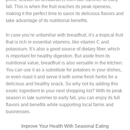
fall. This is when the fruit reaches its peak ripeness,
making it the perfect time to savor its delicious flavors and
take advantage of its nutritional benefits.
In case you’re unfamiliar with breadfruit, it’s a tropical fruit
that is rich in essential vitamins, like vitamin C and
potassium. It’s also a good source of dietary fiber, which
is important for healthy digestion. But aside from its
nutritional value, breadfruit is also versatile in the kitchen.
You can use it as a substitute for potatoes in your dishes,
or even roast it and serve it with some fresh herbs for a
delicious and healthy snack. So why not try adding this
exotic ingredient to your next shopping list? With its peak
season in late summer to early fall, you can enjoy its full
flavors and benefits while supporting local farms and
businesses.
Improve Your Health With Seasonal Eating