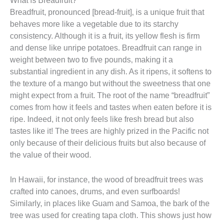
Breadfruit, pronounced [bread-fruit], is a unique fruit that
behaves more like a vegetable due to its starchy
consistency. Although it is a fruit, its yellow flesh is firm
and dense like unripe potatoes. Breadfruit can range in
weight between two to five pounds, making it a
substantial ingredient in any dish. As it ripens, it softens to
the texture of a mango but without the sweetness that one
might expect from a fruit. The root of the name “breadfruit”
comes from how it feels and tastes when eaten before it is
ripe. Indeed, it not only feels like fresh bread but also
tastes like it! The trees are highly prized in the Pacific not
only because of their delicious fruits but also because of
the value of their wood.
In Hawaii, for instance, the wood of breadfruit trees was
crafted into canoes, drums, and even surfboards!
Similarly, in places like Guam and Samoa, the bark of the
tree was used for creating tapa cloth. This shows just how