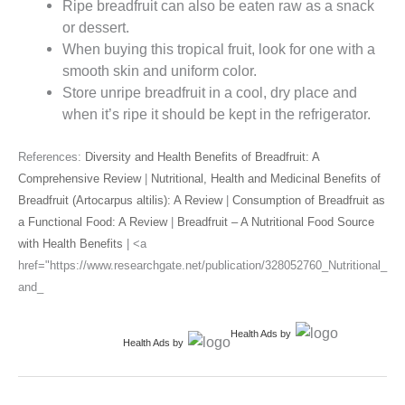
Ripe breadfruit can also be eaten raw as a snack
or dessert.
When buying this tropical fruit, look for one with a
smooth skin and uniform color.
Store unripe breadfruit in a cool, dry place and
when it’s ripe it should be kept in the refrigerator.
References:
Diversity and Health Benefits of Breadfruit: A
Comprehensive Review
|
Nutritional, Health and Medicinal Benefits of
Breadfruit (Artocarpus altilis): A Review
|
Consumption of Breadfruit as
a Functional Food: A Review
|
Breadfruit – A Nutritional Food Source
with Health Benefits
| <a
href="https://www.researchgate.net/publication/328052760_Nutritional_
and_
Health Ads
by
Health Ads
by