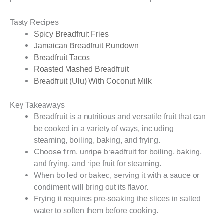
Tasty Recipes
Spicy Breadfruit Fries
Jamaican Breadfruit Rundown
Breadfruit Tacos
Roasted Mashed Breadfruit
Breadfruit (Ulu) With Coconut Milk
Key Takeaways
Breadfruit is a nutritious and versatile fruit that can
be cooked in a variety of ways, including
steaming, boiling, baking, and frying.
Choose firm, unripe breadfruit for boiling, baking,
and frying, and ripe fruit for steaming.
When boiled or baked, serving it with a sauce or
condiment will bring out its flavor.
Frying it requires pre-soaking the slices in salted
water to soften them before cooking.