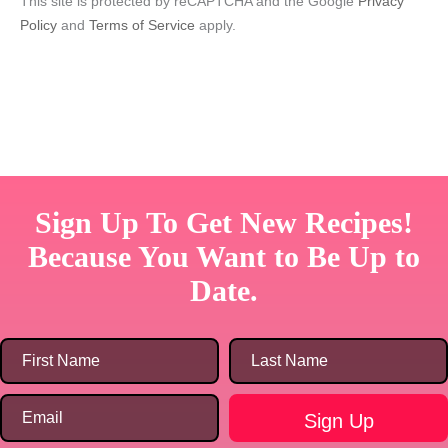
This site is protected by reCAPTCHA and the Google
Privacy
Policy
and
Terms of Service
apply.
Sign Up To Get New Recipes!
Because You Want to Be Up to
Date.