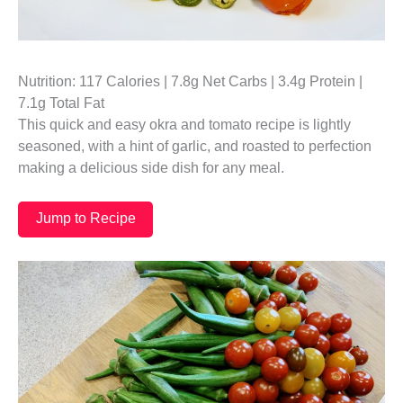
Nutrition: 117 Calories | 7.8g Net Carbs | 3.4g Protein |
7.1g Total Fat
This quick and easy okra and tomato recipe is lightly
seasoned, with a hint of garlic, and roasted to perfection
making a delicious side dish for any meal.
Jump to Recipe