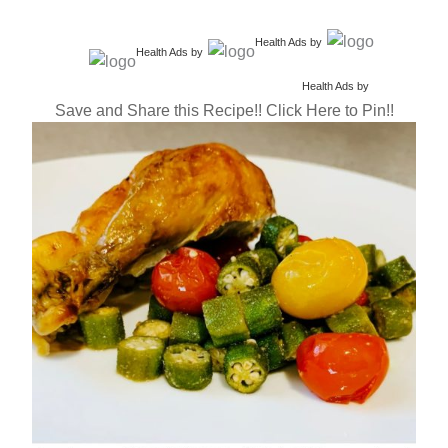
Health Ads
by
Health Ads
by
Health Ads
by
Save and Share this Recipe!! Click Here to Pin!!