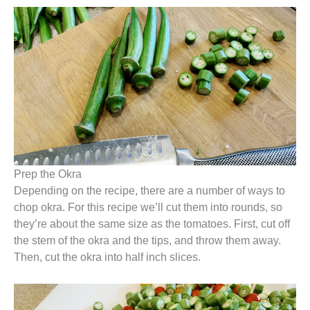
Prep the Okra
Depending on the recipe, there are a number of ways to
chop okra. For this recipe we’ll cut them into rounds, so
they’re about the same size as the tomatoes. First, cut off
the stem of the okra and the tips, and throw them away.
Then, cut the okra into half inch slices.