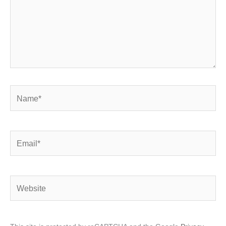
Name*
Email*
Website