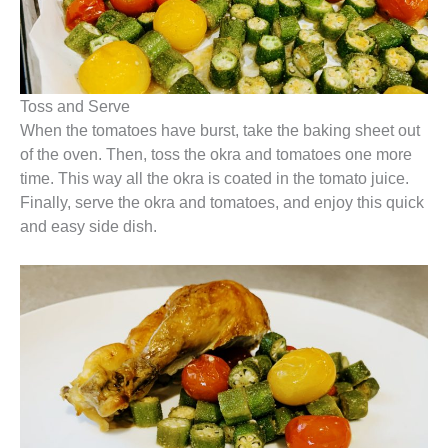
Toss and Serve
When the tomatoes have burst, take the baking sheet out
of the oven. Then, toss the okra and tomatoes one more
time. This way all the okra is coated in the tomato juice.
Finally, serve the okra and tomatoes, and enjoy this quick
and easy side dish.