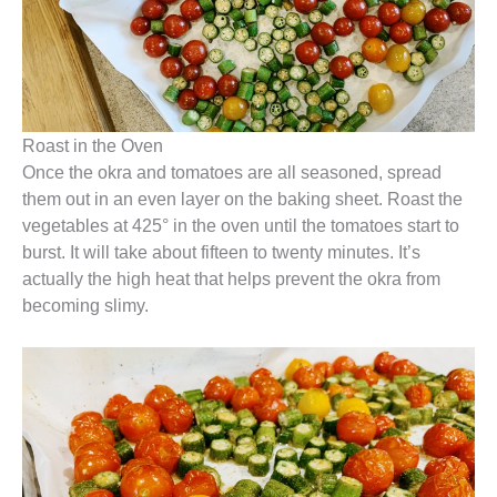
Roast in the Oven
Once the okra and tomatoes are all seasoned, spread
them out in an even layer on the baking sheet. Roast the
vegetables at 425° in the oven until the tomatoes start to
burst. It will take about fifteen to twenty minutes. It’s
actually the high heat that helps prevent the okra from
becoming slimy.