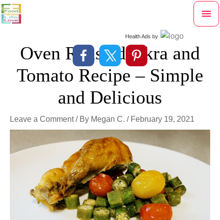
Skip
Mai
to
content
Me
Health Ads
by
Oven Roasted Okra and
Tomato Recipe – Simple
and Delicious
Leave a Comment
/ By
Megan C.
/
February 19, 2021