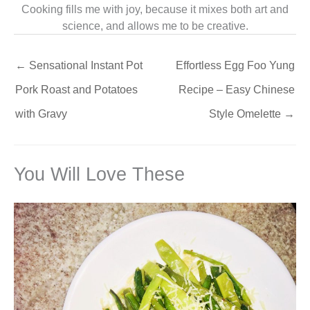
Cooking fills me with joy, because it mixes both art and
science, and allows me to be creative.
←
Sensational Instant Pot
Effortless Egg Foo Yung
Pork Roast and Potatoes
Recipe – Easy Chinese
with Gravy
Style Omelette
→
You Will Love These