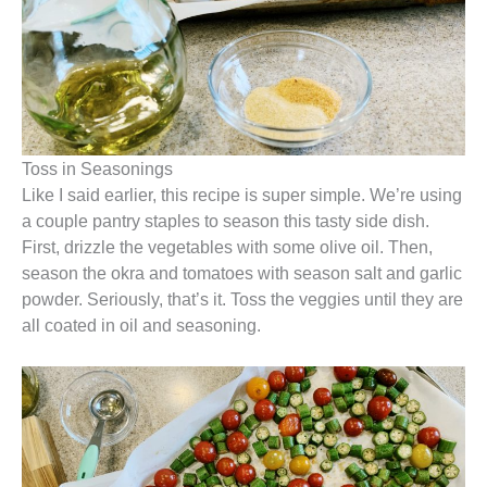
Toss in Seasonings
Like I said earlier, this recipe is super simple. We’re using
a couple pantry staples to season this tasty side dish.
First, drizzle the vegetables with some olive oil. Then,
season the okra and tomatoes with season salt and garlic
powder. Seriously, that’s it. Toss the veggies until they are
all coated in oil and seasoning.