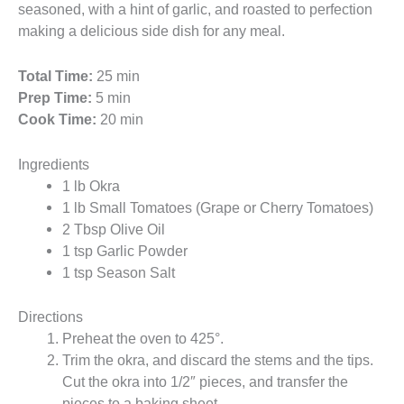
seasoned, with a hint of garlic, and roasted to perfection
making a delicious side dish for any meal.
Total Time:
25 min
Prep Time:
5 min
Cook Time:
20 min
Ingredients
1 lb Okra
1 lb Small Tomatoes (Grape or Cherry Tomatoes)
2 Tbsp Olive Oil
1 tsp Garlic Powder
1 tsp Season Salt
Directions
Preheat the oven to 425°.
Trim the okra, and discard the stems and the tips.
Cut the okra into 1/2″ pieces, and transfer the
pieces to a baking sheet.