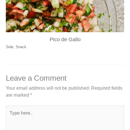
Pico de Gallo
Side
,
Snack
Leave a Comment
Your email address will not be published.
Required fields
are marked
*
Type
here..