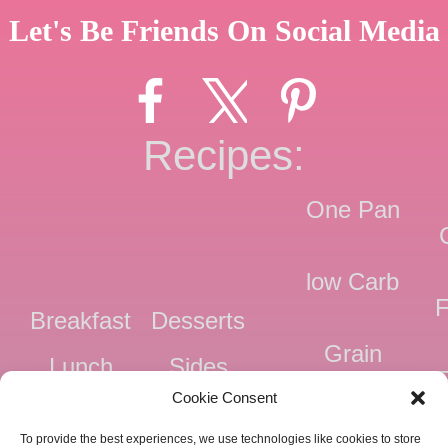
Let's Be Friends On Social Media
Recipes:
One Pan
low Carb
F
Breakfast
Desserts
Grain
Lunch
Sides
Free
F
Cookie Consent
Dinner
Snacks
Dairy
F
To provide the best experiences, we use technologies like cookies to store