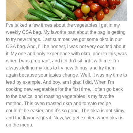
I’ve talked a few times about the vegetables I get in my
weekly CSA bag. My favorite part about the bag is getting
to try new things. Last summer, we got some okra in our
CSA bag. And, I’ll be honest, I was not very excited about
it. My one and only experience with okra, prior to this, was
when I was pregnant, and it didn’t sit right with me. I’m
always telling my kids to try new things, and try them
again because your tastes change. Well, it was my time to
lead by example. And boy, am I glad I did. When I’m
cooking new vegetables for the first time, I often go back
to the basics, and roasting vegetables is my favorite
method. This oven roasted okra and tomato recipe
couldn’t be easier, and it’s so good. The okra is not slimy,
and the flavor is great. Now, we get excited when okra is
on the menu.