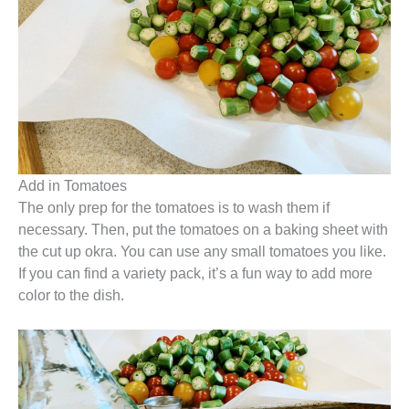
Add in Tomatoes
The only prep for the tomatoes is to wash them if
necessary. Then, put the tomatoes on a baking sheet with
the cut up okra. You can use any small tomatoes you like.
If you can find a variety pack, it’s a fun way to add more
color to the dish.