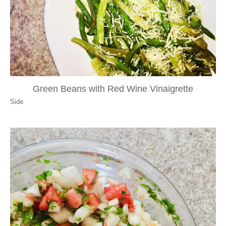
Green Beans with Red Wine Vinaigrette
Side