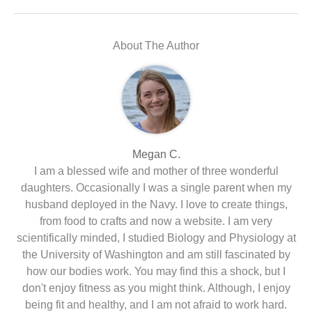
About The Author
Megan C.
I am a blessed wife and mother of three wonderful
daughters. Occasionally I was a single parent when my
husband deployed in the Navy. I love to create things,
from food to crafts and now a website. I am very
scientifically minded, I studied Biology and Physiology at
the University of Washington and am still fascinated by
how our bodies work. You may find this a shock, but I
don't enjoy fitness as you might think. Although, I enjoy
being fit and healthy, and I am not afraid to work hard.