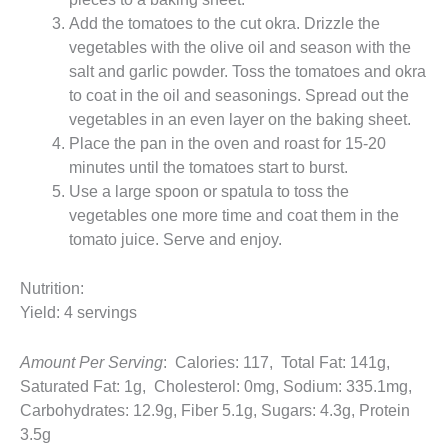
Add the tomatoes to the cut okra. Drizzle the
vegetables with the olive oil and season with the
salt and garlic powder. Toss the tomatoes and okra
to coat in the oil and seasonings. Spread out the
vegetables in an even layer on the baking sheet.
Place the pan in the oven and roast for 15-20
minutes until the tomatoes start to burst.
Use a large spoon or spatula to toss the
vegetables one more time and coat them in the
tomato juice. Serve and enjoy.
Nutrition:
Yield: 4 servings
Amount Per Serving
: Calories: 117, Total Fat: 141g,
Saturated Fat: 1g, Cholesterol: 0mg, Sodium: 335.1mg,
Carbohydrates: 12.9g, Fiber 5.1g, Sugars: 4.3g, Protein
3.5g