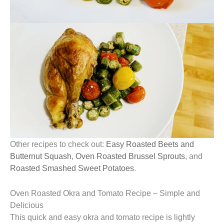
Other recipes to check out:
Easy Roasted Beets and
Butternut Squash
,
Oven Roasted Brussel Sprouts
, and
Roasted Smashed Sweet Potatoes
.
Oven Roasted Okra and Tomato Recipe – Simple and
Delicious
This quick and easy okra and tomato recipe is lightly