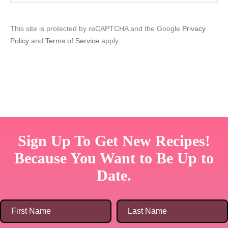
This site is protected by reCAPTCHA and the Google
Privacy
Policy
and
Terms of Service
apply.
Sign Up To Get New Recipes!
Because You Want to Be Up to
Date.