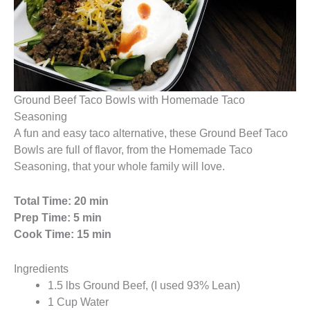
Ground Beef Taco Bowls with Homemade Taco
Seasoning
A fun and easy taco alternative, these Ground Beef Taco
Bowls are full of flavor, from the Homemade Taco
Seasoning, that your whole family will love.
Total Time: 20 min
Prep Time: 5 min
Cook Time: 15 min
Ingredients
1.5 lbs Ground Beef, (I used 93% Lean)
1 Cup Water