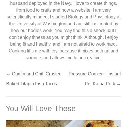
husband deployed in the Navy. I love to create things,
from food to crafts and now a website. I am very
scientifically minded, I studied Biology and Physiology at
the University of Washington and am still fascinated by
how our bodies work. You may find this a shock, but I
don't enjoy fitness as you might think. Although, I enjoy
being fit and healthy, and I am not afraid to work hard.
Cooking fills me with joy, because it mixes both art and
science, and allows me to be creative.
←
Cumin and Chili Crusted
Pressure Cooker – Instant
Baked Tilapia Fish Tacos
Pot Kalua Pork
→
You Will Love These