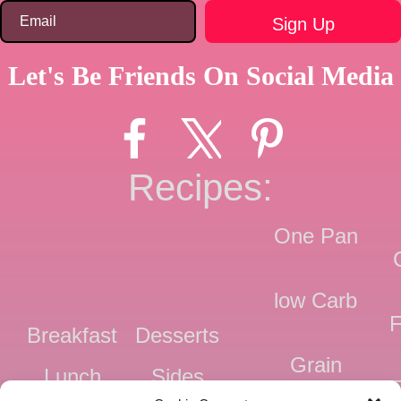
Let's Be Friends On Social Media
Recipes:
One Pan
low Carb
F
Breakfast
Desserts
Grain
Lunch
Sides
Free
F