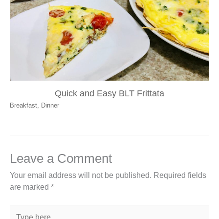
Quick and Easy BLT Frittata
Breakfast
,
Dinner
Leave a Comment
Your email address will not be published.
Required fields
are marked
*
Type