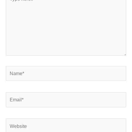
here..
Name*
Email*
Website