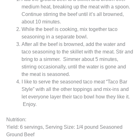
medium heat, breaking up the meat with a spoon.
Continue stirring the beef until it’s all browned,
about 10 minutes.
While the beef is cooking, mix together taco
seasoning in a separate bowl.
After all the beef is browned, add the water and
taco seasoning to the skillet with the meat. Stir and
bring to a simmer. Simmer about 5 minutes,
stirring occasionally, until the water is gone and
the meat is seasoned.
I like to serve the seasoned taco meat “Taco Bar
Style” with all the other toppings and mix-ins and
let everyone layer their taco bowl how they like it.
Enjoy.
Nutrition:
Yield: 6 servings, Serving Size: 1/4 pound Seasoned
Ground Beef