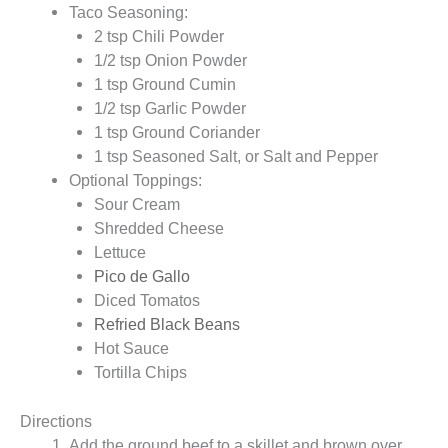
Taco Seasoning:
2 tsp Chili Powder
1/2 tsp Onion Powder
1 tsp Ground Cumin
1/2 tsp Garlic Powder
1 tsp Ground Coriander
1 tsp Seasoned Salt, or Salt and Pepper
Optional Toppings:
Sour Cream
Shredded Cheese
Lettuce
Pico de Gallo
Diced Tomatos
Refried Black Beans
Hot Sauce
Tortilla Chips
Directions
Add the ground beef to a skillet and brown over