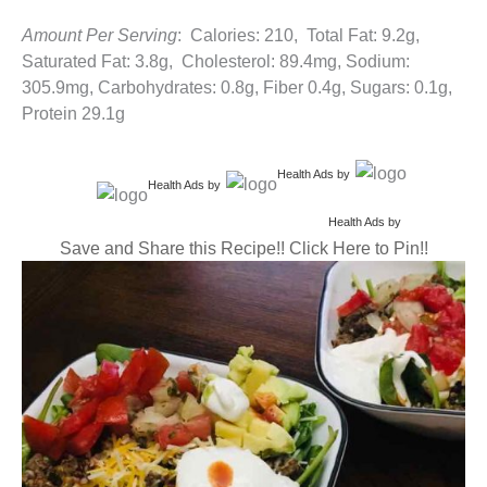
Amount Per Serving
: Calories: 210, Total Fat: 9.2g,
Saturated Fat: 3.8g, Cholesterol: 89.4mg, Sodium:
305.9mg, Carbohydrates: 0.8g, Fiber 0.4g, Sugars: 0.1g,
Protein 29.1g
Health Ads
by
Health Ads
by
Health Ads
by
Save and Share this Recipe!! Click Here to Pin!!