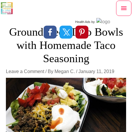
Skip
Mai
to
content
Me
Health Ads
by
Ground Beef Taco Bowls
with Homemade Taco
Seasoning
Leave a Comment
/ By
Megan C.
/
January 11, 2019