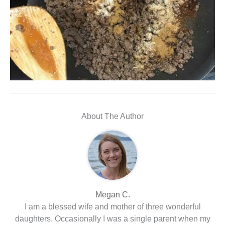
About The Author
Megan C.
I am a blessed wife and mother of three wonderful
daughters. Occasionally I was a single parent when my