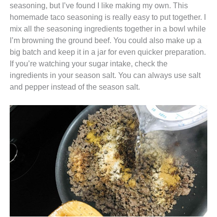
seasoning, but I’ve found I like making my own. This
homemade taco seasoning is really easy to put together. I
mix all the seasoning ingredients together in a bowl while
I’m browning the ground beef. You could also make up a
big batch and keep it in a jar for even quicker preparation.
If you’re watching your sugar intake, check the
ingredients in your season salt. You can always use salt
and pepper instead of the season salt.