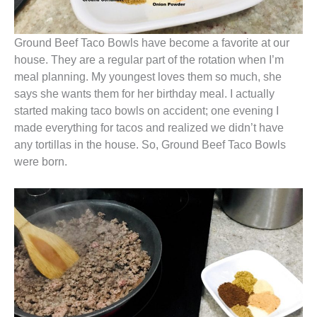
Ground Beef Taco Bowls have become a favorite at our
house. They are a regular part of the rotation when I’m
meal planning. My youngest loves them so much, she
says she wants them for her birthday meal. I actually
started making taco bowls on accident; one evening I
made everything for tacos and realized we didn’t have
any tortillas in the house. So, Ground Beef Taco Bowls
were born.