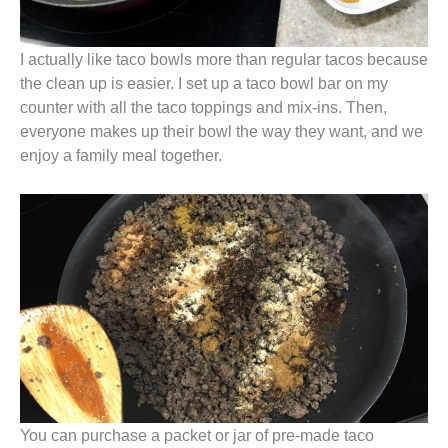
I actually like taco bowls more than regular tacos because
the clean up is easier. I set up a taco bowl bar on my
counter with all the taco toppings and mix-ins. Then,
everyone makes up their bowl the way they want, and we
enjoy a family meal together.
You can purchase a packet or jar of pre-made taco