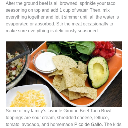
After the ground beef is all browned, sprinkle your taco
seasoning on top and add 1 cup of water. Then, mix
everything together and let it simmer until all the water is
evaporated or absorbed. Stir the meat occasionally to
make sure everything is deliciously seasoned.
Some of my family’s favorite Ground Beef Taco Bowl
toppings are sour cream, shredded cheese, lettuce,
tomato, avocado, and homemade
Pico de Gallo
. The kids