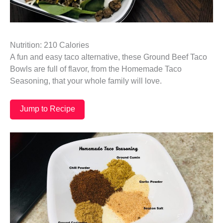
Nutrition: 210 Calories
A fun and easy taco alternative, these Ground Beef Taco
Bowls are full of flavor, from the Homemade Taco
Seasoning, that your whole family will love.
Jump to Recipe