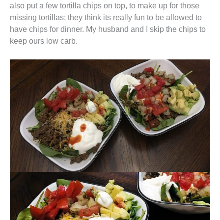
also put a few tortilla chips on top, to make up for those
missing tortillas; they think its really fun to be allowed to
have chips for dinner. My husband and I skip the chips to
keep ours low carb.