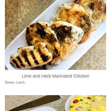
Lime and Herb Marinated Chicken
Dinner
,
Lunch