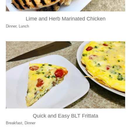
Lime and Herb Marinated Chicken
Dinner
,
Lunch
Quick and Easy BLT Frittata
Breakfast
,
Dinner