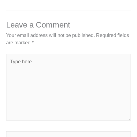
Leave a Comment
Your email address will not be published.
Required fields
are marked
*
Type
here..
Name*