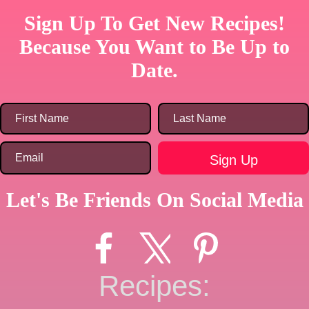
Sign Up To Get New Recipes!
Because You Want to Be Up to
Date.
Let's Be Friends On Social Media
Recipes: