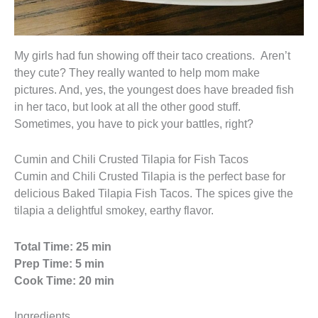
My girls had fun showing off their taco creations. Aren’t
they cute? They really wanted to help mom make
pictures. And, yes, the youngest does have breaded fish
in her taco, but look at all the other good stuff.
Sometimes, you have to pick your battles, right?
Cumin and Chili Crusted Tilapia for Fish Tacos
Cumin and Chili Crusted Tilapia is the perfect base for
delicious Baked Tilapia Fish Tacos. The spices give the
tilapia a delightful smokey, earthy flavor.
Total Time: 25 min
Prep Time: 5 min
Cook Time: 20 min
Ingredients