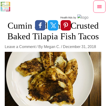
Skip
Mai
to
content
Me
Health Ads
by
Cumin and Chili Crusted
Baked Tilapia Fish Tacos
Leave a Comment
/ By
Megan C.
/
December 31, 2018