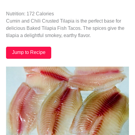
Nutrition: 172 Calories
Cumin and Chili Crusted Tilapia is the perfect base for
delicious Baked Tilapia Fish Tacos. The spices give the
tilapia a delightful smokey, earthy flavor.
Jump to Recipe