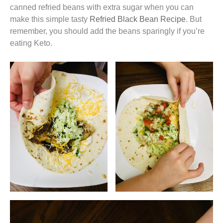
canned refried beans with extra sugar when you can
make this simple tasty
Refried Black Bean Recipe
. But
remember, you should add the beans sparingly if you’re
eating Keto.