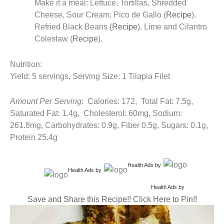
Make it a meal: Lettuce, Tortillas, Shredded
Cheese, Sour Cream, Pico de Gallo (
Recipe
),
Refried Black Beans (
Recipe
), Lime and Cilantro
Coleslaw (
Recipe
).
Nutrition:
Yield: 5 servings, Serving Size: 1 Tilapia Filet
Amount Per Serving
: Calories: 172, Total Fat: 7.5g,
Saturated Fat: 1.4g, Cholesterol: 60mg, Sodium:
261.8mg, Carbohydrates: 0.9g, Fiber 0.5g, Sugars: 0.1g,
Protein 25.4g
Health Ads
by
Health Ads
by
Health Ads
by
Save and Share this Recipe!! Click Here to Pin!!