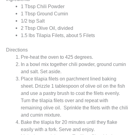
1 Tbsp Chili Powder
1 Tbsp Ground Cumin
1/2 tsp Salt
2 Tbsp Olive Oil, divided
1.5 lbs Tilapia Filets, about 5 Filets
Directions
Pre-heat the oven to 425 degrees.
In a bowl mix together chili powder, ground cumin
and salt. Set aside.
Place tilapia filets on parchment lined baking
sheet. Drizzle 1 tablespoon of olive oil on the fish
and use a pastry brush to coat the filets evenly.
Turn the tilapia filets over and repeat with
remaining olive oil. Sprinkle the filets with the chili
and cumin mixture.
Bake the tilapia for 20 minutes until they flake
easily with a fork. Serve and enjoy.