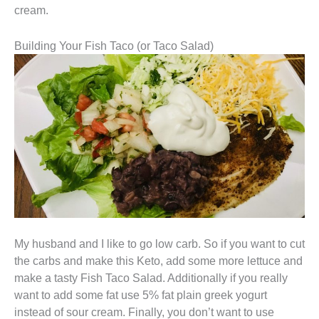
cream.
Building Your Fish Taco (or Taco Salad)
My husband and I like to go low carb. So if you want to cut
the carbs and make this Keto, add some more lettuce and
make a tasty Fish Taco Salad. Additionally if you really
want to add some fat use 5% fat plain greek yogurt
instead of sour cream. Finally, you don’t want to use