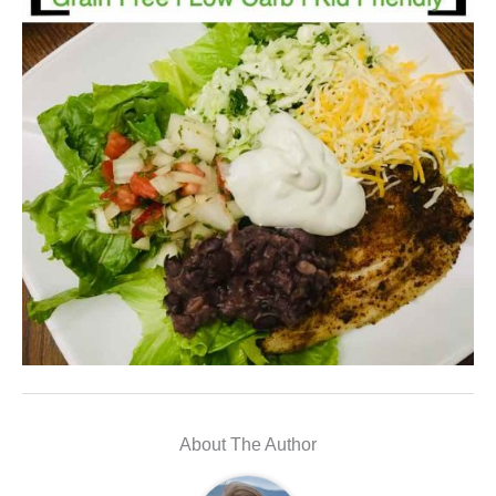
About The Author