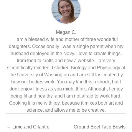
Megan C.
I am a blessed wife and mother of three wonderful
daughters. Occasionally I was a single parent when my
husband deployed in the Navy. I love to create things,
from food to crafts and now a website. I am very
scientifically minded, I studied Biology and Physiology at
the University of Washington and am still fascinated by
how our bodies work. You may find this a shock, but I
don't enjoy fitness as you might think. Although, I enjoy
being fit and healthy, and I am not afraid to work hard.
Cooking fills me with joy, because it mixes both art and
science, and allows me to be creative.
←
Lime and Cilantro
Ground Beef Taco Bowls