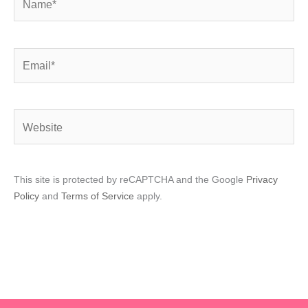
Email*
Website
This site is protected by reCAPTCHA and the Google
Privacy
Policy
and
Terms of Service
apply.