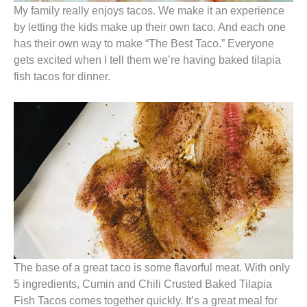
My family really enjoys tacos. We make it an experience
by letting the kids make up their own taco. And each one
has their own way to make “The Best Taco.” Everyone
gets excited when I tell them we’re having baked tilapia
fish tacos for dinner.
The base of a great taco is some flavorful meat. With only
5 ingredients, Cumin and Chili Crusted Baked Tilapia
Fish Tacos comes together quickly. It’s a great meal for