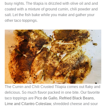
busy nights. The tilapia is drizzled with olive oil and and
coated with a mixture of ground cumin, chili powder and
salt. Let the fish bake while you make and gather your
other taco toppings.
The Cumin and Chili Crusted Tilapia comes out flaky and
delicious. So much flavor packed in one bite. Our favorite
taco toppings are
Pico de Gallo
,
Refried Black Beans
,
Lime and Cilantro Coleslaw
, shredded cheese and sour