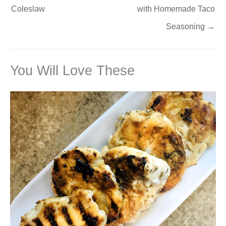
Coleslaw
with Homemade Taco
Seasoning
→
You Will Love These