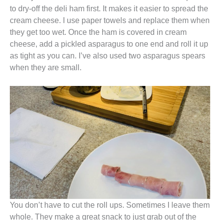
to dry-off the deli ham first. It makes it easier to spread the
cream cheese. I use paper towels and replace them when
they get too wet. Once the ham is covered in cream
cheese, add a pickled asparagus to one end and roll it up
as tight as you can. I’ve also used two asparagus spears
when they are small.
You don’t have to cut the roll ups. Sometimes I leave them
whole. They make a great snack to just grab out of the