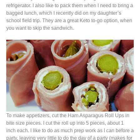
refrigerator. I also like to pack them when I need to bring a
bagged lunch, which I recently did on my daughter’s
school field trip. They are a great Keto to-go option, when
you want to skip the sandwich.
To make appetizers, cut the Ham Asparagus Roll Ups in
bite size pieces. I cut the roll up into 5 pieces, about 1
inch each. I like to do as much prep work as I can before a
party, leaving very little to do the day of a party (makes for