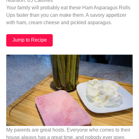
Nutrition: 65 Calories
Your family will probably eat these Ham Asparagus Rolls
Ups faster than you can make them. A savory appetizer
with ham, cream cheese and pickled asparagus.
Jump to Recipe
My parents are great hosts. Everyone who comes to their
house always has a great time, and nobody ever goes