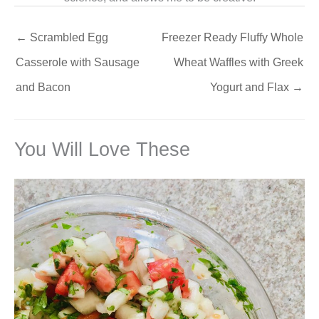
←
Scrambled Egg
Freezer Ready Fluffy Whole
Casserole with Sausage
Wheat Waffles with Greek
and Bacon
Yogurt and Flax
→
You Will Love These