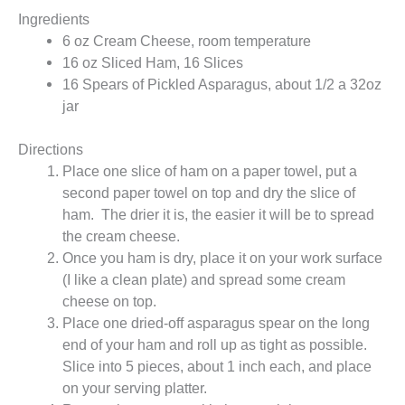
Ingredients
6 oz Cream Cheese, room temperature
16 oz Sliced Ham, 16 Slices
16 Spears of Pickled Asparagus, about 1/2 a 32oz
jar
Directions
Place one slice of ham on a paper towel, put a
second paper towel on top and dry the slice of
ham. The drier it is, the easier it will be to spread
the cream cheese.
Once you ham is dry, place it on your work surface
(I like a clean plate) and spread some cream
cheese on top.
Place one dried-off asparagus spear on the long
end of your ham and roll up as tight as possible.
Slice into 5 pieces, about 1 inch each, and place
on your serving platter.