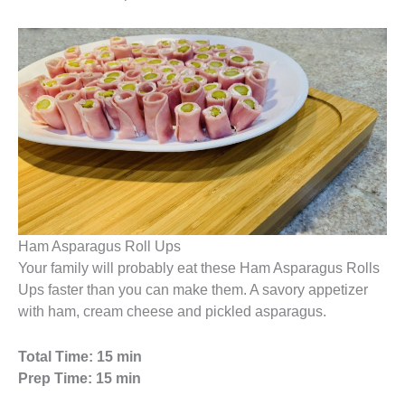
Ham Asparagus Roll Ups
Your family will probably eat these Ham Asparagus Rolls
Ups faster than you can make them. A savory appetizer
with ham, cream cheese and pickled asparagus.
Total Time: 15 min
Prep Time: 15 min