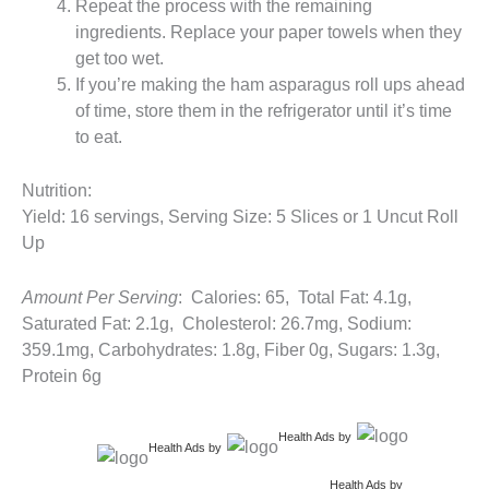
Repeat the process with the remaining
ingredients. Replace your paper towels when they
get too wet.
If you’re making the ham asparagus roll ups ahead
of time, store them in the refrigerator until it’s time
to eat.
Nutrition:
Yield: 16 servings, Serving Size: 5 Slices or 1 Uncut Roll
Up
Amount Per Serving
: Calories: 65, Total Fat: 4.1g,
Saturated Fat: 2.1g, Cholesterol: 26.7mg, Sodium:
359.1mg, Carbohydrates: 1.8g, Fiber 0g, Sugars: 1.3g,
Protein 6g
Health Ads
by
Health Ads
by
Health Ads
by