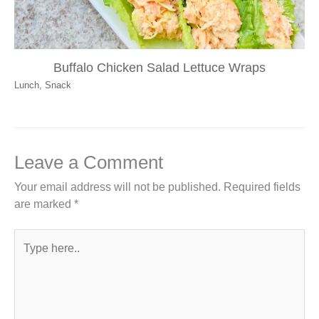
Buffalo Chicken Salad Lettuce Wraps
Lunch
,
Snack
Leave a Comment
Your email address will not be published.
Required fields
are marked
*
Type
here..