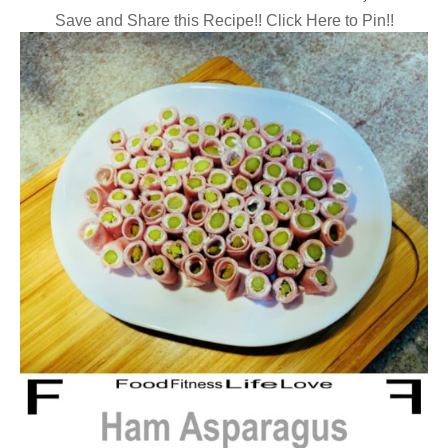
Save and Share this Recipe!! Click Here to Pin!!