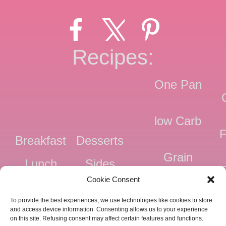
Recipes:
One Pan
low Carb
F
Breakfast
Desserts
Grain
Lunch
Sides
Free
F
Cookie Consent
Dinner
Snacks
Dairy
F
To provide the best experiences, we use technologies like cookies to store
Free
F
and access device information. Consenting allows us to your experience
on this site. Refusing consent may affect certain features and functions.