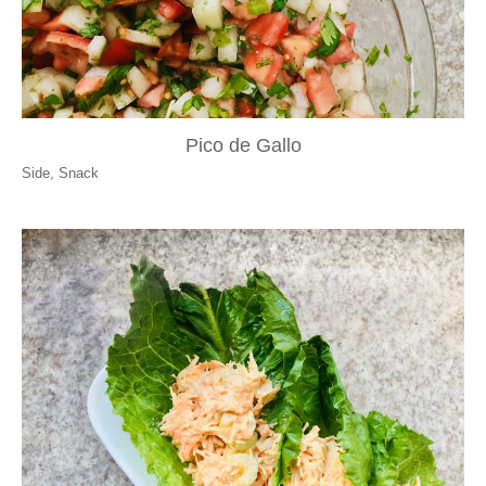
Pico de Gallo
Side
,
Snack