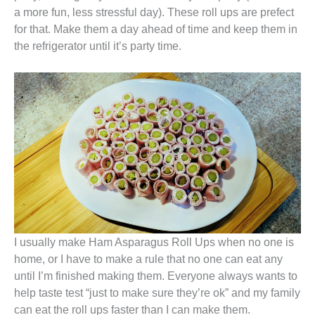
a more fun, less stressful day). These roll ups are prefect
for that. Make them a day ahead of time and keep them in
the refrigerator until it’s party time.
I usually make Ham Asparagus Roll Ups when no one is
home, or I have to make a rule that no one can eat any
until I’m finished making them. Everyone always wants to
help taste test “just to make sure they’re ok” and my family
can eat the roll ups faster than I can make them.