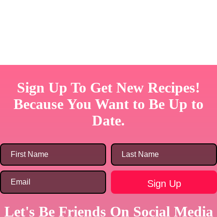
Sign Up To Get New Recipes!
Because You Want to Be Up to
Date.
Let's Be Friends On Social Media