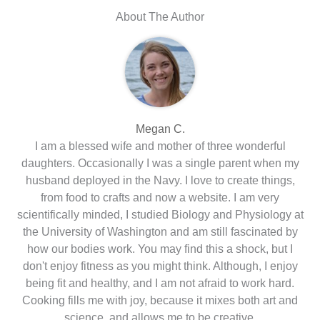
About The Author
Megan C.
I am a blessed wife and mother of three wonderful
daughters. Occasionally I was a single parent when my
husband deployed in the Navy. I love to create things,
from food to crafts and now a website. I am very
scientifically minded, I studied Biology and Physiology at
the University of Washington and am still fascinated by
how our bodies work. You may find this a shock, but I
don't enjoy fitness as you might think. Although, I enjoy
being fit and healthy, and I am not afraid to work hard.
Cooking fills me with joy, because it mixes both art and
science, and allows me to be creative.