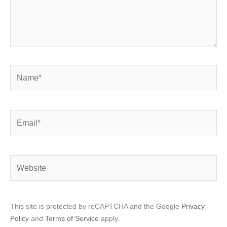
Name*
Email*
Website
This site is protected by reCAPTCHA and the Google
Privacy
Policy
and
Terms of Service
apply.