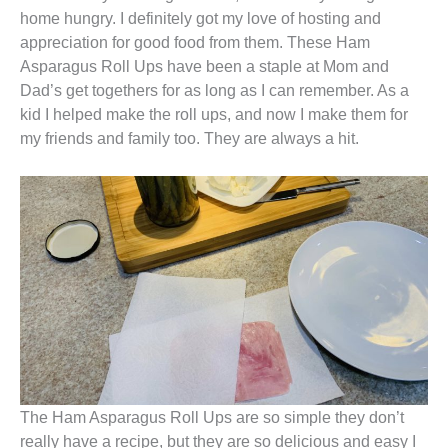
home hungry. I definitely got my love of hosting and
appreciation for good food from them. These Ham
Asparagus Roll Ups have been a staple at Mom and
Dad’s get togethers for as long as I can remember. As a
kid I helped make the roll ups, and now I make them for
my friends and family too. They are always a hit.
The Ham Asparagus Roll Ups are so simple they don’t
really have a recipe, but they are so delicious and easy I