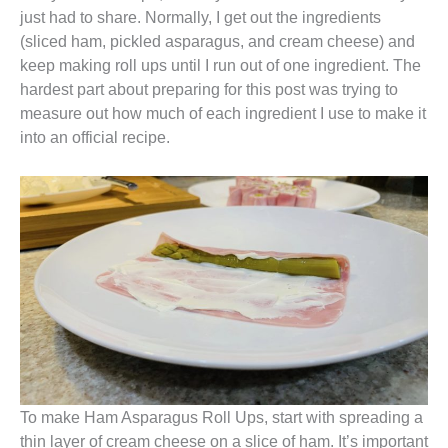
just had to share. Normally, I get out the ingredients
(sliced ham, pickled asparagus, and cream cheese) and
keep making roll ups until I run out of one ingredient. The
hardest part about preparing for this post was trying to
measure out how much of each ingredient I use to make it
into an official recipe.
To make Ham Asparagus Roll Ups, start with spreading a
thin layer of cream cheese on a slice of ham. It’s important