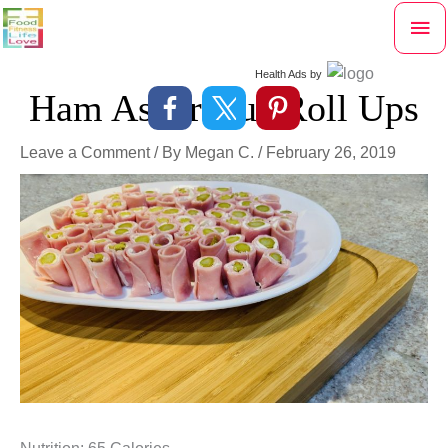
Skip
Mai
to
content
Me
Health Ads
by
Ham Asparagus Roll Ups
Leave a Comment
/ By
Megan C.
/
February 26, 2019