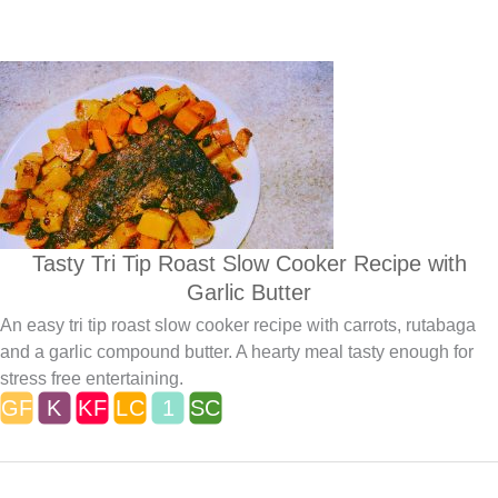
Tasty Tri Tip Roast Slow Cooker Recipe with
Garlic Butter
An easy tri tip roast slow cooker recipe with carrots, rutabaga
and a garlic compound butter. A hearty meal tasty enough for
stress free entertaining.