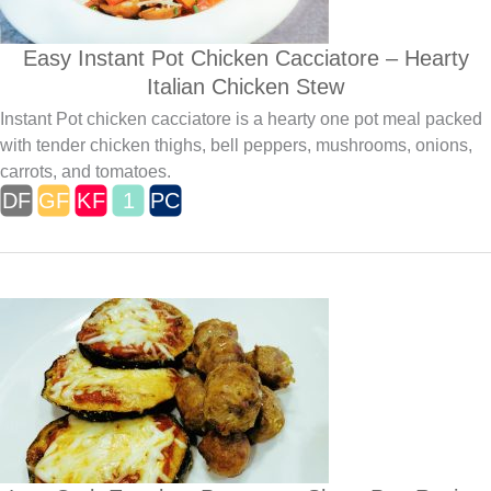
Easy Instant Pot Chicken Cacciatore – Hearty
Italian Chicken Stew
Instant Pot chicken cacciatore is a hearty one pot meal packed
with tender chicken thighs, bell peppers, mushrooms, onions,
carrots, and tomatoes.