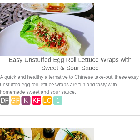
Easy Unstuffed Egg Roll Lettuce Wraps with
Sweet & Sour Sauce
A quick and healthy alternative to Chinese take-out, these easy
unstuffed egg roll lettuce wraps are fun and tasty with
homemade sweet and sour sauce.