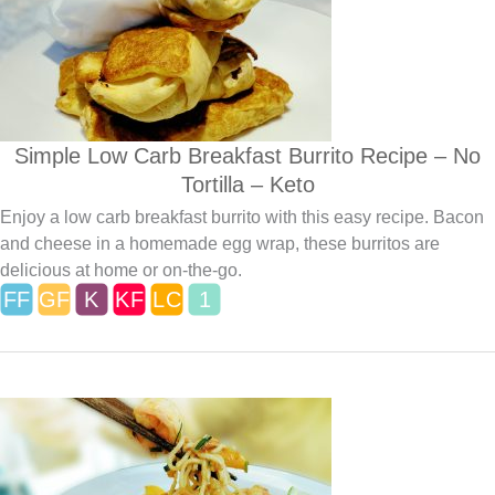
Simple Low Carb Breakfast Burrito Recipe – No
Tortilla – Keto
Enjoy a low carb breakfast burrito with this easy recipe. Bacon
and cheese in a homemade egg wrap, these burritos are
delicious at home or on-the-go.