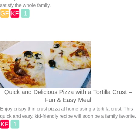
satisfy the whole family.
Quick and Delicious Pizza with a Tortilla Crust –
Fun & Easy Meal
Enjoy crispy thin crust pizza at home using a tortilla crust. This
quick and easy, kid-friendly recipe will soon be a family favorite.