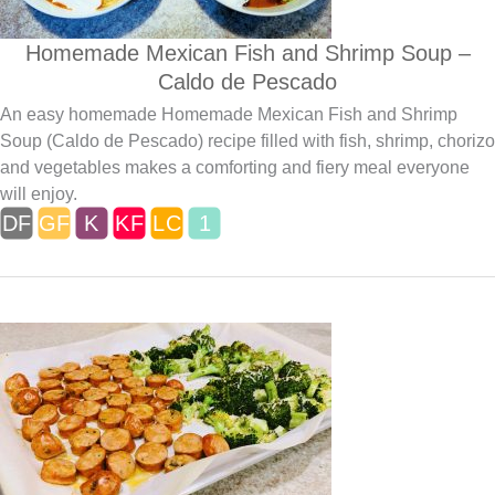
Homemade Mexican Fish and Shrimp Soup –
Caldo de Pescado
An easy homemade Homemade Mexican Fish and Shrimp
Soup (Caldo de Pescado) recipe filled with fish, shrimp, chorizo
and vegetables makes a comforting and fiery meal everyone
will enjoy.