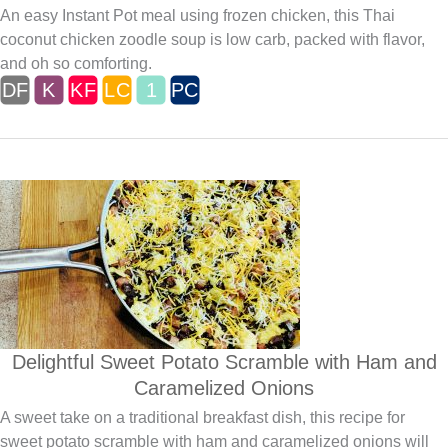
An easy Instant Pot meal using frozen chicken, this Thai
coconut chicken zoodle soup is low carb, packed with flavor,
and oh so comforting.
Delightful Sweet Potato Scramble with Ham and
Caramelized Onions
A sweet take on a traditional breakfast dish, this recipe for
sweet potato scramble with ham and caramelized onions will