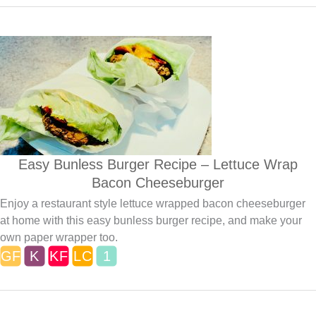
Easy Bunless Burger Recipe – Lettuce Wrap
Bacon Cheeseburger
Enjoy a restaurant style lettuce wrapped bacon cheeseburger
at home with this easy bunless burger recipe, and make your
own paper wrapper too.