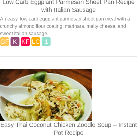
Low Carb Eggplant Parmesan Sheet Pan Recipe
with Italian Sausage
An easy, low carb eggplant parmesan sheet pan meal with a
crunchy almond flour coating, marinara, melty cheese, and
sweet Italian sausage.
Easy Thai Coconut Chicken Zoodle Soup – Instant
Pot Recipe