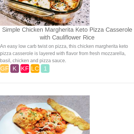
Simple Chicken Margherita Keto Pizza Casserole
with Cauliflower Rice
An easy low carb twist on pizza, this chicken margherita keto
pizza casserole is layered with flavor from fresh mozzarella,
basil, chicken and pizza sauce.