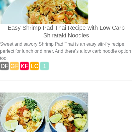
Easy Shrimp Pad Thai Recipe with Low Carb
Shirataki Noodles
Sweet and savory Shrimp Pad Thai is an easy stir-fry recipe,
perfect for lunch or dinner. And there’s a low carb noodle option
too.