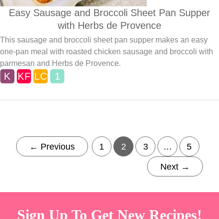
Easy Sausage and Broccoli Sheet Pan Supper
with Herbs de Provence
This sausage and broccoli sheet pan supper makes an easy
one-pan meal with roasted chicken sausage and broccoli with
parmesan and Herbs de Provence.
←
Previous
1
2
3
…
5
Next
→
Sign Up To Get New Recipes!