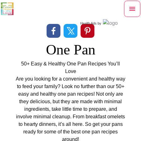
Skip
Mai
to
content
Me
Health Ads
by
One Pan
50+ Easy & Healthy One Pan Recipes You’ll
Love
Are you looking for a convenient and healthy way
to feed your family? Look no further than our 50+
easy and healthy one pan recipes! Not only are
they delicious, but they are made with minimal
ingredients, take little time to prepare, and
involve minimal cleanup. From breakfast omelets
to hearty dinners, it’s all here. So get your pans
ready for some of the best one pan recipes
around!