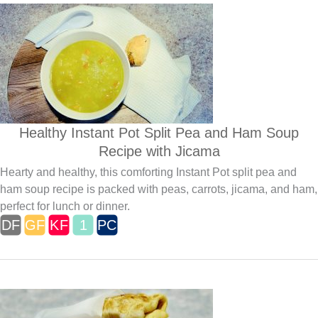
Healthy Instant Pot Split Pea and Ham Soup
Recipe with Jicama
Hearty and healthy, this comforting Instant Pot split pea and
ham soup recipe is packed with peas, carrots, jicama, and ham,
perfect for lunch or dinner.