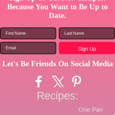
Because You Want to Be Up to
Date.
Let's Be Friends On Social Media
Recipes:
One Pan