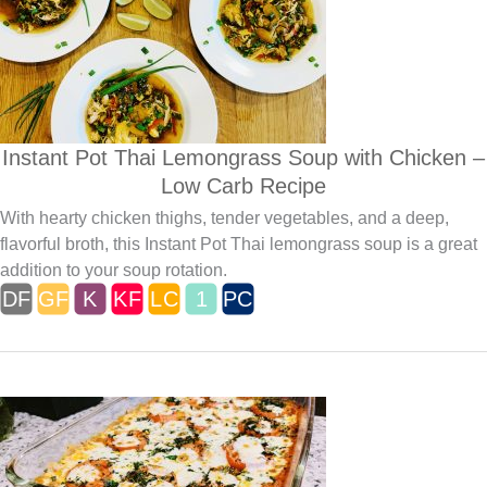
Instant Pot Thai Lemongrass Soup with Chicken –
Low Carb Recipe
With hearty chicken thighs, tender vegetables, and a deep,
flavorful broth, this Instant Pot Thai lemongrass soup is a great
addition to your soup rotation.