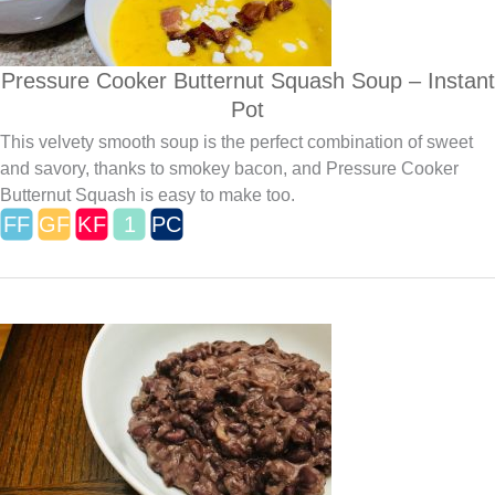
Pressure Cooker Butternut Squash Soup – Instant
Pot
This velvety smooth soup is the perfect combination of sweet
and savory, thanks to smokey bacon, and Pressure Cooker
Butternut Squash is easy to make too.