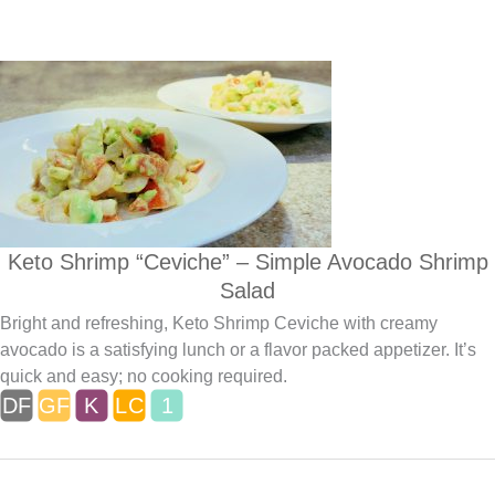
Keto Shrimp “Ceviche” – Simple Avocado Shrimp
Salad
Bright and refreshing, Keto Shrimp Ceviche with creamy
avocado is a satisfying lunch or a flavor packed appetizer. It’s
quick and easy; no cooking required.