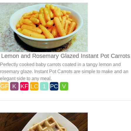
Lemon and Rosemary Glazed Instant Pot Carrots
Perfectly cooked baby carrots coated in a tangy lemon and
rosemary glaze. Instant Pot Carrots are simple to make and an
elegant side to any meal.