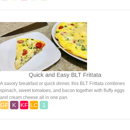
Quick and Easy BLT Frittata
A savory breakfast or quick dinner, this BLT Frittata combines
spinach, sweet tomatoes, and bacon together with fluffy eggs
and cream cheese all in one pan.