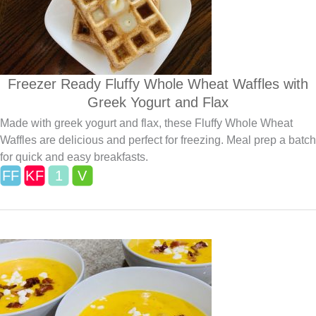
Freezer Ready Fluffy Whole Wheat Waffles with
Greek Yogurt and Flax
Made with greek yogurt and flax, these Fluffy Whole Wheat
Waffles are delicious and perfect for freezing. Meal prep a batch
for quick and easy breakfasts.