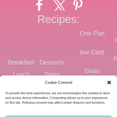
Recipes:
One Pan
low Carb
F
Breakfast
Desserts
Grain
Lunch
Sides
Free
F
Cookie Consent
Dinner
Snacks
Dairy
F
To provide the best experiences, we use technologies like cookies to store
Free
F
and access device information. Consenting allows us to your experience
on this site. Refusing consent may affect certain features and functions.
Pressure
Ve
Cooker