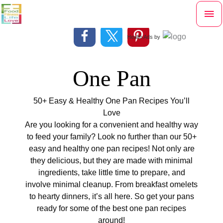
Skip
Mai
to
content
Me
Health Ads
by
One Pan
50+ Easy & Healthy One Pan Recipes You’ll
Love
Are you looking for a convenient and healthy way
to feed your family? Look no further than our 50+
easy and healthy one pan recipes! Not only are
they delicious, but they are made with minimal
ingredients, take little time to prepare, and
involve minimal cleanup. From breakfast omelets
to hearty dinners, it’s all here. So get your pans
ready for some of the best one pan recipes
around!