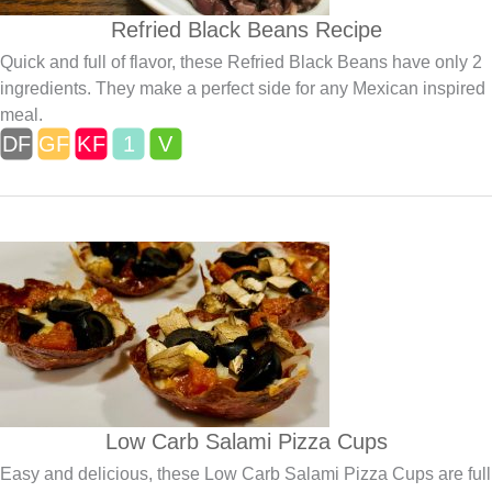
Refried Black Beans Recipe
Quick and full of flavor, these Refried Black Beans have only 2
ingredients. They make a perfect side for any Mexican inspired
meal.
Low Carb Salami Pizza Cups
Easy and delicious, these Low Carb Salami Pizza Cups are full