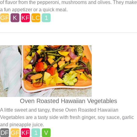
of flavor from the pepperoni, mushrooms and olives. They make
a fun appetizer or a quick meal.
Oven Roasted Hawaiian Vegetables
A little sweet and tangy, these Oven Roasted Hawaiian
Vegetables are a tasty side with fresh ginger, soy sauce, garlic
and pineapple juice.