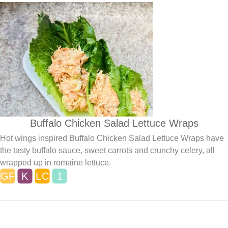
Buffalo Chicken Salad Lettuce Wraps
Hot wings inspired Buffalo Chicken Salad Lettuce Wraps have
the tasty buffalo sauce, sweet carrots and crunchy celery, all
wrapped up in romaine lettuce.