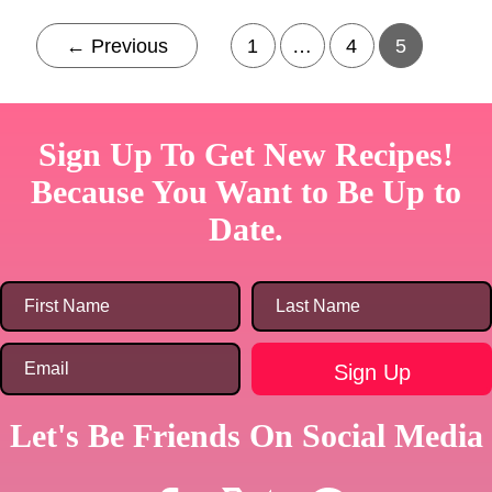
←
Previous
1
…
4
5
Sign Up To Get New Recipes!
Because You Want to Be Up to
Date.
Let's Be Friends On Social Media