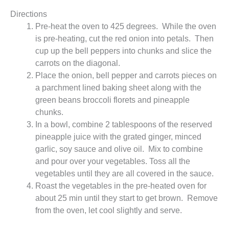
Directions
Pre-heat the oven to 425 degrees. While the oven
is pre-heating, cut the red onion into petals. Then
cup up the bell peppers into chunks and slice the
carrots on the diagonal.
Place the onion, bell pepper and carrots pieces on
a parchment lined baking sheet along with the
green beans broccoli florets and pineapple
chunks.
In a bowl, combine 2 tablespoons of the reserved
pineapple juice with the grated ginger, minced
garlic, soy sauce and olive oil. Mix to combine
and pour over your vegetables. Toss all the
vegetables until they are all covered in the sauce.
Roast the vegetables in the pre-heated oven for
about 25 min until they start to get brown. Remove
from the oven, let cool slightly and serve.