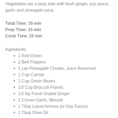
Vegetables are a tasty side with fresh ginger, soy sauce,
garlic and pineapple juice.
Total Time: 35 min
Prep Time: 10 min
Cook Time: 25 min
Ingredients
1 Red Onion
2 Bell Peppers
1 can Pineapple Chunks, Juice Reserved
1 Cup Carrots
1 Cup Green Beans
1/2 Cup Broccoli Florets
1/2 tsp Fresh Grated Ginger
2 Cloves Garlic, Minced
1 Tbsp Liquid Aminos (or Soy Sauce)
1 Tbsp Olive Oil