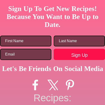
Sign Up To Get New Recipes!
Because You Want to Be Up to
Date.
Let's Be Friends On Social Media
Recipes: