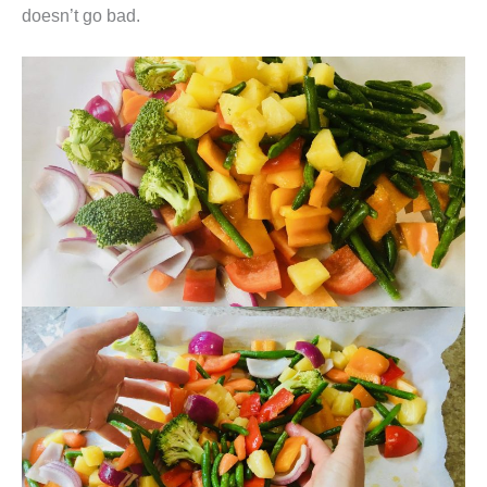
doesn’t go bad.