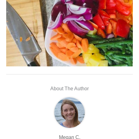
About The Author
Megan C.