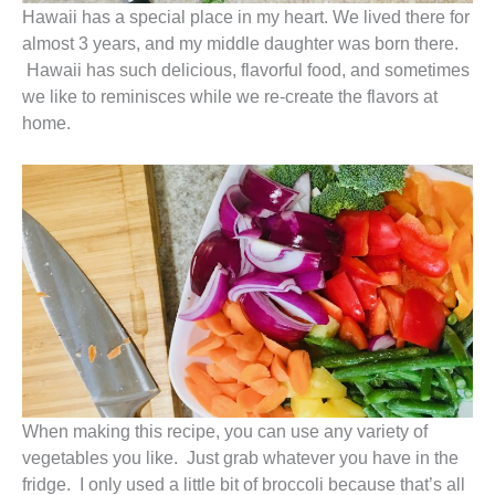
Hawaii has a special place in my heart. We lived there for
almost 3 years, and my middle daughter was born there.
Hawaii has such delicious, flavorful food, and sometimes
we like to reminisces while we re-create the flavors at
home.
When making this recipe, you can use any variety of
vegetables you like. Just grab whatever you have in the
fridge. I only used a little bit of broccoli because that’s all