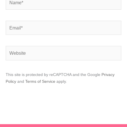
Email*
Website
This site is protected by reCAPTCHA and the Google
Privacy
Policy
and
Terms of Service
apply.