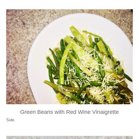
Green Beans with Red Wine Vinaigrette
Side