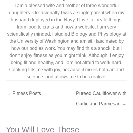
I am a blessed wife and mother of three wonderful
daughters. Occasionally I was a single parent when my
husband deployed in the Navy. I love to create things,
from food to crafts and now a website. I am very
scientifically minded, I studied Biology and Physiology at
the University of Washington and am still fascinated by
how our bodies work. You may find this a shock, but I
don't enjoy fitness as you might think. Although, I enjoy
being fit and healthy, and I am not afraid to work hard.
Cooking fills me with joy, because it mixes both art and
science, and allows me to be creative.
←
Fitness Posts
Pureed Cauliflower with
Garlic and Parmesan
→
You Will Love These