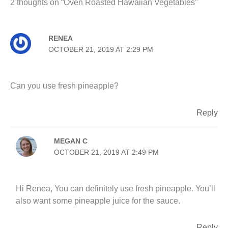
2 thoughts on “Oven Roasted Hawaiian Vegetables”
RENEA
OCTOBER 21, 2019 AT 2:29 PM
Can you use fresh pineapple?
Reply
MEGAN C
OCTOBER 21, 2019 AT 2:49 PM
Hi Renea, You can definitely use fresh pineapple. You’ll
also want some pineapple juice for the sauce.
Reply