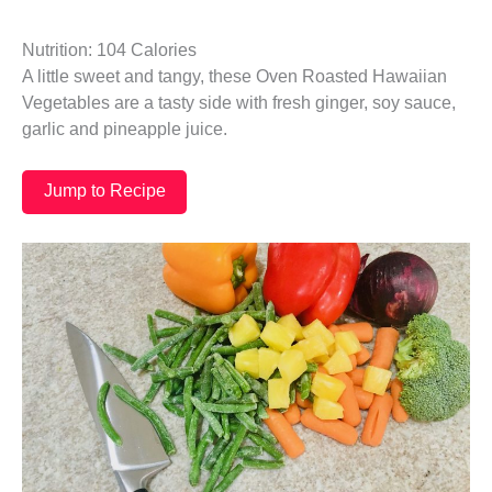
Nutrition: 104 Calories
A little sweet and tangy, these Oven Roasted Hawaiian
Vegetables are a tasty side with fresh ginger, soy sauce,
garlic and pineapple juice.
Jump to Recipe