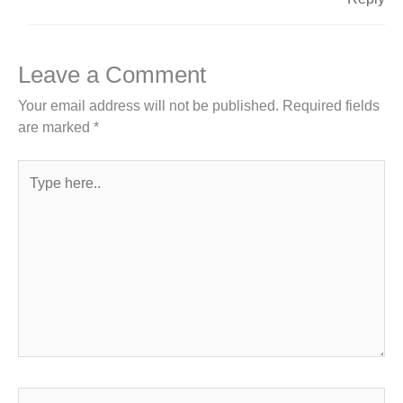
Leave a Comment
Your email address will not be published.
Required fields
are marked
*
Type
here..
Name*