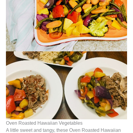
Oven Roasted Hawaiian Vegetables
A little sweet and tangy, these Oven Roasted Hawaiian