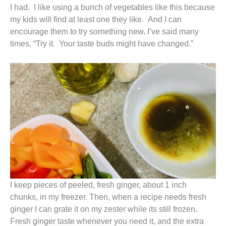
I had. I like using a bunch of vegetables like this because
my kids will find at least one they like. And I can
encourage them to try something new. I’ve said many
times, “Try it. Your taste buds might have changed.”
I keep pieces of peeled, fresh ginger, about 1 inch
chunks, in my freezer. Then, when a recipe needs fresh
ginger I can grate it on my zester while its still frozen.
Fresh ginger taste whenever you need it, and the extra