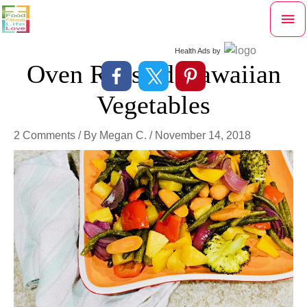
Skip
Mai
to
content
Me
Health Ads
by
Oven Roasted Hawaiian
Vegetables
2 Comments
/ By
Megan C.
/
November 14, 2018