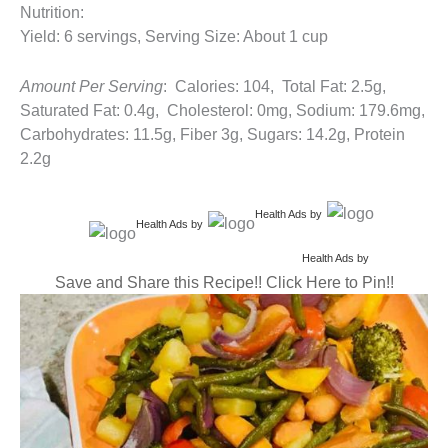
Nutrition:
Yield: 6 servings, Serving Size: About 1 cup
Amount Per Serving
: Calories: 104, Total Fat: 2.5g,
Saturated Fat: 0.4g, Cholesterol: 0mg, Sodium: 179.6mg,
Carbohydrates: 11.5g, Fiber 3g, Sugars: 14.2g, Protein
2.2g
Health Ads
by
Health Ads
by
Health Ads
by
Save and Share this Recipe!! Click Here to Pin!!