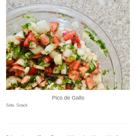
Pico de Gallo
Side
,
Snack