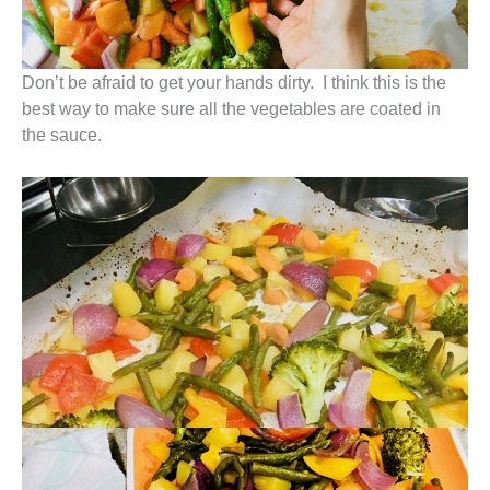
Don’t be afraid to get your hands dirty. I think this is the
best way to make sure all the vegetables are coated in
the sauce.