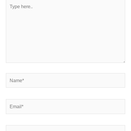
Type
here..
Name*
Email*
Website