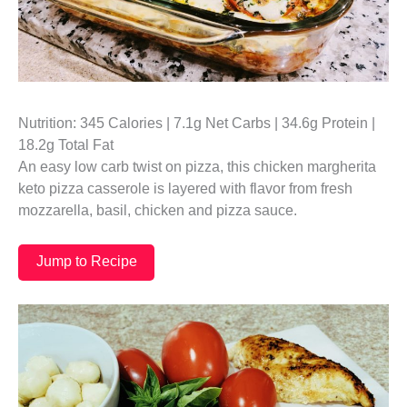
Nutrition: 345 Calories | 7.1g Net Carbs | 34.6g Protein |
18.2g Total Fat
An easy low carb twist on pizza, this chicken margherita
keto pizza casserole is layered with flavor from fresh
mozzarella, basil, chicken and pizza sauce.
Jump to Recipe