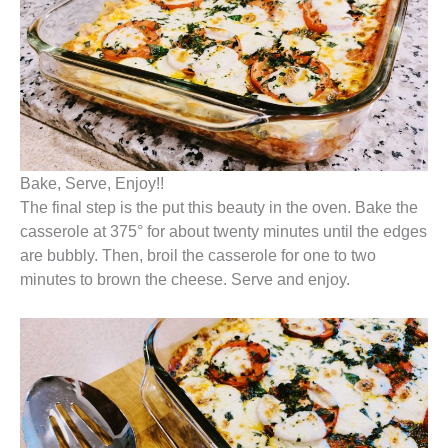
Bake, Serve, Enjoy!!
The final step is the put this beauty in the oven. Bake the
casserole at 375° for about twenty minutes until the edges
are bubbly. Then, broil the casserole for one to two
minutes to brown the cheese. Serve and enjoy.