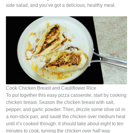
side salad, and you’ve got a delicious, healthy meal.
Cook Chicken Breast and Cauliflower Rice
To put together this easy pizza casserole, start by cooking
chicken breast. Season the chicken breast with salt,
pepper, and garlic powder. Then, drizzle some olive oil in
a non-stick pan, and sauté the chicken over medium heat
until it’s cooked through. It should take about eight to ten
minutes to cook, turning the chicken over half way