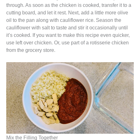
through. As soon as the chicken is cooked, transfer it to a
cutting board, and let it rest. Next, add a little more olive
oil to the pan along with cauliflower rice. Season the
cauliflower with salt to taste and stir it occasionally until
it’s cooked. If you want to make this recipe even quicker,
use left over chicken. Or, use part of a rotisserie chicken
from the grocery store.
Mix the Filling Together