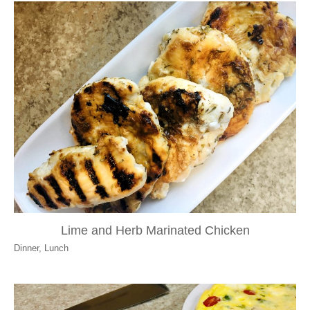
Lime and Herb Marinated Chicken
Dinner
,
Lunch