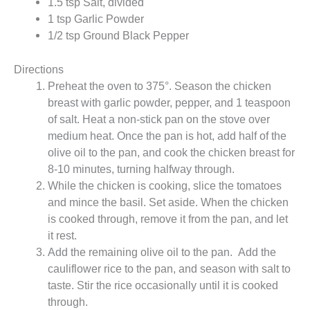
1.5 tsp Salt, divided
1 tsp Garlic Powder
1/2 tsp Ground Black Pepper
Directions
Preheat the oven to 375°. Season the chicken
breast with garlic powder, pepper, and 1 teaspoon
of salt. Heat a non-stick pan on the stove over
medium heat. Once the pan is hot, add half of the
olive oil to the pan, and cook the chicken breast for
8-10 minutes, turning halfway through.
While the chicken is cooking, slice the tomatoes
and mince the basil. Set aside. When the chicken
is cooked through, remove it from the pan, and let
it rest.
Add the remaining olive oil to the pan. Add the
cauliflower rice to the pan, and season with salt to
taste. Stir the rice occasionally until it is cooked
through.