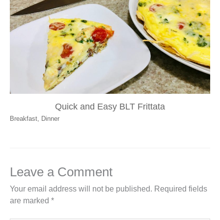
Quick and Easy BLT Frittata
Breakfast
,
Dinner
Leave a Comment
Your email address will not be published.
Required fields
are marked
*