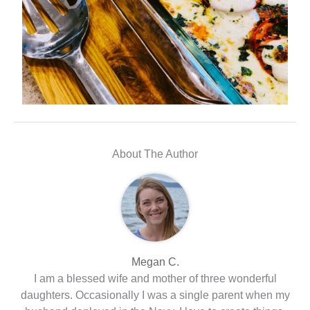
About The Author
Megan C.
I am a blessed wife and mother of three wonderful
daughters. Occasionally I was a single parent when my