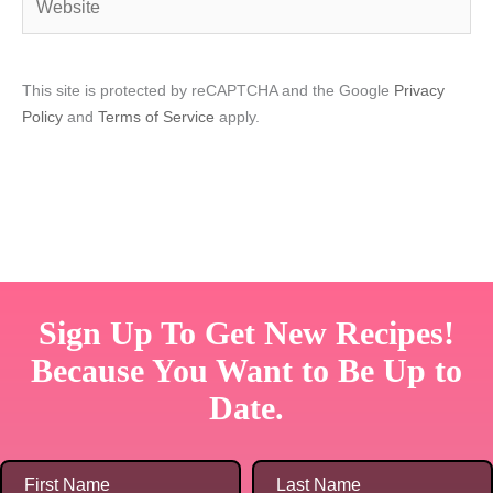
This site is protected by reCAPTCHA and the Google
Privacy
Policy
and
Terms of Service
apply.
Sign Up To Get New Recipes!
Because You Want to Be Up to
Date.