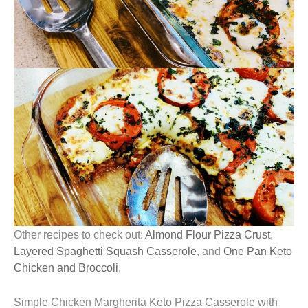
Other recipes to check out:
Almond Flour Pizza Crust
,
Layered Spaghetti Squash Casserole
, and
One Pan Keto
Chicken and Broccoli
.
Simple Chicken Margherita Keto Pizza Casserole with