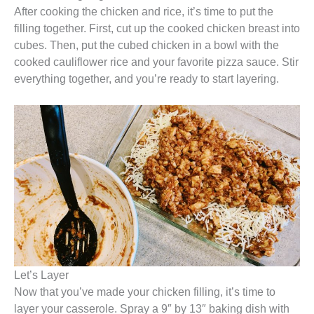
After cooking the chicken and rice, it’s time to put the
filling together. First, cut up the cooked chicken breast into
cubes. Then, put the cubed chicken in a bowl with the
cooked cauliflower rice and your favorite pizza sauce. Stir
everything together, and you’re ready to start layering.
Let’s Layer
Now that you’ve made your chicken filling, it’s time to
layer your casserole. Spray a 9″ by 13″ baking dish with