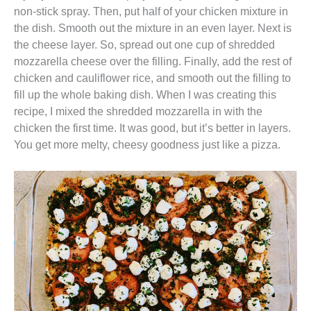
non-stick spray. Then, put half of your chicken mixture in
the dish. Smooth out the mixture in an even layer. Next is
the cheese layer. So, spread out one cup of shredded
mozzarella cheese over the filling. Finally, add the rest of
chicken and cauliflower rice, and smooth out the filling to
fill up the whole baking dish. When I was creating this
recipe, I mixed the shredded mozzarella in with the
chicken the first time. It was good, but it’s better in layers.
You get more melty, cheesy goodness just like a pizza.