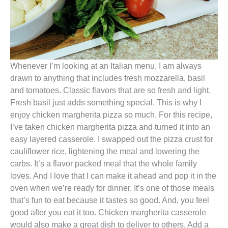
Whenever I’m looking at an Italian menu, I am always
drawn to anything that includes fresh mozzarella, basil
and tomatoes. Classic flavors that are so fresh and light.
Fresh basil just adds something special. This is why I
enjoy chicken margherita pizza so much. For this recipe,
I’ve taken chicken margherita pizza and turned it into an
easy layered casserole. I swapped out the pizza crust for
cauliflower rice, lightening the meal and lowering the
carbs. It’s a flavor packed meal that the whole family
loves. And I love that I can make it ahead and pop it in the
oven when we’re ready for dinner. It’s one of those meals
that’s fun to eat because it tastes so good. And, you feel
good after you eat it too. Chicken margherita casserole
would also make a great dish to deliver to others. Add a