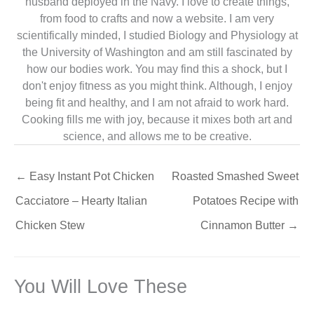
husband deployed in the Navy. I love to create things,
from food to crafts and now a website. I am very
scientifically minded, I studied Biology and Physiology at
the University of Washington and am still fascinated by
how our bodies work. You may find this a shock, but I
don't enjoy fitness as you might think. Although, I enjoy
being fit and healthy, and I am not afraid to work hard.
Cooking fills me with joy, because it mixes both art and
science, and allows me to be creative.
←
Easy Instant Pot Chicken
Roasted Smashed Sweet
Cacciatore – Hearty Italian
Potatoes Recipe with
Chicken Stew
Cinnamon Butter
→
You Will Love These