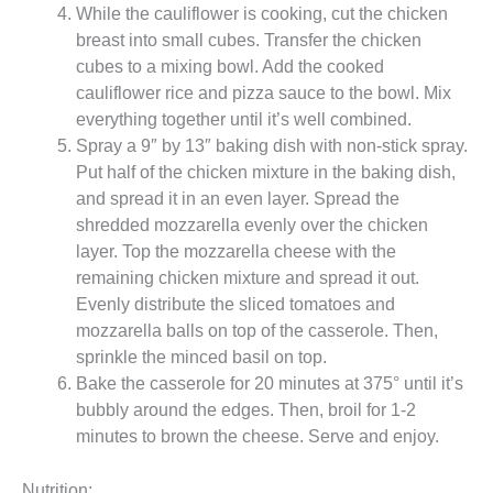
While the cauliflower is cooking, cut the chicken
breast into small cubes. Transfer the chicken
cubes to a mixing bowl. Add the cooked
cauliflower rice and pizza sauce to the bowl. Mix
everything together until it’s well combined.
Spray a 9″ by 13″ baking dish with non-stick spray.
Put half of the chicken mixture in the baking dish,
and spread it in an even layer. Spread the
shredded mozzarella evenly over the chicken
layer. Top the mozzarella cheese with the
remaining chicken mixture and spread it out.
Evenly distribute the sliced tomatoes and
mozzarella balls on top of the casserole. Then,
sprinkle the minced basil on top.
Bake the casserole for 20 minutes at 375° until it’s
bubbly around the edges. Then, broil for 1-2
minutes to brown the cheese. Serve and enjoy.
Nutrition: