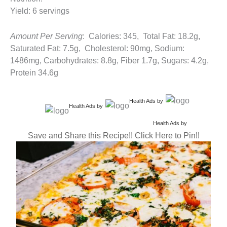
Yield: 6 servings
Amount Per Serving
: Calories: 345, Total Fat: 18.2g,
Saturated Fat: 7.5g, Cholesterol: 90mg, Sodium:
1486mg, Carbohydrates: 8.8g, Fiber 1.7g, Sugars: 4.2g,
Protein 34.6g
Health Ads
by
Health Ads
by
Health Ads
by
Save and Share this Recipe!! Click Here to Pin!!