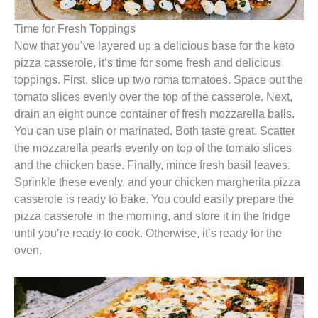
Time for Fresh Toppings
Now that you’ve layered up a delicious base for the keto
pizza casserole, it’s time for some fresh and delicious
toppings. First, slice up two roma tomatoes. Space out the
tomato slices evenly over the top of the casserole. Next,
drain an eight ounce container of fresh mozzarella balls.
You can use plain or marinated. Both taste great. Scatter
the mozzarella pearls evenly on top of the tomato slices
and the chicken base. Finally, mince fresh basil leaves.
Sprinkle these evenly, and your chicken margherita pizza
casserole is ready to bake. You could easily prepare the
pizza casserole in the morning, and store it in the fridge
until you’re ready to cook. Otherwise, it’s ready for the
oven.