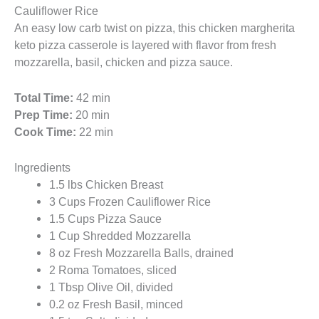
Cauliflower Rice
An easy low carb twist on pizza, this chicken margherita
keto pizza casserole is layered with flavor from fresh
mozzarella, basil, chicken and pizza sauce.
Total Time:
42 min
Prep Time:
20 min
Cook Time:
22 min
Ingredients
1.5 lbs Chicken Breast
3 Cups Frozen Cauliflower Rice
1.5 Cups Pizza Sauce
1 Cup Shredded Mozzarella
8 oz Fresh Mozzarella Balls, drained
2 Roma Tomatoes, sliced
1 Tbsp Olive Oil, divided
0.2 oz Fresh Basil, minced