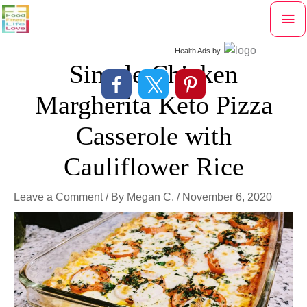
Skip
Mai
to
content
Me
Health Ads
by
Simple Chicken
Margherita Keto Pizza
Casserole with
Cauliflower Rice
Leave a Comment
/ By
Megan C.
/
November 6, 2020