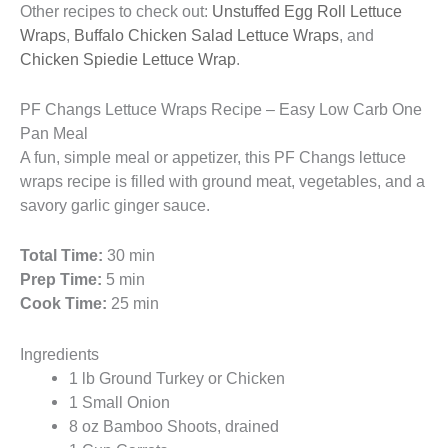
Other recipes to check out:
Unstuffed Egg Roll Lettuce
Wraps
,
Buffalo Chicken Salad Lettuce Wraps
, and
Chicken Spiedie Lettuce Wrap
.
PF Changs Lettuce Wraps Recipe – Easy Low Carb One
Pan Meal
A fun, simple meal or appetizer, this PF Changs lettuce
wraps recipe is filled with ground meat, vegetables, and a
savory garlic ginger sauce.
Total Time:
30 min
Prep Time:
5 min
Cook Time:
25 min
Ingredients
1 lb Ground Turkey or Chicken
1 Small Onion
8 oz Bamboo Shoots, drained