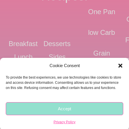
One Pan
low Carb
F
Breakfast
Desserts
Grain
Lunch
Sides
Free
F
Cookie Consent
Dinner
Snacks
Dairy
F
To provide the best experiences, we use technologies like cookies to store
Free
F
and access device information. Consenting allows us to your experience
on this site. Refusing consent may affect certain features and functions.
Pressure
Ve
Cooker
Accept
Copyright © 2018 -
2026 |
Privacy
|
Food Fitness Life Love
Privacy Policy