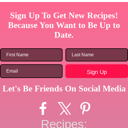
Sign Up To Get New Recipes!
Because You Want to Be Up to
Date.
Let's Be Friends On Social Media
Recipes: