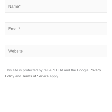
Name*
Email*
Website
This site is protected by reCAPTCHA and the Google
Privacy
Policy
and
Terms of Service
apply.