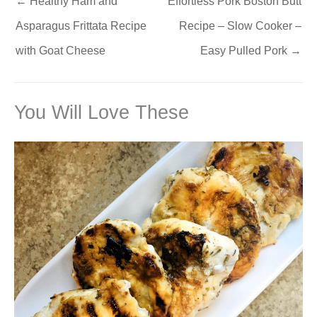
←
Healthy Ham and
Effortless Pork Boston Butt
Asparagus Frittata Recipe
Recipe – Slow Cooker –
with Goat Cheese
Easy Pulled Pork
→
You Will Love These