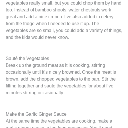
vegetables really small, but you could chop them by hand
too. Instead of bamboo shoots, water chestnuts work
great and add a nice crunch. I’ve also added in celery
from the fridge when I needed to use it up. The
vegetables are so small, you could add a variety of things,
and the kids would never know.
Sauté the Vegetables
Break up the ground meat as it is cooking, stirring
occasionally until it’s nicely browned. Once the meat is
brown, add the chopped vegetables to the pan. Stir the
filling together and sauté the vegetables for about five
minutes stirring occasionally.
Make the Garlic Ginger Sauce
At the same time the vegetables are cooking, make a
garlic ginger sauce in the food processor. You’ll need