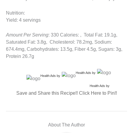
Nutrition:
Yield: 4 servings
Amount Per Serving
: 330 Calories: , Total Fat: 19.1g,
Saturated Fat: 3.8g, Cholesterol: 78.2mg, Sodium:
674.4mg, Carbohydrates: 13.5g, Fiber 4.5g, Sugars: 3g,
Protein 26.7g
Health Ads
by
Health Ads
by
Health Ads
by
Save and Share this Recipe!! Click Here to Pin!!
About The Author