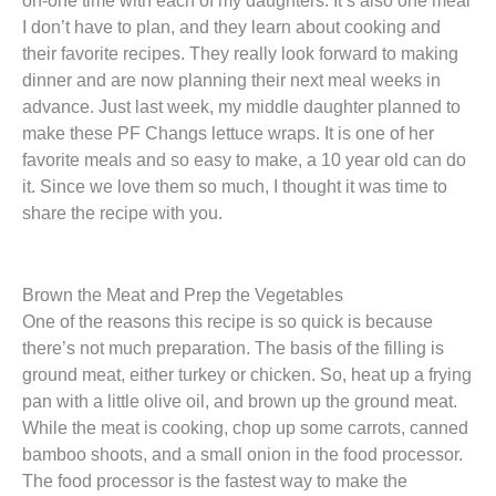
I don’t have to plan, and they learn about cooking and
their favorite recipes. They really look forward to making
dinner and are now planning their next meal weeks in
advance. Just last week, my middle daughter planned to
make these PF Changs lettuce wraps. It is one of her
favorite meals and so easy to make, a 10 year old can do
it. Since we love them so much, I thought it was time to
share the recipe with you.
Brown the Meat and Prep the Vegetables
One of the reasons this recipe is so quick is because
there’s not much preparation. The basis of the filling is
ground meat, either turkey or chicken. So, heat up a frying
pan with a little olive oil, and brown up the ground meat.
While the meat is cooking, chop up some carrots, canned
bamboo shoots, and a small onion in the food processor.
The food processor is the fastest way to make the