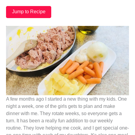
Jump to Recipe
A few months ago I started a new thing with my kids. One
night a week, one of the girls gets to plan and make
dinner with me. They rotate weeks, so everyone gets a
turn. It has been a really fun addition to our weekly
routine. They love helping me cook, and I get special one-
on-one time with each of my daughters. It’s also one meal