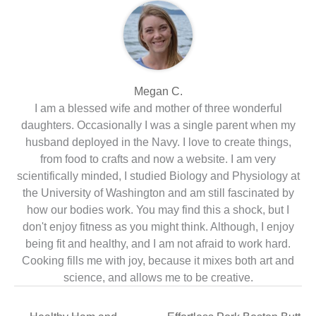
Megan C.
I am a blessed wife and mother of three wonderful
daughters. Occasionally I was a single parent when my
husband deployed in the Navy. I love to create things,
from food to crafts and now a website. I am very
scientifically minded, I studied Biology and Physiology at
the University of Washington and am still fascinated by
how our bodies work. You may find this a shock, but I
don't enjoy fitness as you might think. Although, I enjoy
being fit and healthy, and I am not afraid to work hard.
Cooking fills me with joy, because it mixes both art and
science, and allows me to be creative.