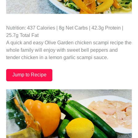
Nutrition: 437 Calories | 8g Net Carbs | 42.3g Protein |
25.7g Total Fat
A quick and easy Olive Garden chicken scampi recipe the
whole family will enjoy with sweet bell peppers and
tender chicken in a lemon garlic scampi sauce.
Jump to Recipe