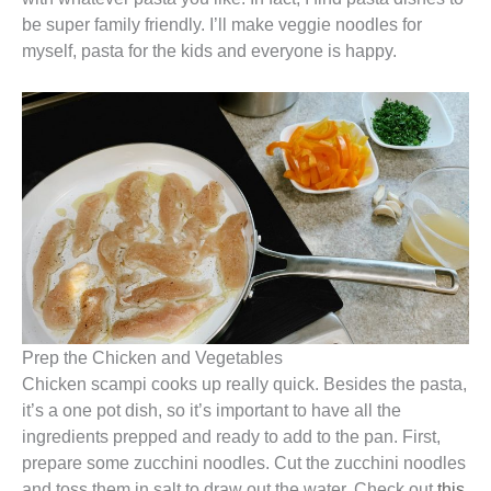
be super family friendly. I’ll make veggie noodles for
myself, pasta for the kids and everyone is happy.
Prep the Chicken and Vegetables
Chicken scampi cooks up really quick. Besides the pasta,
it’s a one pot dish, so it’s important to have all the
ingredients prepped and ready to add to the pan. First,
prepare some zucchini noodles. Cut the zucchini noodles
and toss them in salt to draw out the water. Check out
this