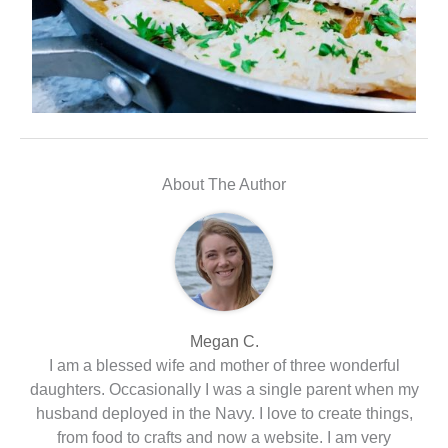
About The Author
Megan C.
I am a blessed wife and mother of three wonderful
daughters. Occasionally I was a single parent when my
husband deployed in the Navy. I love to create things,
from food to crafts and now a website. I am very