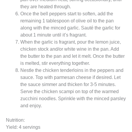
they are heated through.
Once the bell peppers start to soften, add the
remaining 1 tablespoon of olive oil to the pan
along with the minced garlic. Sauté the garlic for
about 1 minute until it’s fragrant.
When the garlic is fragrant, pour the lemon juice,
chicken stock and/or white wine in the pan. Add
the butter to the pan and let it melt. Once the butter
is melted, stir everything together.
Nestle the chicken tenderloins in the peppers and
sauce. Top with parmesan cheese if desired. Let
the sauce simmer and thicken for 3-5 minutes.
Serve the chicken scampi on top of the warmed
zucchini noodles. Sprinkle with the minced parsley
and enjoy.
Nutrition:
Yield: 4 servings