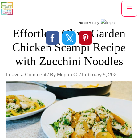
Skip
Mai
to
content
Me
Health Ads
by
Effortless Olive Garden
Chicken Scampi Recipe
with Zucchini Noodles
Leave a Comment
/ By
Megan C.
/
February 5, 2021