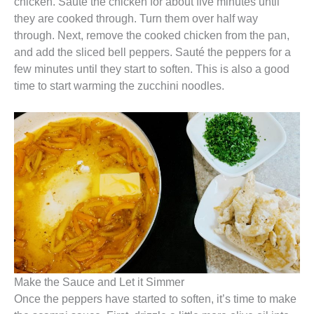
chicken. Sauté the chicken for about five minutes until
they are cooked through. Turn them over half way
through. Next, remove the cooked chicken from the pan,
and add the sliced bell peppers. Sauté the peppers for a
few minutes until they start to soften. This is also a good
time to start warming the zucchini noodles.
Make the Sauce and Let it Simmer
Once the peppers have started to soften, it’s time to make