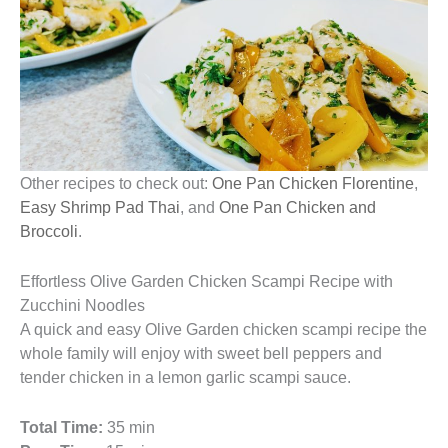
Other recipes to check out:
One Pan Chicken Florentine
,
Easy Shrimp Pad Thai
, and
One Pan Chicken and
Broccoli
.
Effortless Olive Garden Chicken Scampi Recipe with
Zucchini Noodles
A quick and easy Olive Garden chicken scampi recipe the
whole family will enjoy with sweet bell peppers and
tender chicken in a lemon garlic scampi sauce.
Total Time:
35 min