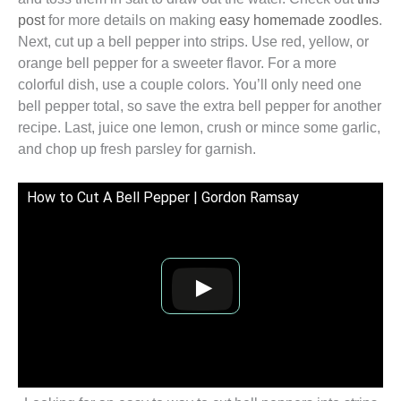
post
for more details on making
easy homemade zoodles
.
Next, cut up a bell pepper into strips. Use red, yellow, or
orange bell pepper for a sweeter flavor. For a more
colorful dish, use a couple colors. You’ll only need one
bell pepper total, so save the extra bell pepper for another
recipe. Last, juice one lemon, crush or mince some garlic,
and chop up fresh parsley for garnish.
How to Cut A Bell Pepper | Gordon Ramsay