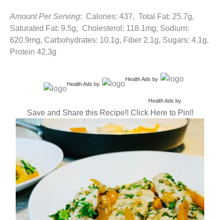
Amount Per Serving
: Calories: 437, Total Fat: 25.7g,
Saturated Fat: 9.5g, Cholesterol: 118.1mg, Sodium:
620.9mg, Carbohydrates: 10.1g, Fiber 2.1g, Sugars: 4.1g,
Protein 42.3g
Health Ads
by
Health Ads
by
Health Ads
by
Save and Share this Recipe!! Click Here to Pin!!