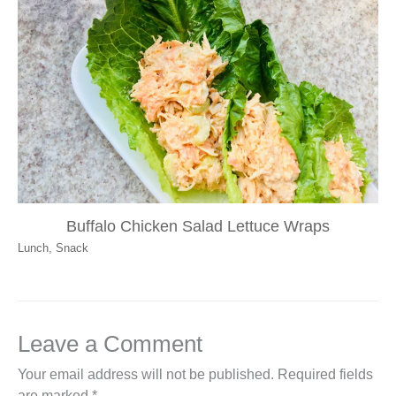
Buffalo Chicken Salad Lettuce Wraps
Lunch
,
Snack
Leave a Comment
Your email address will not be published.
Required fields
are marked
*