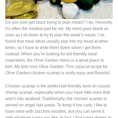
Do you ever get stuck trying to plan meals? I do. Honestly,
it’s often the hardest part for me. My mind goes blank as
soon as I sit down to try to plan the week’s meals. I’ve
found that meal ideas usually pop into my head at other
times, so I have to write them down when I get them
instead. When you’re looking for kid friendly meal
inspiration, the Olive Garden menu is a great place to
turn. My kids love Olive Garden. This copycat recipe for
Olive Garden chicken scampi is really easy and flavorful.
Chicken scampi is the perfect kid friendly twist on classic
shrimp scampi, especially when you have little ones that
aren’t into seafood. Traditionally, the chicken scampi is
served on angel hair pasta. To keep it low carb, I like to
have mine with zucchini noodles, but you can serve it
with whatever pasta you like. In fact, I find pasta dishes to