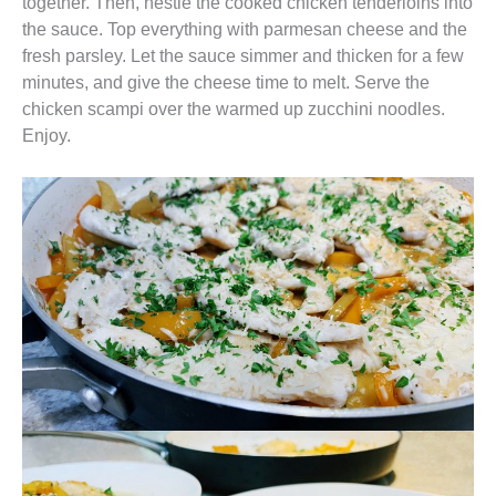
together. Then, nestle the cooked chicken tenderloins into
the sauce. Top everything with parmesan cheese and the
fresh parsley. Let the sauce simmer and thicken for a few
minutes, and give the cheese time to melt. Serve the
chicken scampi over the warmed up zucchini noodles.
Enjoy.