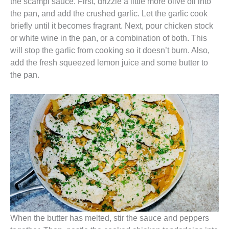
the scampi sauce. First, drizzle a little more olive oil into
the pan, and add the crushed garlic. Let the garlic cook
briefly until it becomes fragrant. Next, pour chicken stock
or white wine in the pan, or a combination of both. This
will stop the garlic from cooking so it doesn’t burn. Also,
add the fresh squeezed lemon juice and some butter to
the pan.
When the butter has melted, stir the sauce and peppers