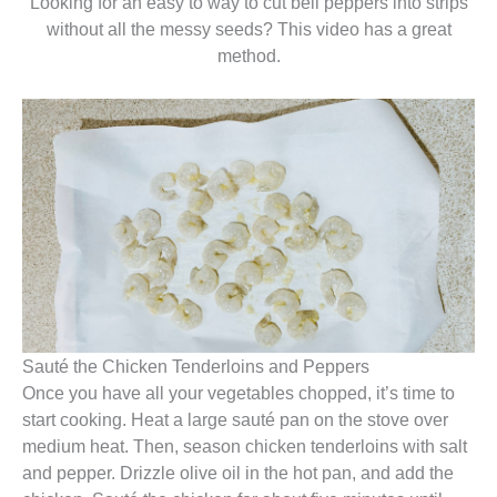
Looking for an easy to way to cut bell peppers into strips
without all the messy seeds? This video has a great
method.
Sauté the Chicken Tenderloins and Peppers
Once you have all your vegetables chopped, it’s time to
start cooking. Heat a large sauté pan on the stove over
medium heat. Then, season chicken tenderloins with salt
and pepper. Drizzle olive oil in the hot pan, and add the