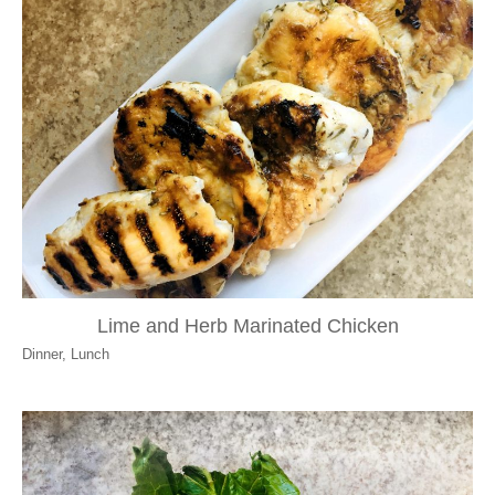
Lime and Herb Marinated Chicken
Dinner
,
Lunch