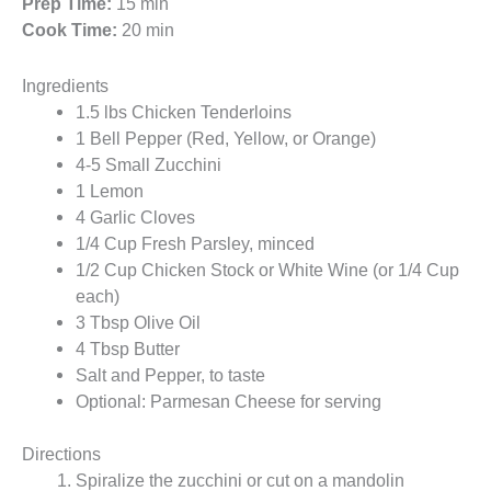
Prep Time:
15 min
Cook Time:
20 min
Ingredients
1.5 lbs Chicken Tenderloins
1 Bell Pepper (Red, Yellow, or Orange)
4-5 Small Zucchini
1 Lemon
4 Garlic Cloves
1/4 Cup Fresh Parsley, minced
1/2 Cup Chicken Stock or White Wine (or 1/4 Cup
each)
3 Tbsp Olive Oil
4 Tbsp Butter
Salt and Pepper, to taste
Optional: Parmesan Cheese for serving
Directions
Spiralize the zucchini or cut on a mandolin