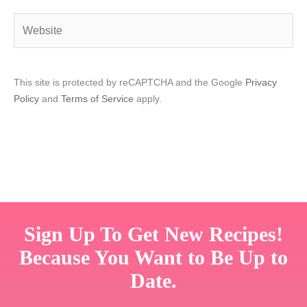
Website
This site is protected by reCAPTCHA and the Google
Privacy
Policy
and
Terms of Service
apply.
Sign Up To Get New Recipes!
Because You Want to Be Up to
Date.