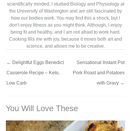
scientifically minded, I studied Biology and Physiology at
the University of Washington and am still fascinated by
how our bodies work. You may find this a shock, but I
don't enjoy fitness as you might think. Although, I enjoy
being fit and healthy, and I am not afraid to work hard.
Cooking fills me with joy, because it mixes both art and
science, and allows me to be creative.
←
Delightful Eggs Benedict
Sensational Instant Pot
Casserole Recipe – Keto,
Pork Roast and Potatoes
Low Carb
with Gravy
→
You Will Love These