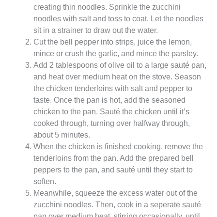
creating thin noodles. Sprinkle the zucchini
noodles with salt and toss to coat. Let the noodles
sit in a strainer to draw out the water.
Cut the bell pepper into strips, juice the lemon,
mince or crush the garlic, and mince the parsley.
Add 2 tablespoons of olive oil to a large sauté pan,
and heat over medium heat on the stove. Season
the chicken tenderloins with salt and pepper to
taste. Once the pan is hot, add the seasoned
chicken to the pan. Sauté the chicken until it’s
cooked through, turning over halfway through,
about 5 minutes.
When the chicken is finished cooking, remove the
tenderloins from the pan. Add the prepared bell
peppers to the pan, and sauté until they start to
soften.
Meanwhile, squeeze the excess water out of the
zucchini noodles. Then, cook in a seperate sauté
pan over medium heat, stirring occasionally, until