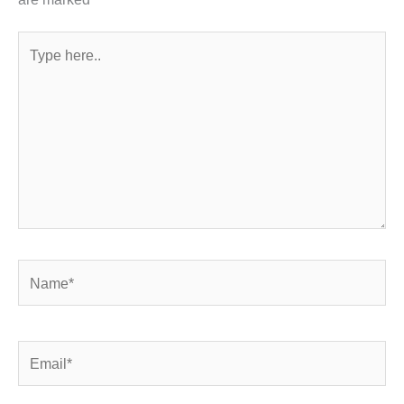
Type
here..
Name*
Email*