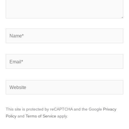
Name*
Email*
Website
This site is protected by reCAPTCHA and the Google
Privacy
Policy
and
Terms of Service
apply.