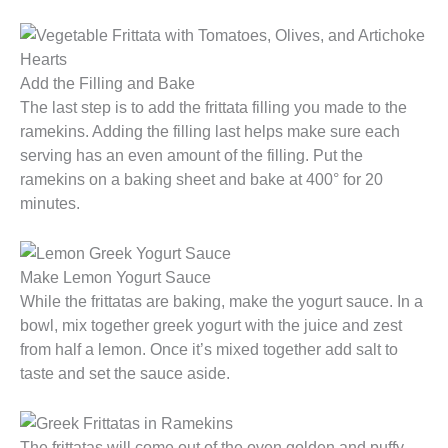
Add the Filling and Bake
The last step is to add the frittata filling you made to the
ramekins. Adding the filling last helps make sure each
serving has an even amount of the filling. Put the
ramekins on a baking sheet and bake at 400° for 20
minutes.
Make Lemon Yogurt Sauce
While the frittatas are baking, make the yogurt sauce. In a
bowl, mix together greek yogurt with the juice and zest
from half a lemon. Once it’s mixed together add salt to
taste and set the sauce aside.
The frittatas will come out of the oven golden and puffy,