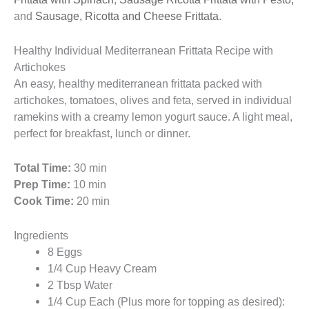
and
Sausage, Ricotta and Cheese Frittata
.
Healthy Individual Mediterranean Frittata Recipe with
Artichokes
An easy, healthy mediterranean frittata packed with
artichokes, tomatoes, olives and feta, served in individual
ramekins with a creamy lemon yogurt sauce. A light meal,
perfect for breakfast, lunch or dinner.
Total Time:
30 min
Prep Time:
10 min
Cook Time:
20 min
Ingredients
8 Eggs
1/4 Cup Heavy Cream
2 Tbsp Water
1/4 Cup Each (Plus more for topping as desired):