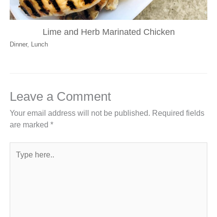
Lime and Herb Marinated Chicken
Dinner
,
Lunch
Leave a Comment
Your email address will not be published.
Required fields
are marked
*
Type
here..