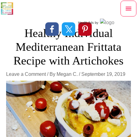
Skip
Mai
to
content
Me
Health Ads
by
Healthy Individual
Mediterranean Frittata
Recipe with Artichokes
Leave a Comment
/ By
Megan C.
/
September 19, 2019