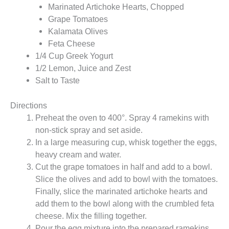
Marinated Artichoke Hearts, Chopped
Grape Tomatoes
Kalamata Olives
Feta Cheese
1/4 Cup Greek Yogurt
1/2 Lemon, Juice and Zest
Salt to Taste
Directions
Preheat the oven to 400°. Spray 4 ramekins with
non-stick spray and set aside.
In a large measuring cup, whisk together the eggs,
heavy cream and water.
Cut the grape tomatoes in half and add to a bowl.
Slice the olives and add to bowl with the tomatoes.
Finally, slice the marinated artichoke hearts and
add them to the bowl along with the crumbled feta
cheese. Mix the filling together.
Pour the egg mixture into the prepared ramekins,