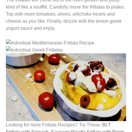
kind of like a soufflé. Carefully move the frittatas to plates.
Top with more tomatoes, olives, artichoke hearts and
cheese as you like. Finally, drizzle with the lemon greek
yogurt sauce and enjoy.
Looking for more Frittata Recipes? Try These:
BLT
Frittata with Spinach
,
Sausage Ricotta Frittata with Pesto,