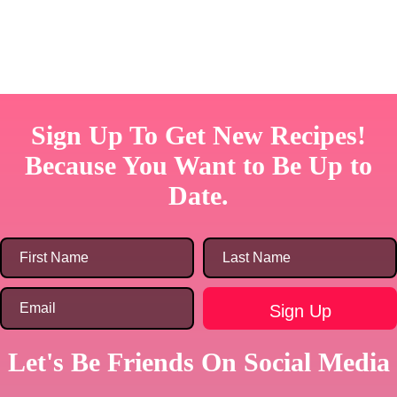
Sign Up To Get New Recipes!
Because You Want to Be Up to
Date.
Let's Be Friends On Social Media