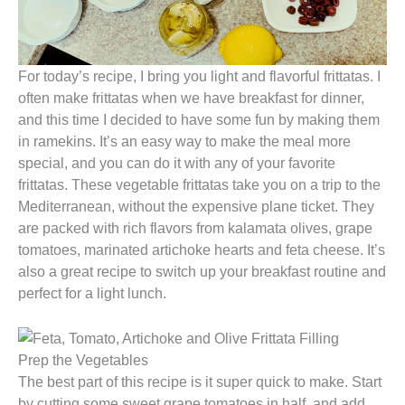
For today’s recipe, I bring you light and flavorful frittatas. I
often make frittatas when we have breakfast for dinner,
and this time I decided to have some fun by making them
in ramekins. It’s an easy way to make the meal more
special, and you can do it with any of your favorite
frittatas. These vegetable frittatas take you on a trip to the
Mediterranean, without the expensive plane ticket. They
are packed with rich flavors from kalamata olives, grape
tomatoes, marinated artichoke hearts and feta cheese. It’s
also a great recipe to switch up your breakfast routine and
perfect for a light lunch.
Prep the Vegetables
The best part of this recipe is it super quick to make. Start
by cutting some sweet grape tomatoes in half, and add