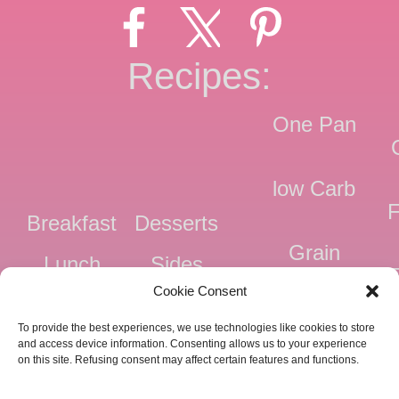
Recipes:
One Pan
low Carb
F
Breakfast
Desserts
Grain
Lunch
Sides
Free
F
Cookie Consent
Dinner
Snacks
Dairy
F
To provide the best experiences, we use technologies like cookies to store
Free
F
and access device information. Consenting allows us to your experience
on this site. Refusing consent may affect certain features and functions.
Pressure
Ve