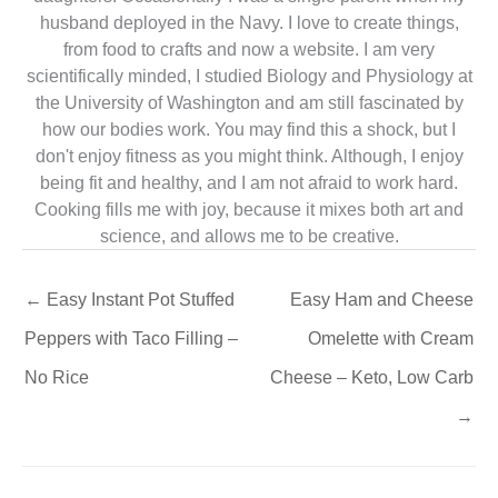
husband deployed in the Navy. I love to create things,
from food to crafts and now a website. I am very
scientifically minded, I studied Biology and Physiology at
the University of Washington and am still fascinated by
how our bodies work. You may find this a shock, but I
don't enjoy fitness as you might think. Although, I enjoy
being fit and healthy, and I am not afraid to work hard.
Cooking fills me with joy, because it mixes both art and
science, and allows me to be creative.
←
Easy Instant Pot Stuffed
Easy Ham and Cheese
Peppers with Taco Filling –
Omelette with Cream
No Rice
Cheese – Keto, Low Carb
→