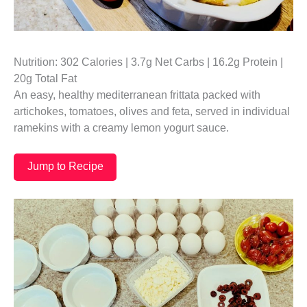
Nutrition: 302 Calories | 3.7g Net Carbs | 16.2g Protein |
20g Total Fat
An easy, healthy mediterranean frittata packed with
artichokes, tomatoes, olives and feta, served in individual
ramekins with a creamy lemon yogurt sauce.
Jump to Recipe