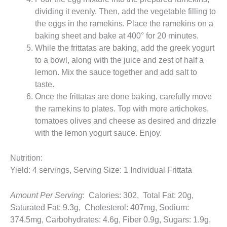
dividing it evenly. Then, add the vegetable filling to
the eggs in the ramekins. Place the ramekins on a
baking sheet and bake at 400° for 20 minutes.
While the frittatas are baking, add the greek yogurt
to a bowl, along with the juice and zest of half a
lemon. Mix the sauce together and add salt to
taste.
Once the frittatas are done baking, carefully move
the ramekins to plates. Top with more artichokes,
tomatoes olives and cheese as desired and drizzle
with the lemon yogurt sauce. Enjoy.
Nutrition:
Yield: 4 servings, Serving Size: 1 Individual Frittata
Amount Per Serving
: Calories: 302, Total Fat: 20g,
Saturated Fat: 9.3g, Cholesterol: 407mg, Sodium:
374.5mg, Carbohydrates: 4.6g, Fiber 0.9g, Sugars: 1.9g,