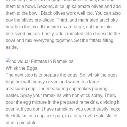
them to a bowl. Second, slice up kalamata olives and add
them to the bowl. Black olives work well too. You can also
buy the olives pre-sliced. Third, add marinated artichoke
hearts to the mix. If the pieces are large, cut them into
bite-sized pieces. Lastly, add crumbled feta cheese to the
bowl and mix everything together. Set the frittata filling
aside.
Whisk the Eggs
The next step is to prepare the eggs. So, whisk the eggs
together with heavy cream and water in a large
measuring cup. The measuring cup makes pouring
easier. Spray your ramekins with non-stick spray. Then,
pour the egg mixture in the prepared ramekins, dividing it
evenly. If you don’t have ramekins, you could easily make
the frittatas in a cupcake pan, in a large oven safe skillet,
or in a pie plate.