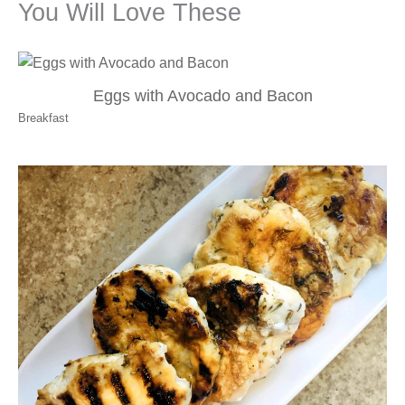
You Will Love These
Eggs with Avocado and Bacon
Breakfast