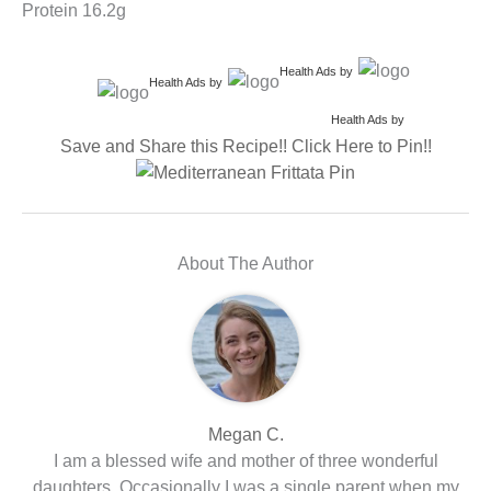
Protein 16.2g
Health Ads
by
Health Ads
by
Health Ads
by
Save and Share this Recipe!! Click Here to Pin!!
About The Author
Megan C.
I am a blessed wife and mother of three wonderful
daughters. Occasionally I was a single parent when my