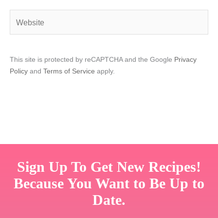
Website
This site is protected by reCAPTCHA and the Google
Privacy
Policy
and
Terms of Service
apply.
Sign Up To Get New Recipes!
Because You Want to Be Up to
Date.