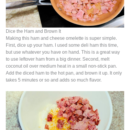
Dice the Ham and Brown It
Making this ham and cheese omelette is super simple.
First, dice up your ham. I used some deli ham this time,
but use whatever you have on hand. This is a great way
to use leftover ham from a big dinner. Second, melt
coconut oil over medium heat in a small non-stick pan.
Add the diced ham to the hot pan, and brown it up. It only
takes 5 minutes or so and adds so much flavor.