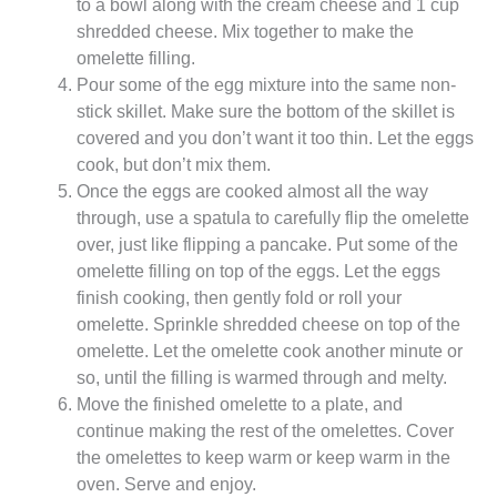
to a bowl along with the cream cheese and 1 cup
shredded cheese. Mix together to make the
omelette filling.
Pour some of the egg mixture into the same non-
stick skillet. Make sure the bottom of the skillet is
covered and you don’t want it too thin. Let the eggs
cook, but don’t mix them.
Once the eggs are cooked almost all the way
through, use a spatula to carefully flip the omelette
over, just like flipping a pancake. Put some of the
omelette filling on top of the eggs. Let the eggs
finish cooking, then gently fold or roll your
omelette. Sprinkle shredded cheese on top of the
omelette. Let the omelette cook another minute or
so, until the filling is warmed through and melty.
Move the finished omelette to a plate, and
continue making the rest of the omelettes. Cover
the omelettes to keep warm or keep warm in the
oven. Serve and enjoy.