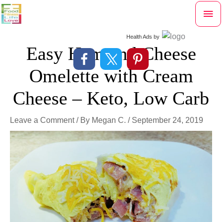
Skip
Mai
to
content
Me
Health Ads
by
Easy Ham and Cheese
Omelette with Cream
Cheese – Keto, Low Carb
Leave a Comment
/ By
Megan C.
/
September 24, 2019