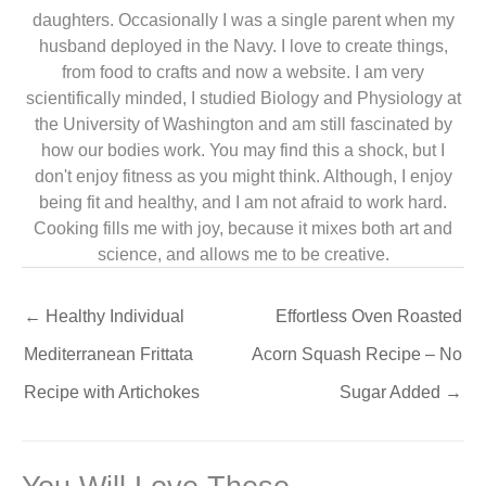
daughters. Occasionally I was a single parent when my
husband deployed in the Navy. I love to create things,
from food to crafts and now a website. I am very
scientifically minded, I studied Biology and Physiology at
the University of Washington and am still fascinated by
how our bodies work. You may find this a shock, but I
don't enjoy fitness as you might think. Although, I enjoy
being fit and healthy, and I am not afraid to work hard.
Cooking fills me with joy, because it mixes both art and
science, and allows me to be creative.
←
Healthy Individual
Effortless Oven Roasted
Mediterranean Frittata
Acorn Squash Recipe – No
Recipe with Artichokes
Sugar Added
→