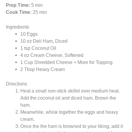
Prep Time:
5 min
Cook Time:
25 min
Ingredients
10 Eggs
10 oz Deli Ham, Diced
1 tsp Coconut Oil
4 oz Cream Cheese, Softened
1 Cup Shredded Cheese + More for Topping
2 Tbsp Heavy Cream
Directions
Heat a small non-stick skillet over medium heat.
Add the coconut oil and diced ham. Brown the
ham.
Meanwhile, whisk together the eggs and heavy
cream.
Once the the ham is browned to your liking, add it