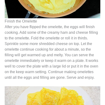
Finish the Omelette
After you have flipped the omelette, the eggs will finish
cooking. Add some of the creamy ham and cheese filling
to the omelette. Fold the omelette or roll it in thirds.
Sprinkle some more shredded cheese on top. Let the
omelette continue cooking for about a minute, so the
filling will get warmed up and melty. You can serve the
omelette immediately or keep it warm on a plate. It works
well to cover the plate with a large lid or put it in the oven
on the keep warm setting. Continue making omelettes
until all the eggs and filling are gone. Serve and enjoy.