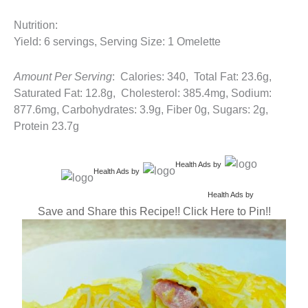
Nutrition:
Yield: 6 servings, Serving Size: 1 Omelette
Amount Per Serving
: Calories: 340, Total Fat: 23.6g,
Saturated Fat: 12.8g, Cholesterol: 385.4mg, Sodium:
877.6mg, Carbohydrates: 3.9g, Fiber 0g, Sugars: 2g,
Protein 23.7g
Health Ads
by
Health Ads
by
Health Ads
by
Save and Share this Recipe!! Click Here to Pin!!