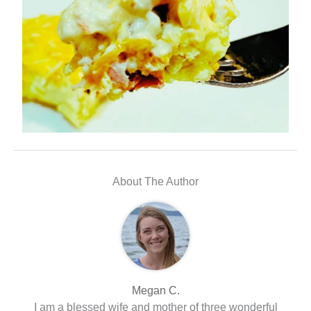
About The Author
Megan C.
I am a blessed wife and mother of three wonderful