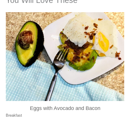
You Will Love These
Eggs with Avocado and Bacon
Breakfast