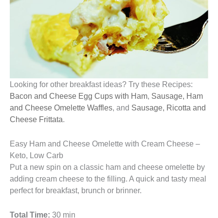
Looking for other breakfast ideas? Try these Recipes:
Bacon and Cheese Egg Cups with Ham
,
Sausage, Ham
and Cheese Omelette Waffles
, and
Sausage, Ricotta and
Cheese Frittata
.
Easy Ham and Cheese Omelette with Cream Cheese –
Keto, Low Carb
Put a new spin on a classic ham and cheese omelette by
adding cream cheese to the filling. A quick and tasty meal
perfect for breakfast, brunch or brinner.
Total Time:
30 min