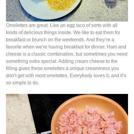
Omelettes are great. Like an egg taco of sorts with all
kinds of delicious things inside. We like to eat them for
breakfast or brunch on the weekends. And they’re a
favorite when we’re having breakfast for dinner. Ham and
cheese is a classic combination, but sometimes you need
something extra special. Adding cream cheese to the
filling gives these omelettes a unique creaminess you
don’t get with most omelettes. Everybody loves it, and it’s
so simple to do.