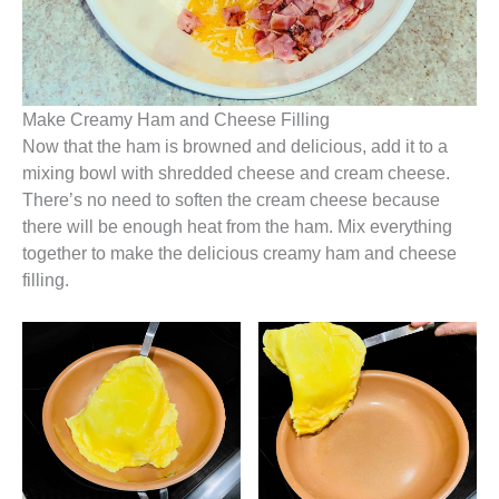
Make Creamy Ham and Cheese Filling
Now that the ham is browned and delicious, add it to a
mixing bowl with shredded cheese and cream cheese.
There’s no need to soften the cream cheese because
there will be enough heat from the ham. Mix everything
together to make the delicious creamy ham and cheese
filling.