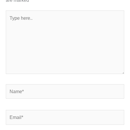
Type
here..
Name*
Email*