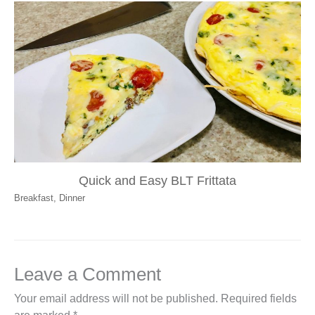
Quick and Easy BLT Frittata
Breakfast
,
Dinner
Leave a Comment
Your email address will not be published.
Required fields
are marked
*