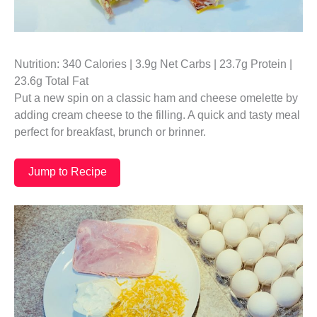
Nutrition: 340 Calories | 3.9g Net Carbs | 23.7g Protein |
23.6g Total Fat
Put a new spin on a classic ham and cheese omelette by
adding cream cheese to the filling. A quick and tasty meal
perfect for breakfast, brunch or brinner.
Jump to Recipe