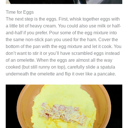
Time for Eggs
The next step is the eggs. First, whisk together eggs with
a little bit of heavy cream. You could also use milk or half-
and-half if you prefer. Pour some of the egg mixture into
the same non-stick pan you used for the ham. Cover the
bottom of the pan with the egg mixture and let it cook. You
don’t want to stir it or you’ll have scrambled eggs instead
of an omelette. When the eggs are almost all the way
cooked (but still runny on top), carefully slide a spatula
underneath the omelette and flip it over like a pancake.