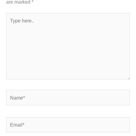
are marked
*
Type
here..
Name*
Email*