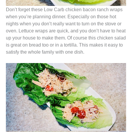
Don’t forget these Low Carb chicken bacon ranch wraps
when you’re planning dinner. Especially on those hot
nights when you don’t really want to turn on the stove or
oven. Lettuce wraps are quick, and you don’t have to heat
up your house to make them. Of course this chicken salad
is great on bread too or in a tortilla. This makes it easy to
satisfy the whole family with one dish.