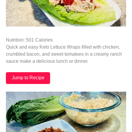
Nutrition: 501 Calories
Quick and easy Keto Lettuce Wraps filled with chicken,
crumbled bacon, and sweet tomatoes in a creamy ranch
sauce make a delicious lunch or dinner.
Jump to Recipe