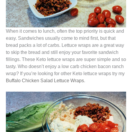
When it comes to lunch, often the top priority is quick and
easy. Sandwiches usually come to mind first, but that
bread packs a lot of carbs. Lettuce wraps are a great way
to skip the bread and still enjoy your favorite sandwich
fillings. These Keto lettuce wraps are super simple and so
tasty. Who doesn’t enjoy a low carb chicken bacon ranch
wrap? If you’re looking for other Keto lettuce wraps try my
Buffalo Chicken Salad Lettuce Wraps
.