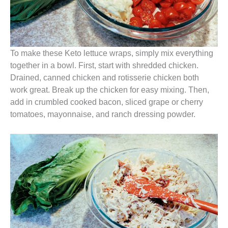
To make these Keto lettuce wraps, simply mix everything
together in a bowl. First, start with shredded chicken.
Drained, canned chicken and rotisserie chicken both
work great. Break up the chicken for easy mixing. Then,
add in crumbled cooked bacon, sliced grape or cherry
tomatoes, mayonnaise, and ranch dressing powder.