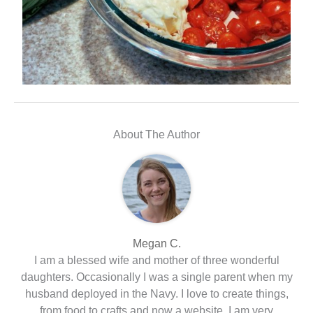
About The Author
Megan C.
I am a blessed wife and mother of three wonderful
daughters. Occasionally I was a single parent when my
husband deployed in the Navy. I love to create things,
from food to crafts and now a website. I am very