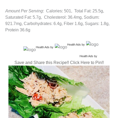
Amount Per Serving
: Calories: 501, Total Fat: 25.5g,
Saturated Fat: 5.7g, Cholesterol: 36.4mg, Sodium:
921.7mg, Carbohydrates: 6.4g, Fiber 1.6g, Sugars: 1.8g,
Protein 36.6g
Health Ads
by
Health Ads
by
Health Ads
by
Save and Share this Recipe!! Click Here to Pin!!