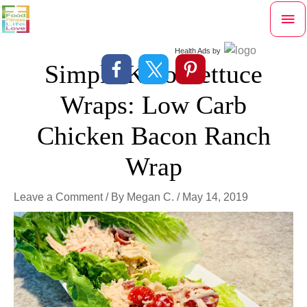
Skip
Mai
to
content
Me
Health Ads
by
Simple Keto Lettuce
Wraps: Low Carb
Chicken Bacon Ranch
Wrap
Leave a Comment
/ By
Megan C.
/
May 14, 2019