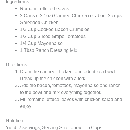
Ingredients
Romain Lettuce Leaves
2 Cans (12.5oz) Canned Chicken or about 2 cups
Shredded Chicken
1/3 Cup Cooked Bacon Crumbles
1/2 Cup Sliced Grape Tomatoes
1/4 Cup Mayonnaise
1 Tbsp Ranch Dressing Mix
Directions
Drain the canned chicken, and add it to a bowl.
Break up the chicken with a fork.
Add the bacon, tomatoes, mayonnaise and ranch
to the bowl and mix everything together.
Fill romaine lettuce leaves with chicken salad and
enjoy!!
Nutrition:
Yield: 2 servings, Serving Size: about 1.5 Cups