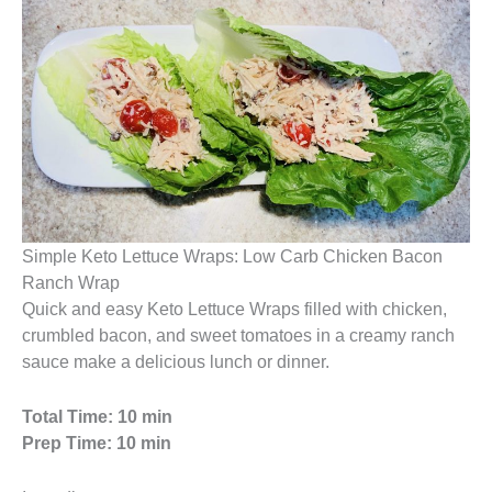
Simple Keto Lettuce Wraps: Low Carb Chicken Bacon
Ranch Wrap
Quick and easy Keto Lettuce Wraps filled with chicken,
crumbled bacon, and sweet tomatoes in a creamy ranch
sauce make a delicious lunch or dinner.
Total Time: 10 min
Prep Time: 10 min