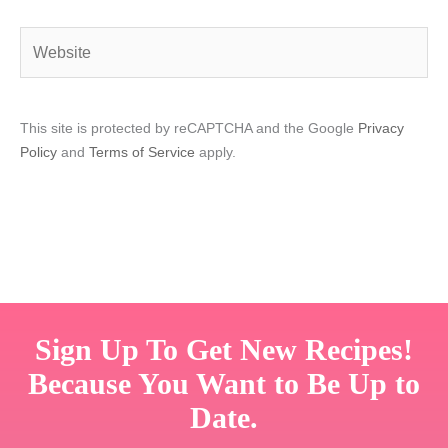
Website
This site is protected by reCAPTCHA and the Google
Privacy
Policy
and
Terms of Service
apply.
Sign Up To Get New Recipes!
Because You Want to Be Up to
Date.