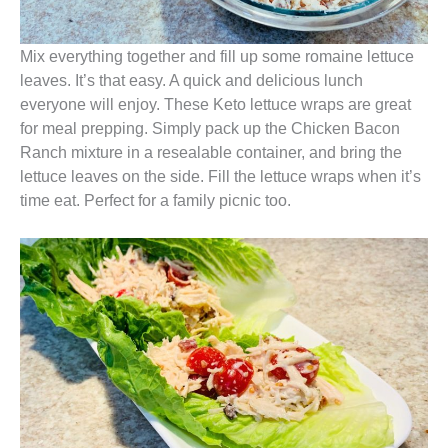
Mix everything together and fill up some romaine lettuce
leaves. It’s that easy. A quick and delicious lunch
everyone will enjoy. These Keto lettuce wraps are great
for meal prepping. Simply pack up the Chicken Bacon
Ranch mixture in a resealable container, and bring the
lettuce leaves on the side. Fill the lettuce wraps when it’s
time eat. Perfect for a family picnic too.