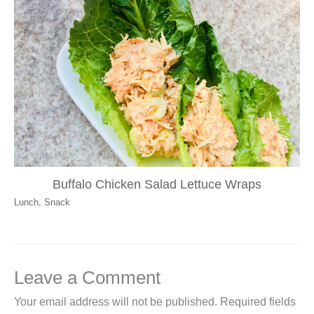
Buffalo Chicken Salad Lettuce Wraps
Lunch
,
Snack
Leave a Comment
Your email address will not be published.
Required fields