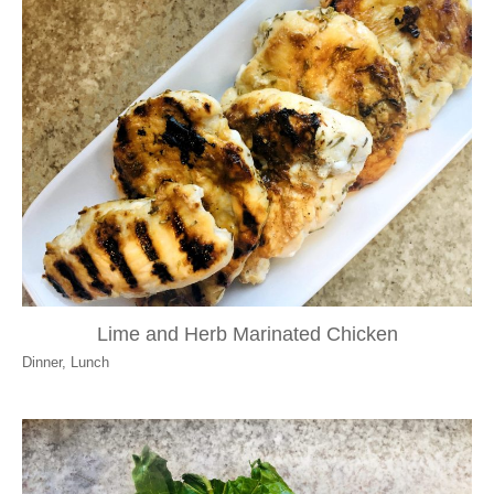
Lime and Herb Marinated Chicken
Dinner
,
Lunch