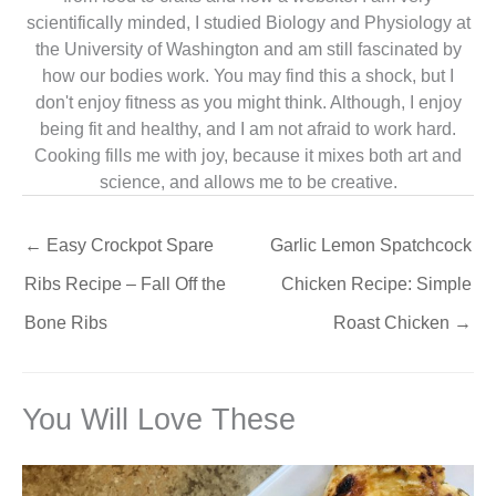
scientifically minded, I studied Biology and Physiology at
the University of Washington and am still fascinated by
how our bodies work. You may find this a shock, but I
don't enjoy fitness as you might think. Although, I enjoy
being fit and healthy, and I am not afraid to work hard.
Cooking fills me with joy, because it mixes both art and
science, and allows me to be creative.
←
Easy Crockpot Spare
Garlic Lemon Spatchcock
Ribs Recipe – Fall Off the
Chicken Recipe: Simple
Bone Ribs
Roast Chicken
→
You Will Love These