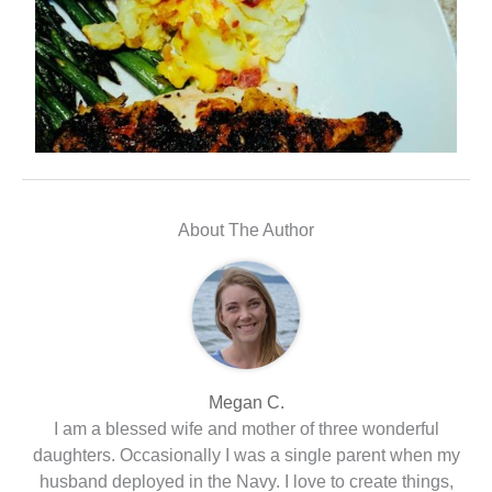
About The Author
Megan C.
I am a blessed wife and mother of three wonderful
daughters. Occasionally I was a single parent when my
husband deployed in the Navy. I love to create things,