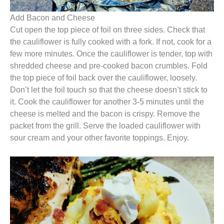
Add Bacon and Cheese
Cut open the top piece of foil on three sides. Check that
the cauliflower is fully cooked with a fork. If not, cook for a
few more minutes. Once the cauliflower is tender, top with
shredded cheese and pre-cooked bacon crumbles. Fold
the top piece of foil back over the cauliflower, loosely.
Don’t let the foil touch so that the cheese doesn’t stick to
it. Cook the cauliflower for another 3-5 minutes until the
cheese is melted and the bacon is crispy. Remove the
packet from the grill. Serve the loaded cauliflower with
sour cream and your other favorite toppings. Enjoy.