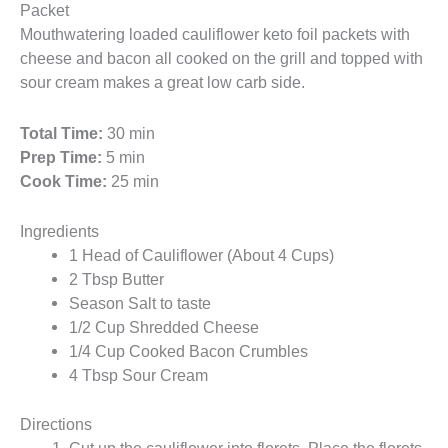
Packet
Mouthwatering loaded cauliflower keto foil packets with
cheese and bacon all cooked on the grill and topped with
sour cream makes a great low carb side.
Total Time:
30 min
Prep Time:
5 min
Cook Time:
25 min
Ingredients
1 Head of Cauliflower (About 4 Cups)
2 Tbsp Butter
Season Salt to taste
1/2 Cup Shredded Cheese
1/4 Cup Cooked Bacon Crumbles
4 Tbsp Sour Cream
Directions
Cut up the cauliflower into florets. Place the florets