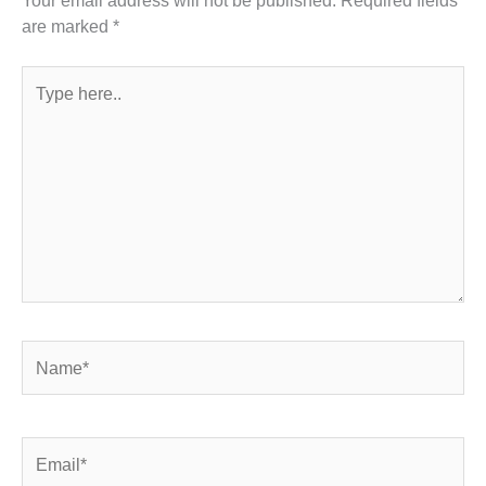
are marked
*
Type
here..
Name*
Email*