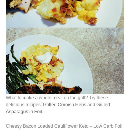
What to make a whole meal on the grill? Try these
delicious recipes:
Grilled Cornish Hens
and
Grilled
Asparagus in Foil
.
Cheesy Bacon Loaded Cauliflower Keto – Low Carb Foil