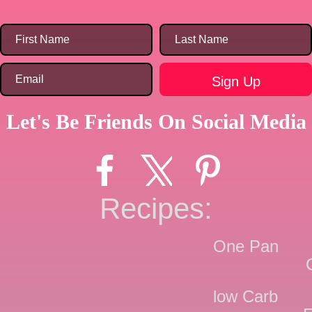
Let's Be Friends On Social Media
Recipes:
One Pan
low Carb