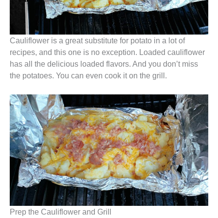
Cauliflower is a great substitute for potato in a lot of
recipes, and this one is no exception. Loaded cauliflower
has all the delicious loaded flavors. And you don’t miss
the potatoes. You can even cook it on the grill.
Prep the Cauliflower and Grill