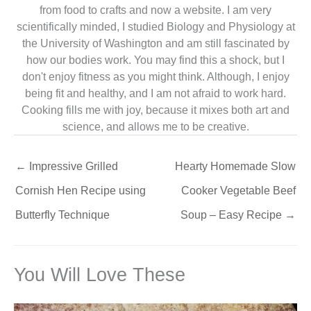
from food to crafts and now a website. I am very
scientifically minded, I studied Biology and Physiology at
the University of Washington and am still fascinated by
how our bodies work. You may find this a shock, but I
don't enjoy fitness as you might think. Although, I enjoy
being fit and healthy, and I am not afraid to work hard.
Cooking fills me with joy, because it mixes both art and
science, and allows me to be creative.
←
Impressive Grilled
Hearty Homemade Slow
Cornish Hen Recipe using
Cooker Vegetable Beef
Butterfly Technique
Soup – Easy Recipe
→
You Will Love These