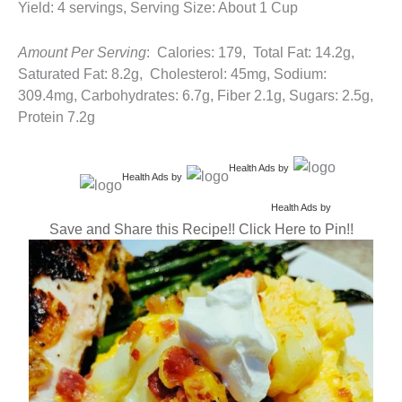
Yield: 4 servings, Serving Size: About 1 Cup
Amount Per Serving
: Calories: 179, Total Fat: 14.2g,
Saturated Fat: 8.2g, Cholesterol: 45mg, Sodium:
309.4mg, Carbohydrates: 6.7g, Fiber 2.1g, Sugars: 2.5g,
Protein 7.2g
Health Ads
by
Health Ads
by
Health Ads
by
Save and Share this Recipe!! Click Here to Pin!!