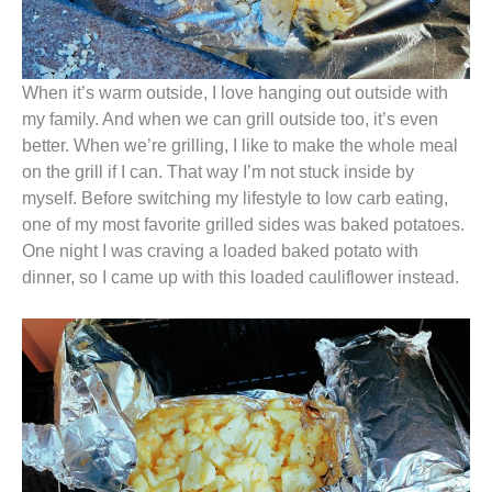
When it’s warm outside, I love hanging out outside with
my family. And when we can grill outside too, it’s even
better. When we’re grilling, I like to make the whole meal
on the grill if I can. That way I’m not stuck inside by
myself. Before switching my lifestyle to low carb eating,
one of my most favorite grilled sides was baked potatoes.
One night I was craving a loaded baked potato with
dinner, so I came up with this loaded cauliflower instead.