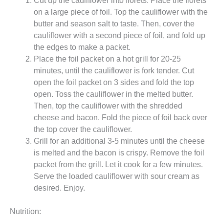
on a large piece of foil. Top the cauliflower with the
butter and season salt to taste. Then, cover the
cauliflower with a second piece of foil, and fold up
the edges to make a packet.
Place the foil packet on a hot grill for 20-25
minutes, until the cauliflower is fork tender. Cut
open the foil packet on 3 sides and fold the top
open. Toss the cauliflower in the melted butter.
Then, top the cauliflower with the shredded
cheese and bacon. Fold the piece of foil back over
the top cover the cauliflower.
Grill for an additional 3-5 minutes until the cheese
is melted and the bacon is crispy. Remove the foil
packet from the grill. Let it cook for a few minutes.
Serve the loaded cauliflower with sour cream as
desired. Enjoy.
Nutrition: