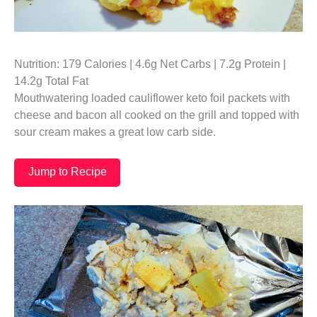
Nutrition: 179 Calories | 4.6g Net Carbs | 7.2g Protein |
14.2g Total Fat
Mouthwatering loaded cauliflower keto foil packets with
cheese and bacon all cooked on the grill and topped with
sour cream makes a great low carb side.
Jump to Recipe