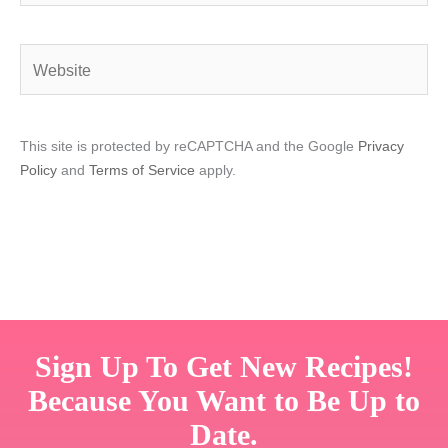
Website
This site is protected by reCAPTCHA and the Google
Privacy
Policy
and
Terms of Service
apply.
Sign Up To Get New Recipes!
Because You Want to Be Up to
Date.