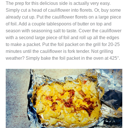
The prep for this delicious side is actually very easy.
Simply cut a head of cauliflower into florets. Or, buy some
already cut up. Put the cauliflower florets on a large piece
of foil. Add a couple tablespoons of butter on top and
season with seasoning salt to taste. Cover the cauliflower
with a second large piece of foil and roll up all the edges
to make a packet. Put the foil packet on the grill for 20-25
minutes until the cauliflower is fork tender. Not grilling
weather? Simply bake the foil packet in the oven at 425°.