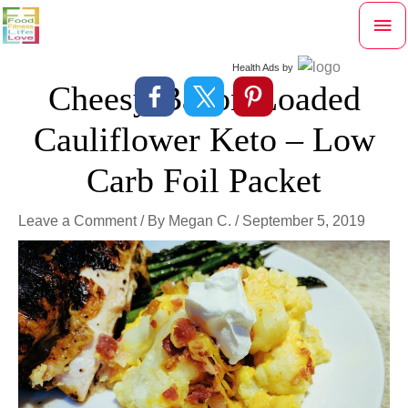
Skip
Mai
to
content
Me
Health Ads
by
Cheesy Bacon Loaded
Cauliflower Keto – Low
Carb Foil Packet
Leave a Comment
/ By
Megan C.
/
September 5, 2019