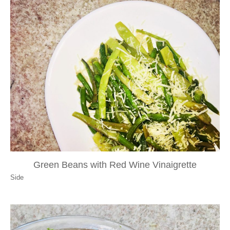
Green Beans with Red Wine Vinaigrette
Side