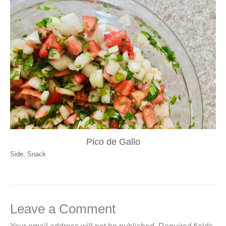
Pico de Gallo
Side
,
Snack
Leave a Comment
Your email address will not be published.
Required fields