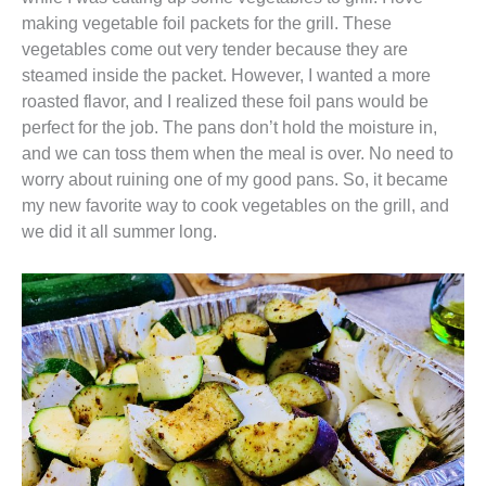
making vegetable foil packets for the grill. These
vegetables come out very tender because they are
steamed inside the packet. However, I wanted a more
roasted flavor, and I realized these foil pans would be
perfect for the job. The pans don’t hold the moisture in,
and we can toss them when the meal is over. No need to
worry about ruining one of my good pans. So, it became
my new favorite way to cook vegetables on the grill, and
we did it all summer long.