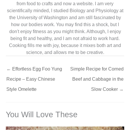
from food to crafts and now a website. I am very
scientifically minded, I studied Biology and Physiology at
the University of Washington and am still fascinated by
how our bodies work. You may find this a shock, but I
don't enjoy fitness as you might think. Although, I enjoy
being fit and healthy, and I am not afraid to work hard.
Cooking fills me with joy, because it mixes both art and
science, and allows me to be creative.
←
Effortless Egg Foo Yung
Simple Recipe for Corned
Recipe – Easy Chinese
Beef and Cabbage in the
Style Omelette
Slow Cooker
→
You Will Love These