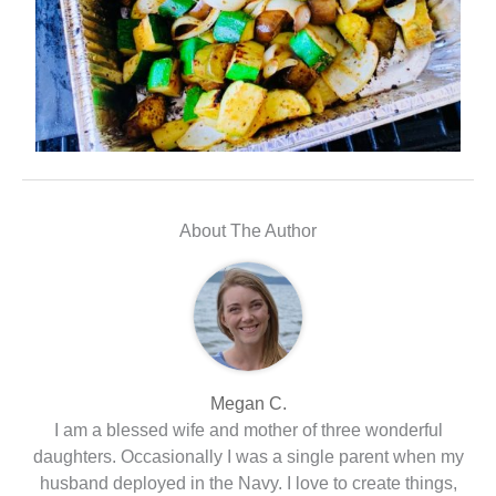
About The Author
Megan C.
I am a blessed wife and mother of three wonderful
daughters. Occasionally I was a single parent when my
husband deployed in the Navy. I love to create things,