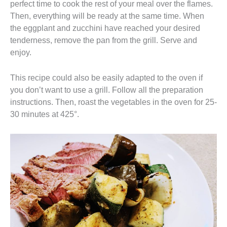
perfect time to cook the rest of your meal over the flames.
Then, everything will be ready at the same time. When
the eggplant and zucchini have reached your desired
tenderness, remove the pan from the grill. Serve and
enjoy.
This recipe could also be easily adapted to the oven if
you don’t want to use a grill. Follow all the preparation
instructions. Then, roast the vegetables in the oven for 25-
30 minutes at 425°.