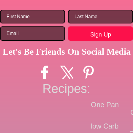
Let's Be Friends On Social Media
Recipes:
One Pan
low Carb