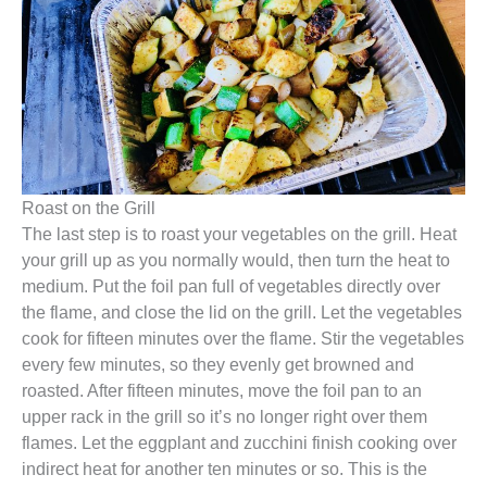
Roast on the Grill
The last step is to roast your vegetables on the grill. Heat
your grill up as you normally would, then turn the heat to
medium. Put the foil pan full of vegetables directly over
the flame, and close the lid on the grill. Let the vegetables
cook for fifteen minutes over the flame. Stir the vegetables
every few minutes, so they evenly get browned and
roasted. After fifteen minutes, move the foil pan to an
upper rack in the grill so it’s no longer right over them
flames. Let the eggplant and zucchini finish cooking over
indirect heat for another ten minutes or so. This is the