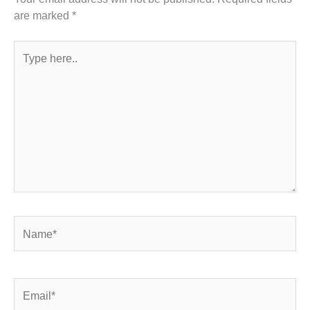
are marked
*
Type
here..
Name*
Email*