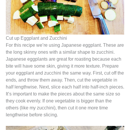
Cut up Eggplant and Zucchini
For this recipe we’re using Japanese eggplant. These are
the long skinny ones with a similar shape to zucchini.
Japanese eggplants are great for roasting because each
bite will have some skin, giving it more texture. Prepare
your eggplant and zucchini the same way. First, cut off the
ends, and throw them away. Then, cut the vegetable in
half lengthwise. Next, slice each half into half-inch pieces.
It’s important to make the pieces about the same size so
they cook evenly. If one vegetable is bigger than the
others (like my zucchini), then cut it one more time
lengthwise before slicing.