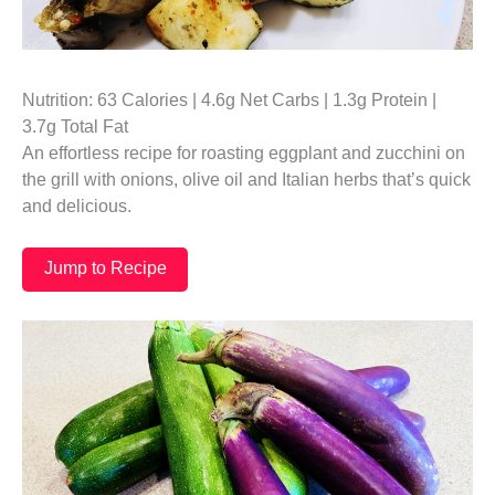
Nutrition: 63 Calories | 4.6g Net Carbs | 1.3g Protein |
3.7g Total Fat
An effortless recipe for roasting eggplant and zucchini on
the grill with onions, olive oil and Italian herbs that’s quick
and delicious.
Jump to Recipe