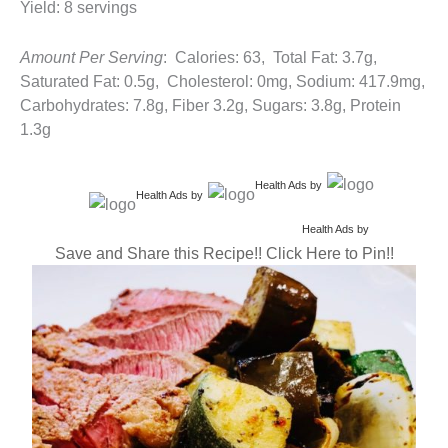
Yield: 8 servings
Amount Per Serving
: Calories: 63, Total Fat: 3.7g,
Saturated Fat: 0.5g, Cholesterol: 0mg, Sodium: 417.9mg,
Carbohydrates: 7.8g, Fiber 3.2g, Sugars: 3.8g, Protein
1.3g
Health Ads
by
Health Ads
by
Health Ads
by
Save and Share this Recipe!! Click Here to Pin!!