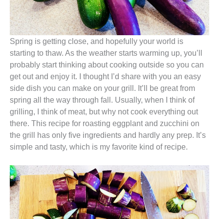
Spring is getting close, and hopefully your world is
starting to thaw. As the weather starts warming up, you’ll
probably start thinking about cooking outside so you can
get out and enjoy it. I thought I’d share with you an easy
side dish you can make on your grill. It’ll be great from
spring all the way through fall. Usually, when I think of
grilling, I think of meat, but why not cook everything out
there. This recipe for roasting eggplant and zucchini on
the grill has only five ingredients and hardly any prep. It’s
simple and tasty, which is my favorite kind of recipe.