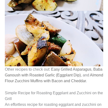
Other recipes to check out:
Easy Grilled Asparagus
,
Baba
Ganoush with Roasted Garlic (Eggplant Dip)
, and
Almond
Flour Zucchini Muffins with Bacon and Cheddar
.
Simple Recipe for Roasting Eggplant and Zucchini on the
Grill
An effortless recipe for roasting eggplant and zucchini on