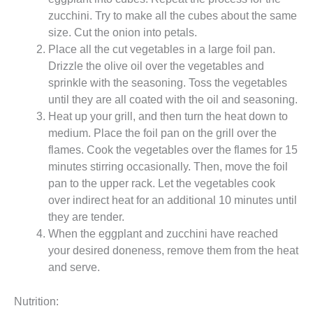
zucchini. Try to make all the cubes about the same
size. Cut the onion into petals.
Place all the cut vegetables in a large foil pan.
Drizzle the olive oil over the vegetables and
sprinkle with the seasoning. Toss the vegetables
until they are all coated with the oil and seasoning.
Heat up your grill, and then turn the heat down to
medium. Place the foil pan on the grill over the
flames. Cook the vegetables over the flames for 15
minutes stirring occasionally. Then, move the foil
pan to the upper rack. Let the vegetables cook
over indirect heat for an additional 10 minutes until
they are tender.
When the eggplant and zucchini have reached
your desired doneness, remove them from the heat
and serve.
Nutrition: