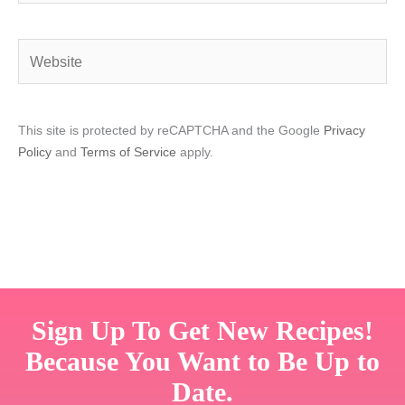
Website
This site is protected by reCAPTCHA and the Google
Privacy
Policy
and
Terms of Service
apply.
Sign Up To Get New Recipes!
Because You Want to Be Up to
Date.