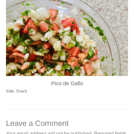
Pico de Gallo
Side
,
Snack
Leave a Comment
Your email address will not be published.
Required fields