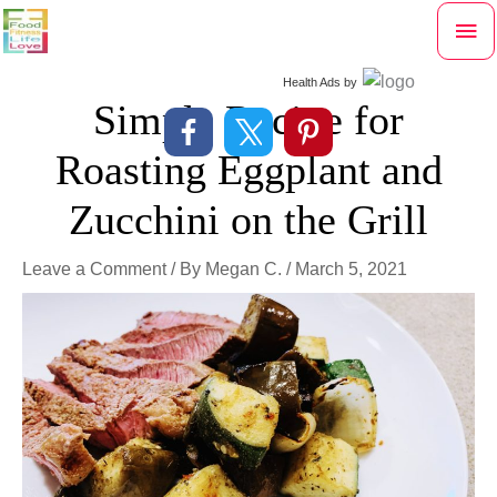
Skip
Mai
to
content
Me
Health Ads
by
Simple Recipe for
Roasting Eggplant and
Zucchini on the Grill
Leave a Comment
/ By
Megan C.
/
March 5, 2021