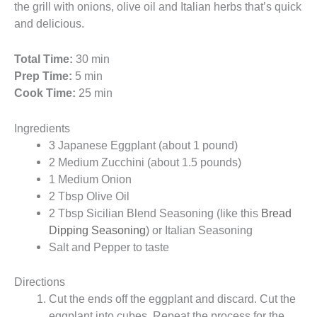
the grill with onions, olive oil and Italian herbs that’s quick
and delicious.
Total Time:
30 min
Prep Time:
5 min
Cook Time:
25 min
Ingredients
3 Japanese Eggplant (about 1 pound)
2 Medium Zucchini (about 1.5 pounds)
1 Medium Onion
2 Tbsp Olive Oil
2 Tbsp Sicilian Blend Seasoning (like this
Bread
Dipping Seasoning
) or Italian Seasoning
Salt and Pepper to taste
Directions
Cut the ends off the eggplant and discard. Cut the
eggplant into cubes. Repeat the process for the