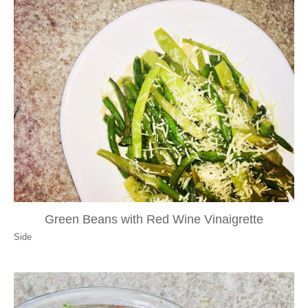
Green Beans with Red Wine Vinaigrette
Side