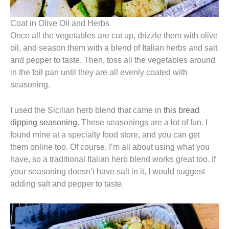
Coat in Olive Oil and Herbs
Once all the vegetables are cut up, drizzle them with olive
oil, and season them with a blend of Italian herbs and salt
and pepper to taste. Then, toss all the vegetables around
in the foil pan until they are all evenly coated with
seasoning.
I used the Sicilian herb blend that came in
this bread
dipping seasoning
. These seasonings are a lot of fun. I
found mine at a specialty food store, and you can get
them online too. Of course, I’m all about using what you
have, so a traditional Italian herb blend works great too. If
your seasoning doesn’t have salt in it, I would suggest
adding salt and pepper to taste.