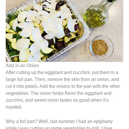
Add in an Onion
After cutting up the eggplant and zucchini, put them in a
large foil pan. Then, remove the skin from an onion, and
cut it into petals. Add the onions to the pan with the other
vegetables. The onion helps flavor the eggplant and
zucchini, and sweet onion tastes so good when it’s
roasted.
Why a foil pan? Well, last summer I had an epiphany
while I was cutting up some vegetables to grill. I love