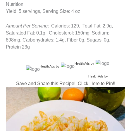
Nutrition:
Yield: 5 servings, Serving Size: 4 oz
Amount Per Serving
: Calories: 129, Total Fat: 2.9g,
Saturated Fat: 0.1g, Cholesterol: 150mg, Sodium:
898mg, Carbohydrates: 1.4g, Fiber 0g, Sugars: 0g,
Protein 23g
Health Ads
by
Health Ads
by
Health Ads
by
Save and Share this Recipe!! Click Here to Pin!!