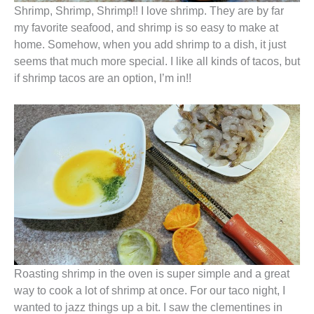
Shrimp, Shrimp, Shrimp!! I love shrimp. They are by far
my favorite seafood, and shrimp is so easy to make at
home. Somehow, when you add shrimp to a dish, it just
seems that much more special. I like all kinds of tacos, but
if shrimp tacos are an option, I’m in!!
Roasting shrimp in the oven is super simple and a great
way to cook a lot of shrimp at once. For our taco night, I
wanted to jazz things up a bit. I saw the clementines in