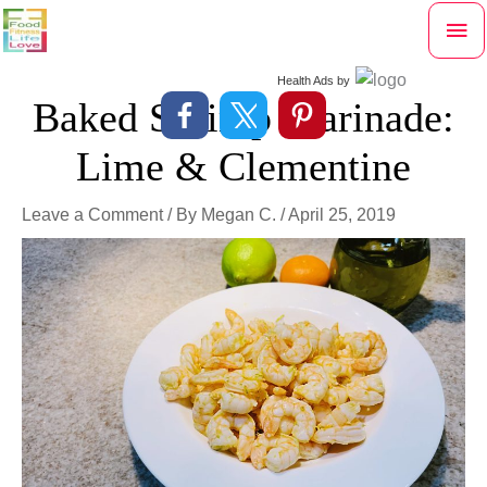
Skip
Mai
to
content
Me
Health Ads
by
Baked Shrimp Marinade:
Lime & Clementine
Leave a Comment
/ By
Megan C.
/
April 25, 2019