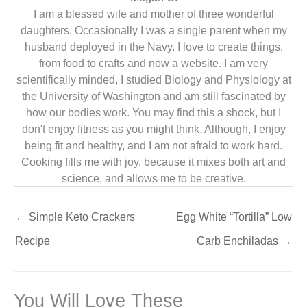
I am a blessed wife and mother of three wonderful
daughters. Occasionally I was a single parent when my
husband deployed in the Navy. I love to create things,
from food to crafts and now a website. I am very
scientifically minded, I studied Biology and Physiology at
the University of Washington and am still fascinated by
how our bodies work. You may find this a shock, but I
don't enjoy fitness as you might think. Although, I enjoy
being fit and healthy, and I am not afraid to work hard.
Cooking fills me with joy, because it mixes both art and
science, and allows me to be creative.
←
Simple Keto Crackers
Egg White “Tortilla” Low
Recipe
Carb Enchiladas
→
You Will Love These