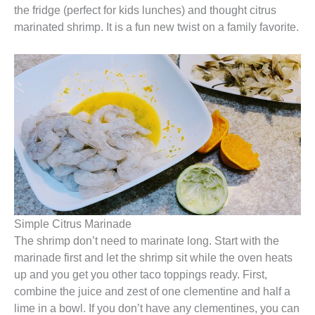
the fridge (perfect for kids lunches) and thought citrus
marinated shrimp. It is a fun new twist on a family favorite.
Simple Citrus Marinade
The shrimp don’t need to marinate long. Start with the
marinade first and let the shrimp sit while the oven heats
up and you get you other taco toppings ready. First,
combine the juice and zest of one clementine and half a
lime in a bowl. If you don’t have any clementines, you can