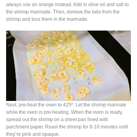
always use an orange instead. Add in olive oil and salt to
the shrimp marinade. Then, remove the tails from the
shrimp and toss them in the marinade.
Next, pre-heat the oven to 425º. Let the shrimp marinate
while the oven is pre-heating. When the oven is ready,
spread out the shrimp on a sheet pan lined with
parchment paper. Roast the shrimp for 8-10 minutes until
they’re pink and opaque.