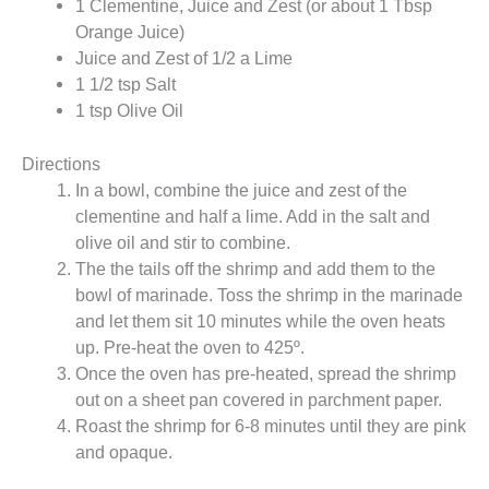
1 Clementine, Juice and Zest (or about 1 Tbsp
Orange Juice)
Juice and Zest of 1/2 a Lime
1 1/2 tsp Salt
1 tsp Olive Oil
Directions
In a bowl, combine the juice and zest of the
clementine and half a lime. Add in the salt and
olive oil and stir to combine.
The the tails off the shrimp and add them to the
bowl of marinade. Toss the shrimp in the marinade
and let them sit 10 minutes while the oven heats
up. Pre-heat the oven to 425º.
Once the oven has pre-heated, spread the shrimp
out on a sheet pan covered in parchment paper.
Roast the shrimp for 6-8 minutes until they are pink
and opaque.