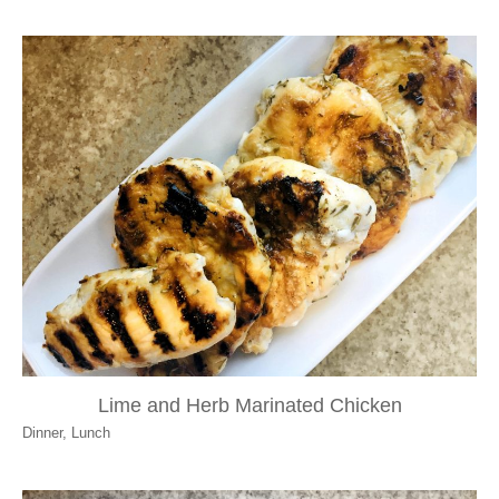
Lime and Herb Marinated Chicken
Dinner
,
Lunch