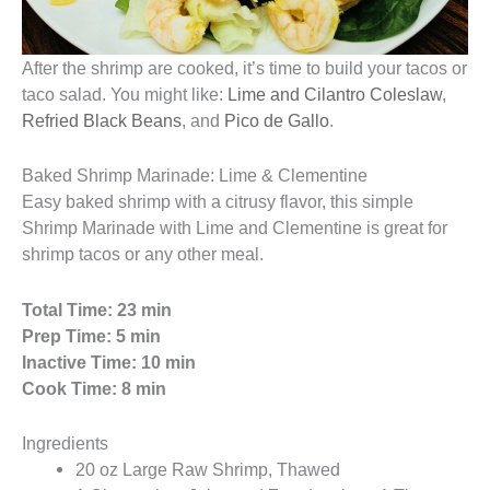
After the shrimp are cooked, it’s time to build your tacos or
taco salad. You might like:
Lime and Cilantro Coleslaw
,
Refried Black Beans
, and
Pico de Gallo
.
Baked Shrimp Marinade: Lime & Clementine
Easy baked shrimp with a citrusy flavor, this simple
Shrimp Marinade with Lime and Clementine is great for
shrimp tacos or any other meal.
Total Time: 23 min
Prep Time: 5 min
Inactive Time: 10 min
Cook Time: 8 min
Ingredients
20 oz Large Raw Shrimp, Thawed