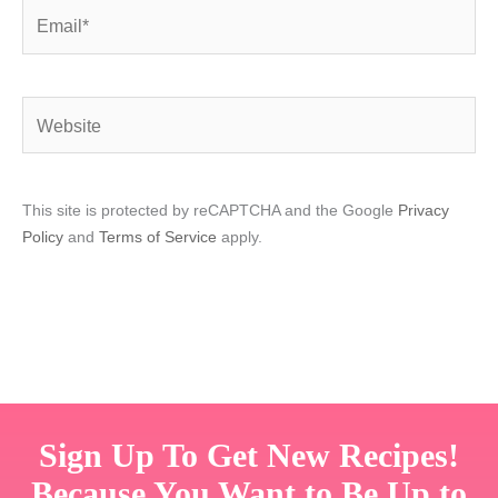
Email*
Website
This site is protected by reCAPTCHA and the Google
Privacy
Policy
and
Terms of Service
apply.
Sign Up To Get New Recipes!
Because You Want to Be Up to