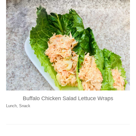
Buffalo Chicken Salad Lettuce Wraps
Lunch
,
Snack