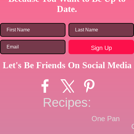
Date.
Let's Be Friends On Social Media
Recipes:
One Pan