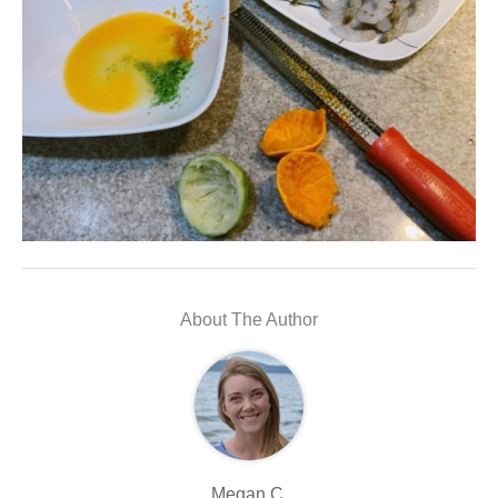
About The Author
Megan C.