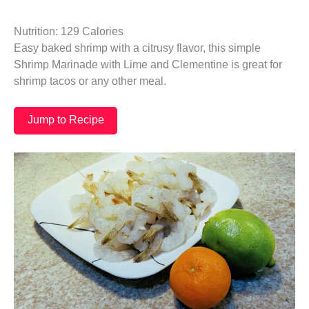
Nutrition: 129 Calories
Easy baked shrimp with a citrusy flavor, this simple
Shrimp Marinade with Lime and Clementine is great for
shrimp tacos or any other meal.
Jump to Recipe