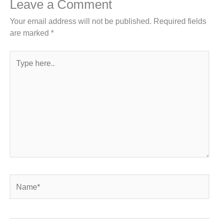
Leave a Comment
Your email address will not be published.
Required fields
are marked
*
Type
here..
Name*