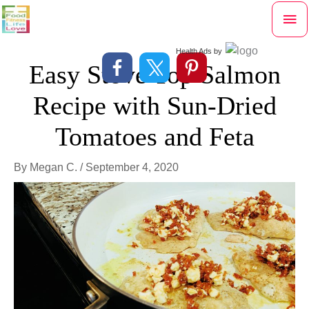
Skip
Mai
to
content
Me
Health Ads
by
Easy Stove Top Salmon
Recipe with Sun-Dried
Tomatoes and Feta
By
Megan C.
/
September 4, 2020