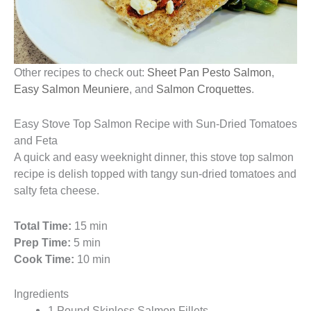
Other recipes to check out:
Sheet Pan Pesto Salmon
,
Easy Salmon Meuniere
, and
Salmon Croquettes
.
Easy Stove Top Salmon Recipe with Sun-Dried Tomatoes
and Feta
A quick and easy weeknight dinner, this stove top salmon
recipe is delish topped with tangy sun-dried tomatoes and
salty feta cheese.
Total Time:
15 min
Prep Time:
5 min
Cook Time:
10 min
Ingredients
1 Pound Skinless Salmon Fillets