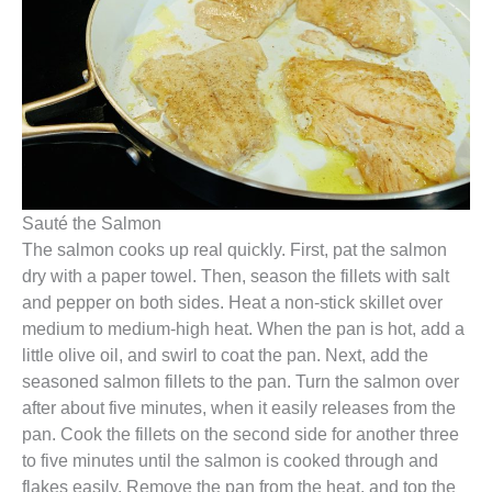
Sauté the Salmon
The salmon cooks up real quickly. First, pat the salmon
dry with a paper towel. Then, season the fillets with salt
and pepper on both sides. Heat a non-stick skillet over
medium to medium-high heat. When the pan is hot, add a
little olive oil, and swirl to coat the pan. Next, add the
seasoned salmon fillets to the pan. Turn the salmon over
after about five minutes, when it easily releases from the
pan. Cook the fillets on the second side for another three
to five minutes until the salmon is cooked through and
flakes easily. Remove the pan from the heat, and top the