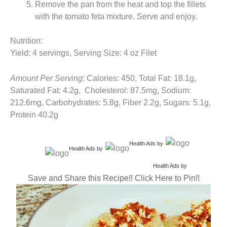
Remove the pan from the heat and top the fillets
with the tomato feta mixture. Serve and enjoy.
Nutrition:
Yield: 4 servings, Serving Size: 4 oz Filet
Amount Per Serving
: Calories: 450, Total Fat: 18.1g,
Saturated Fat: 4.2g, Cholesterol: 87.5mg, Sodium:
212.6mg, Carbohydrates: 5.8g, Fiber 2.2g, Sugars: 5.1g,
Protein 40.2g
Health Ads
by
Health Ads
by
Health Ads
by
Save and Share this Recipe!! Click Here to Pin!!