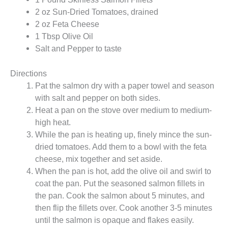
2 oz Sun-Dried Tomatoes, drained
2 oz Feta Cheese
1 Tbsp Olive Oil
Salt and Pepper to taste
Directions
Pat the salmon dry with a paper towel and season
with salt and pepper on both sides.
Heat a pan on the stove over medium to medium-
high heat.
While the pan is heating up, finely mince the sun-
dried tomatoes. Add them to a bowl with the feta
cheese, mix together and set aside.
When the pan is hot, add the olive oil and swirl to
coat the pan. Put the seasoned salmon fillets in
the pan. Cook the salmon about 5 minutes, and
then flip the fillets over. Cook another 3-5 minutes
until the salmon is opaque and flakes easily.