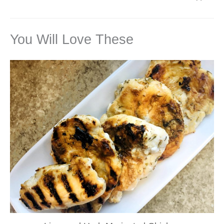
You Will Love These