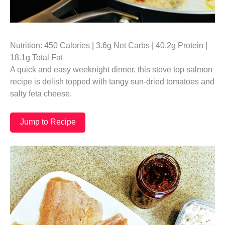
Nutrition: 450 Calories | 3.6g Net Carbs | 40.2g Protein |
18.1g Total Fat
A quick and easy weeknight dinner, this stove top salmon
recipe is delish topped with tangy sun-dried tomatoes and
salty feta cheese.
Jump to Recipe