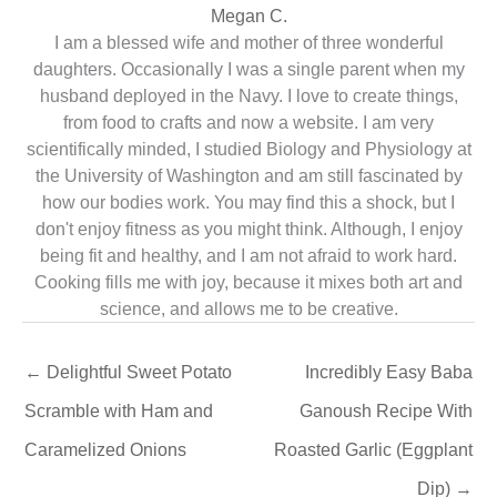
Megan C.
I am a blessed wife and mother of three wonderful
daughters. Occasionally I was a single parent when my
husband deployed in the Navy. I love to create things,
from food to crafts and now a website. I am very
scientifically minded, I studied Biology and Physiology at
the University of Washington and am still fascinated by
how our bodies work. You may find this a shock, but I
don't enjoy fitness as you might think. Although, I enjoy
being fit and healthy, and I am not afraid to work hard.
Cooking fills me with joy, because it mixes both art and
science, and allows me to be creative.
←
Delightful Sweet Potato
Incredibly Easy Baba
Scramble with Ham and
Ganoush Recipe With
Caramelized Onions
Roasted Garlic (Eggplant
Dip)
→