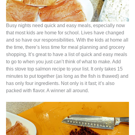
Busy nights need quick and easy meals, especially now
that most kids are home for school. Lives have changed
and so have our responsibilities. With the kids at home all
the time, there’s less time for meal planning and grocery
shopping. It’s great to have a list of quick and easy meals
to go to when you just can’t think of what to make. Add
this stove top salmon recipe to your list. It only takes 15
minutes to put together (as long as the fish is thawed) and
has only four ingredients. Not only is it fast; it’s also
packed with flavor. A winner all around.