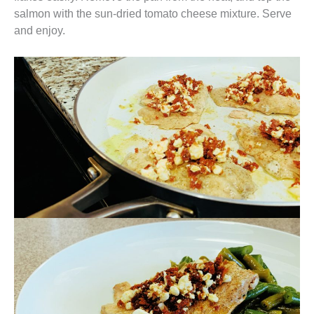
salmon with the sun-dried tomato cheese mixture. Serve
and enjoy.