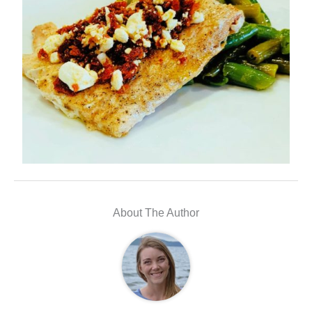
About The Author