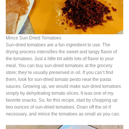
Mince Sun-Dried Tomatoes
Sun-dried tomatoes are a fun ingredient to use. The
drying process intensifies the sweet and tangy flavor of
the tomatoes. Just a little bit adds lots of flavor to your
meal. You can buy sun-dried tomatoes at the grocery
store; they’re usually preserved in oil. If you can’t find
them, look for sun-dried tomato pesto near the pasta
sauces. Growing up, we would make sun-dried tomatoes
simply by dehydrating tomato slices. It was one of my
favorite snacks. So, for this recipe, start by chopping up
two ounces of sun-dried tomatoes. Drain off the oil if
necessary, and mince the tomatoes as small as you can.