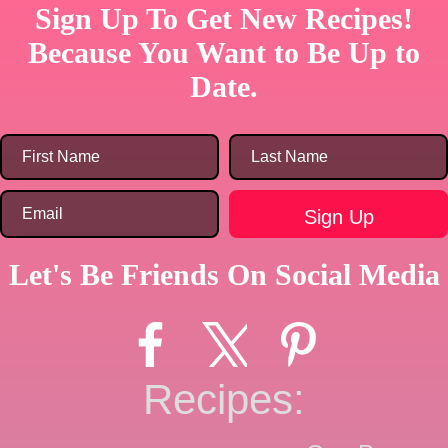
Sign Up To Get New Recipes!
Because You Want to Be Up to
Date.
Let's Be Friends On Social Media
Recipes: