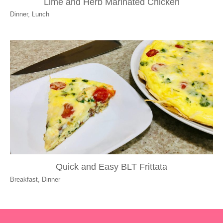
Lime and Herb Marinated Chicken
Dinner
,
Lunch
Quick and Easy BLT Frittata
Breakfast
,
Dinner