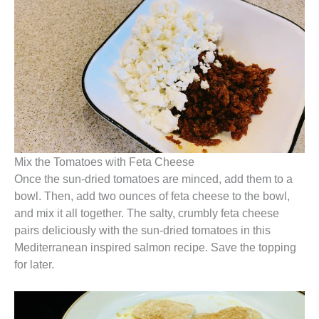
Mix the Tomatoes with Feta Cheese
Once the sun-dried tomatoes are minced, add them to a
bowl. Then, add two ounces of feta cheese to the bowl,
and mix it all together. The salty, crumbly feta cheese
pairs deliciously with the sun-dried tomatoes in this
Mediterranean inspired salmon recipe. Save the topping
for later.