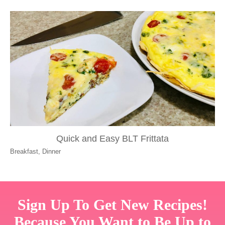
Quick and Easy BLT Frittata
Breakfast
,
Dinner
Sign Up To Get New Recipes!
Because You Want to Be Up to