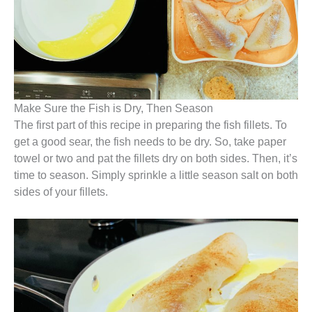
Make Sure the Fish is Dry, Then Season
The first part of this recipe in preparing the fish fillets. To
get a good sear, the fish needs to be dry. So, take paper
towel or two and pat the fillets dry on both sides. Then, it’s
time to season. Simply sprinkle a little season salt on both
sides of your fillets.