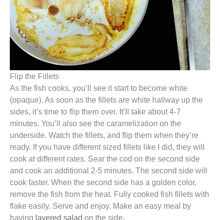
Flip the Fillets
As the fish cooks, you’ll see it start to become white
(opaque). As soon as the fillets are white hallway up the
sides, it’s time to flip them over. It’ll take about 4-7
minutes. You’ll also see the caramelization on the
underside. Watch the fillets, and flip them when they’re
ready. If you have different sized fillets like I did, they will
cook at different rates. Sear the cod on the second side
and cook an additional 2-5 minutes. The second side will
cook faster. When the second side has a golden color,
remove the fish from the heat. Fully cooked fish fillets with
flake easily. Serve and enjoy. Make an easy meal by
having
layered salad
on the side.