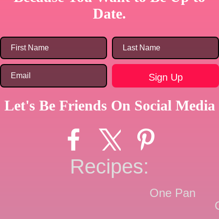
Date.
Let's Be Friends On Social Media
Recipes:
One Pan