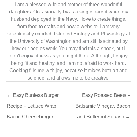
I am a blessed wife and mother of three wonderful
daughters. Occasionally I was a single parent when my
husband deployed in the Navy. I love to create things,
from food to crafts and now a website. I am very
scientifically minded, I studied Biology and Physiology at
the University of Washington and am still fascinated by
how our bodies work. You may find this a shock, but I
don't enjoy fitness as you might think. Although, I enjoy
being fit and healthy, and I am not afraid to work hard.
Cooking fills me with joy, because it mixes both art and
science, and allows me to be creative.
←
Easy Bunless Burger
Easy Roasted Beets –
Recipe – Lettuce Wrap
Balsamic Vinegar, Bacon
Bacon Cheeseburger
and Butternut Squash
→