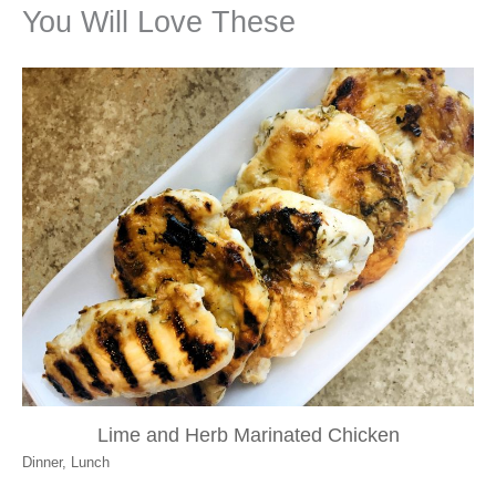
You Will Love These
Lime and Herb Marinated Chicken
Dinner
,
Lunch