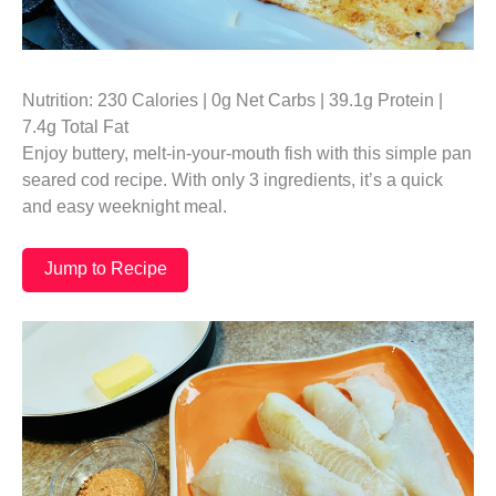
Nutrition: 230 Calories | 0g Net Carbs | 39.1g Protein |
7.4g Total Fat
Enjoy buttery, melt-in-your-mouth fish with this simple pan
seared cod recipe. With only 3 ingredients, it’s a quick
and easy weeknight meal.
Jump to Recipe