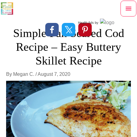
Skip
Mai
to
content
Me
Health Ads
by
Simple Pan Seared Cod
Recipe – Easy Buttery
Skillet Recipe
By
Megan C.
/
August 7, 2020