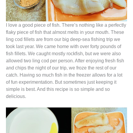
I love a good piece of fish. There’s nothing like a perfectly
flaky piece of fish that almost melts in your mouth. These
ling cod fillets are from our big deep-sea fishing trip we
took last year. We came home with over forty pounds of
fish fillets. We caught mostly rockfish, but we were also
allowed two ling cod per person. After enjoying fresh fish
and chips the night of our trip, we froze the rest of our
catch. Having so much fish in the freezer allows for a lot
of fun experimentation. But sometimes just keeping it
simple is best. And this recipe is so simple and so
delicious.