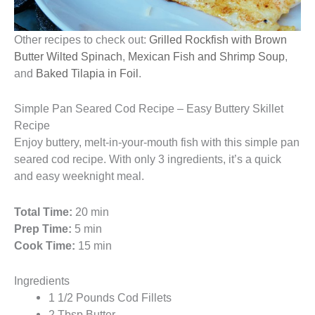
Other recipes to check out:
Grilled Rockfish with Brown
Butter Wilted Spinach
,
Mexican Fish and Shrimp Soup
,
and
Baked Tilapia in Foil
.
Simple Pan Seared Cod Recipe – Easy Buttery Skillet
Recipe
Enjoy buttery, melt-in-your-mouth fish with this simple pan
seared cod recipe. With only 3 ingredients, it’s a quick
and easy weeknight meal.
Total Time:
20 min
Prep Time:
5 min
Cook Time:
15 min
Ingredients
1 1/2 Pounds Cod Fillets
2 Tbsp Butter