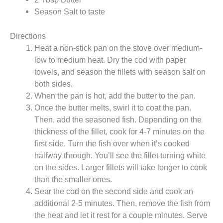
Season Salt to taste
Directions
Heat a non-stick pan on the stove over medium-
low to medium heat. Dry the cod with paper
towels, and season the fillets with season salt on
both sides.
When the pan is hot, add the butter to the pan.
Once the butter melts, swirl it to coat the pan.
Then, add the seasoned fish. Depending on the
thickness of the fillet, cook for 4-7 minutes on the
first side. Turn the fish over when it’s cooked
halfway through. You’ll see the fillet turning white
on the sides. Larger fillets will take longer to cook
than the smaller ones.
Sear the cod on the second side and cook an
additional 2-5 minutes. Then, remove the fish from
the heat and let it rest for a couple minutes. Serve