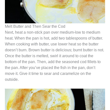
Melt Butter and Then Sear the Cod
Next, heat a non-stick pan over medium-low to medium
heat. When the pan is hot, add two tablespoons of butter.
When cooking with butter, use lower heat so the butter
doesn’t burn. Brown butter is delicious; burnt butter is not.
Once the butter is melted, swirl it around to coat the
bottom of the pan. Then, add the seasoned cod fillets to
the pan. After you’ve placed the fish in the pan, don’t
move it. Give it time to sear and caramelize on the
outside.