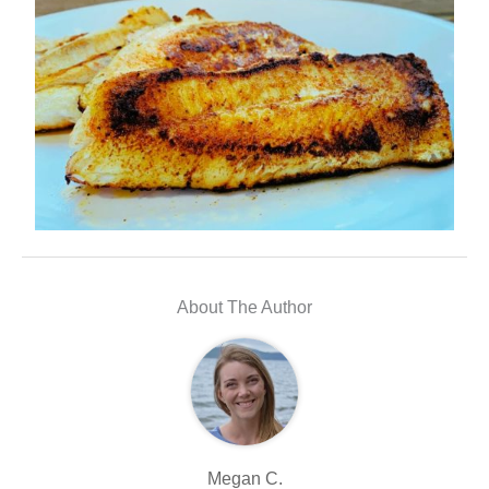
About The Author
Megan C.