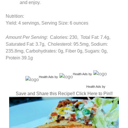
and enjoy.
Nutrition:
Yield: 4 servings, Serving Size: 6 ounces
Amount Per Serving
: Calories: 230, Total Fat: 7.4g,
Saturated Fat: 3.7g, Cholesterol: 95.5mg, Sodium:
235.8mg, Carbohydrates: 0g, Fiber 0g, Sugars: 0g,
Protein 39.1g
Health Ads
by
Health Ads
by
Health Ads
by
Save and Share this Recipe!! Click Here to Pin!!