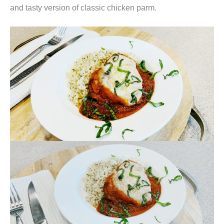
and tasty version of classic chicken parm.