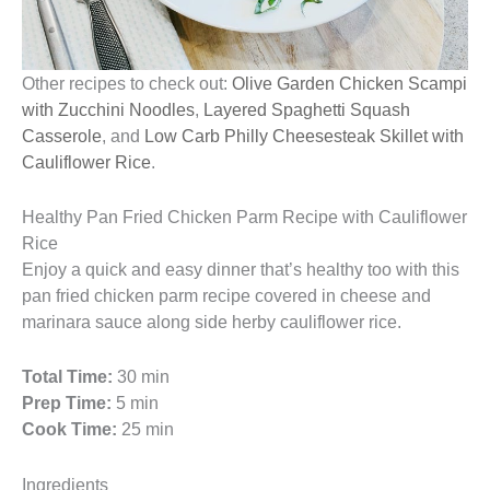
Other recipes to check out:
Olive Garden Chicken Scampi
with Zucchini Noodles
,
Layered Spaghetti Squash
Casserole
, and
Low Carb Philly Cheesesteak Skillet with
Cauliflower Rice
.
Healthy Pan Fried Chicken Parm Recipe with Cauliflower
Rice
Enjoy a quick and easy dinner that’s healthy too with this
pan fried chicken parm recipe covered in cheese and
marinara sauce along side herby cauliflower rice.
Total Time:
30 min
Prep Time:
5 min
Cook Time:
25 min
Ingredients