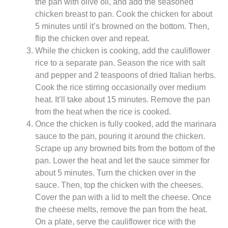
the pan with olive oil, and add the seasoned
chicken breast to pan. Cook the chicken for about
5 minutes until it’s browned on the bottom. Then,
flip the chicken over and repeat.
While the chicken is cooking, add the cauliflower
rice to a separate pan. Season the rice with salt
and pepper and 2 teaspoons of dried Italian herbs.
Cook the rice stirring occasionally over medium
heat. It’ll take about 15 minutes. Remove the pan
from the heat when the rice is cooked.
Once the chicken is fully cooked, add the marinara
sauce to the pan, pouring it around the chicken.
Scrape up any browned bits from the bottom of the
pan. Lower the heat and let the sauce simmer for
about 5 minutes. Turn the chicken over in the
sauce. Then, top the chicken with the cheeses.
Cover the pan with a lid to melt the cheese. Once
the cheese melts, remove the pan from the heat.
On a plate, serve the cauliflower rice with the