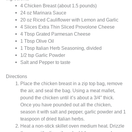
4 Chicken Breast (about 1.5 pounds)
24 oz Marinara Sauce
20 oz Riced Cauliflower with Lemon and Garlic
4 Slices Extra Thin Sliced Provolone Cheese
4 Tbsp Grated Parmesan Cheese
1 Tbsp Olive Oil
1 Tbsp Italian Herb Seasoning, divided
1/2 tsp Garlic Powder
Salt and Pepper to taste
Directions
Place the chicken breast in a zip top bag, remove
the air, and seal the bag. Using a meat mallet,
pound the chicken until it’s about a 3/4″ thick.
Once you have pounded out all the chicken,
season it with salt and pepper, garlic powder and 1
teaspoon of dried Italian herbs.
Heat a non-stick skillet oven medium heat. Drizzle