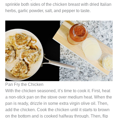
sprinkle both sides of the chicken breast with dried Italian
herbs, garlic powder, salt, and pepper to taste.
Pan Fry the Chicken
With the chicken seasoned, it’s time to cook it. First, heat
a non-stick pan on the stove over medium heat. When the
pan is ready, drizzle in some extra virgin olive oil. Then,
add the chicken. Cook the chicken until it starts to brown
on the bottom and is cooked halfway through. Then, flip