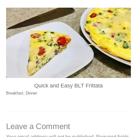
Quick and Easy BLT Frittata
Breakfast
,
Dinner
Leave a Comment
Your email address will not be published.
Required fields