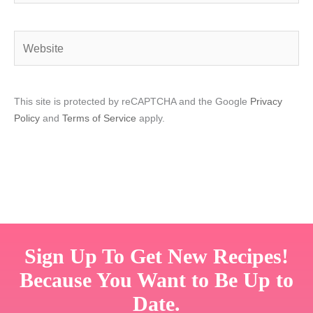
Website
This site is protected by reCAPTCHA and the Google
Privacy
Policy
and
Terms of Service
apply.
Sign Up To Get New Recipes!
Because You Want to Be Up to
Date.