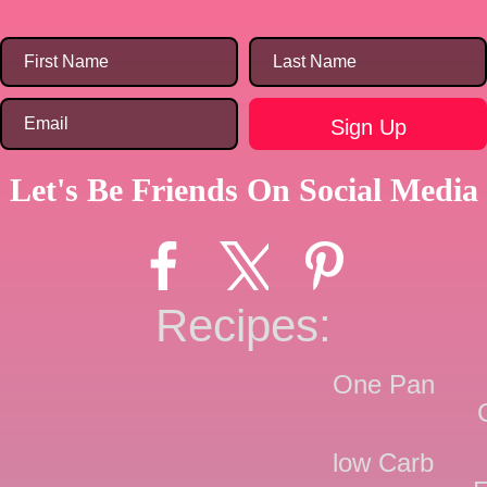
Let's Be Friends On Social Media
Recipes:
One Pan
low Carb