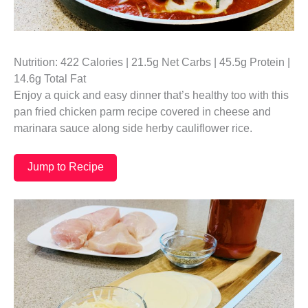
Nutrition: 422 Calories | 21.5g Net Carbs | 45.5g Protein |
14.6g Total Fat
Enjoy a quick and easy dinner that’s healthy too with this
pan fried chicken parm recipe covered in cheese and
marinara sauce along side herby cauliflower rice.
Jump to Recipe