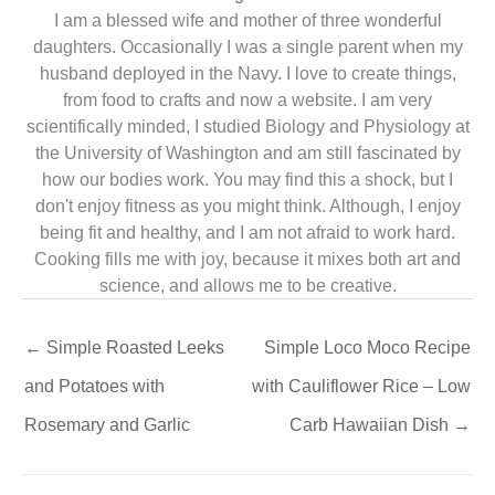
I am a blessed wife and mother of three wonderful
daughters. Occasionally I was a single parent when my
husband deployed in the Navy. I love to create things,
from food to crafts and now a website. I am very
scientifically minded, I studied Biology and Physiology at
the University of Washington and am still fascinated by
how our bodies work. You may find this a shock, but I
don't enjoy fitness as you might think. Although, I enjoy
being fit and healthy, and I am not afraid to work hard.
Cooking fills me with joy, because it mixes both art and
science, and allows me to be creative.
←
Simple Roasted Leeks
Simple Loco Moco Recipe
and Potatoes with
with Cauliflower Rice – Low
Rosemary and Garlic
Carb Hawaiian Dish
→