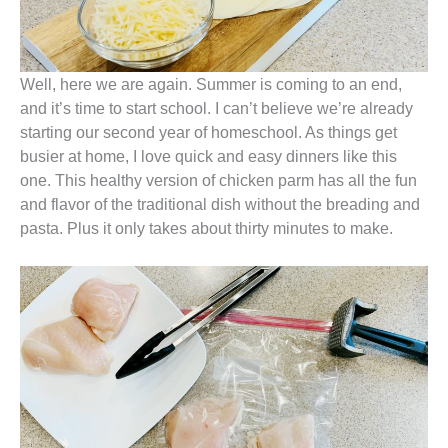
Well, here we are again. Summer is coming to an end,
and it’s time to start school. I can’t believe we’re already
starting our second year of homeschool. As things get
busier at home, I love quick and easy dinners like this
one. This healthy version of chicken parm has all the fun
and flavor of the traditional dish without the breading and
pasta. Plus it only takes about thirty minutes to make.