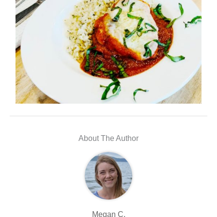
About The Author
Megan C.