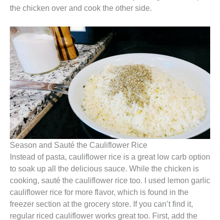
the chicken over and cook the other side.
Season and Sauté the Cauliflower Rice
Instead of pasta, cauliflower rice is a great low carb option
to soak up all the delicious sauce. While the chicken is
cooking, sauté the cauliflower rice too. I used lemon garlic
cauliflower rice for more flavor, which is found in the
freezer section at the grocery store. If you can’t find it,
regular riced cauliflower works great too. First, add the