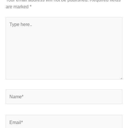
are marked
*
Type
here..
Name*
Email*