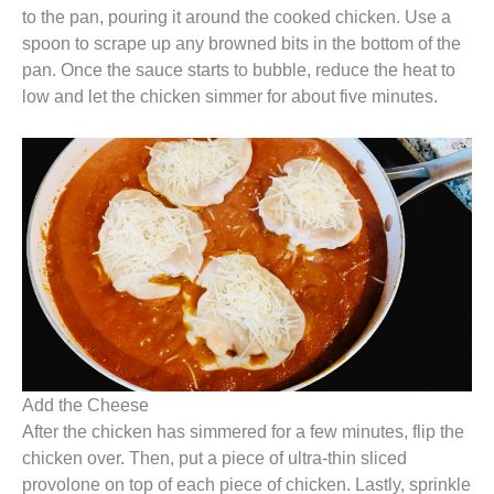
to the pan, pouring it around the cooked chicken. Use a
spoon to scrape up any browned bits in the bottom of the
pan. Once the sauce starts to bubble, reduce the heat to
low and let the chicken simmer for about five minutes.
Add the Cheese
After the chicken has simmered for a few minutes, flip the
chicken over. Then, put a piece of ultra-thin sliced
provolone on top of each piece of chicken. Lastly, sprinkle