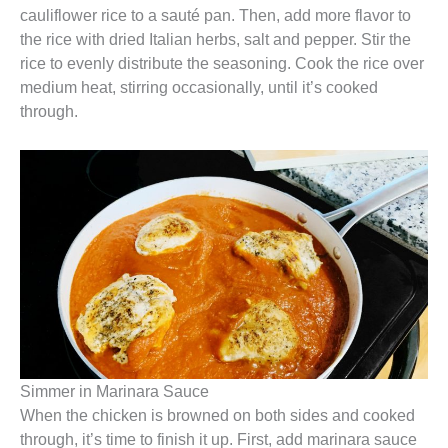
cauliflower rice to a sauté pan. Then, add more flavor to
the rice with dried Italian herbs, salt and pepper. Stir the
rice to evenly distribute the seasoning. Cook the rice over
medium heat, stirring occasionally, until it’s cooked
through.
Simmer in Marinara Sauce
When the chicken is browned on both sides and cooked
through, it’s time to finish it up. First, add marinara sauce