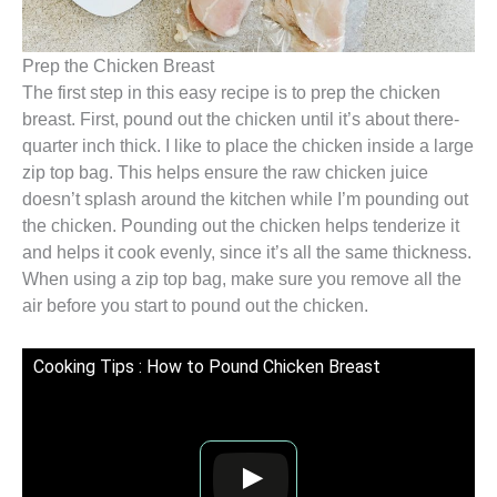
Prep the Chicken Breast
The first step in this easy recipe is to prep the chicken
breast. First, pound out the chicken until it’s about there-
quarter inch thick. I like to place the chicken inside a large
zip top bag. This helps ensure the raw chicken juice
doesn’t splash around the kitchen while I’m pounding out
the chicken. Pounding out the chicken helps tenderize it
and helps it cook evenly, since it’s all the same thickness.
When using a zip top bag, make sure you remove all the
air before you start to pound out the chicken.
Cooking Tips : How to Pound Chicken Breast