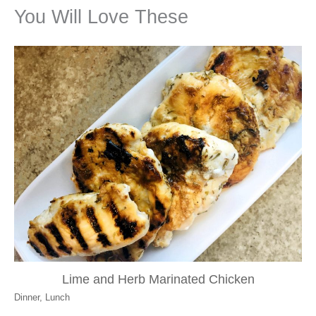
You Will Love These
Lime and Herb Marinated Chicken
Dinner
,
Lunch