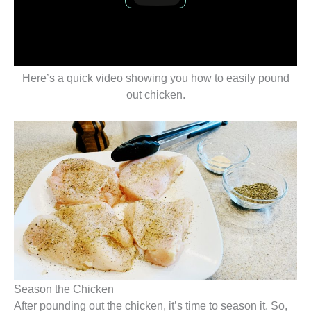
Here’s a quick video showing you how to easily pound
out chicken.
Season the Chicken
After pounding out the chicken, it’s time to season it. So,