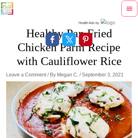
Skip
Mai
to
content
Me
Health Ads
by
Healthy Pan Fried
Chicken Parm Recipe
with Cauliflower Rice
Leave a Comment
/ By
Megan C.
/
September 3, 2021