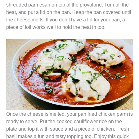
shredded parmesan on top of the provolone. Turn off the
heat, and put a lid on the pan. Keep the pan covered until
the cheese melts. If you don’t have a lid for your pan, a
piece of foil works well to hold the heat in too.
Once the cheese is melted, your pan fried chicken parm is
ready to serve. Put the cooked cauliflower rice on the
plate and top it with sauce and a piece of chicken. Fresh
basil makes a fun and tasty topping too. Enjoy this quick