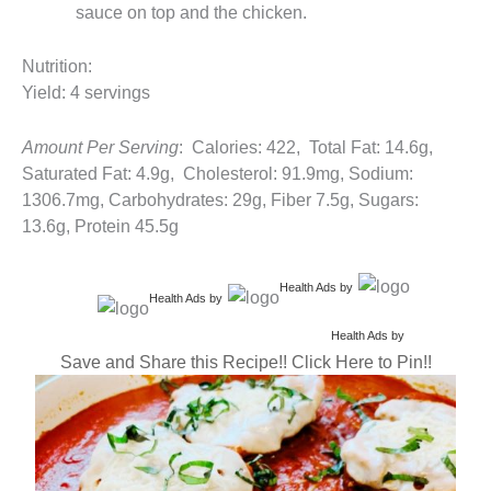
sauce on top and the chicken.
Nutrition:
Yield: 4 servings
Amount Per Serving
: Calories: 422, Total Fat: 14.6g,
Saturated Fat: 4.9g, Cholesterol: 91.9mg, Sodium:
1306.7mg, Carbohydrates: 29g, Fiber 7.5g, Sugars:
13.6g, Protein 45.5g
Health Ads
by
Health Ads
by
Health Ads
by
Save and Share this Recipe!! Click Here to Pin!!