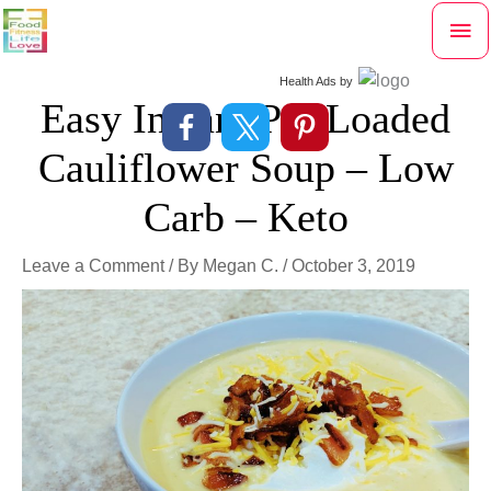
Skip
Mai
to
content
Me
Health Ads
by
Easy Instant Pot Loaded
Cauliflower Soup – Low
Carb – Keto
Leave a Comment
/ By
Megan C.
/
October 3, 2019