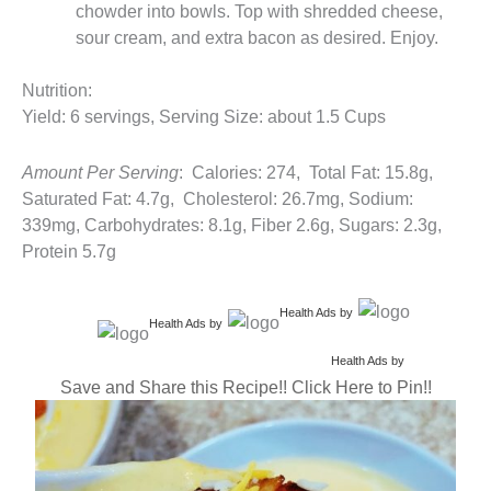
chowder into bowls. Top with shredded cheese,
sour cream, and extra bacon as desired. Enjoy.
Nutrition:
Yield: 6 servings, Serving Size: about 1.5 Cups
Amount Per Serving
: Calories: 274, Total Fat: 15.8g,
Saturated Fat: 4.7g, Cholesterol: 26.7mg, Sodium:
339mg, Carbohydrates: 8.1g, Fiber 2.6g, Sugars: 2.3g,
Protein 5.7g
Health Ads
by
Health Ads
by
Health Ads
by
Save and Share this Recipe!! Click Here to Pin!!