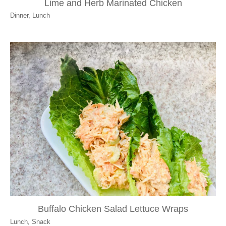
Lime and Herb Marinated Chicken
Dinner
,
Lunch
Buffalo Chicken Salad Lettuce Wraps
Lunch
,
Snack