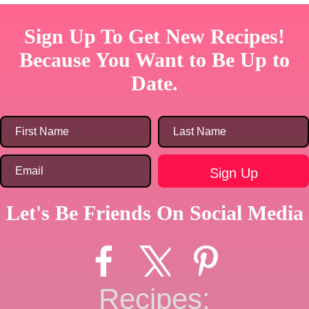
Sign Up To Get New Recipes!
Because You Want to Be Up to
Date.
Let's Be Friends On Social Media
Recipes: