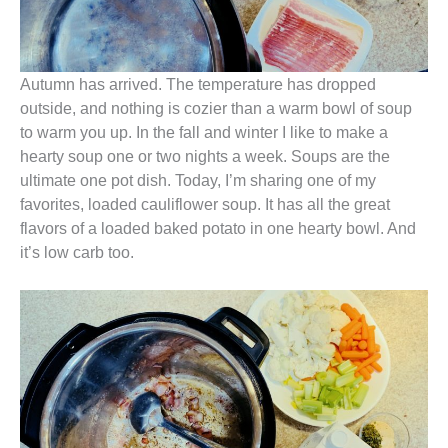
Autumn has arrived. The temperature has dropped
outside, and nothing is cozier than a warm bowl of soup
to warm you up. In the fall and winter I like to make a
hearty soup one or two nights a week. Soups are the
ultimate one pot dish. Today, I’m sharing one of my
favorites, loaded cauliflower soup. It has all the great
flavors of a loaded baked potato in one hearty bowl. And
it’s low carb too.