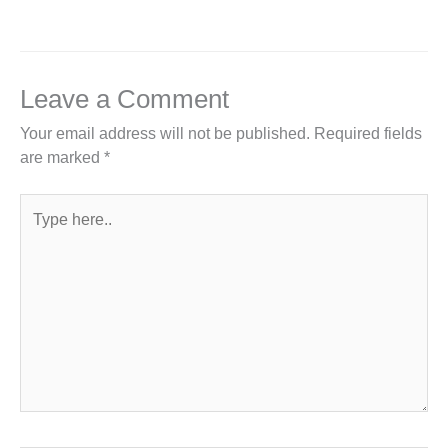
Leave a Comment
Your email address will not be published.
Required fields
are marked
*
Type
here..