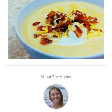
About The Author