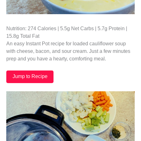
Nutrition: 274 Calories | 5.5g Net Carbs | 5.7g Protein |
15.8g Total Fat
An easy Instant Pot recipe for loaded cauliflower soup
with cheese, bacon, and sour cream. Just a few minutes
prep and you have a hearty, comforting meal.
Jump to Recipe