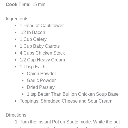
Cook Time:
15 min
Ingredients
1 Head of Cauliflower
1/2 lb Bacon
1 Cup Celery
1 Cup Baby Carrots
4 Cups Chicken Stock
1/2 Cup Heavy Cream
1 Tbsp Each
Onion Powder
Garlic Powder
Dried Parsley
1 tsp Better Than Bullion Chicken Soup Base
Toppings: Shredded Cheese and Sour Cream
Directions
Turn the Instant Pot on Sauté mode. While the pot