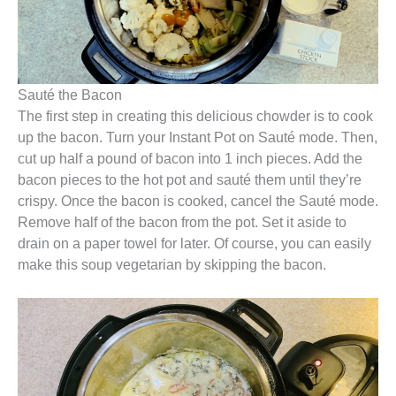
Sauté the Bacon
The first step in creating this delicious chowder is to cook
up the bacon. Turn your Instant Pot on Sauté mode. Then,
cut up half a pound of bacon into 1 inch pieces. Add the
bacon pieces to the hot pot and sauté them until they’re
crispy. Once the bacon is cooked, cancel the Sauté mode.
Remove half of the bacon from the pot. Set it aside to
drain on a paper towel for later. Of course, you can easily
make this soup vegetarian by skipping the bacon.