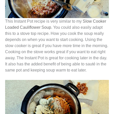
This Instant Pot recipe is very similar to my
Slow Cooker
Loaded Cauliflower Soup
. You could also easily adapt
this to a stove top recipe. How you cook the soup really
depends on when you want to start cooking. Using the
slow cooker is great if you have more time in the morning.
Cooking on the stove works great if you want to eat right
away. The Instant Pot is great for cooking later in the day.
It also has the added benefit of being able to sauté in the
same pot and keeping soup warm to eat later.