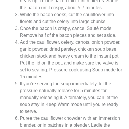
heats up, cut the bacon into 1 inch pieces. Sauté
the bacon until crispy, about 5-7 minutes.
While the bacon cooks, cut the cauliflower into
florets and cut the celery into large chunks.
Once the bacon is crispy, cancel Sauté mode.
Remove half of the bacon pieces and set aside.
Add the cauliflower, celery, carrots, onion powder,
garlic powder, dried parsley, chicken soup base,
chicken stock and heavy cream to the instant pot.
Put the lid on the pot, and make sure the valve is
set to sealing. Pressure cook using Soup mode for
15 minutes.
If you’re serving the soup immediately, let the
pressure naturally release for 5 minutes for
manually releasing it. Alternately, you can let the
soup stay in Keep Warm mode until you’re ready
to serve.
Puree the cauliflower chowder with an immersion
blender, or in batches in a blender. Ladle the