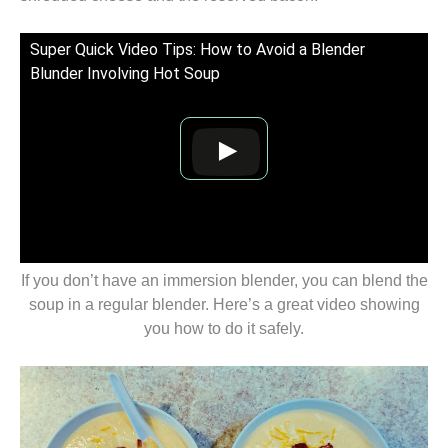
Super Quick Video Tips: How to Avoid a Blender
Blunder Involving Hot Soup
If you don’t have an immersion blender, you can blend the
soup in a regular blender. Here’s a great video showing
you how to do it safely.