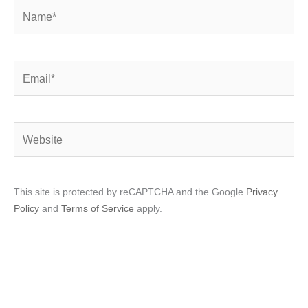
Name*
Email*
Website
This site is protected by reCAPTCHA and the Google
Privacy
Policy
and
Terms of Service
apply.