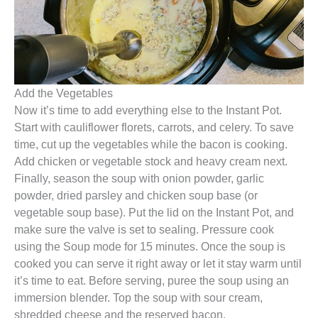
Add the Vegetables
Now it’s time to add everything else to the Instant Pot.
Start with cauliflower florets, carrots, and celery. To save
time, cut up the vegetables while the bacon is cooking.
Add chicken or vegetable stock and heavy cream next.
Finally, season the soup with onion powder, garlic
powder, dried parsley and chicken soup base (or
vegetable soup base). Put the lid on the Instant Pot, and
make sure the valve is set to sealing. Pressure cook
using the Soup mode for 15 minutes. Once the soup is
cooked you can serve it right away or let it stay warm until
it’s time to eat. Before serving, puree the soup using an
immersion blender. Top the soup with sour cream,
shredded cheese and the reserved bacon.