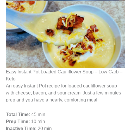
Easy Instant Pot Loaded Cauliflower Soup – Low Carb –
Keto
An easy Instant Pot recipe for loaded cauliflower soup
with cheese, bacon, and sour cream. Just a few minutes
prep and you have a hearty, comforting meal.
Total Time:
45 min
Prep Time:
10 min
Inactive Time:
20 min