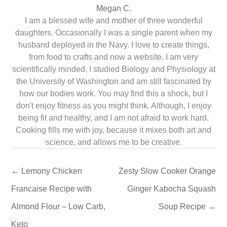
Megan C.
I am a blessed wife and mother of three wonderful
daughters. Occasionally I was a single parent when my
husband deployed in the Navy. I love to create things,
from food to crafts and now a website. I am very
scientifically minded, I studied Biology and Physiology at
the University of Washington and am still fascinated by
how our bodies work. You may find this a shock, but I
don't enjoy fitness as you might think. Although, I enjoy
being fit and healthy, and I am not afraid to work hard.
Cooking fills me with joy, because it mixes both art and
science, and allows me to be creative.
←
Lemony Chicken
Zesty Slow Cooker Orange
Francaise Recipe with
Ginger Kabocha Squash
Almond Flour – Low Carb,
Soup Recipe
→
Keto