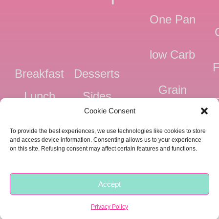
One Pan
low Carb
F
Breakfast
Desserts
Grain
Lunch
Sides
Free
F
Cookie Consent
Dinner
Snacks
Dairy
F
To provide the best experiences, we use technologies like cookies to store
Free
F
and access device information. Consenting allows us to your experience
on this site. Refusing consent may affect certain features and functions.
Pressure
Ve
Cooker
Accept
Copyright © 2018 -
2026 |
Privacy
|
Food Fitness Life Love
Privacy Policy