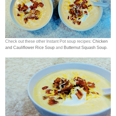
Check out these other Instant Pot soup recipes:
Chicken
and Cauliflower Rice Soup
and
Butternut Squash Soup
.