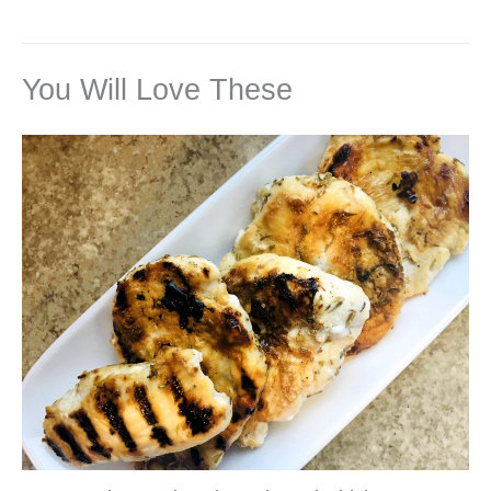
You Will Love These