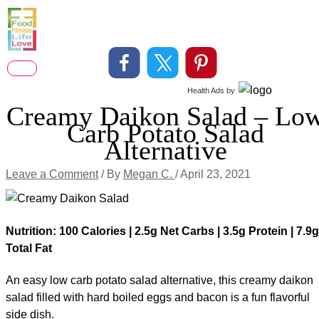
Skip
to
content
Main
Health Ads
by
Menu
Creamy Daikon Salad – Lo
Carb Potato Salad
Alternative
Leave a Comment
/ By
Megan C.
/
April 23, 2021
Nutrition: 100 Calories | 2.5g Net Carbs | 3.5g Protein | 7.9g
Total Fat
An easy low carb potato salad alternative, this creamy daikon
salad filled with hard boiled eggs and bacon is a fun flavorful
side dish.