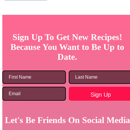
Sign Up To Get New Recipes!
Because You Want to Be Up to
Date.
Let's Be Friends On Social Media