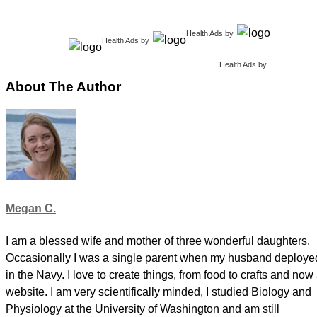
Health Ads
by
Health Ads
by
Health Ads
by
About The Author
Megan C.
I am a blessed wife and mother of three wonderful daughters.
Occasionally I was a single parent when my husband deploye
in the Navy. I love to create things, from food to crafts and now
website. I am very scientifically minded, I studied Biology and
Physiology at the University of Washington and am still