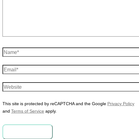
Name*
Email*
Website
This site is protected by reCAPTCHA and the Google
Privacy Policy
and
Terms of Service
apply.