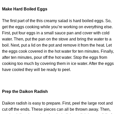
Make Hard Boiled Eggs
The first part of the this creamy salad is hard boiled eggs. So,
get the eggs cooking while you’re working on everything else.
First, put four eggs in a small sauce pan and cover with cold
water. Then, put the pan on the stove and bring the water to a
boil. Next, put a lid on the pot and remove it from the heat. Let
the eggs cook covered in the hot water for ten minutes. Finally,
after ten minutes, pour off the hot water. Stop the eggs from
cooking too much by covering them in ice water. After the eggs
have cooled they will be ready to peel.
Prep the Daikon Radish
Daikon radish is easy to prepare. First, peel the large root and
cut off the ends. These pieces can all be thrown away. Then,