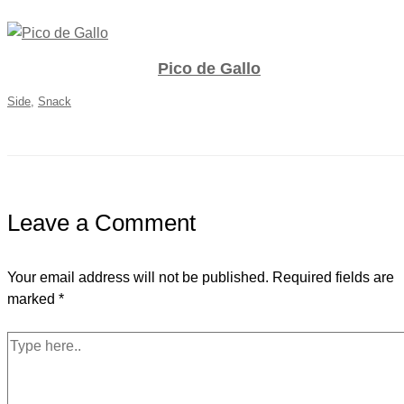
Pico de Gallo
Side
,
Snack
Leave a Comment
Your email address will not be published.
Required fields are
marked
*
Type
here..