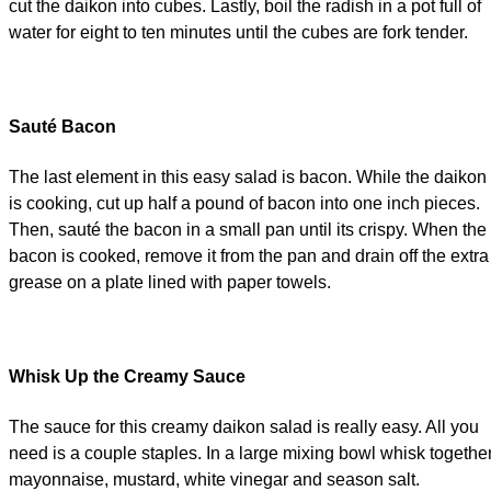
cut the daikon into cubes. Lastly, boil the radish in a pot full of
water for eight to ten minutes until the cubes are fork tender.
Sauté Bacon
The last element in this easy salad is bacon. While the daikon
is cooking, cut up half a pound of bacon into one inch pieces.
Then, sauté the bacon in a small pan until its crispy. When the
bacon is cooked, remove it from the pan and drain off the extra
grease on a plate lined with paper towels.
Whisk Up the Creamy Sauce
The sauce for this creamy daikon salad is really easy. All you
need is a couple staples. In a large mixing bowl whisk togethe
mayonnaise, mustard, white vinegar and season salt.