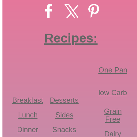
Recipes:
One Pan
low Carb
Breakfast
Desserts
Grain
Lunch
Sides
Free
Dinner
Snacks
Dairy