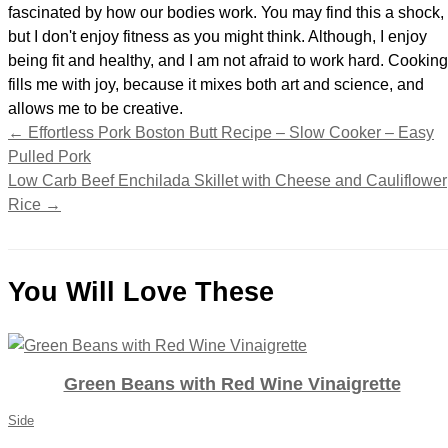
fascinated by how our bodies work. You may find this a shock,
but I don't enjoy fitness as you might think. Although, I enjoy
being fit and healthy, and I am not afraid to work hard. Cooking
fills me with joy, because it mixes both art and science, and
allows me to be creative.
←
Effortless Pork Boston Butt Recipe – Slow Cooker – Easy
Pulled Pork
Low Carb Beef Enchilada Skillet with Cheese and Cauliflower
Rice
→
You Will Love These
Green Beans with Red Wine Vinaigrette
Side