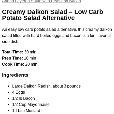
Ahead Layered Salad with Peas and Bacon
.
Creamy Daikon Salad – Low Carb
Potato Salad Alternative
An easy low carb potato salad alternative, this creamy daikon
salad filled with hard boiled eggs and bacon is a fun flavorful
side dish.
Total Time:
30 min
Prep Time:
10 min
Cook Time:
20 min
Ingredients
Large Daikon Radish, about 3 pounds
4 Eggs
1/2 lb Bacon
1/2 Cup Mayonnaise
1 Tbsp Mustard