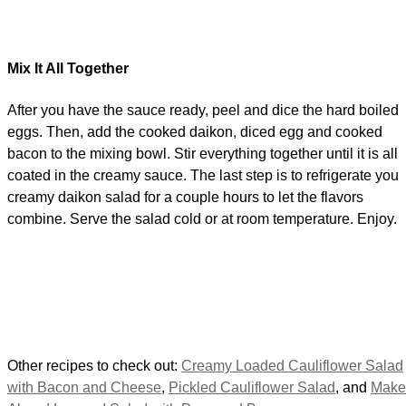
Mix It All Together
After you have the sauce ready, peel and dice the hard boiled
eggs. Then, add the cooked daikon, diced egg and cooked
bacon to the mixing bowl. Stir everything together until it is all
coated in the creamy sauce. The last step is to refrigerate you
creamy daikon salad for a couple hours to let the flavors
combine. Serve the salad cold or at room temperature. Enjoy.
Other recipes to check out:
Creamy Loaded Cauliflower Salad
with Bacon and Cheese
,
Pickled Cauliflower Salad
, and
Make