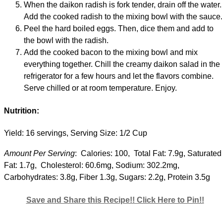
When the daikon radish is fork tender, drain off the water.
Add the cooked radish to the mixing bowl with the sauce
Peel the hard boiled eggs. Then, dice them and add to
the bowl with the radish.
Add the cooked bacon to the mixing bowl and mix
everything together. Chill the creamy daikon salad in the
refrigerator for a few hours and let the flavors combine.
Serve chilled or at room temperature. Enjoy.
Nutrition:
Yield: 16 servings, Serving Size: 1/2 Cup
Amount Per Serving
: Calories: 100, Total Fat: 7.9g, Saturated
Fat: 1.7g, Cholesterol: 60.6mg, Sodium: 302.2mg,
Carbohydrates: 3.8g, Fiber 1.3g, Sugars: 2.2g, Protein 3.5g
Save and Share this Recipe!! Click Here to Pin!!