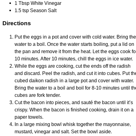
1 Tbsp White Vinegar
1.5 tsp Season Salt
Directions
Put the eggs in a pot and cover with cold water. Bring the
water to a boil. Once the water starts boiling, put a lid on
the pan and remove it from the heat. Let the eggs cook fo
10 minutes. After 10 minutes, chill the eggs in ice water.
While the eggs are cooking, cut the ends off the radish
and discard. Peel the radish, and cut it into cubes. Put th
cubed daikon radish in a large pot and cover with water.
Bring the water to a boil and boil for 8-10 minutes until th
cubes are fork tender.
Cut the bacon into pieces, and sauté the bacon until it’s
crispy. When the bacon is finished cooking, drain it on a
paper towels.
In a large mixing bowl whisk together the mayonnaise,
mustard, vinegar and salt. Set the bowl aside.