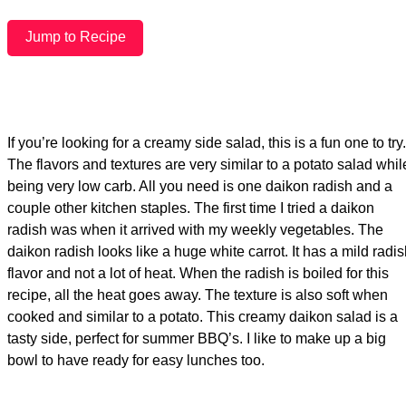
Jump to Recipe
If you’re looking for a creamy side salad, this is a fun one to try.
The flavors and textures are very similar to a potato salad whil
being very low carb. All you need is one daikon radish and a
couple other kitchen staples. The first time I tried a daikon
radish was when it arrived with my weekly vegetables. The
daikon radish looks like a huge white carrot. It has a mild radi
flavor and not a lot of heat. When the radish is boiled for this
recipe, all the heat goes away. The texture is also soft when
cooked and similar to a potato. This creamy daikon salad is a
tasty side, perfect for summer BBQ’s. I like to make up a big
bowl to have ready for easy lunches too.