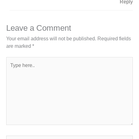
Reply
Leave a Comment
Your email address will not be published.
Required fields
are marked
*
Type
here..