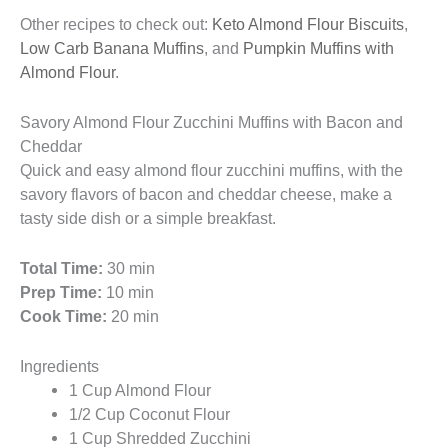
Other recipes to check out:
Keto Almond Flour Biscuits
,
Low Carb Banana Muffins
, and
Pumpkin Muffins with
Almond Flour
.
Savory Almond Flour Zucchini Muffins with Bacon and
Cheddar
Quick and easy almond flour zucchini muffins, with the
savory flavors of bacon and cheddar cheese, make a
tasty side dish or a simple breakfast.
Total Time:
30 min
Prep Time:
10 min
Cook Time:
20 min
Ingredients
1 Cup Almond Flour
1/2 Cup Coconut Flour
1 Cup Shredded Zucchini