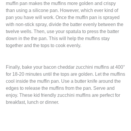
muffin pan makes the muffins more golden and crispy
than using a silicone pan. However, which ever kind of
pan you have will work. Once the muffin pan is sprayed
with non-stick spray, divide the batter evenly between the
twelve wells. Then, use your spatula to press the batter
down in the the pan. This will help the muffins stay
together and the tops to cook evenly.
Finally, bake your bacon cheddar zucchini muffins at 400°
for 18-20 minutes until the tops are golden. Let the muffins
cool inside the muffin pan. Use a butter knife around the
edges to release the muffins from the pan. Serve and
enjoy. These kid friendly zucchini muffins are perfect for
breakfast, lunch or dinner.