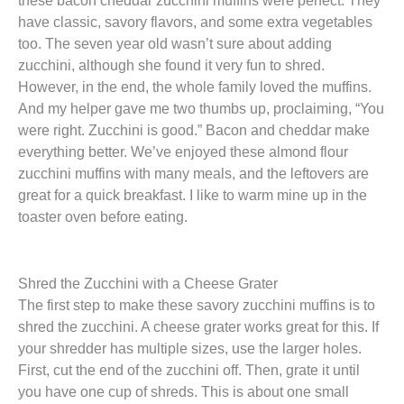
have classic, savory flavors, and some extra vegetables
too. The seven year old wasn’t sure about adding
zucchini, although she found it very fun to shred.
However, in the end, the whole family loved the muffins.
And my helper gave me two thumbs up, proclaiming, “You
were right. Zucchini is good.” Bacon and cheddar make
everything better. We’ve enjoyed these almond flour
zucchini muffins with many meals, and the leftovers are
great for a quick breakfast. I like to warm mine up in the
toaster oven before eating.
Shred the Zucchini with a Cheese Grater
The first step to make these savory zucchini muffins is to
shred the zucchini. A cheese grater works great for this. If
your shredder has multiple sizes, use the larger holes.
First, cut the end of the zucchini off. Then, grate it until
you have one cup of shreds. This is about one small