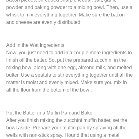
powder, and baking powder to a mixing bowl. Then, use a
whisk to mix everything together. Make sure the bacon
and cheese are evenly distributed.
Add in the Wet Ingredients
Now, you just need to add in a couple more ingredients to
finish off the batter. So, put the prepared zucchini in the
mixing bowl along with one egg, almond milk, and melted
butter. Use a spatula to stir everything together until all the
matter is moist and evenly mixed. Make sure you mix in
all the flour from the bottom of the bowl.
Put the Batter in a Muffin Pan and Bake
After you finish mixing the zucchini muffin batter, set the
bowl aside. Prepare your muffin pan by spraying all the
wells with non-stick spray. I found that using a metal