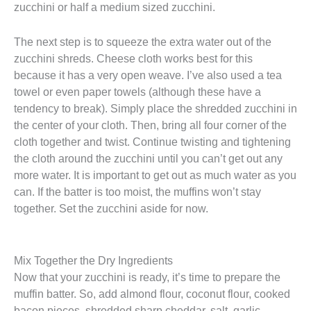
zucchini or half a medium sized zucchini.
The next step is to squeeze the extra water out of the
zucchini shreds. Cheese cloth works best for this
because it has a very open weave. I’ve also used a tea
towel or even paper towels (although these have a
tendency to break). Simply place the shredded zucchini in
the center of your cloth. Then, bring all four corner of the
cloth together and twist. Continue twisting and tightening
the cloth around the zucchini until you can’t get out any
more water. It is important to get out as much water as you
can. If the batter is too moist, the muffins won’t stay
together. Set the zucchini aside for now.
Mix Together the Dry Ingredients
Now that your zucchini is ready, it’s time to prepare the
muffin batter. So, add almond flour, coconut flour, cooked
bacon pieces, shredded sharp cheddar, salt, garlic