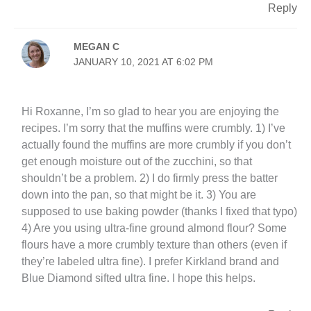
Reply
MEGAN C
JANUARY 10, 2021 AT 6:02 PM
Hi Roxanne, I’m so glad to hear you are enjoying the
recipes. I’m sorry that the muffins were crumbly. 1) I’ve
actually found the muffins are more crumbly if you don’t
get enough moisture out of the zucchini, so that
shouldn’t be a problem. 2) I do firmly press the batter
down into the pan, so that might be it. 3) You are
supposed to use baking powder (thanks I fixed that typo)
4) Are you using ultra-fine ground almond flour? Some
flours have a more crumbly texture than others (even if
they’re labeled ultra fine). I prefer Kirkland brand and
Blue Diamond sifted ultra fine. I hope this helps.