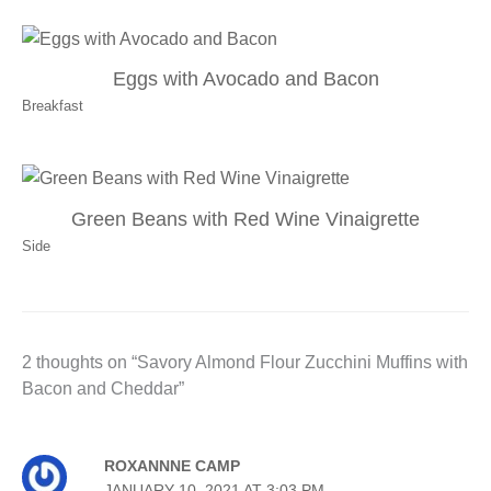
Eggs with Avocado and Bacon
Breakfast
Green Beans with Red Wine Vinaigrette
Side
2 thoughts on “Savory Almond Flour Zucchini Muffins with
Bacon and Cheddar”
ROXANNNE CAMP
JANUARY 10, 2021 AT 3:03 PM