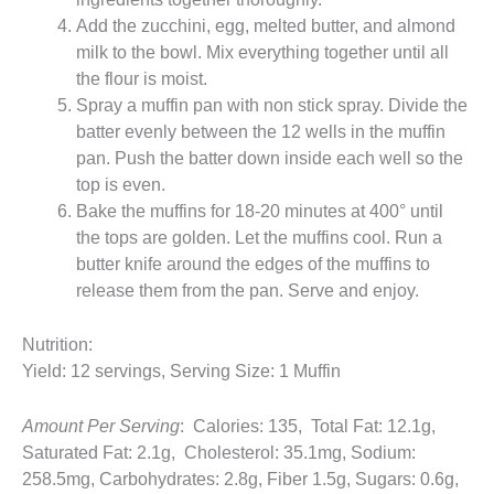
Add the zucchini, egg, melted butter, and almond
milk to the bowl. Mix everything together until all
the flour is moist.
Spray a muffin pan with non stick spray. Divide the
batter evenly between the 12 wells in the muffin
pan. Push the batter down inside each well so the
top is even.
Bake the muffins for 18-20 minutes at 400° until
the tops are golden. Let the muffins cool. Run a
butter knife around the edges of the muffins to
release them from the pan. Serve and enjoy.
Nutrition:
Yield: 12 servings, Serving Size: 1 Muffin
Amount Per Serving
: Calories: 135, Total Fat: 12.1g,
Saturated Fat: 2.1g, Cholesterol: 35.1mg, Sodium:
258.5mg, Carbohydrates: 2.8g, Fiber 1.5g, Sugars: 0.6g,