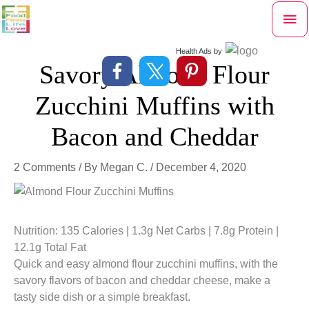
Skip
Mai
to
content
Me
Health Ads
by
Savory Almond Flour
Zucchini Muffins with
Bacon and Cheddar
2 Comments
/ By
Megan C.
/
December 4, 2020
Nutrition: 135 Calories | 1.3g Net Carbs | 7.8g Protein |
12.1g Total Fat
Quick and easy almond flour zucchini muffins, with the
savory flavors of bacon and cheddar cheese, make a
tasty side dish or a simple breakfast.