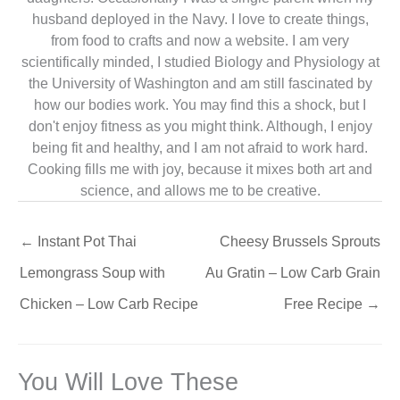
husband deployed in the Navy. I love to create things,
from food to crafts and now a website. I am very
scientifically minded, I studied Biology and Physiology at
the University of Washington and am still fascinated by
how our bodies work. You may find this a shock, but I
don't enjoy fitness as you might think. Although, I enjoy
being fit and healthy, and I am not afraid to work hard.
Cooking fills me with joy, because it mixes both art and
science, and allows me to be creative.
←
Instant Pot Thai
Cheesy Brussels Sprouts
Lemongrass Soup with
Au Gratin – Low Carb Grain
Chicken – Low Carb Recipe
Free Recipe
→
You Will Love These