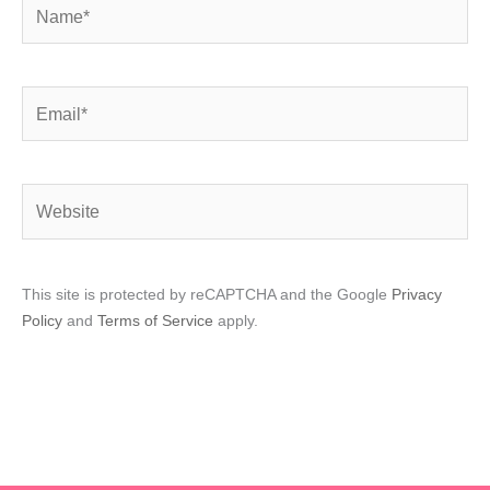
Name*
Email*
Website
This site is protected by reCAPTCHA and the Google
Privacy
Policy
and
Terms of Service
apply.