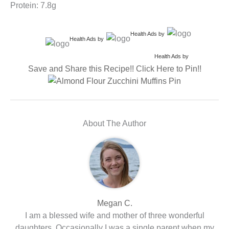
Protein: 7.8g
Health Ads
by
Health Ads
by
Health Ads
by
Save and Share this Recipe!! Click Here to Pin!!
About The Author
Megan C.
I am a blessed wife and mother of three wonderful
daughters. Occasionally I was a single parent when my