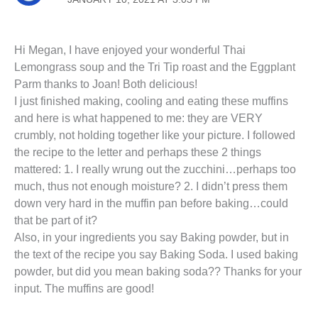
Hi Megan, I have enjoyed your wonderful Thai
Lemongrass soup and the Tri Tip roast and the Eggplant
Parm thanks to Joan! Both delicious!
I just finished making, cooling and eating these muffins
and here is what happened to me: they are VERY
crumbly, not holding together like your picture. I followed
the recipe to the letter and perhaps these 2 things
mattered: 1. I really wrung out the zucchini…perhaps too
much, thus not enough moisture? 2. I didn’t press them
down very hard in the muffin pan before baking…could
that be part of it?
Also, in your ingredients you say Baking powder, but in
the text of the recipe you say Baking Soda. I used baking
powder, but did you mean baking soda?? Thanks for your
input. The muffins are good!