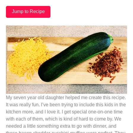
Jump to Recipe
My seven year old daughter helped me create this recipe.
It was really fun. I’ve been trying to include this kids in the
kitchen more, and I love it. I get special one-on-one time
with each of them, which is kind of hard to come by. We
needed a little something extra to go with dinner, and
these bacon cheddar zucchini muffins were perfect. They