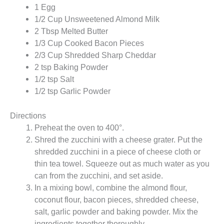
1 Egg
1/2 Cup Unsweetened Almond Milk
2 Tbsp Melted Butter
1/3 Cup Cooked Bacon Pieces
2/3 Cup Shredded Sharp Cheddar
2 tsp Baking Powder
1/2 tsp Salt
1/2 tsp Garlic Powder
Directions
Preheat the oven to 400°.
Shred the zucchini with a cheese grater. Put the
shredded zucchini in a piece of cheese cloth or
thin tea towel. Squeeze out as much water as you
can from the zucchini, and set aside.
In a mixing bowl, combine the almond flour,
coconut flour, bacon pieces, shredded cheese,
salt, garlic powder and baking powder. Mix the
ingredients together thoroughly.