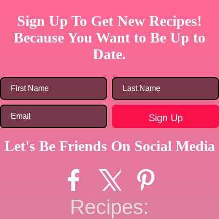
Sign Up To Get New Recipes!
Because You Want to Be Up to
Date.
Let's Be Friends On Social Media
Recipes: