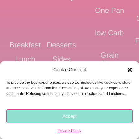
One Pan
low Carb
F
Breakfast
Desserts
Grain
Lunch
Sides
Free
F
Cookie Consent
Dinner
Snacks
Dairy
F
To provide the best experiences, we use technologies like cookies to store
Free
F
and access device information. Consenting allows us to your experience
on this site. Refusing consent may affect certain features and functions.
Pressure
Ve
Cooker
Accept
Copyright © 2018 -
2026 |
Privacy
|
Food Fitness Life Love
Privacy Policy