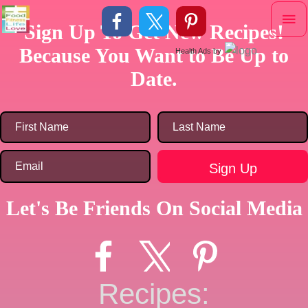
Skip
Mai
to
Sign Up To Get New Recipes!
content
Me
Because You Want to Be Up to
Health Ads
by
Date.
Let's Be Friends On Social Media
Recipes: