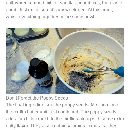
unflavored almond milk or vanilla almond milk, both taste
good. Just make sure it’s unsweetened. At this point,
whisk everything together in the same bowl.
Don’t Forget the Poppy Seeds
The final ingredient are the poppy seeds. Mix them into
the muffin batter until just combined. The poppy seeds
add a fun little crunch to the muffins along with some extra
nutty flavor. They also contain vitamins, minerals, fiber