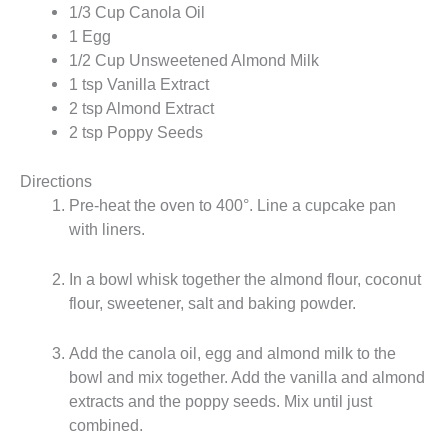
1/3 Cup Canola Oil
1 Egg
1/2 Cup Unsweetened Almond Milk
1 tsp Vanilla Extract
2 tsp Almond Extract
2 tsp Poppy Seeds
Directions
Pre-heat the oven to 400°. Line a cupcake pan
with liners.
In a bowl whisk together the almond flour, coconut
flour, sweetener, salt and baking powder.
Add the canola oil, egg and almond milk to the
bowl and mix together. Add the vanilla and almond
extracts and the poppy seeds. Mix until just
combined.