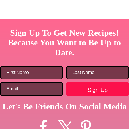
Sign Up To Get New Recipes!
Because You Want to Be Up to
Date.
Let's Be Friends On Social Media