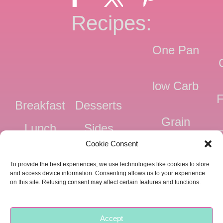
Recipes:
One Pan
low Carb
F
Breakfast
Desserts
Grain
Lunch
Sides
Free
F
Cookie Consent
Dinner
Snacks
Dairy
F
To provide the best experiences, we use technologies like cookies to store
Free
F
and access device information. Consenting allows us to your experience
on this site. Refusing consent may affect certain features and functions.
Pressure
Ve
Cooker
Accept