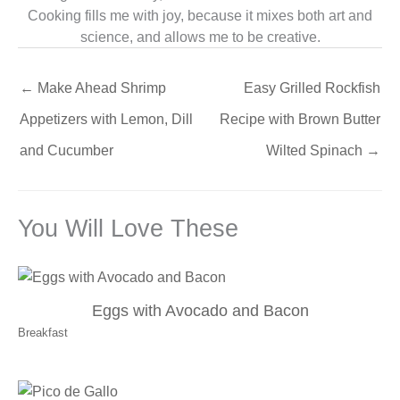
Cooking fills me with joy, because it mixes both art and
science, and allows me to be creative.
←
Make Ahead Shrimp
Easy Grilled Rockfish
Appetizers with Lemon, Dill
Recipe with Brown Butter
and Cucumber
Wilted Spinach
→
You Will Love These
Eggs with Avocado and Bacon
Breakfast