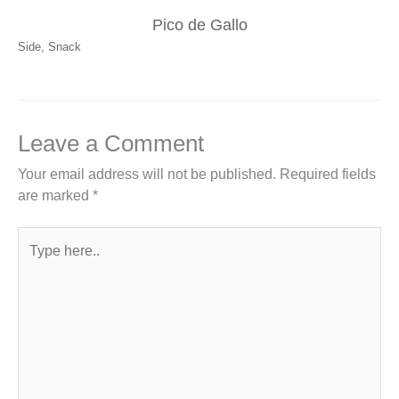
Pico de Gallo
Side
,
Snack
Leave a Comment
Your email address will not be published.
Required fields
are marked
*
Type
here..