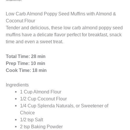
Low Carb Almond Poppy Seed Muffins with Almond &
Coconut Flour
Tender and delicious, these low carb almond poppy seed
muffins have a delicate flavor perfect for breakfast, snack
time and even a sweet treat.
Total Time: 28 min
Prep Time: 10 min
Cook Time: 18 min
Ingredients
1 Cup Almond Flour
1/2 Cup Coconut Flour
1/4 Cup Splenda Naturals, or Sweetener of
Choice
1/2 tsp Salt
2 tsp Baking Powder