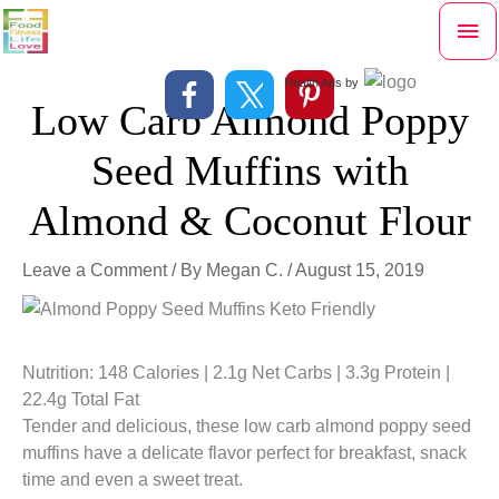
Skip
Mai
to
content
Me
Health Ads
by
Low Carb Almond Poppy
Seed Muffins with
Almond & Coconut Flour
Leave a Comment
/ By
Megan C.
/
August 15, 2019
Nutrition: 148 Calories | 2.1g Net Carbs | 3.3g Protein |
22.4g Total Fat
Tender and delicious, these low carb almond poppy seed
muffins have a delicate flavor perfect for breakfast, snack
time and even a sweet treat.