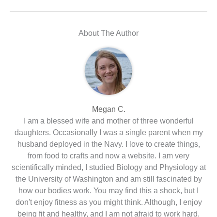
About The Author
Megan C.
I am a blessed wife and mother of three wonderful
daughters. Occasionally I was a single parent when my
husband deployed in the Navy. I love to create things,
from food to crafts and now a website. I am very
scientifically minded, I studied Biology and Physiology at
the University of Washington and am still fascinated by
how our bodies work. You may find this a shock, but I
don't enjoy fitness as you might think. Although, I enjoy
being fit and healthy, and I am not afraid to work hard.