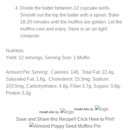
Divide the batter between 12 cupcake wells.
Smooth out the top the batter with a spoon. Bake
18-20 minutes until the muffins are golden. Let the
muffins cool and enjoy. Store in an air-tight
container.
Nutrition:
Yield: 12 servings, Serving Size: 1 Muffin
Amount Per Serving
: Calories: 148, Total Fat: 22.4g,
Saturated Fat: 1.6g, Cholesterol: 15.5mg, Sodium:
103.5mg, Carbohydrates: 4.8g, Fiber 2.7g, Sugars: 0.8g,
Protein 3.3g
Health Ads
by
Health Ads
by
Save and Share this Recipe!! Click Here to Pin!!