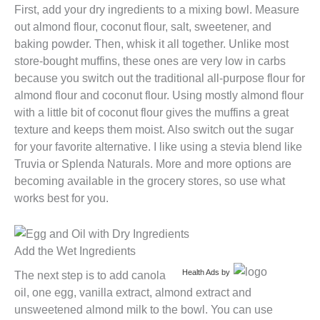
First, add your dry ingredients to a mixing bowl. Measure
out almond flour, coconut flour, salt, sweetener, and
baking powder. Then, whisk it all together. Unlike most
store-bought muffins, these ones are very low in carbs
because you switch out the traditional all-purpose flour for
almond flour and coconut flour. Using mostly almond flour
with a little bit of coconut flour gives the muffins a great
texture and keeps them moist. Also switch out the sugar
for your favorite alternative. I like using a stevia blend like
Truvia or Splenda Naturals. More and more options are
becoming available in the grocery stores, so use what
works best for you.
Add the Wet Ingredients
Health Ads
by
The next step is to add canola
oil, one egg, vanilla extract, almond extract and
unsweetened almond milk to the bowl. You can use