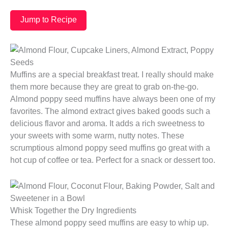
Jump to Recipe
Muffins are a special breakfast treat. I really should make
them more because they are great to grab on-the-go.
Almond poppy seed muffins have always been one of my
favorites. The almond extract gives baked goods such a
delicious flavor and aroma. It adds a rich sweetness to
your sweets with some warm, nutty notes. These
scrumptious almond poppy seed muffins go great with a
hot cup of coffee or tea. Perfect for a snack or dessert too.
Whisk Together the Dry Ingredients
These almond poppy seed muffins are easy to whip up.