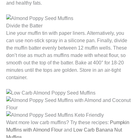
and healthy fats.
Divide the Batter
Line your muffin tin with paper liners. Alternatively, you
can use non-stick spray in a silicone pan. Finally, divide
the muffin batter evenly between 12 muffin wells. These
don’t rise as much as muffins made with wheat flour, so
smooth out the top of the batter. Bake at 400° for 18-20
minutes until the tops are golden. Store in an air-tight
container.
Want more low carb muffins? Try these recipes:
Pumpkin
Muffins with Almond Flour
and
Low Carb Banana Nut
Muffins
.