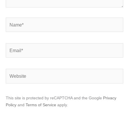
Name*
Email*
Website
This site is protected by reCAPTCHA and the Google
Privacy
Policy
and
Terms of Service
apply.