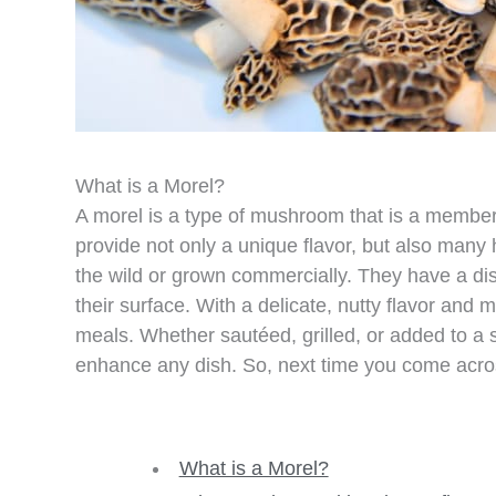
What is a Morel?
A morel is a type of mushroom that is a member
provide not only a unique flavor, but also many 
the wild or grown commercially. They have a di
their surface. With a delicate, nutty flavor and
meals. Whether sautéed, grilled, or added to a
enhance any dish. So, next time you come across 
What is a Morel?