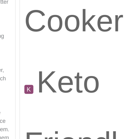
tter
Cooker
ng
Keto
r,
uch
e
nce
hem.
them