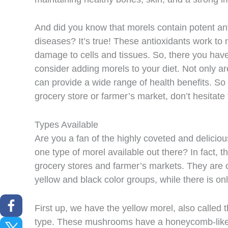
And did you know that morels contain potent ant
diseases? It’s true! These antioxidants work to 
damage to cells and tissues. So, there you have
consider adding morels to your diet. Not only are
can provide a wide range of health benefits. So 
grocery store or farmer’s market, don’t hesitate 
Types Available
Are you a fan of the highly coveted and delici
one type of morel available out there? In fact, t
grocery stores and farmer’s markets. They are of
yellow and black color groups, while there is on
First up, we have the yellow morel, also called
type. These mushrooms have a honeycomb-like 