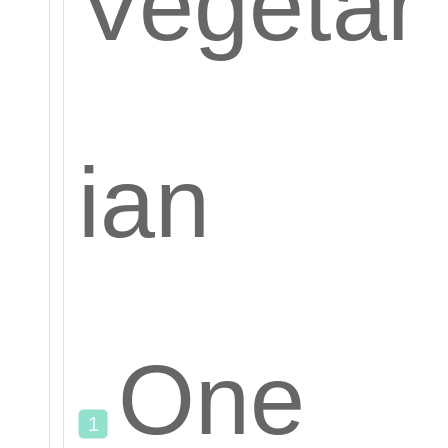
Vegetar
ian
One