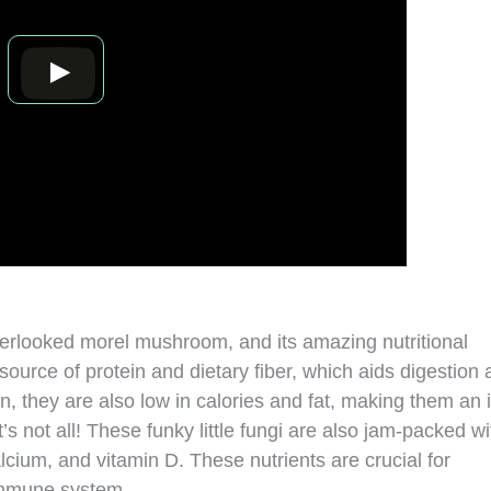
overlooked morel mushroom, and its amazing nutritional
source of protein and dietary fiber, which aids digestion
n, they are also low in calories and fat, making them an 
’s not all! These funky little fungi are also jam-packed wi
lcium, and vitamin D. These nutrients are crucial for
 immune system.