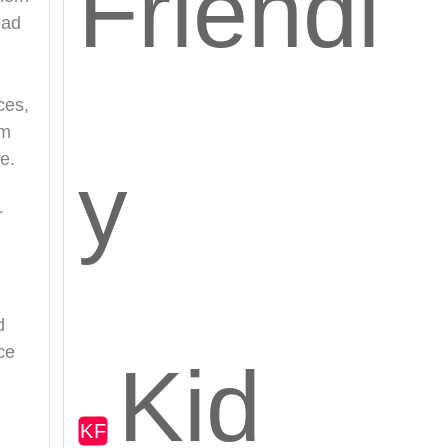
Friendl
ead
ces,
em
e.
y
r
d
ce
Kid