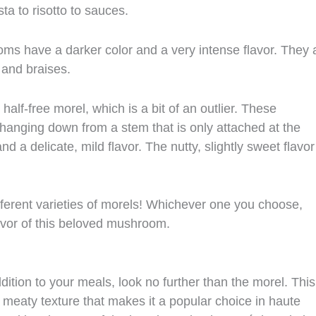
sta to risotto to sauces.
s have a darker color and a very intense flavor. They 
 and braises.
half-free morel, which is a bit of an outlier. These
hanging down from a stem that is only attached at the
d a delicate, mild flavor. The nutty, slightly sweet flavor
ifferent varieties of morels! Whichever one you choose,
lavor of this beloved mushroom.
dition to your meals, look no further than the morel. This
 meaty texture that makes it a popular choice in haute