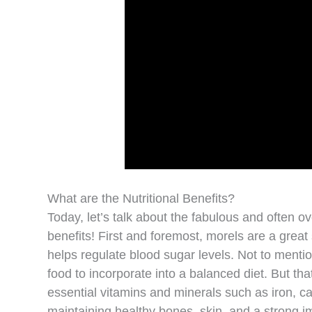
What are the Nutritional Benefits?
Today, let’s talk about the fabulous and often 
benefits! First and foremost, morels are a great 
helps regulate blood sugar levels. Not to mentio
food to incorporate into a balanced diet. But that
essential vitamins and minerals such as iron, ca
maintaining healthy bones, skin, and a strong