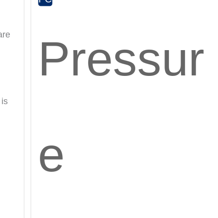
are
Pressur
 is
e