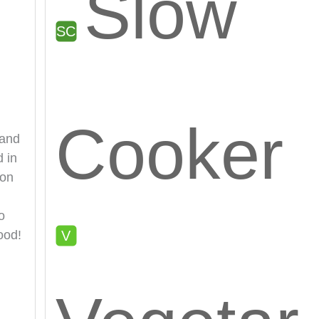
Slow
Cooker
 and
d in
 on
o
ood!