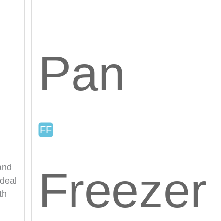
Pan
 and
Freezer
ideal
th