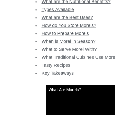
What are the Nutritional Benefits?
Types Available
What are the Best Uses?
How do You Store Morels?
How to Prepare Morels
When is Morel in Season?
What to Serve Morel With?
What Traditional Cuisines Use More
Tasty Recipes
Key Takeaways
What Are Morels?