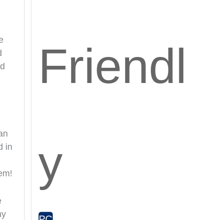
e
Friendl
d
nd
e
an
y
d in
e
hem!
e
hy