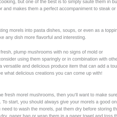
oking, but one of the best is to simply sauté them in bu
lavor and makes them a perfect accompaniment to steak or
ating morels into pasta dishes, soups, or even as a toppi
ke any dish more flavorful and interesting.
e fresh, plump mushrooms with no signs of mold or
consider using them sparingly or in combination with othe
a versatile and delicious produce item that can add a to
ee what delicious creations you can come up with!
me fresh morel mushrooms, then you’ll want to make sur
fe. To start, you should always give your morels a good o
ou need to wash the morels, pat them dry before storing t
 dry, paper bag or wrap them in a paper towel and toss 