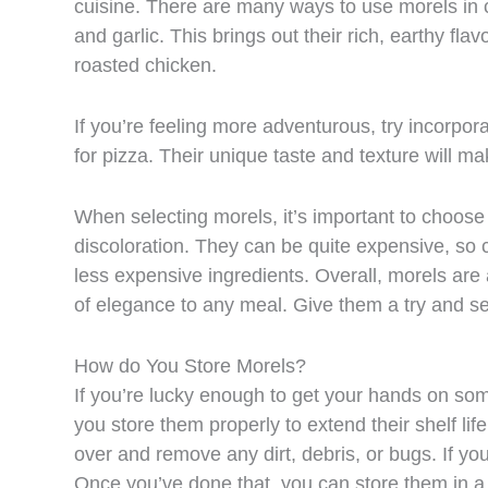
cuisine. There are many ways to use morels in co
and garlic. This brings out their rich, earthy f
roasted chicken.
If you’re feeling more adventurous, try incorpor
for pizza. Their unique taste and texture will ma
When selecting morels, it’s important to choos
discoloration. They can be quite expensive, so 
less expensive ingredients. Overall, morels are 
of elegance to any meal. Give them a try and s
How do You Store Morels?
If you’re lucky enough to get your hands on so
you store them properly to extend their shelf li
over and remove any dirt, debris, or bugs. If y
Once you’ve done that, you can store them in a