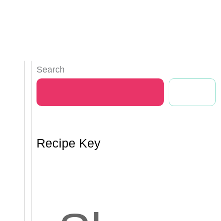
Search
Search
Recipe Key