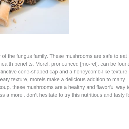
 of the fungus family. These mushrooms are safe to eat
health benefits. Morel, pronounced [mo-rel], can be foun
stinctive cone-shaped cap and a honeycomb-like texture
 meaty texture, morels make a delicious addition to many
 soup, these mushrooms are a healthy and flavorful way t
a morel, don’t hesitate to try this nutritious and tasty f