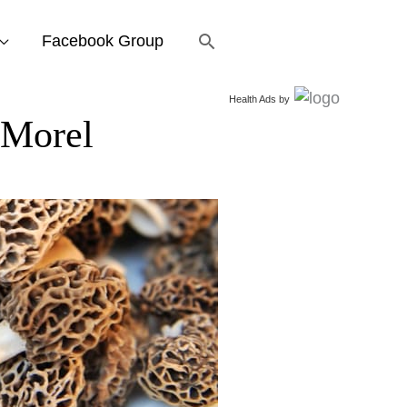
Search
Facebook Group
Health Ads
by
Morel