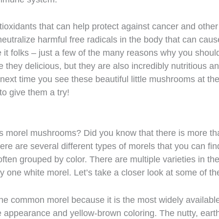
ioxidants that can help protect against cancer and other
neutralize harmful free radicals in the body that can caus
 it folks – just a few of the many reasons why you shoul
 they delicious, but they are also incredibly nutritious a
next time you see these beautiful little mushrooms at th
to give them a try!
ous morel mushrooms? Did you know that there is more th
here are several different types of morels that you can fin
ten grouped by color. There are multiple varieties in th
ly one white morel. Let’s take a closer look at some of t
 the common morel because it is the most widely availabl
appearance and yellow-brown coloring. The nutty, eart