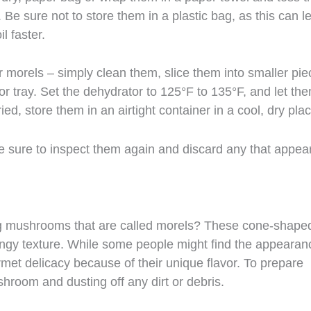
. Be sure not to store them in a plastic bag, as this can l
l faster.
r morels – simply clean them, slice them into smaller pie
or tray. Set the dehydrator to 125°F to 135°F, and let th
ied, store them in an airtight container in a cool, dry plac
e sure to inspect them again and discard any that appea
g mushrooms that are called morels? These cone-shape
ongy texture. While some people might find the appearan
met delicacy because of their unique flavor. To prepare
shroom and dusting off any dirt or debris.