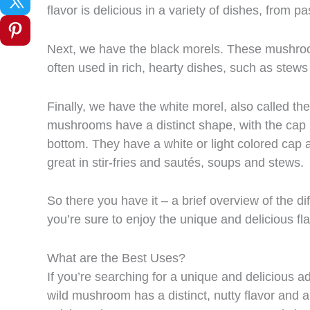
flavor is delicious in a variety of dishes, from pa
Next, we have the black morels. These mushroom
often used in rich, hearty dishes, such as stews
Finally, we have the white morel, also called the 
mushrooms have a distinct shape, with the cap 
bottom. They have a white or light colored cap an
great in stir-fries and sautés, soups and stews.
So there you have it – a brief overview of the d
you’re sure to enjoy the unique and delicious f
What are the Best Uses?
If you’re searching for a unique and delicious ad
wild mushroom has a distinct, nutty flavor and a