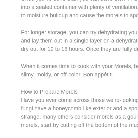
into a sealed container with plenty of ventilation
to moisture buildup and cause the morels to spoi
For longer storage, you can try dehydrating you
and lay them out in a single layer on a dehydrat
dry out for 12 to 18 hours. Once they are fully dr
When it comes time to cook with your Morels, b
slimy, moldy, or off-color. Bon appétit!
How to Prepare Morels
Have you ever come across those weird-lookin
fungi have a honeycomb-like exterior and a sp
strange, many others consider morels as a gour
morels, start by cutting off the bottom of the mu