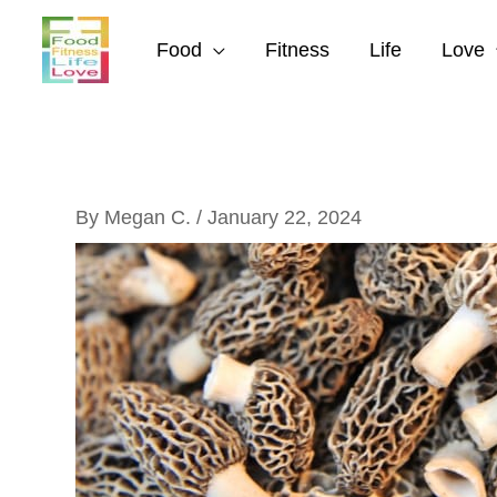
Skip
to
Food
Fitness
Life
Love
content
By
Megan C.
/
January 22, 2024