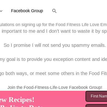
Search
Facebook Group
lations on signing up for the Food Fitness Life Love Em
s important to me and I don’t want to waste it by 
So I promise I will not send you spammy emails.
y goal is to provide you exception content and idea
 go both ways, or meet some others in the Food Fit
Join the Food-Fitness-Life-Love Facebook Group!
ew Recipes!