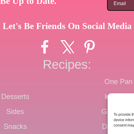
Be Up to Date.
Let's Be Friends On Social Media
Recipes:
One Pan
Desserts
low Carb
Sides
Grain Fre
To provide t
device infor
Snacks
Dairy Fre
consent may 