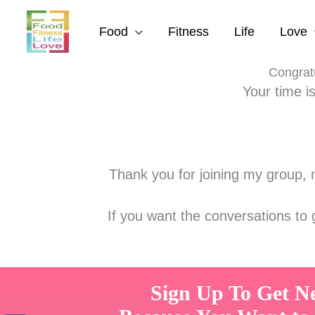
Skip
to
Food
Fitness
Life
Love
content
Congratu
Your time i
Thank you for joining my group, m
If you want the conversations to
Sign Up To Get N