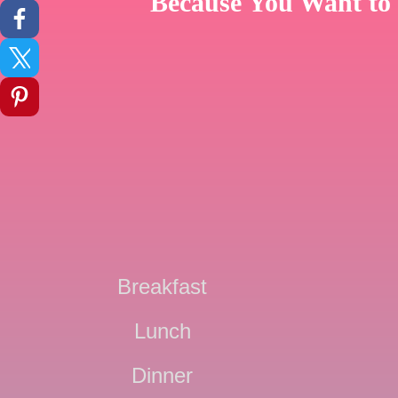
Because You Want to 
Breakfast
Lunch
Dinner