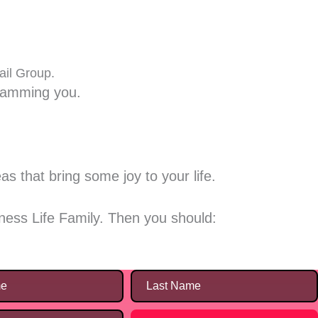
ail Group.
spamming you.
s that bring some joy to your life.
ness Life Family. Then you should: