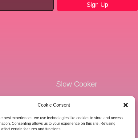
Slow Cooker
Kid Friendly
Cookie Consent
e
Keto Friendly
he best experiences, we use technologies like cookies to store and access
mation. Consenting allows us to your experience on this site. Refusing
e
Freezer Friendly
affect certain features and functions.